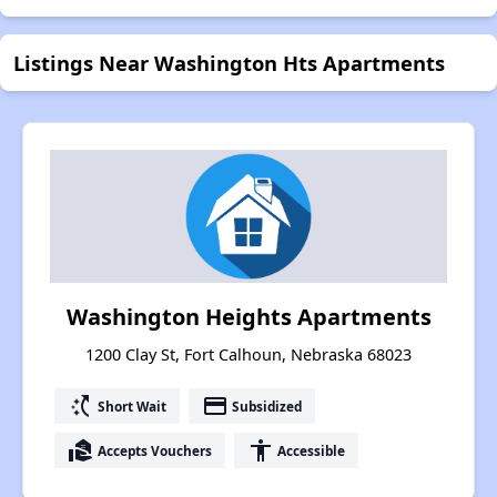
Listings Near Washington Hts Apartments
Washington Heights Apartments
1200 Clay St, Fort Calhoun, Nebraska 68023
switch_access_shortcut
payment
Short Wait
Subsidized
real_estate_agent
accessibility
Accepts Vouchers
Accessible