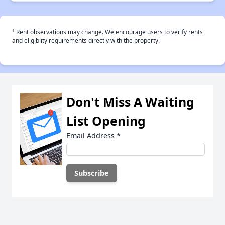
†
Rent observations may change. We encourage users to verify rents
and eligiblity requirements directly with the property.
Don't Miss A Waiting
List Opening
Email Address
*