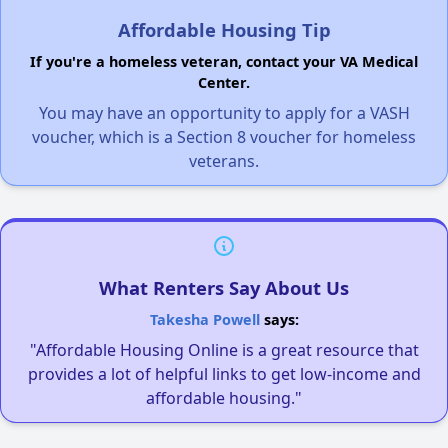
Affordable Housing Tip
If you're a homeless veteran, contact your VA Medical
Center.
You may have an opportunity to apply for a VASH
voucher, which is a Section 8 voucher for homeless
veterans.
What Renters Say About Us
Takesha Powell
says:
"Affordable Housing Online is a great resource that
provides a lot of helpful links to get low-income and
affordable housing."