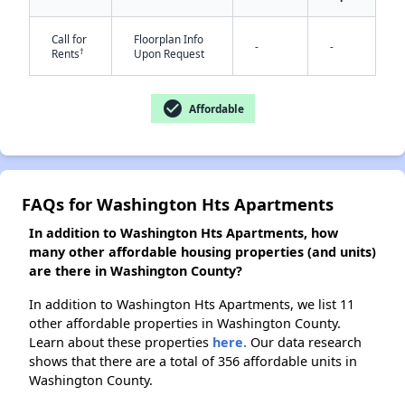
Call for
Floorplan Info
-
-
†
Rents
Upon Request
check_circle
Affordable
FAQs for Washington Hts Apartments
In addition to Washington Hts Apartments, how
many other affordable housing properties (and units)
are there in Washington County?
In addition to Washington Hts Apartments, we list 11
other affordable properties in Washington County.
Learn about these properties
here.
Our data research
shows that there are a total of 356 affordable units in
Washington County.