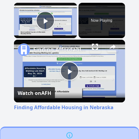
×
Now Playing
Play Video
Finding Affordable Housing in Nebraska
Play
Watch on
AFH
Video
Finding Affordable Housing in Nebraska