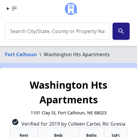
search
Fort Calhoun
\
Washington Hts Apartments
Washington Hts
Apartments
1101 Clay St, Fort Calhoun, NE 68023
check_circle
Verified for 2019 by Colleen Carter, Ric Gresia
✕
Rent
Beds
Baths
SqFt