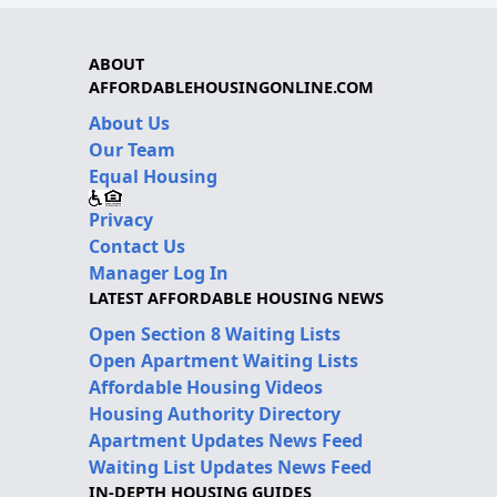
ABOUT
AFFORDABLEHOUSINGONLINE.COM
About Us
Our Team
Equal Housing
Privacy
Contact Us
Manager Log In
LATEST AFFORDABLE HOUSING NEWS
Open Section 8 Waiting Lists
Open Apartment Waiting Lists
Affordable Housing Videos
Housing Authority Directory
Apartment Updates News Feed
Waiting List Updates News Feed
IN-DEPTH HOUSING GUIDES