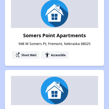
Somers Point Apartments
948 W Somers Pt, Fremont, Nebraska 68025
switch_access_shortcut
accessibility
Short Wait
Accessible