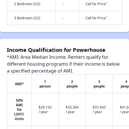
†
2 Bedroom (2/2)
-
Call for Price
†
3 Bedroom (3/2)
-
Call for Price
Income Qualification for Powerhouse
*AMI: Area Median Income. Renters qualify for
different housing programs if their income is below
a specified percentage of AMI.
1
2
3
4
AMI*
person
people
people
peop
50%
AMI
$29,150
$33,300
$37,450
$41,
for
/ year
/ year
/ year
/ year
LIHTC
Units