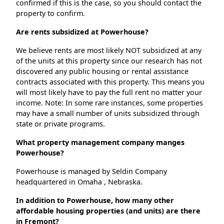
confirmed if this is the case, so you should contact the
property to confirm.
Are rents subsidized at Powerhouse?
We believe rents are most likely NOT subsidized at any
of the units at this property since our research has not
discovered any public housing or rental assistance
contracts associated with this property. This means you
will most likely have to pay the full rent no matter your
income. Note: In some rare instances, some properties
may have a small number of units subsidized through
state or private programs.
What property management company manges
Powerhouse?
Powerhouse is managed by Seldin Company
headquartered in Omaha , Nebraska.
In addition to Powerhouse, how many other
affordable housing properties (and units) are there
in Fremont?