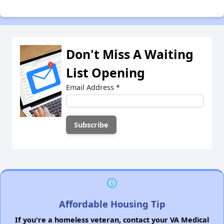
Don't Miss A Waiting
List Opening
Email Address
*
Affordable Housing Tip
If you're a homeless veteran, contact your VA Medical