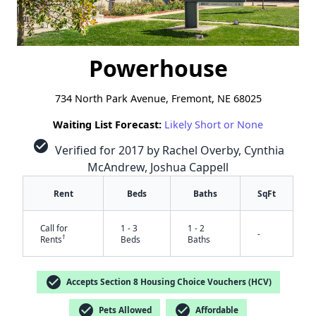
Powerhouse
734 North Park Avenue, Fremont, NE 68025
Waiting List Forecast:
Likely Short or None
check_circle
Verified for 2017 by Rachel Overby, Cynthia
McAndrew, Joshua Cappell
Rent
Beds
Baths
SqFt
Call for
1 - 3
1 - 2
-
†
Rents
Beds
Baths
check_circle
Accepts Section 8 Housing Choice Vouchers (HCV)
check_circle
check_circle
Pets Allowed
Affordable