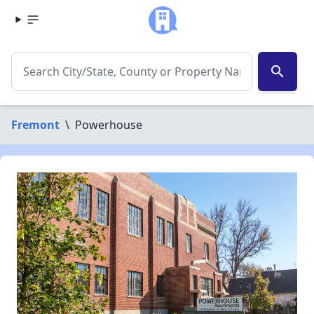
search
Fremont
\
Powerhouse