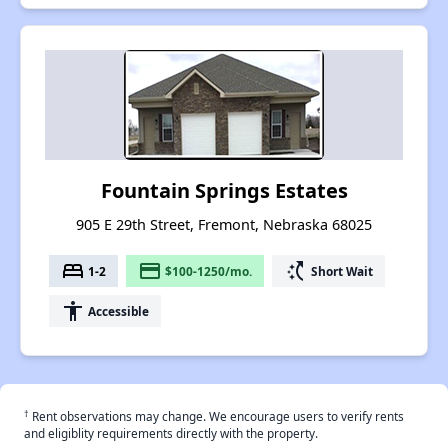
Fountain Springs Estates
905 E 29th Street, Fremont, Nebraska 68025
bed
payment
switch_access_shortcut
1-2
$100-1250/mo.
Short Wait
accessibility
Accessible
†
Rent observations may change. We encourage users to verify rents
and eligiblity requirements directly with the property.