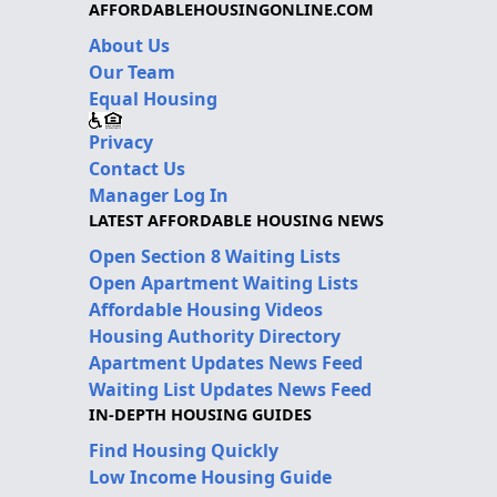
AFFORDABLEHOUSINGONLINE.COM
About Us
Our Team
Equal Housing
Privacy
Contact Us
Manager Log In
LATEST AFFORDABLE HOUSING NEWS
Open Section 8 Waiting Lists
Open Apartment Waiting Lists
Affordable Housing Videos
Housing Authority Directory
Apartment Updates News Feed
Waiting List Updates News Feed
IN-DEPTH HOUSING GUIDES
Find Housing Quickly
Low Income Housing Guide