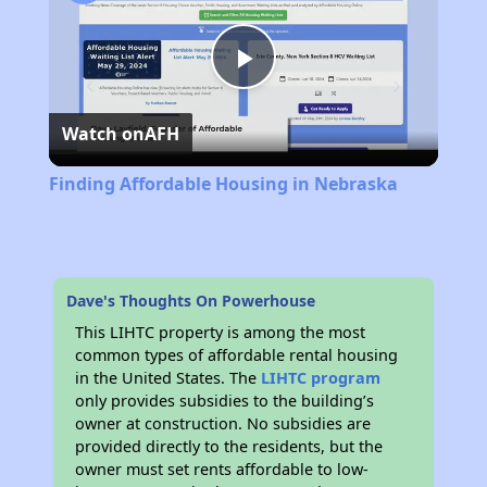
Play
Watch on
AFH
Video
Finding Affordable Housing in Nebraska
Dave's Thoughts On Powerhouse
This LIHTC property is among the most
common types of affordable rental housing
in the United States. The
LIHTC program
only provides subsidies to the building’s
owner at construction. No subsidies are
provided directly to the residents, but the
owner must set rents affordable to low-