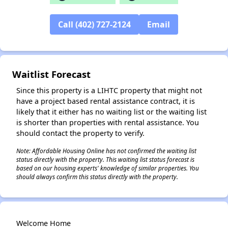
Call (402) 727-2124
Email
✕
Waitlist Forecast
Since this property is a LIHTC property that might not
have a project based rental assistance contract, it is
likely that it either has no waiting list or the waiting list
is shorter than properties with rental assistance. You
should contact the property to verify.
Note: Affordable Housing Online has not confirmed the waiting list
status directly with the property. This waiting list status forecast is
based on our housing experts' knowledge of similar properties. You
should always confirm this status directly with the property.
Welcome Home