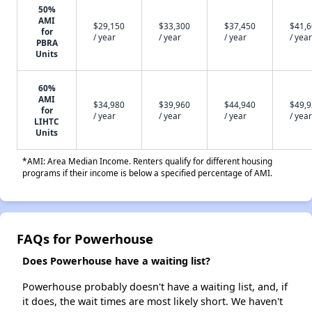
50%
AMI
$29,150
$33,300
$37,450
$41,
for
/ year
/ year
/ year
/ year
PBRA
Units
60%
AMI
$34,980
$39,960
$44,940
$49,
for
/ year
/ year
/ year
/ year
LIHTC
Units
*AMI: Area Median Income. Renters qualify for different housing
programs if their income is below a specified percentage of AMI.
FAQs for Powerhouse
Does Powerhouse have a waiting list?
Powerhouse probably doesn't have a waiting list, and, if
it does, the wait times are most likely short. We haven't