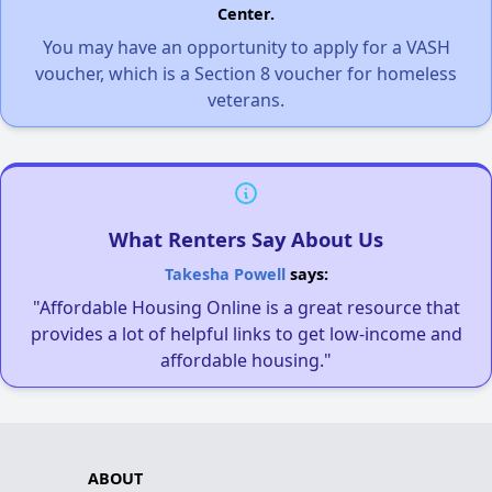
Center.
You may have an opportunity to apply for a VASH
voucher, which is a Section 8 voucher for homeless
veterans.
What Renters Say About Us
Takesha Powell
says:
"Affordable Housing Online is a great resource that
provides a lot of helpful links to get low-income and
affordable housing."
ABOUT