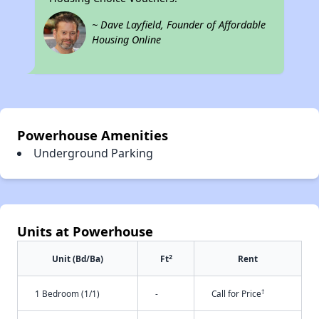
~ Dave Layfield, Founder of Affordable
Housing Online
Powerhouse Amenities
Underground Parking
Units at Powerhouse
2
Unit (Bd/Ba)
Ft
Rent
†
1 Bedroom (1/1)
-
Call for Price