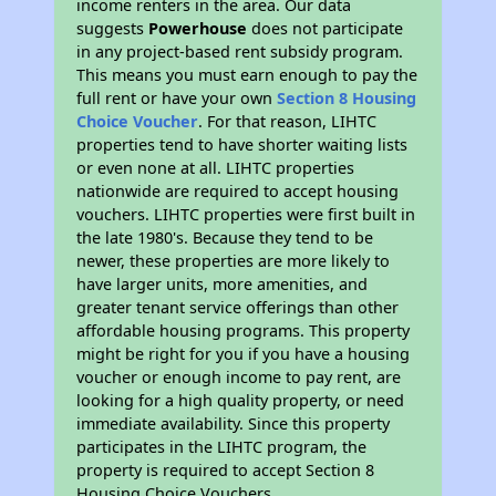
income renters in the area. Our data
suggests
Powerhouse
does not participate
in any project-based rent subsidy program.
This means you must earn enough to pay the
full rent or have your own
Section 8 Housing
Choice Voucher
. For that reason, LIHTC
properties tend to have shorter waiting lists
or even none at all. LIHTC properties
nationwide are required to accept housing
vouchers. LIHTC properties were first built in
the late 1980's. Because they tend to be
newer, these properties are more likely to
have larger units, more amenities, and
greater tenant service offerings than other
affordable housing programs. This property
might be right for you if you have a housing
voucher or enough income to pay rent, are
looking for a high quality property, or need
immediate availability. Since this property
participates in the LIHTC program, the
property is required to accept Section 8
Housing Choice Vouchers.