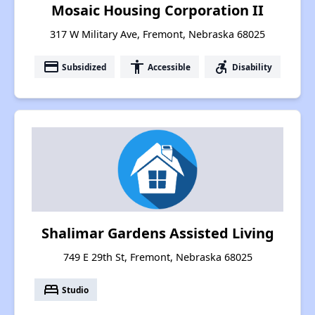
Mosaic Housing Corporation II
317 W Military Ave, Fremont, Nebraska 68025
payment
accessibility
accessible_forward
Subsidized
Accessible
Disability
Shalimar Gardens Assisted Living
749 E 29th St, Fremont, Nebraska 68025
bed
Studio