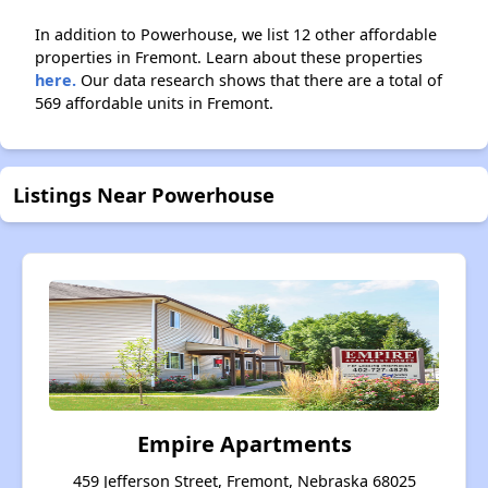
In addition to Powerhouse, we list 12 other affordable
properties in Fremont. Learn about these properties
here.
Our data research shows that there are a total of
569 affordable units in Fremont.
Listings Near Powerhouse
Empire Apartments
459 Jefferson Street, Fremont, Nebraska 68025