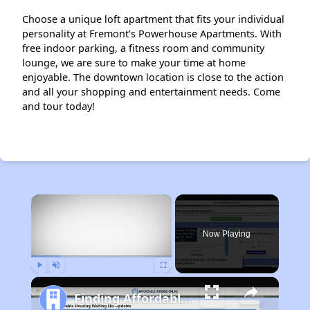
Choose a unique loft apartment that fits your individual
personality at Fremont's Powerhouse Apartments. With
free indoor parking, a fitness room and community
lounge, we are sure to make your time at home
enjoyable. The downtown location is close to the action
and all your shopping and entertainment needs. Come
and tour today!
×
Now Playing
Play
Unmute
Fullscreen
Finding Affordable Housing in Nebraska