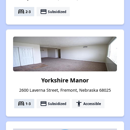
bed
payment
2-3
Subsidized
Yorkshire Manor
2600 Laverna Street, Fremont, Nebraska 68025
bed
payment
accessibility
1-3
Subsidized
Accessible