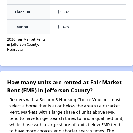
Three BR
$1,337
Four BR
$1,476
2026 Fair Market Rents
in Jefferson County,
Nebraska
How many units are rented at Fair Market
Rent (FMR) in Jefferson County?
Renters with a Section 8 Housing Choice Voucher must
select a home that is at or below the area’s Fair Market
Rent. Markets with a large share of units above FMR
tend to have longer search times to find a qualified unit,
while those with a large share of units below FMR tend
to have more choices and shorter search times. The