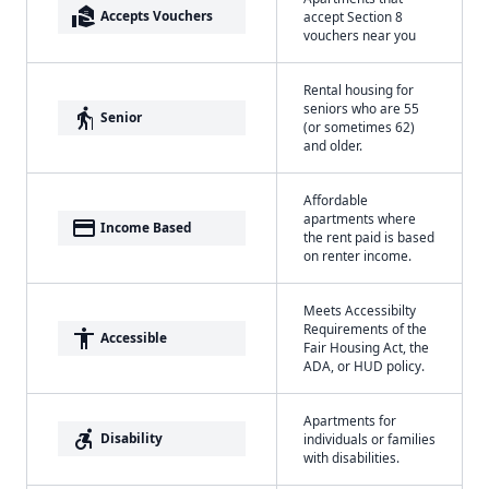
real_estate_agent
Accepts Vouchers
accept Section 8
vouchers near you
Rental housing for
seniors who are 55
elderly
Senior
(or sometimes 62)
and older.
Affordable
apartments where
payment
Income Based
the rent paid is based
on renter income.
Meets Accessibilty
Requirements of the
accessibility
Accessible
Fair Housing Act, the
ADA, or HUD policy.
Apartments for
accessible_forward
Disability
individuals or families
with disabilities.