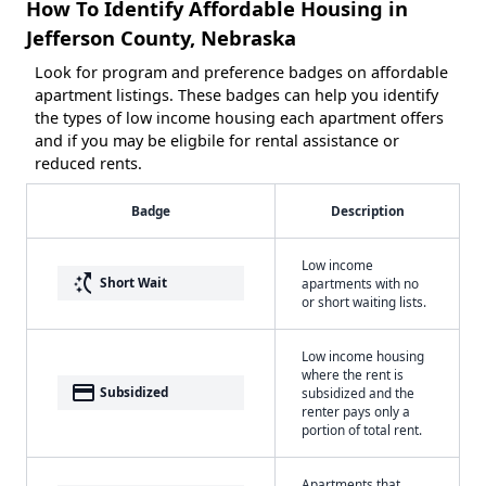
How To Identify Affordable Housing in
Jefferson County, Nebraska
Look for program and preference badges on affordable
apartment listings. These badges can help you identify
the types of low income housing each apartment offers
and if you may be eligbile for rental assistance or
reduced rents.
Badge
Description
Low income
switch_access_shortcut
Short Wait
apartments with no
or short waiting lists.
Low income housing
where the rent is
payment
Subsidized
subsidized and the
renter pays only a
portion of total rent.
Apartments that