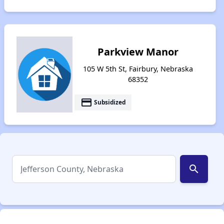
Parkview Manor
105 W 5th St, Fairbury, Nebraska
68352
payment
Subsidized
search