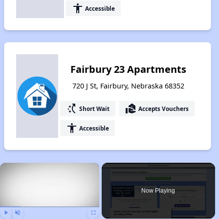
accessibility
Accessible
Fairbury 23 Apartments
720 J St, Fairbury, Nebraska 68352
switch_access_shortcut
real_estate_agent
Short Wait
Accepts Vouchers
accessibility
Accessible
×
Now Playing