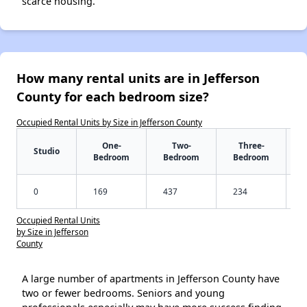
scarce housing.
How many rental units are in Jefferson
County for each bedroom size?
Occupied Rental Units by Size in Jefferson County
One-
Two-
Three-
Studio
Bedroom
Bedroom
Bedroom
0
169
437
234
Occupied Rental Units
by Size in Jefferson
County
A large number of apartments in Jefferson County have
two or fewer bedrooms. Seniors and young