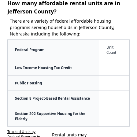
How many affordable rental units are in
Jefferson County?
There are a variety of federal affordable housing
programs serving households in Jefferson County,
Nebraska including the following:
Unit
Federal Program
Count
Low Income Housing Tax Credit
Public Housing
Section 8 Project-Based Rental Assistance
Section 202 Supportive Housing for the
Elderly
Tracked Units by
Rental units may
Federal Program in