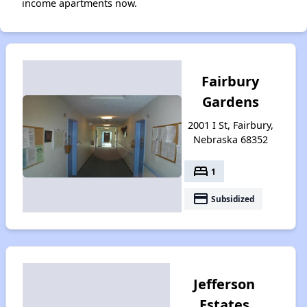
income apartments now.
Fairbury
Gardens
2001 I St, Fairbury,
Nebraska 68352
bed
1
payment
Subsidized
Jefferson
Estates