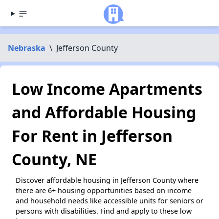
Nebraska
\
Jefferson County
Low Income Apartments
and Affordable Housing
For Rent in Jefferson
County, NE
Discover affordable housing in Jefferson County where
there are 6+ housing opportunities based on income
and household needs like accessible units for seniors or
persons with disabilities. Find and apply to these low