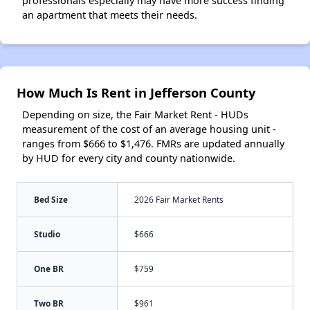
professionals especially may have more success finding
an apartment that meets their needs.
How Much Is Rent in Jefferson County
Depending on size, the Fair Market Rent - HUDs
measurement of the cost of an average housing unit -
ranges from $666 to $1,476. FMRs are updated annually
by HUD for every city and county nationwide.
Bed Size
2026 Fair Market Rents
Studio
$666
One BR
$759
Two BR
$961