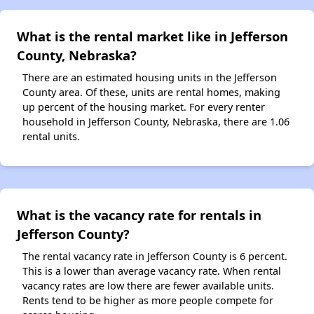
What is the rental market like in Jefferson
County, Nebraska?
There are an estimated housing units in the Jefferson
County area. Of these, units are rental homes, making
up percent of the housing market. For every renter
household in Jefferson County, Nebraska, there are 1.06
rental units.
What is the vacancy rate for rentals in
Jefferson County?
The rental vacancy rate in Jefferson County is 6 percent.
This is a lower than average vacancy rate. When rental
vacancy rates are low there are fewer available units.
Rents tend to be higher as more people compete for