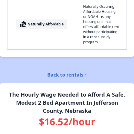
Naturally Occuring
Affordable Housing -
or NOAH - is any
housing unit that
real_estate_agent
Naturally Affordable
offers affordable rent
without participating
in a rent subsidy
program.
Back to rentals ↑
The Hourly Wage Needed to Afford A Safe,
Modest 2 Bed Apartment In Jefferson
County, Nebraska
$16.52/hour