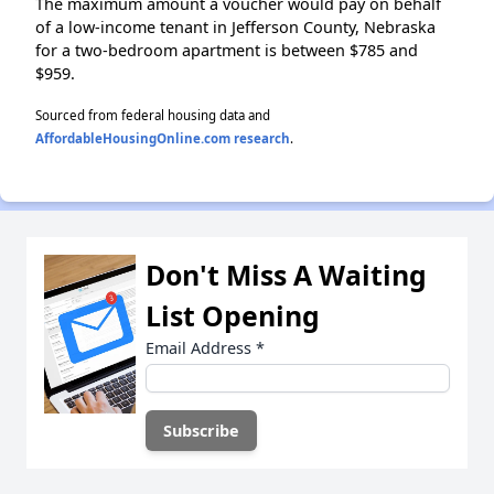
The maximum amount a voucher would pay on behalf
of a low-income tenant in Jefferson County, Nebraska
for a two-bedroom apartment is between $785 and
$959.
Sourced from federal housing data and
AffordableHousingOnline.com research
.
Don't Miss A Waiting
List Opening
Email Address
*