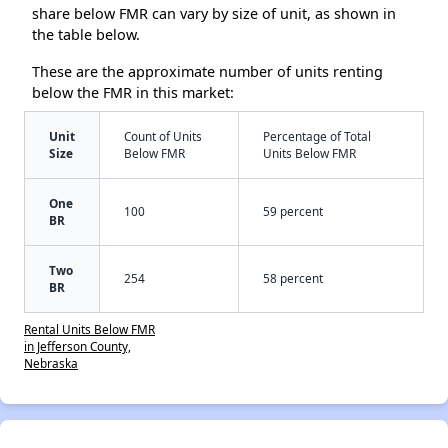
share below FMR can vary by size of unit, as shown in
the table below.
These are the approximate number of units renting
below the FMR in this market:
Unit
Count of Units
Percentage of Total
Size
Below FMR
Units Below FMR
One
100
59 percent
BR
Two
254
58 percent
BR
Rental Units Below FMR
in Jefferson County,
Nebraska