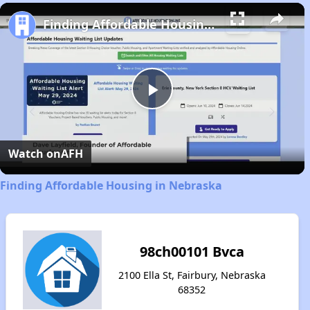
Play
Unmute
Fullscreen
Finding Affordable Housing in Nebraska
Play
Video
Watch on
AFH
Finding Affordable Housing in Nebraska
98ch00101 Bvca
2100 Ella St, Fairbury, Nebraska
68352