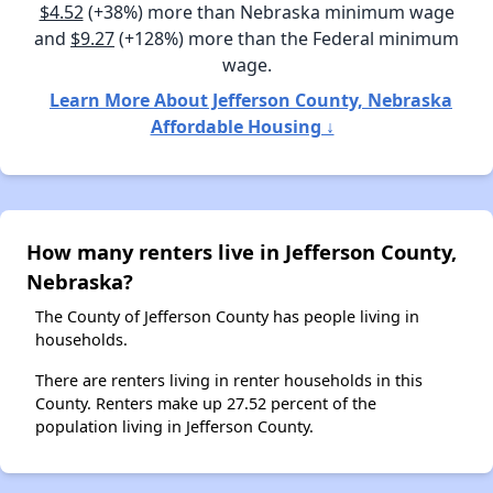
$4.52
(+38%) more than Nebraska minimum wage
and
$9.27
(+128%) more than the Federal minimum
wage.
Learn More About Jefferson County, Nebraska
Affordable Housing ↓
How many renters live in Jefferson County,
Nebraska?
The County of Jefferson County has people living in
households.
There are renters living in renter households in this
County. Renters make up 27.52 percent of the
population living in Jefferson County.