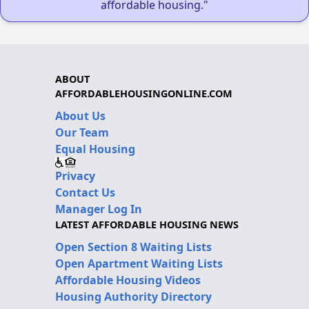
affordable housing."
ABOUT
AFFORDABLEHOUSINGONLINE.COM
About Us
Our Team
Equal Housing
Privacy
Contact Us
Manager Log In
LATEST AFFORDABLE HOUSING NEWS
Open Section 8 Waiting Lists
Open Apartment Waiting Lists
Affordable Housing Videos
Housing Authority Directory