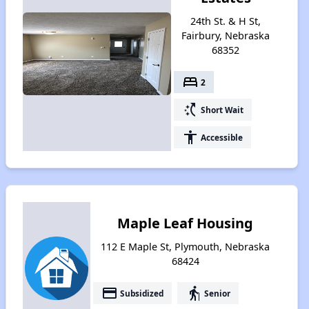
24th St. & H St,
Fairbury, Nebraska
68352
bed
2
switch_access_shortcut
Short Wait
accessibility
Accessible
Maple Leaf Housing
112 E Maple St, Plymouth, Nebraska
68424
payment
elderly
Subsidized
Senior