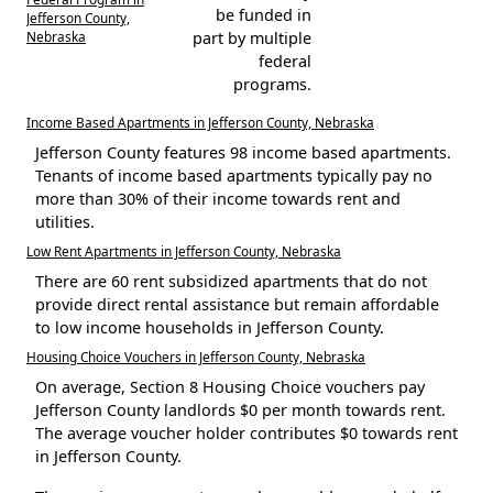
be funded in
Jefferson County,
Nebraska
part by multiple
federal
programs.
Income Based Apartments in Jefferson County, Nebraska
Jefferson County features 98 income based apartments.
Tenants of income based apartments typically pay no
more than 30% of their income towards rent and
utilities.
Low Rent Apartments in Jefferson County, Nebraska
There are 60 rent subsidized apartments that do not
provide direct rental assistance but remain affordable
to low income households in Jefferson County.
Housing Choice Vouchers in Jefferson County, Nebraska
On average, Section 8 Housing Choice vouchers pay
Jefferson County landlords $0 per month towards rent.
The average voucher holder contributes $0 towards rent
in Jefferson County.