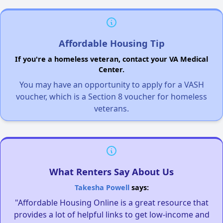
Affordable Housing Tip
If you're a homeless veteran, contact your VA Medical
Center.
You may have an opportunity to apply for a VASH
voucher, which is a Section 8 voucher for homeless
veterans.
What Renters Say About Us
Takesha Powell
says:
"Affordable Housing Online is a great resource that
provides a lot of helpful links to get low-income and