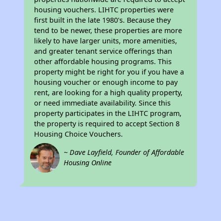
housing vouchers. LIHTC properties were
first built in the late 1980's. Because they
tend to be newer, these properties are more
likely to have larger units, more amenities,
and greater tenant service offerings than
other affordable housing programs. This
property might be right for you if you have a
housing voucher or enough income to pay
rent, are looking for a high quality property,
or need immediate availability. Since this
property participates in the LIHTC program,
the property is required to accept Section 8
Housing Choice Vouchers.
~ Dave Layfield, Founder of Affordable
Housing Online