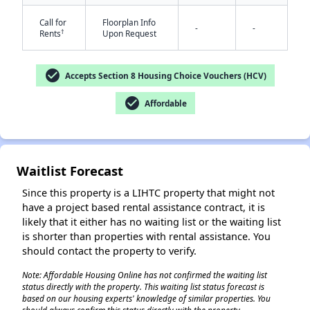
Call for
Floorplan Info
-
-
†
Rents
Upon Request
check_circle
Accepts Section 8 Housing Choice Vouchers (HCV)
check_circle
Affordable
✕
Waitlist Forecast
Since this property is a LIHTC property that might not
have a project based rental assistance contract, it is
likely that it either has no waiting list or the waiting list
is shorter than properties with rental assistance. You
should contact the property to verify.
Note: Affordable Housing Online has not confirmed the waiting list
status directly with the property. This waiting list status forecast is
based on our housing experts' knowledge of similar properties. You