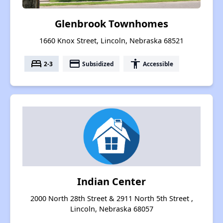
Glenbrook Townhomes
1660 Knox Street, Lincoln, Nebraska 68521
bed
payment
accessibility
2-3
Subsidized
Accessible
Indian Center
2000 North 28th Street & 2911 North 5th Street ,
Lincoln, Nebraska 68057