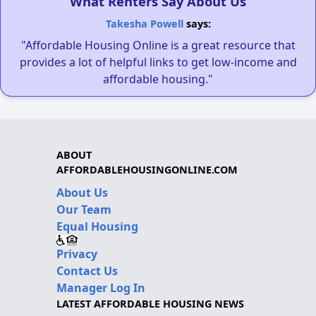
What Renters Say About Us
Takesha Powell
says:
"Affordable Housing Online is a great resource that
provides a lot of helpful links to get low-income and
affordable housing."
ABOUT
AFFORDABLEHOUSINGONLINE.COM
About Us
Our Team
Equal Housing
Privacy
Contact Us
Manager Log In
LATEST AFFORDABLE HOUSING NEWS