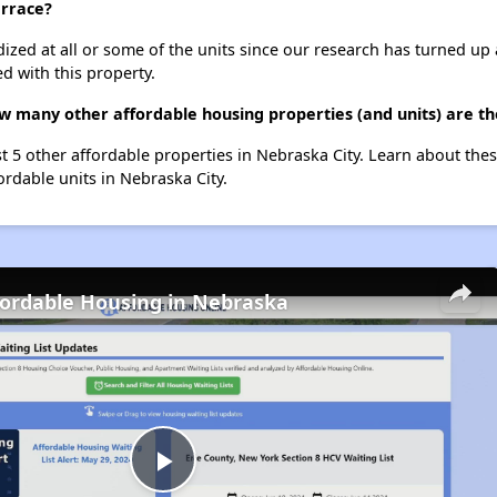
errace?
dized at all or some of the units since our research has turned up 
d with this property.
ow many other affordable housing properties (and units) are th
ist 5 other affordable properties in Nebraska City. Learn about the
ordable units in Nebraska City.
fordable Housing in Nebraska
Play