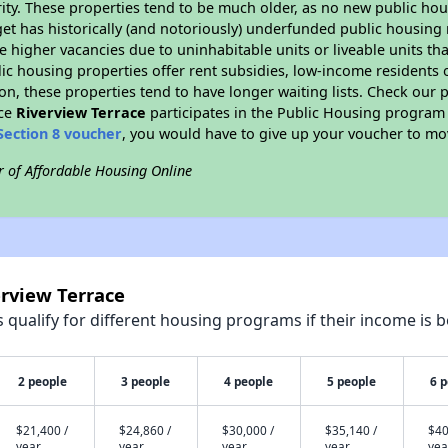
ity. These properties tend to be much older, as no new public hou
et has historically (and notoriously) underfunded public housing
e higher vacancies due to uninhabitable units or liveable units tha
blic housing properties offer rent subsidies, low-income residents 
on, these properties tend to have longer waiting lists. Check our p
nce
Riverview Terrace
participates in the Public Housing program
Section 8 voucher
, you would have to give up your voucher to mo
r of Affordable Housing Online
erview Terrace
qualify for different housing programs if their income is b
2 people
3 people
4 people
5 people
6 
$21,400 /
$24,860 /
$30,000 /
$35,140 /
$40
year
year
year
year
yea