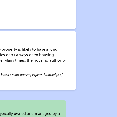
property is likely to have a long
ities don't always open housing
ive. Many times, the housing authority
 is based on our housing experts' knowledge of
 typically owned and managed by a