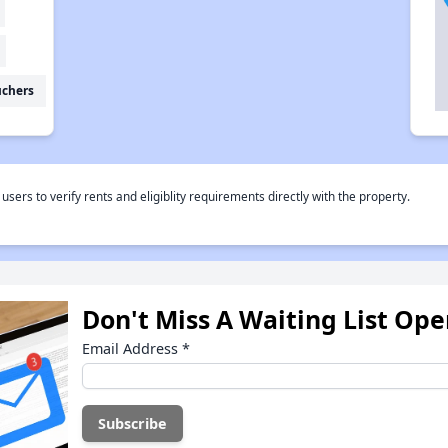
uchers
rs to verify rents and eligiblity requirements directly with the property.
Don't Miss A Waiting List Op
Email Address
*