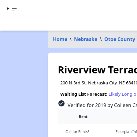
Home
\
Nebraska
\
Otoe County
Riverview Terra
200 N 3rd St, Nebraska City, NE 6841
Waiting List Forecast:
Likely Long o
check_circle
Verified for 2019 by Colleen Ca
Rent
†
Call for Rents
Floorplan I