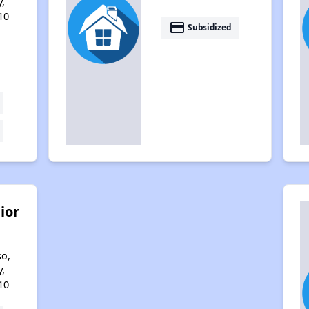
,
10
payment
Subsidized
ior
so,
,
10