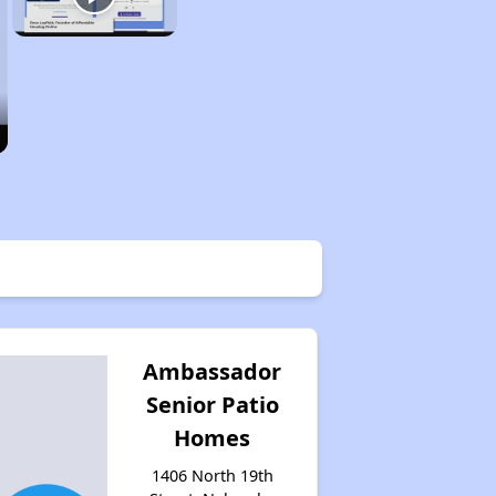
Ambassador
Senior Patio
Homes
1406 North 19th