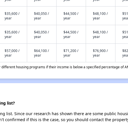
$35,600 /
$40,050 /
$44,500 /
$48,100 /
$51
year
year
year
year
yea
$35,600 /
$40,050 /
$44,500 /
$48,100 /
$51
year
year
year
year
yea
$57,000 /
$64,100 /
$71,200 /
$76,900 /
$82
year
year
year
year
yea
different housing programs if their income is below a specified percentage of A
ng list?
ng list. Since our research has shown there are some public housin
't confirmed if this is the case, so you should contact the propert