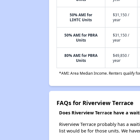
50% AMI for
$31,150 /
LIHTC Units
year
50% AMI for PBRA
$31,150 /
Units
year
80% AMI for PBRA
$49,850 /
Units
year
*AMI: Area Median Income. Renters qualify for 
FAQs for Riverview Terrace
Does Riverview Terrace have a waiti
Riverview Terrace probably has a waiti
list would be for those units. We haven