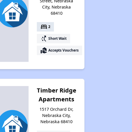
Street, Nebraska
City, Nebraska
68410
bed
2
switch_access_shortcut
Short Wait
real_estate_agent
Accepts Vouchers
Timber Ridge
Apartments
1517 Orchard Dr,
Nebraska City,
Nebraska 68410