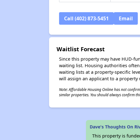
Call (402) 873-5451
Email
Waitlist Forecast
Since this property may have HUD-funde
waiting list. Housing authorities ofte
waiting lists at a property-specific l
will assign an applicant to a property 
Note: Affordable Housing Online has not confirmed
similar properties. You should always confirm this
Dave's Thoughts On Ri
This property is fun