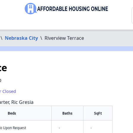
\
Nebraska City
\
Riverview Terrace
ce
0
r Closed
rter, Ric Gresia
Beds
Baths
SqFt
nfo Upon Request
-
-