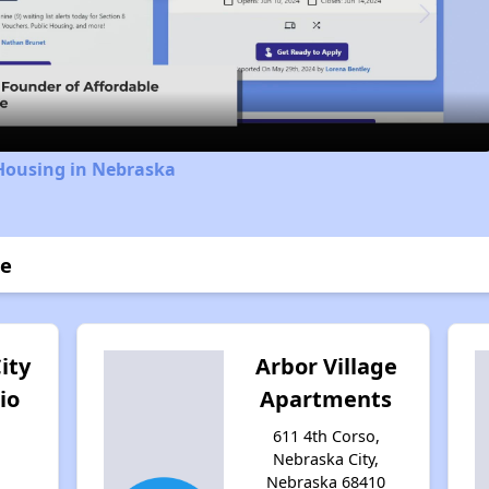
Video
 Housing in Nebraska
ce
ity
Arbor Village
io
Apartments
611 4th Corso,
Nebraska City,
,
Nebraska 68410