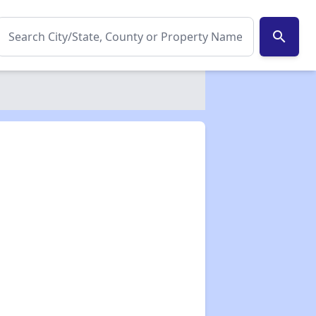
search
✕