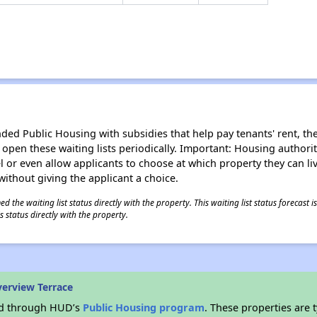
d Public Housing with subsidies that help pay tenants' rent, the 
n open these waiting lists periodically. Important: Housing author
evel or even allow applicants to choose at which property they can l
without giving the applicant a choice.
 the waiting list status directly with the property. This waiting list status forecast
 status directly with the property.
verview Terrace
ded through HUD’s
Public Housing program
. These properties are