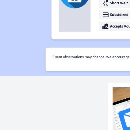
switch_access_shortcut
Short Wait
payment
Subsidized
real_estate_agent
Accepts Vo
†
Rent observations may change. We encourage use