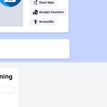
switch_access_shortcut
Short Wait
real_estate_agent
Accepts Vouchers
accessibility
Accessible
ening