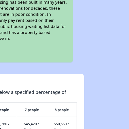
sing has been built in many years.
 renovations for decades, these
t are in poor condition. In
only pay rent based on their
ublic housing waiting list data for
 and has a property based
ve in.
elow a specified percentage of
people
7 people
8 people
,280 /
$45,420 /
$50,560 /
r
year
year