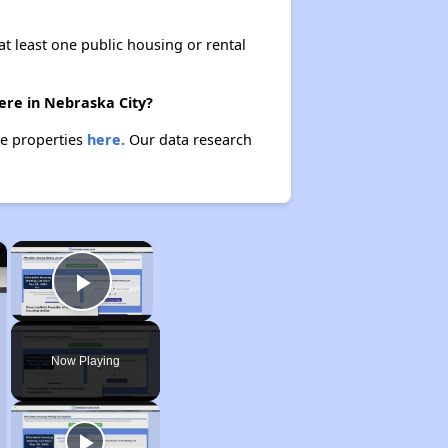
at least one public housing or rental
ere in Nebraska City?
se properties
here.
Our data research
×
×
Play Video
Now Playing