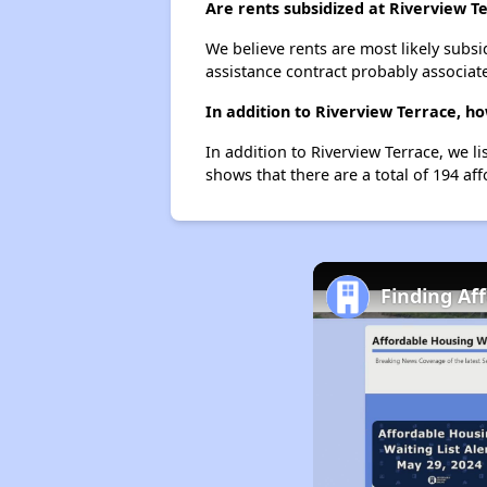
Are rents subsidized at Riverview T
We believe rents are most likely subsi
assistance contract probably associate
In addition to Riverview Terrace, h
In addition to Riverview Terrace, we l
shows that there are a total of 194 aff
Finding Af