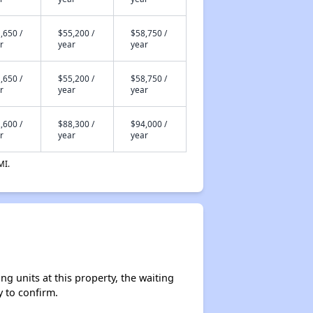
,650 /
$55,200 /
$58,750 /
r
year
year
,650 /
$55,200 /
$58,750 /
r
year
year
,600 /
$88,300 /
$94,000 /
r
year
year
MI.
g units at this property, the waiting
y to confirm.