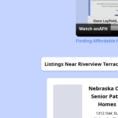
Watch on
AFH
Finding Affordable
Listings Near Riverview Terra
Nebraska C
Senior Pat
Homes
1312 Oak St