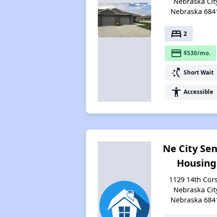
Nebraska City
Nebraska 684
bed
2
payment
$530/mo.
switch_access_shortcut
Short Wait
accessibility
Accessible
Ne City Sen
Housing
1129 14th Cor
Nebraska City
Nebraska 684