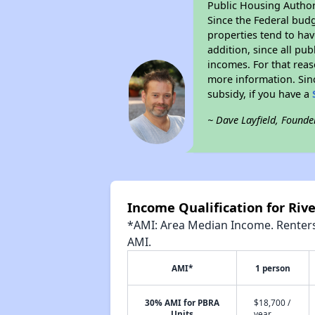
Public Housing Author
Since the Federal budg
properties tend to hav
addition, since all pu
incomes. For that reas
more information. Si
subsidy, if you have a
~ Dave Layfield, Founde
Income Qualification for Riv
*AMI: Area Median Income. Renters 
AMI.
AMI*
1 person
30% AMI for PBRA
$18,700 /
Units
year