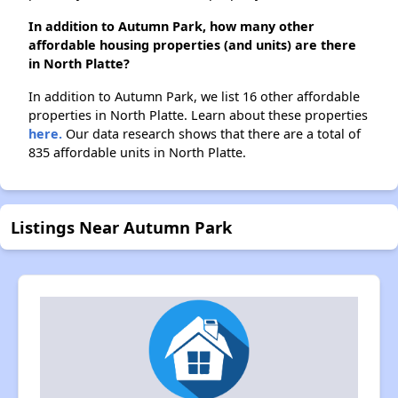
In addition to Autumn Park, how many other
affordable housing properties (and units) are there
in North Platte?
In addition to Autumn Park, we list 16 other affordable
properties in North Platte. Learn about these properties
here.
Our data research shows that there are a total of
835 affordable units in North Platte.
Listings Near Autumn Park