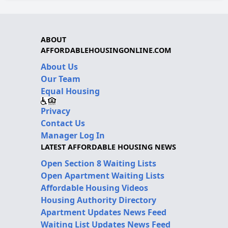
ABOUT
AFFORDABLEHOUSINGONLINE.COM
About Us
Our Team
Equal Housing
Privacy
Contact Us
Manager Log In
LATEST AFFORDABLE HOUSING NEWS
Open Section 8 Waiting Lists
Open Apartment Waiting Lists
Affordable Housing Videos
Housing Authority Directory
Apartment Updates News Feed
Waiting List Updates News Feed