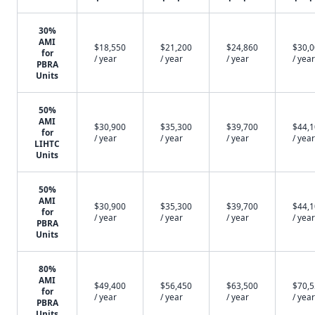
30%
AMI
$18,550
$21,200
$24,860
$30,
for
/ year
/ year
/ year
/ year
PBRA
Units
50%
AMI
$30,900
$35,300
$39,700
$44,
for
/ year
/ year
/ year
/ year
LIHTC
Units
50%
AMI
$30,900
$35,300
$39,700
$44,
for
/ year
/ year
/ year
/ year
PBRA
Units
80%
AMI
$49,400
$56,450
$63,500
$70,
for
/ year
/ year
/ year
/ year
PBRA
Units