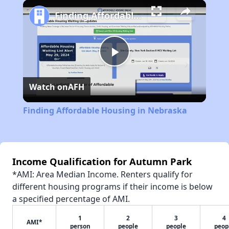
Play
Unmute
Fullscreen
Finding Affordable Housing in Nebraska
Play
Watch on
AFH
Video
Finding Affordable Housing in Nebraska
Income Qualification for Autumn Park
*AMI: Area Median Income. Renters qualify for
different housing programs if their income is below
a specified percentage of AMI.
1
2
3
4
AMI*
person
people
people
peop