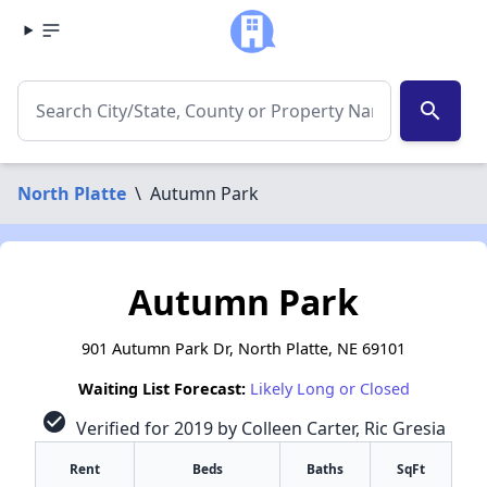
search
North Platte
\
Autumn Park
Autumn Park
901 Autumn Park Dr, North Platte, NE 69101
Waiting List Forecast:
Likely Long or Closed
check_circle
Verified for 2019 by Colleen Carter, Ric Gresia
Rent
Beds
Baths
SqFt