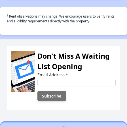
†
Rent observations may change. We encourage users to verify rents
and eligiblity requirements directly with the property.
Don't Miss A Waiting
List Opening
Email Address
*