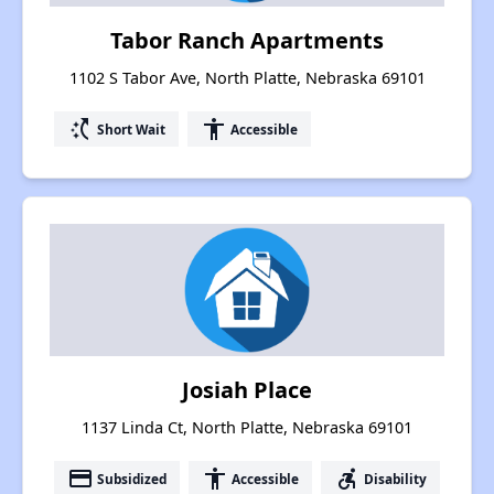
Tabor Ranch Apartments
1102 S Tabor Ave, North Platte, Nebraska 69101
switch_access_shortcut
accessibility
Short Wait
Accessible
Josiah Place
1137 Linda Ct, North Platte, Nebraska 69101
payment
accessibility
accessible_forward
Subsidized
Accessible
Disability