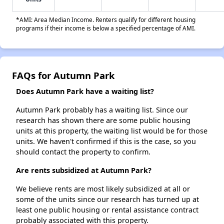
*AMI: Area Median Income. Renters qualify for different housing
programs if their income is below a specified percentage of AMI.
FAQs for Autumn Park
Does Autumn Park have a waiting list?
Autumn Park probably has a waiting list. Since our
research has shown there are some public housing
units at this property, the waiting list would be for those
units. We haven't confirmed if this is the case, so you
should contact the property to confirm.
Are rents subsidized at Autumn Park?
We believe rents are most likely subsidized at all or
some of the units since our research has turned up at
least one public housing or rental assistance contract
probably associated with this property.