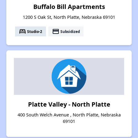
Buffalo Bill Apartments
1200 S Oak St, North Platte, Nebraska 69101
bed
payment
Studio-2
Subsidized
Platte Valley - North Platte
400 South Welch Avenue , North Platte, Nebraska
69101