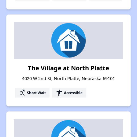
The Village at North Platte
4020 W 2nd St, North Platte, Nebraska 69101
switch_access_shortcut
accessibility
Short Wait
Accessible