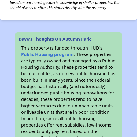
based on our housing experts' knowledge of similar properties. You
should always confirm this status directly with the property.
Dave's Thoughts On Autumn Park
This property is funded through HUD’s
Public Housing program
. These properties
are typically owned and managed by a Public
Housing Authority. These properties tend to
be much older, as no new public housing has
been built in many years. Since the Federal
budget has historically (and notoriously)
underfunded public housing renovations for
decades, these properties tend to have
higher vacancies due to uninhabitable units
or liveable units that are in poor condition.
In addition, since all public housing
properties offer rent subsidies, low-income
residents only pay rent based on their