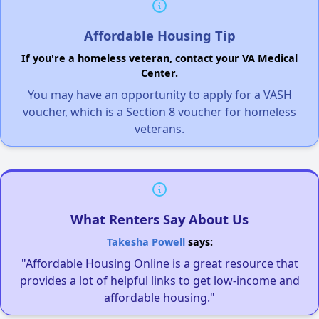
Affordable Housing Tip
If you're a homeless veteran, contact your VA Medical
Center.
You may have an opportunity to apply for a VASH
voucher, which is a Section 8 voucher for homeless
veterans.
What Renters Say About Us
Takesha Powell
says:
"Affordable Housing Online is a great resource that
provides a lot of helpful links to get low-income and
affordable housing."