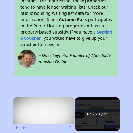
incomes. For that reason, these properties
tend to have longer waiting lists. Check our
public housing waiting list data for more
information. Since
Autumn Park
participates
in the Public Housing program and has a
property based subsidy, if you have a
Section
8 voucher
, you would have to give up your
voucher to move in.
~ Dave Layfield, Founder of Affordable
Housing Online
×
Now Playing