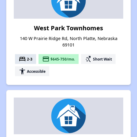
West Park Townhomes
140 W Prairie Ridge Rd, North Platte, Nebraska
69101
bed
payment
switch_access_shortcut
2-3
$645-750/mo.
Short Wait
accessibility
Accessible