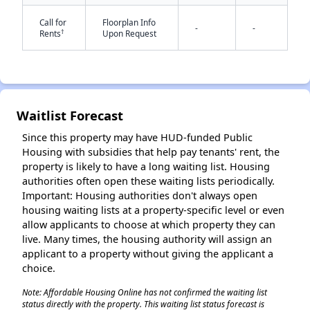
Call for
Floorplan Info
-
-
†
Rents
Upon Request
Waitlist Forecast
✕
Since this property may have HUD-funded Public
Housing with subsidies that help pay tenants' rent, the
property is likely to have a long waiting list. Housing
authorities often open these waiting lists periodically.
Important: Housing authorities don't always open
housing waiting lists at a property-specific level or even
allow applicants to choose at which property they can
live. Many times, the housing authority will assign an
applicant to a property without giving the applicant a
choice.
Note: Affordable Housing Online has not confirmed the waiting list
status directly with the property. This waiting list status forecast is