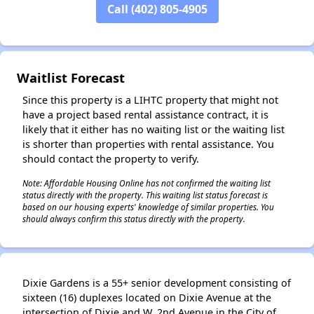
Call (402) 805-4905
✕
Waitlist Forecast
Since this property is a LIHTC property that might not
have a project based rental assistance contract, it is
likely that it either has no waiting list or the waiting list
is shorter than properties with rental assistance. You
should contact the property to verify.
Note: Affordable Housing Online has not confirmed the waiting list
status directly with the property. This waiting list status forecast is
based on our housing experts' knowledge of similar properties. You
should always confirm this status directly with the property.
Dixie Gardens is a 55+ senior development consisting of
sixteen (16) duplexes located on Dixie Avenue at the
intersection of Dixie and W. 2nd Avenue in the City of