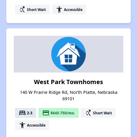
switch_access_shortcut
accessibility
Short Wait
Accessible
West Park Townhomes
140 W Prairie Ridge Rd, North Platte, Nebraska
69101
bed
payment
switch_access_shortcut
2-3
$645-750/mo.
Short Wait
accessibility
Accessible