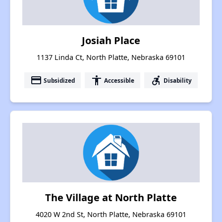
Josiah Place
1137 Linda Ct, North Platte, Nebraska 69101
payment
accessibility
accessible_forward
Subsidized
Accessible
Disability
The Village at North Platte
4020 W 2nd St, North Platte, Nebraska 69101