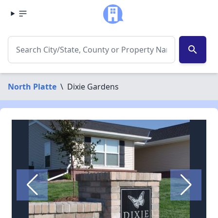
search
North Platte
\
Dixie Gardens