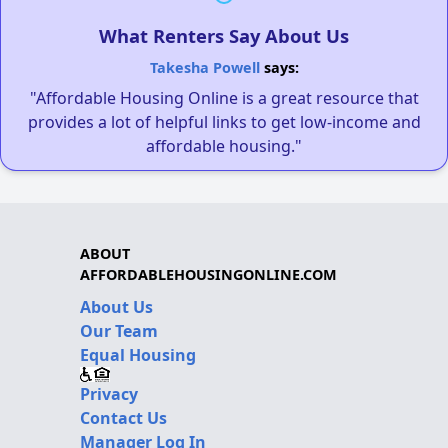
What Renters Say About Us
Takesha Powell
says:
"Affordable Housing Online is a great resource that
provides a lot of helpful links to get low-income and
affordable housing."
ABOUT
AFFORDABLEHOUSINGONLINE.COM
About Us
Our Team
Equal Housing
Privacy
Contact Us
Manager Log In