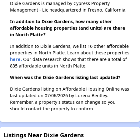
Dixie Gardens is managed by Cypress Property
Management - Lic headquartered in Fresno, California.
In addition to Dixie Gardens, how many other
affordable housing properties (and units) are there
in North Platte?
In addition to Dixie Gardens, we list 16 other affordable
properties in North Platte. Learn about these properties
here.
Our data research shows that there are a total of
835 affordable units in North Platte.
When was the Dixie Gardens listing last updated?
Dixie Gardens listing on Affordable Housing Online was
last updated on 07/06/2026 by Lorena Bentley.
Remember, a property's status can change so you
should contact the property to confirm.
Listings Near Dixie Gardens