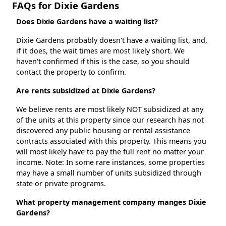
FAQs for Dixie Gardens
Does Dixie Gardens have a waiting list?
Dixie Gardens probably doesn't have a waiting list, and,
if it does, the wait times are most likely short. We
haven't confirmed if this is the case, so you should
contact the property to confirm.
Are rents subsidized at Dixie Gardens?
We believe rents are most likely NOT subsidized at any
of the units at this property since our research has not
discovered any public housing or rental assistance
contracts associated with this property. This means you
will most likely have to pay the full rent no matter your
income. Note: In some rare instances, some properties
may have a small number of units subsidized through
state or private programs.
What property management company manges Dixie
Gardens?