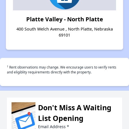
Platte Valley - North Platte
400 South Welch Avenue , North Platte, Nebraska
69101
†
Rent observations may change. We encourage users to verify rents
and eligiblity requirements directly with the property.
Don't Miss A Waiting
List Opening
Email Address
*