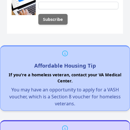
Affordable Housing Tip
If you're a homeless veteran, contact your VA Medical
Center.
You may have an opportunity to apply for a VASH
voucher, which is a Section 8 voucher for homeless
veterans.