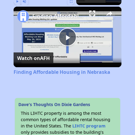
Play
Unmute
Fullscreen
Finding Affordable Housing in Nebraska
Play
Watch on
AFH
Video
Finding Affordable Housing in Nebraska
Dave's Thoughts On Dixie Gardens
This LIHTC property is among the most
common types of affordable rental housing
in the United States. The
LIHTC program
only provides subsidies to the building’s