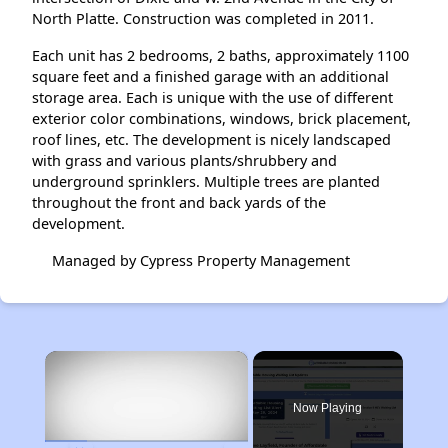
North Platte. Construction was completed in 2011.
Each unit has 2 bedrooms, 2 baths, approximately 1100
square feet and a finished garage with an additional
storage area. Each is unique with the use of different
exterior color combinations, windows, brick placement,
roof lines, etc. The development is nicely landscaped
with grass and various plants/shrubbery and
underground sprinklers. Multiple trees are planted
throughout the front and back yards of the
development.
Managed by Cypress Property Management
×
Now Playing