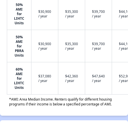
50%
AMI
$30,900
$35,300
$39,700
$44,
for
/ year
/ year
/ year
/ year
LIHTC
Units
50%
AMI
$30,900
$35,300
$39,700
$44,
for
/ year
/ year
/ year
/ year
PBRA
Units
60%
AMI
$37,080
$42,360
$47,640
$52,
for
/ year
/ year
/ year
/ year
LIHTC
Units
*AMI: Area Median Income. Renters qualify for different housing
programs if their income is below a specified percentage of AMI.