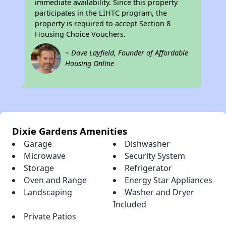
immediate availability. Since this property
participates in the LIHTC program, the
property is required to accept Section 8
Housing Choice Vouchers.
~ Dave Layfield, Founder of Affordable
Housing Online
Dixie Gardens Amenities
Garage
Dishwasher
Microwave
Security System
Storage
Refrigerator
Oven and Range
Energy Star Appliances
Landscaping
Washer and Dryer
Included
Private Patios