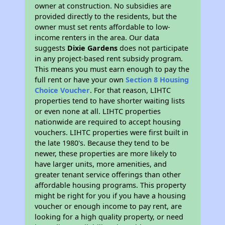
owner at construction. No subsidies are
provided directly to the residents, but the
owner must set rents affordable to low-
income renters in the area. Our data
suggests
Dixie Gardens
does not participate
in any project-based rent subsidy program.
This means you must earn enough to pay the
full rent or have your own
Section 8 Housing
Choice Voucher
. For that reason, LIHTC
properties tend to have shorter waiting lists
or even none at all. LIHTC properties
nationwide are required to accept housing
vouchers. LIHTC properties were first built in
the late 1980's. Because they tend to be
newer, these properties are more likely to
have larger units, more amenities, and
greater tenant service offerings than other
affordable housing programs. This property
might be right for you if you have a housing
voucher or enough income to pay rent, are
looking for a high quality property, or need