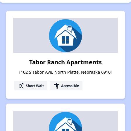
Tabor Ranch Apartments
1102 S Tabor Ave, North Platte, Nebraska 69101
switch_access_shortcut
accessibility
Short Wait
Accessible