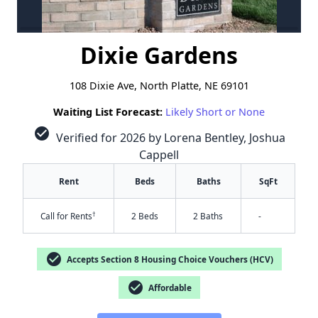
Dixie Gardens
108 Dixie Ave, North Platte, NE 69101
Waiting List Forecast:
Likely Short or None
check_circle
Verified for 2026 by Lorena Bentley, Joshua
Cappell
Rent
Beds
Baths
SqFt
†
Call for Rents
2 Beds
2 Baths
-
check_circle
Accepts Section 8 Housing Choice Vouchers (HCV)
check_circle
Affordable