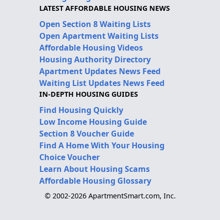
LATEST AFFORDABLE HOUSING NEWS
Open Section 8 Waiting Lists
Open Apartment Waiting Lists
Affordable Housing Videos
Housing Authority Directory
Apartment Updates News Feed
Waiting List Updates News Feed
IN-DEPTH HOUSING GUIDES
Find Housing Quickly
Low Income Housing Guide
Section 8 Voucher Guide
Find A Home With Your Housing
Choice Voucher
Learn About Housing Scams
Affordable Housing Glossary
© 2002-2026 ApartmentSmart.com, Inc.