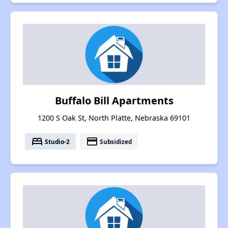
Buffalo Bill Apartments
1200 S Oak St, North Platte, Nebraska 69101
bed
payment
Studio-2
Subsidized