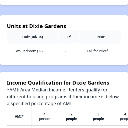
Units at Dixie Gardens
2
Unit (Bd/Ba)
Ft
Rent
†
Two Bedroom (2/2)
-
Call for Price
Income Qualification for Dixie Gardens
*AMI: Area Median Income. Renters qualify for
different housing programs if their income is below
a specified percentage of AMI.
1
2
3
4
AMI*
person
people
people
peop