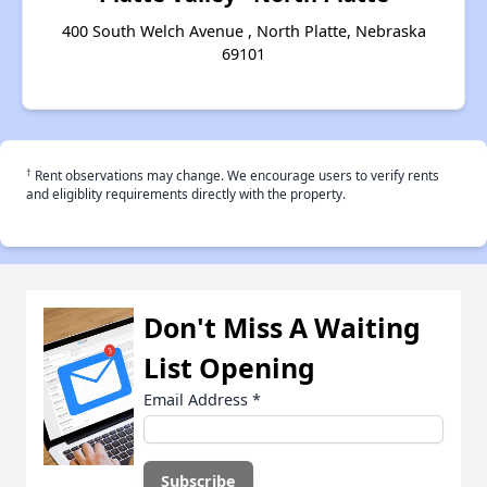
400 South Welch Avenue , North Platte, Nebraska
69101
†
Rent observations may change. We encourage users to verify rents
and eligiblity requirements directly with the property.
Don't Miss A Waiting
List Opening
Email Address
*