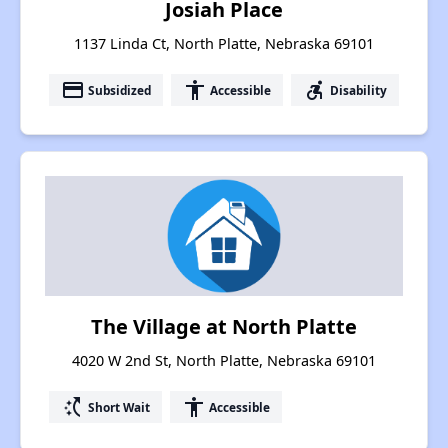
Josiah Place
1137 Linda Ct, North Platte, Nebraska 69101
payment
accessibility
accessible_forward
Subsidized
Accessible
Disability
The Village at North Platte
4020 W 2nd St, North Platte, Nebraska 69101
switch_access_shortcut
accessibility
Short Wait
Accessible