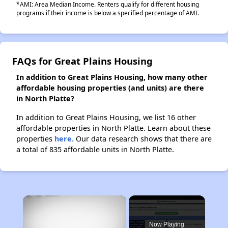
*AMI: Area Median Income. Renters qualify for different housing
programs if their income is below a specified percentage of AMI.
FAQs for Great Plains Housing
In addition to Great Plains Housing, how many other
affordable housing properties (and units) are there
in North Platte?
In addition to Great Plains Housing, we list 16 other
affordable properties in North Platte. Learn about these
properties
here.
Our data research shows that there are
a total of 835 affordable units in North Platte.
×
Now Playing