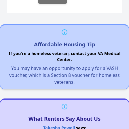
Affordable Housing Tip
If you're a homeless veteran, contact your VA Medical
Center.
You may have an opportunity to apply for a VASH
voucher, which is a Section 8 voucher for homeless
veterans.
What Renters Say About Us
Takesha Powell
says: