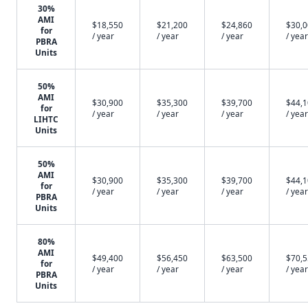
30%
AMI
$18,550
$21,200
$24,860
$30,
for
/ year
/ year
/ year
/ year
PBRA
Units
50%
AMI
$30,900
$35,300
$39,700
$44,
for
/ year
/ year
/ year
/ year
LIHTC
Units
50%
AMI
$30,900
$35,300
$39,700
$44,
for
/ year
/ year
/ year
/ year
PBRA
Units
80%
AMI
$49,400
$56,450
$63,500
$70,
for
/ year
/ year
/ year
/ year
PBRA
Units