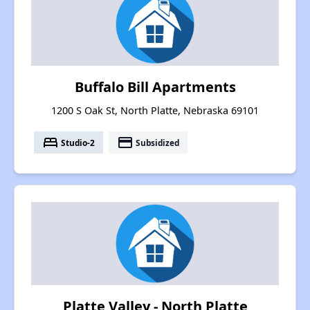
Buffalo Bill Apartments
1200 S Oak St, North Platte, Nebraska 69101
bed
payment
Studio-2
Subsidized
Platte Valley - North Platte