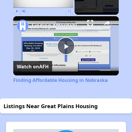
Play
Unmute
Fullscreen
Finding Affordable Housing in Nebraska
Play
Watch on
AFH
Video
Finding Affordable Housing in Nebraska
Listings Near Great Plains Housing