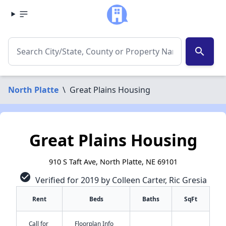
search
North Platte
\
Great Plains Housing
Great Plains Housing
910 S Taft Ave, North Platte, NE 69101
check_circle
Verified for 2019 by Colleen Carter, Ric Gresia
Rent
Beds
Baths
SqFt
Call for
Floorplan Info