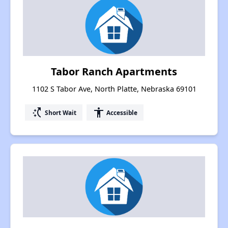
Tabor Ranch Apartments
1102 S Tabor Ave, North Platte, Nebraska 69101
switch_access_shortcut
accessibility
Short Wait
Accessible