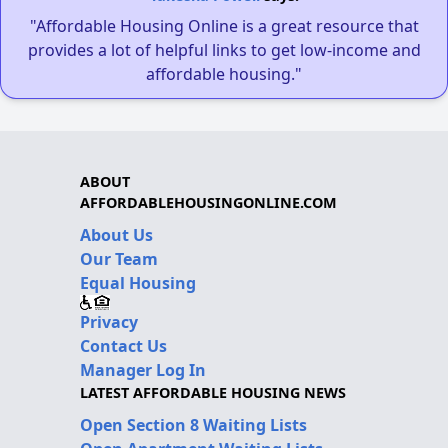
"Affordable Housing Online is a great resource that
provides a lot of helpful links to get low-income and
affordable housing."
ABOUT
AFFORDABLEHOUSINGONLINE.COM
About Us
Our Team
Equal Housing
Privacy
Contact Us
Manager Log In
LATEST AFFORDABLE HOUSING NEWS
Open Section 8 Waiting Lists