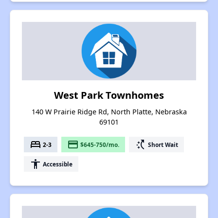
West Park Townhomes
140 W Prairie Ridge Rd, North Platte, Nebraska
69101
bed
payment
switch_access_shortcut
2-3
$645-750/mo.
Short Wait
accessibility
Accessible