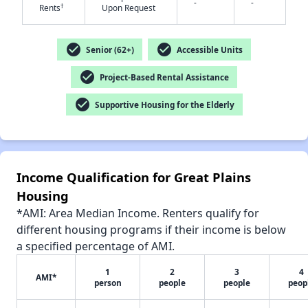
-
-
†
Rents
Upon Request
check_circle
check_circle
Senior (62+)
Accessible Units
✕
check_circle
Project-Based Rental Assistance
check_circle
Supportive Housing for the Elderly
Income Qualification for Great Plains
Housing
*AMI: Area Median Income. Renters qualify for
different housing programs if their income is below
a specified percentage of AMI.
1
2
3
4
AMI*
person
people
people
peop