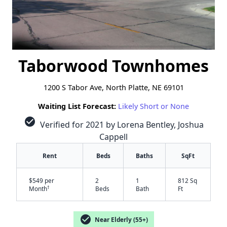
Taborwood Townhomes
1200 S Tabor Ave, North Platte, NE 69101
Waiting List Forecast:
Likely Short or None
check_circle
Verified for 2021 by Lorena Bentley, Joshua
Cappell
Rent
Beds
Baths
SqFt
$549 per
2
1
812 Sq
†
Month
Beds
Bath
Ft
check_circle
Near Elderly (55+)