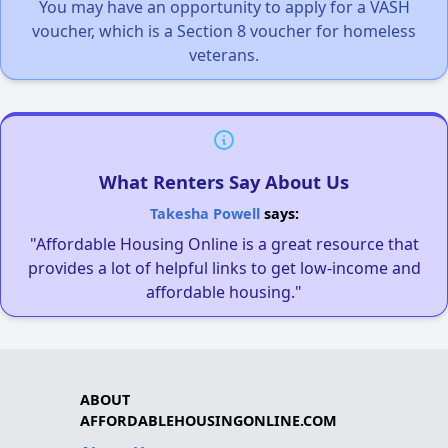
You may have an opportunity to apply for a VASH
voucher, which is a Section 8 voucher for homeless
veterans.
What Renters Say About Us
Takesha Powell
says:
"Affordable Housing Online is a great resource that
provides a lot of helpful links to get low-income and
affordable housing."
ABOUT
AFFORDABLEHOUSINGONLINE.COM