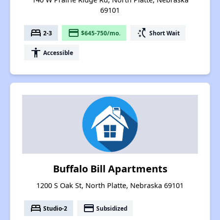
69101
bed
payment
switch_access_shortcut
2-3
$645-750/mo.
Short Wait
accessibility
Accessible
Buffalo Bill Apartments
1200 S Oak St, North Platte, Nebraska 69101
bed
payment
Studio-2
Subsidized