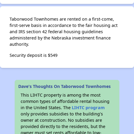
Taborwood Townhomes are rented on a first-come,
first-serve basis in accordance to the fair housing act
and IRS section 42 federal housing guidelines
administered by the Nebraska investment finance
authority.
Security deposit is $549
Dave's Thoughts On Taborwood Townhomes
This LIHTC property is among the most
common types of affordable rental housing
in the United States. The
LIHTC program
only provides subsidies to the building’s
owner at construction. No subsidies are
provided directly to the residents, but the
owner must set rents affordable to low-