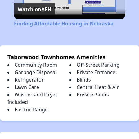
Watch on
AFH
Video
Finding Affordable Housing in Nebraska
Taborwood Townhomes Amenities
Community Room
Off-Street Parking
Garbage Disposal
Private Entrance
Refrigerator
Blinds
Lawn Care
Central Heat & Air
Washer and Dryer
Private Patios
Included
Electric Range