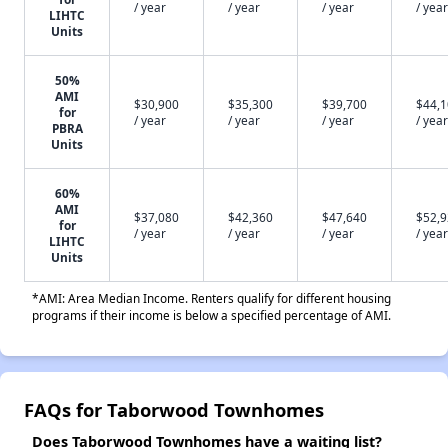
/ year
/ year
/ year
/ year
LIHTC
Units
50%
AMI
$30,900
$35,300
$39,700
$44,
for
/ year
/ year
/ year
/ year
PBRA
Units
60%
AMI
$37,080
$42,360
$47,640
$52,
for
/ year
/ year
/ year
/ year
LIHTC
Units
*AMI: Area Median Income. Renters qualify for different housing
programs if their income is below a specified percentage of AMI.
FAQs for Taborwood Townhomes
Does Taborwood Townhomes have a waiting list?