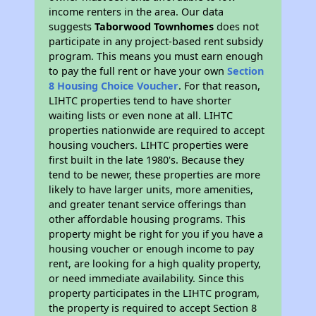
income renters in the area. Our data
suggests
Taborwood Townhomes
does not
participate in any project-based rent subsidy
program. This means you must earn enough
to pay the full rent or have your own
Section
8 Housing Choice Voucher
. For that reason,
LIHTC properties tend to have shorter
waiting lists or even none at all. LIHTC
properties nationwide are required to accept
housing vouchers. LIHTC properties were
first built in the late 1980's. Because they
tend to be newer, these properties are more
likely to have larger units, more amenities,
and greater tenant service offerings than
other affordable housing programs. This
property might be right for you if you have a
housing voucher or enough income to pay
rent, are looking for a high quality property,
or need immediate availability. Since this
property participates in the LIHTC program,
the property is required to accept Section 8