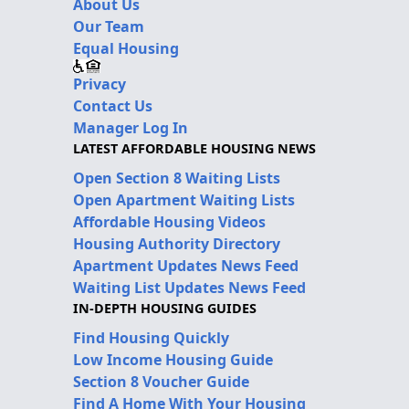
About Us
Our Team
Equal Housing
Privacy
Contact Us
Manager Log In
LATEST AFFORDABLE HOUSING NEWS
Open Section 8 Waiting Lists
Open Apartment Waiting Lists
Affordable Housing Videos
Housing Authority Directory
Apartment Updates News Feed
Waiting List Updates News Feed
IN-DEPTH HOUSING GUIDES
Find Housing Quickly
Low Income Housing Guide
Section 8 Voucher Guide
Find A Home With Your Housing