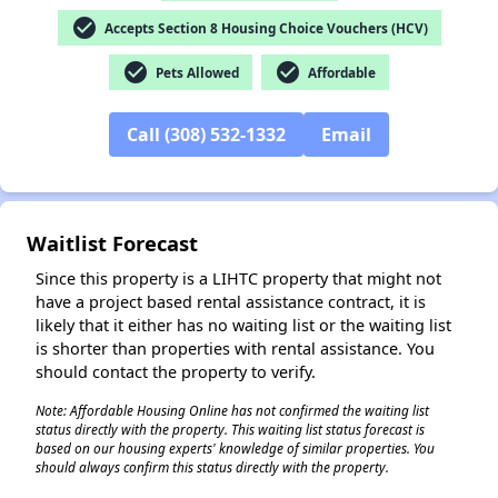
check_circle
Accepts Section 8 Housing Choice Vouchers (HCV)
check_circle
check_circle
Pets Allowed
Affordable
✕
Call (308) 532-1332
Email
Waitlist Forecast
Since this property is a LIHTC property that might not
have a project based rental assistance contract, it is
likely that it either has no waiting list or the waiting list
is shorter than properties with rental assistance. You
should contact the property to verify.
Note: Affordable Housing Online has not confirmed the waiting list
status directly with the property. This waiting list status forecast is
based on our housing experts' knowledge of similar properties. You
should always confirm this status directly with the property.