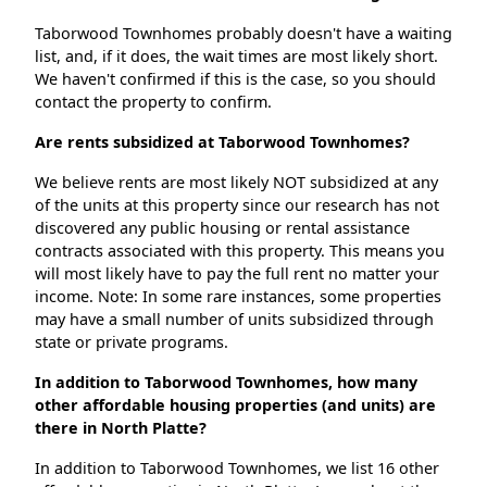
Taborwood Townhomes probably doesn't have a waiting
list, and, if it does, the wait times are most likely short.
We haven't confirmed if this is the case, so you should
contact the property to confirm.
Are rents subsidized at Taborwood Townhomes?
We believe rents are most likely NOT subsidized at any
of the units at this property since our research has not
discovered any public housing or rental assistance
contracts associated with this property. This means you
will most likely have to pay the full rent no matter your
income. Note: In some rare instances, some properties
may have a small number of units subsidized through
state or private programs.
In addition to Taborwood Townhomes, how many
other affordable housing properties (and units) are
there in North Platte?
In addition to Taborwood Townhomes, we list 16 other