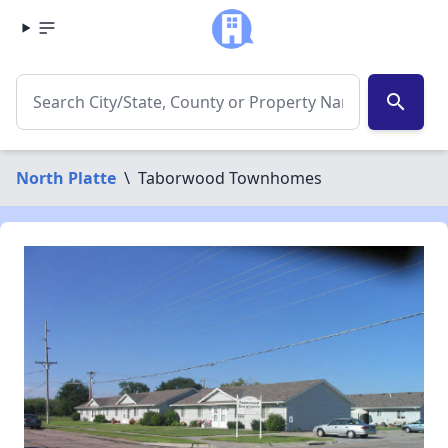
search
North Platte
\
Taborwood Townhomes