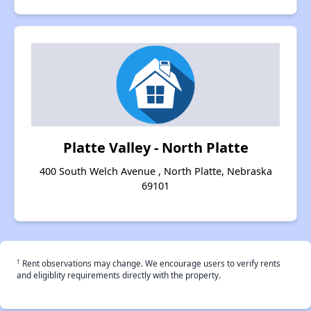
Platte Valley - North Platte
400 South Welch Avenue , North Platte, Nebraska
69101
†
Rent observations may change. We encourage users to verify rents
and eligiblity requirements directly with the property.