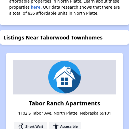
affordable properties in North Platte. Learn about these
properties
here.
Our data research shows that there are
a total of 835 affordable units in North Platte.
Listings Near Taborwood Townhomes
Tabor Ranch Apartments
1102 S Tabor Ave, North Platte, Nebraska 69101
switch_access_shortcut
accessibility
Short Wait
Accessible