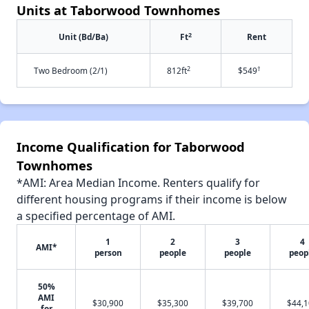
Units at Taborwood Townhomes
2
Unit (Bd/Ba)
Ft
Rent
2
†
Two Bedroom (2/1)
812ft
$549
Income Qualification for Taborwood
Townhomes
*AMI: Area Median Income. Renters qualify for
different housing programs if their income is below
a specified percentage of AMI.
1
2
3
4
AMI*
person
people
people
peop
50%
AMI
$30,900
$35,300
$39,700
$44,
for