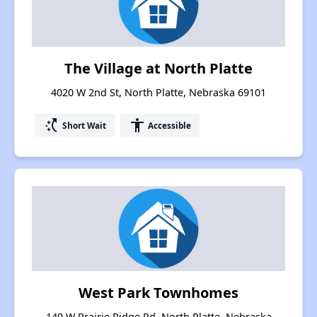
The Village at North Platte
4020 W 2nd St, North Platte, Nebraska 69101
switch_access_shortcut
accessibility
Short Wait
Accessible
West Park Townhomes
140 W Prairie Ridge Rd, North Platte, Nebraska