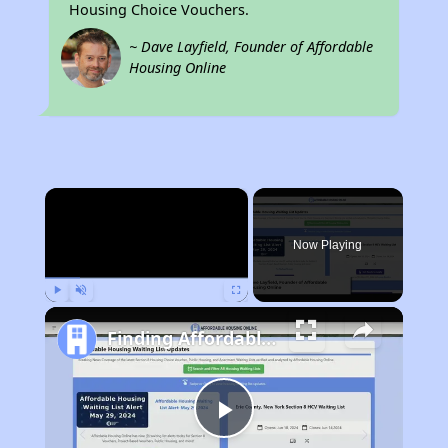
Housing Choice Vouchers.
~ Dave Layfield, Founder of Affordable
Housing Online
×
Now Playing
Play
Unmute
Fullscreen
Finding Affordable Housing in Nebraska
Play