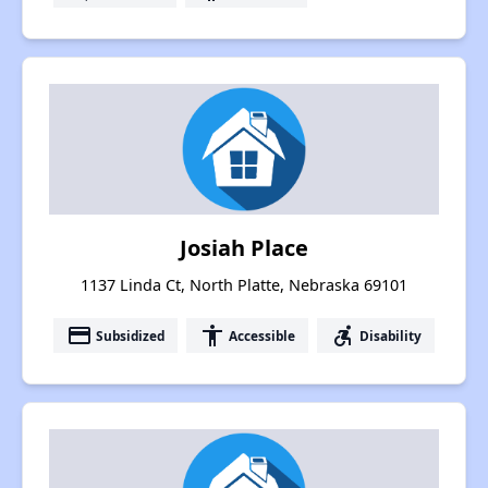
Josiah Place
1137 Linda Ct, North Platte, Nebraska 69101
payment
accessibility
accessible_forward
Subsidized
Accessible
Disability