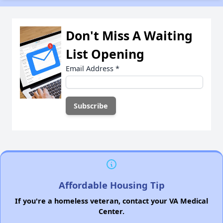
Don't Miss A Waiting
List Opening
Email Address
*
Affordable Housing Tip
If you're a homeless veteran, contact your VA Medical
Center.