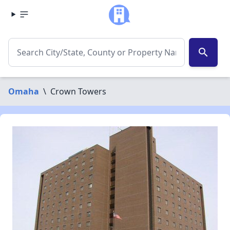
search
Omaha
\
Crown Towers