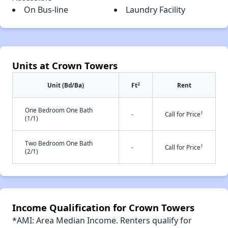
On Bus-line
Laundry Facility
Units at Crown Towers
2
Unit (Bd/Ba)
Ft
Rent
One Bedroom One Bath
†
-
Call for Price
(1/1)
Two Bedroom One Bath
†
-
Call for Price
(2/1)
Income Qualification for Crown Towers
*AMI: Area Median Income. Renters qualify for