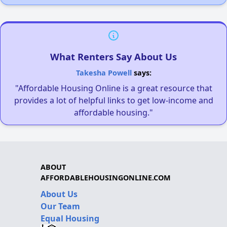
What Renters Say About Us
Takesha Powell
says:
"Affordable Housing Online is a great resource that
provides a lot of helpful links to get low-income and
affordable housing."
ABOUT
AFFORDABLEHOUSINGONLINE.COM
About Us
Our Team
Equal Housing