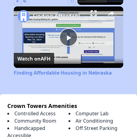
Play
Unmute
Fullscreen
Finding Affordable Housing in Nebraska
Play
Watch on
AFH
Video
Finding Affordable Housing in Nebraska
Crown Towers Amenities
Controlled Access
Computer Lab
Community Room
Air Conditioning
Handicapped
Off Street Parking
Accessible