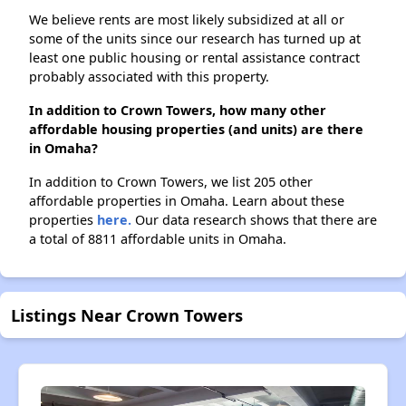
We believe rents are most likely subsidized at all or
some of the units since our research has turned up at
least one public housing or rental assistance contract
probably associated with this property.
In addition to Crown Towers, how many other
affordable housing properties (and units) are there
in Omaha?
In addition to Crown Towers, we list 205 other
affordable properties in Omaha. Learn about these
properties
here.
Our data research shows that there are
a total of 8811 affordable units in Omaha.
Listings Near Crown Towers