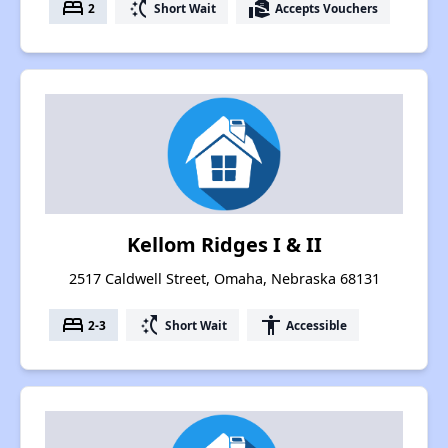
bed
switch_access_shortcut
real_estate_agent
2
Short Wait
Accepts Vouchers
Kellom Ridges I & II
2517 Caldwell Street, Omaha, Nebraska 68131
bed
switch_access_shortcut
accessibility
2-3
Short Wait
Accessible