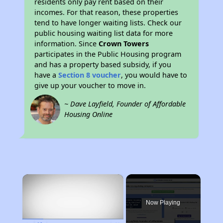
residents only pay rent based on their
incomes. For that reason, these properties
tend to have longer waiting lists. Check our
public housing waiting list data for more
information. Since
Crown Towers
participates in the Public Housing program
and has a property based subsidy, if you
have a
Section 8 voucher
, you would have to
give up your voucher to move in.
~ Dave Layfield, Founder of Affordable
Housing Online
×
Now Playing