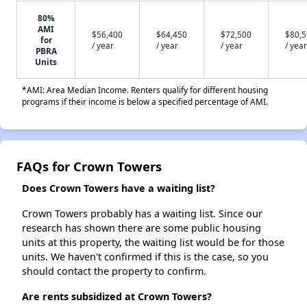
80%
AMI
$56,400
$64,450
$72,500
$80,
for
/ year
/ year
/ year
/ year
PBRA
Units
*AMI: Area Median Income. Renters qualify for different housing
programs if their income is below a specified percentage of AMI.
FAQs for Crown Towers
Does Crown Towers have a waiting list?
Crown Towers probably has a waiting list. Since our
research has shown there are some public housing
units at this property, the waiting list would be for those
units. We haven't confirmed if this is the case, so you
should contact the property to confirm.
Are rents subsidized at Crown Towers?