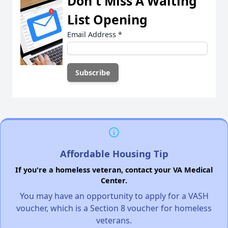
Don't Miss A Waiting
List Opening
Email Address
*
Affordable Housing Tip
If you're a homeless veteran, contact your VA Medical
Center.
You may have an opportunity to apply for a VASH
voucher, which is a Section 8 voucher for homeless
veterans.