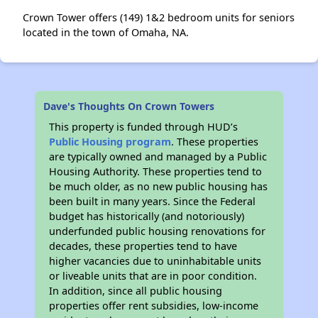
Crown Tower offers (149) 1&2 bedroom units for seniors
located in the town of Omaha, NA.
Dave's Thoughts On Crown Towers
This property is funded through HUD’s
Public Housing program
. These properties
are typically owned and managed by a Public
Housing Authority. These properties tend to
be much older, as no new public housing has
been built in many years. Since the Federal
budget has historically (and notoriously)
underfunded public housing renovations for
decades, these properties tend to have
higher vacancies due to uninhabitable units
or liveable units that are in poor condition.
In addition, since all public housing
properties offer rent subsidies, low-income