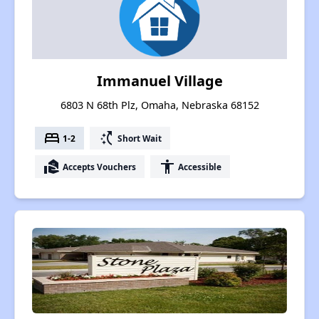
Immanuel Village
6803 N 68th Plz, Omaha, Nebraska 68152
bed
switch_access_shortcut
1-2
Short Wait
real_estate_agent
accessibility
Accepts Vouchers
Accessible