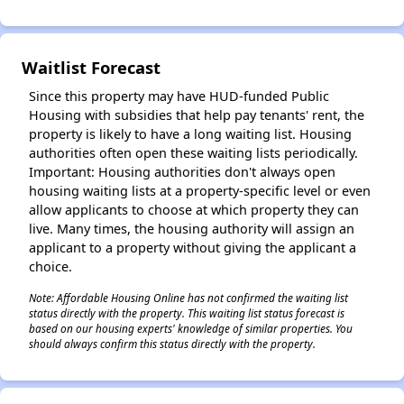
Waitlist Forecast
✕
Since this property may have HUD-funded Public
Housing with subsidies that help pay tenants' rent, the
property is likely to have a long waiting list. Housing
authorities often open these waiting lists periodically.
Important: Housing authorities don't always open
housing waiting lists at a property-specific level or even
allow applicants to choose at which property they can
live. Many times, the housing authority will assign an
applicant to a property without giving the applicant a
choice.
Note: Affordable Housing Online has not confirmed the waiting list
status directly with the property. This waiting list status forecast is
based on our housing experts' knowledge of similar properties. You
should always confirm this status directly with the property.