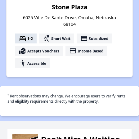
Stone Plaza
6025 Ville De Sante Drive, Omaha, Nebraska
68104
bed
switch_access_shortcut
payment
1-2
Short Wait
Subsidized
real_estate_agent
payment
Accepts Vouchers
Income Based
accessibility
Accessible
†
Rent observations may change. We encourage users to verify rents
and eligiblity requirements directly with the property.