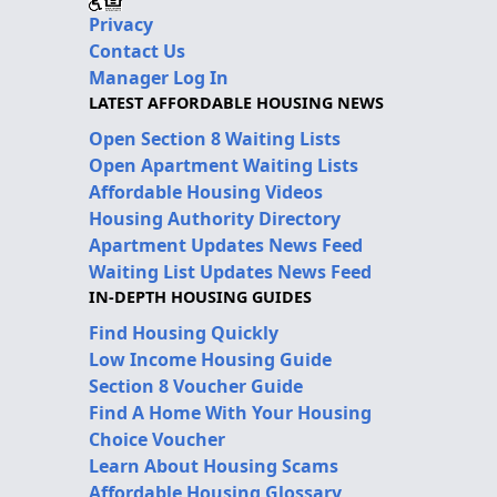
Privacy
Contact Us
Manager Log In
LATEST AFFORDABLE HOUSING NEWS
Open Section 8 Waiting Lists
Open Apartment Waiting Lists
Affordable Housing Videos
Housing Authority Directory
Apartment Updates News Feed
Waiting List Updates News Feed
IN-DEPTH HOUSING GUIDES
Find Housing Quickly
Low Income Housing Guide
Section 8 Voucher Guide
Find A Home With Your Housing
Choice Voucher
Learn About Housing Scams
Affordable Housing Glossary