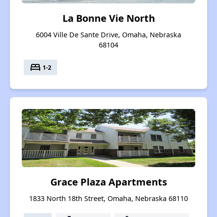
La Bonne Vie North
6004 Ville De Sante Drive, Omaha, Nebraska
68104
bed
1-2
Grace Plaza Apartments
1833 North 18th Street, Omaha, Nebraska 68110