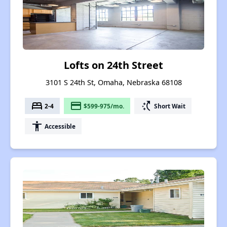
Lofts on 24th Street
3101 S 24th St, Omaha, Nebraska 68108
bed
payment
switch_access_shortcut
2-4
$599-975/mo.
Short Wait
accessibility
Accessible