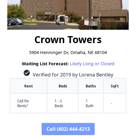
Crown Towers
5904 Henninger Dr, Omaha, NE 68104
Waiting List Forecast:
Likely Long or Closed
check_circle
Verified for 2019 by Lorena Bentley
Rent
Beds
Baths
SqFt
Call for
1 - 2
1
-
†
Rents
Beds
Bath
Call (402) 444-4213