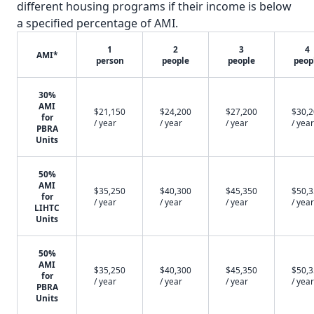
different housing programs if their income is below
a specified percentage of AMI.
1
2
3
4
AMI*
person
people
people
peop
30%
AMI
$21,150
$24,200
$27,200
$30,
for
/ year
/ year
/ year
/ year
PBRA
Units
50%
AMI
$35,250
$40,300
$45,350
$50,
for
/ year
/ year
/ year
/ year
LIHTC
Units
50%
AMI
$35,250
$40,300
$45,350
$50,
for
/ year
/ year
/ year
/ year
PBRA
Units