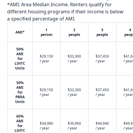
*AMI: Area Median Income. Renters qualify for
different housing programs if their income is below
a specified percentage of AMI.
1
2
3
4
AMI*
person
people
people
peop
50%
AMI
$29,150
$33,300
$37,450
$41,
for
/ year
/ year
/ year
/ year
LIHTC
Units
50%
AMI
$29,150
$33,300
$37,450
$41,
for
/ year
/ year
/ year
/ year
PBRA
Units
60%
AMI
$34,980
$39,960
$44,940
$49,
for
/ year
/ year
/ year
/ year
LIHTC