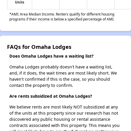
Units
*AMI: Area Median Income. Renters qualify for different housing
programs if their income is below a specified percentage of AMI.
FAQs for Omaha Lodges
Does Omaha Lodges have a waiting list?
Omaha Lodges probably doesn't have a waiting list,
and, if it does, the wait times are most likely short. We
haven't confirmed if this is the case, so you should
contact the property to confirm.
Are rents subsidized at Omaha Lodges?
We believe rents are most likely NOT subsidized at any
of the units at this property since our research has not
discovered any public housing or rental assistance
contracts associated with this property. This means you