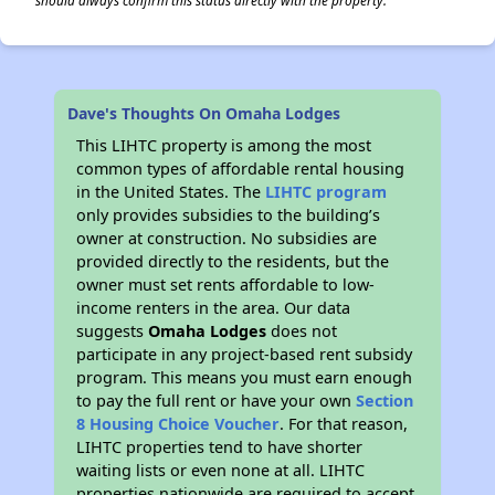
should always confirm this status directly with the property.
Dave's Thoughts On Omaha Lodges
This LIHTC property is among the most
common types of affordable rental housing
in the United States. The
LIHTC program
only provides subsidies to the building’s
owner at construction. No subsidies are
provided directly to the residents, but the
owner must set rents affordable to low-
income renters in the area. Our data
suggests
Omaha Lodges
does not
participate in any project-based rent subsidy
program. This means you must earn enough
to pay the full rent or have your own
Section
8 Housing Choice Voucher
. For that reason,
LIHTC properties tend to have shorter
waiting lists or even none at all. LIHTC
properties nationwide are required to accept