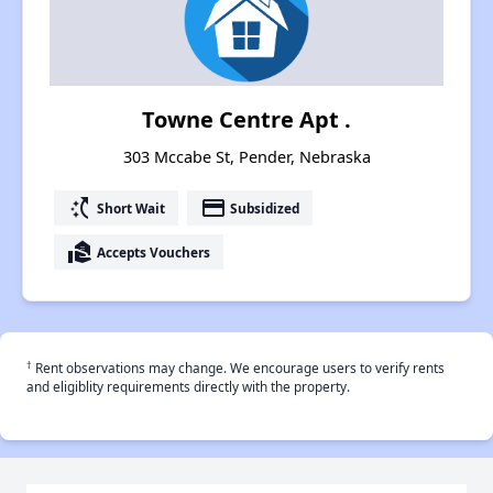
Towne Centre Apt .
303 Mccabe St, Pender, Nebraska
switch_access_shortcut
payment
Short Wait
Subsidized
real_estate_agent
Accepts Vouchers
†
Rent observations may change. We encourage users to verify rents
and eligiblity requirements directly with the property.