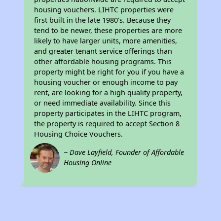
housing vouchers. LIHTC properties were
first built in the late 1980's. Because they
tend to be newer, these properties are more
likely to have larger units, more amenities,
and greater tenant service offerings than
other affordable housing programs. This
property might be right for you if you have a
housing voucher or enough income to pay
rent, are looking for a high quality property,
or need immediate availability. Since this
property participates in the LIHTC program,
the property is required to accept Section 8
Housing Choice Vouchers.
~ Dave Layfield, Founder of Affordable
Housing Online