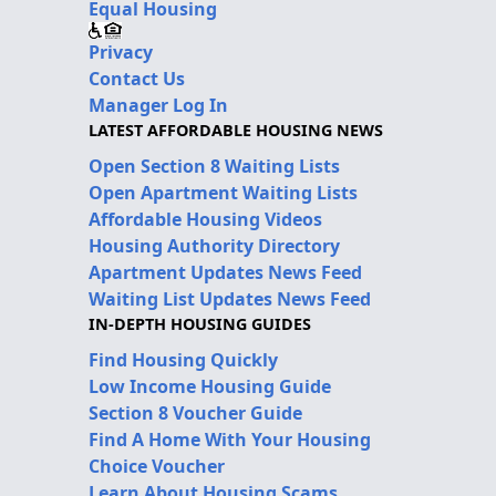
Equal Housing
Privacy
Contact Us
Manager Log In
LATEST AFFORDABLE HOUSING NEWS
Open Section 8 Waiting Lists
Open Apartment Waiting Lists
Affordable Housing Videos
Housing Authority Directory
Apartment Updates News Feed
Waiting List Updates News Feed
IN-DEPTH HOUSING GUIDES
Find Housing Quickly
Low Income Housing Guide
Section 8 Voucher Guide
Find A Home With Your Housing
Choice Voucher
Learn About Housing Scams