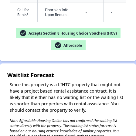
Call for
Floorplan Info
-
-
†
Rents
Upon Request
✕
check_circle
Accepts Section 8 Housing Choice Vouchers (HCV)
check_circle
Affordable
Waitlist Forecast
Since this property is a LIHTC property that might not
have a project based rental assistance contract, it is
likely that it either has no waiting list or the waiting list
is shorter than properties with rental assistance. You
should contact the property to verify.
Note: Affordable Housing Online has not confirmed the waiting list
status directly with the property. This waiting list status forecast is
based on our housing experts' knowledge of similar properties. You