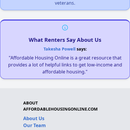
veterans.
What Renters Say About Us
Takesha Powell
says:
"Affordable Housing Online is a great resource that
provides a lot of helpful links to get low-income and
affordable housing."
ABOUT
AFFORDABLEHOUSINGONLINE.COM
About Us
Our Team