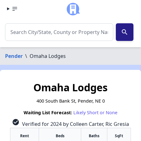
search
Pender
\
Omaha Lodges
Omaha Lodges
400 South Bank St, Pender, NE 0
Waiting List Forecast:
Likely Short or None
check_circle
Verified for 2024 by Colleen Carter, Ric Gresia
Rent
Beds
Baths
SqFt