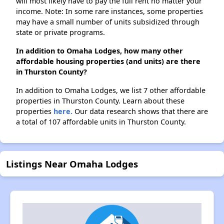
will most likely have to pay the full rent no matter your
income. Note: In some rare instances, some properties
may have a small number of units subsidized through
state or private programs.
In addition to Omaha Lodges, how many other
affordable housing properties (and units) are there
in Thurston County?
In addition to Omaha Lodges, we list 7 other affordable
properties in Thurston County. Learn about these
properties
here.
Our data research shows that there are
a total of 107 affordable units in Thurston County.
Listings Near Omaha Lodges