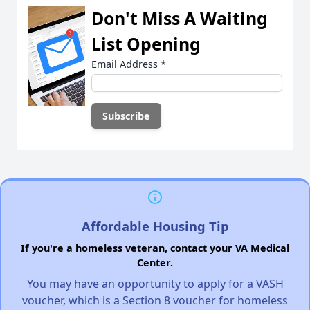
Don't Miss A Waiting
List Opening
Email Address
*
Affordable Housing Tip
If you're a homeless veteran, contact your VA Medical
Center.
You may have an opportunity to apply for a VASH
voucher, which is a Section 8 voucher for homeless