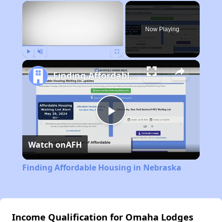
×
Now Playing
Play
Unmute
Fullscreen
Finding Affordable Housing in Nebraska
Play
Watch on
AFH
Video
Finding Affordable Housing in Nebraska
Income Qualification for Omaha Lodges