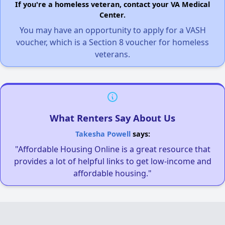
If you're a homeless veteran, contact your VA Medical
Center.
You may have an opportunity to apply for a VASH
voucher, which is a Section 8 voucher for homeless
veterans.
What Renters Say About Us
Takesha Powell
says:
"Affordable Housing Online is a great resource that
provides a lot of helpful links to get low-income and
affordable housing."