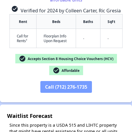
check_circle
Verified for 2024 by Colleen Carter, Ric Gresia
Rent
Beds
Baths
SqFt
Call for
Floorplan Info
-
-
†
Rents
Upon Request
✕
check_circle
Accepts Section 8 Housing Choice Vouchers (HCV)
check_circle
Affordable
Call (712) 276-1735
Waitlist Forecast
Since this property is a USDA 515 and LIHTC property
that might have rental assistance for some or all units,