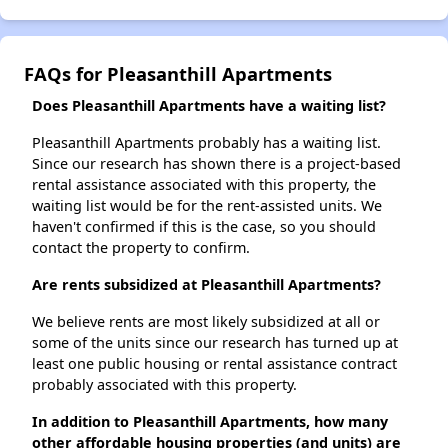
FAQs for Pleasanthill Apartments
Does Pleasanthill Apartments have a waiting list?
Pleasanthill Apartments probably has a waiting list.
Since our research has shown there is a project-based
rental assistance associated with this property, the
waiting list would be for the rent-assisted units. We
haven't confirmed if this is the case, so you should
contact the property to confirm.
Are rents subsidized at Pleasanthill Apartments?
We believe rents are most likely subsidized at all or
some of the units since our research has turned up at
least one public housing or rental assistance contract
probably associated with this property.
In addition to Pleasanthill Apartments, how many
other affordable housing properties (and units) are