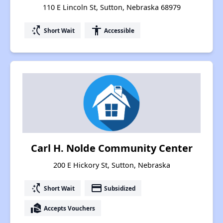
110 E Lincoln St, Sutton, Nebraska 68979
switch_access_shortcut
accessibility
Short Wait
Accessible
Carl H. Nolde Community Center
200 E Hickory St, Sutton, Nebraska
switch_access_shortcut
payment
Short Wait
Subsidized
real_estate_agent
Accepts Vouchers