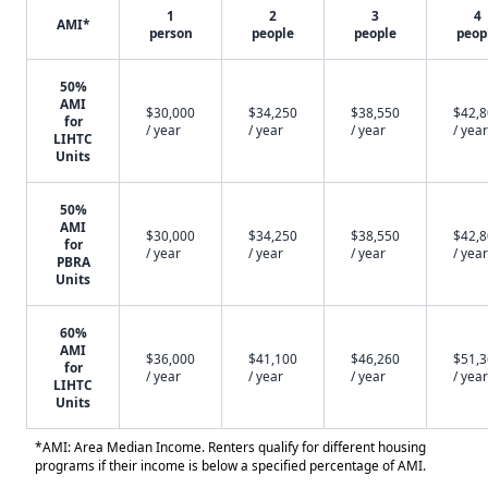
1
2
3
4
AMI*
person
people
people
peop
50%
AMI
$30,000
$34,250
$38,550
$42,
for
/ year
/ year
/ year
/ year
LIHTC
Units
50%
AMI
$30,000
$34,250
$38,550
$42,
for
/ year
/ year
/ year
/ year
PBRA
Units
60%
AMI
$36,000
$41,100
$46,260
$51,
for
/ year
/ year
/ year
/ year
LIHTC
Units
*AMI: Area Median Income. Renters qualify for different housing
programs if their income is below a specified percentage of AMI.