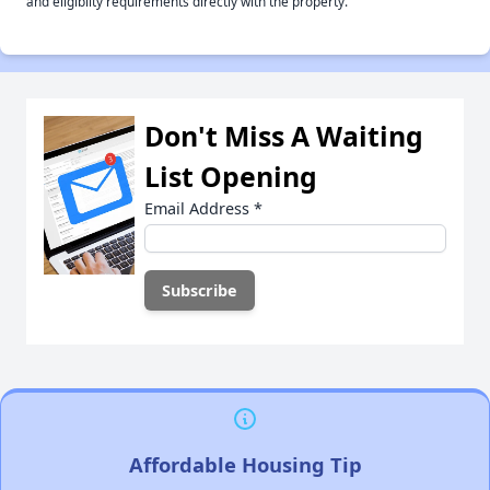
and eligiblity requirements directly with the property.
Don't Miss A Waiting
List Opening
Email Address
*
Affordable Housing Tip