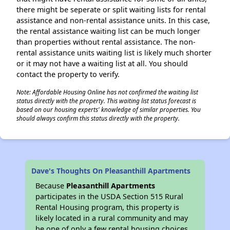
there might be seperate or split waiting lists for rental
assistance and non-rental assistance units. In this case,
the rental assistance waiting list can be much longer
than properties without rental assistance. The non-
rental assistance units waiting list is likely much shorter
or it may not have a waiting list at all. You should
contact the property to verify.
Note: Affordable Housing Online has not confirmed the waiting list
status directly with the property. This waiting list status forecast is
based on our housing experts' knowledge of similar properties. You
should always confirm this status directly with the property.
Dave's Thoughts On Pleasanthill Apartments
Because
Pleasanthill Apartments
participates in the USDA Section 515 Rural
Rental Housing program, this property is
likely located in a rural community and may
be one of only a few rental housing choices