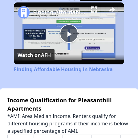
Play
Unmute
Fullscreen
Finding Affordable Housing in Nebraska
Play
Watch on
AFH
Video
Finding Affordable Housing in Nebraska
Income Qualification for Pleasanthill
Apartments
*AMI: Area Median Income. Renters qualify for
different housing programs if their income is below
a specified percentage of AMI.