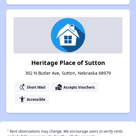
Heritage Place of Sutton
302 N Butler Ave, Sutton, Nebraska 68979
switch_access_shortcut
real_estate_agent
Short Wait
Accepts Vouchers
accessibility
Accessible
†
Rent observations may change. We encourage users to verify rents