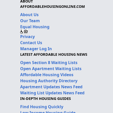
ABOUT
AFFORDABLEHOUSINGONLINE.COM
About Us
Our Team
Equal Housing
Privacy
Contact Us
Manager Log In
LATEST AFFORDABLE HOUSING NEWS
Open Section 8 Waiting Lists
Open Apartment Waiting Lists
Affordable Housing Videos
Housing Authority Directory
Apartment Updates News Feed
Waiting List Updates News Feed
IN-DEPTH HOUSING GUIDES
Find Housing Quickly
Low Income Housing Guide