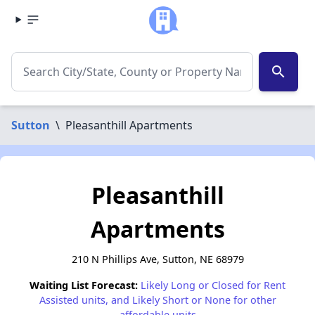
search
Sutton
\
Pleasanthill Apartments
Pleasanthill
Apartments
210 N Phillips Ave, Sutton, NE 68979
Waiting List Forecast:
Likely Long or Closed for Rent
Assisted units, and Likely Short or None for other
affordable units