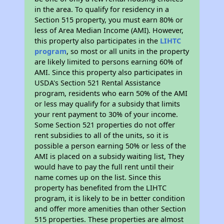
in the area. To qualify for residency in a
Section 515 property, you must earn 80% or
less of Area Median Income (AMI). However,
this property also participates in the
LIHTC
program
, so most or all units in the property
are likely limited to persons earning 60% of
AMI. Since this property also participates in
USDA's Section 521 Rental Assistance
program, residents who earn 50% of the AMI
or less may qualify for a subsidy that limits
your rent payment to 30% of your income.
Some Section 521 properties do not offer
rent subsidies to all of the units, so it is
possible a person earning 50% or less of the
AMI is placed on a subsidy waiting list, They
would have to pay the full rent until their
name comes up on the list. Since this
property has benefited from the LIHTC
program, it is likely to be in better condition
and offer more amenities than other Section
515 properties. These properties are almost