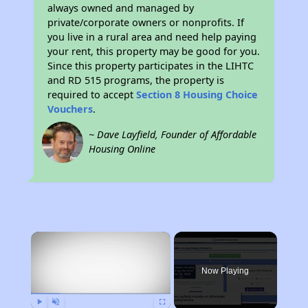
always owned and managed by
private/corporate owners or nonprofits. If
you live in a rural area and need help paying
your rent, this property may be good for you.
Since this property participates in the LIHTC
and RD 515 programs, the property is
required to accept
Section 8 Housing Choice
Vouchers
.
~ Dave Layfield, Founder of Affordable
Housing Online
×
Now Playing