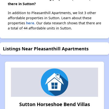
there in Sutton?
In addition to Pleasanthill Apartments, we list 3 other
affordable properties in Sutton. Learn about these
properties
here.
Our data research shows that there are
a total of 44 affordable units in Sutton.
Listings Near Pleasanthill Apartments
Sutton Horseshoe Bend Villas