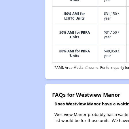
50% AMI for
$31,150 /
LIHTC Units
year
50% AMI for PBRA
$31,150 /
Units
year
80% AMI for PBRA
$49,850 /
Units
year
*AMI: Area Median Income. Renters qualify for 
FAQs for Westview Manor
Does Westview Manor have a waiting
Westview Manor probably has a waiting
list would be for those units. We haven