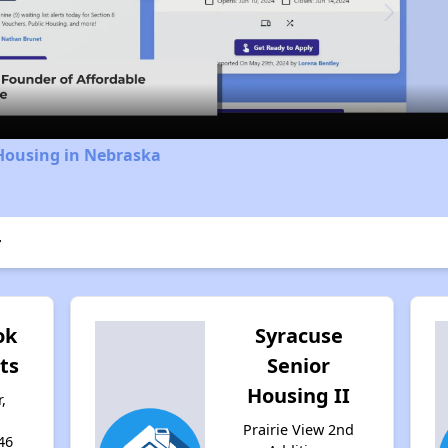
Video
 Housing in Nebraska
r
ok
Syracuse
ts
Senior
Housing II
,
Prairie View 2nd
46