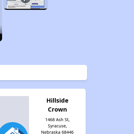
Hillside
Crown
1468 Ash St,
Syracuse,
Nebraska 68446