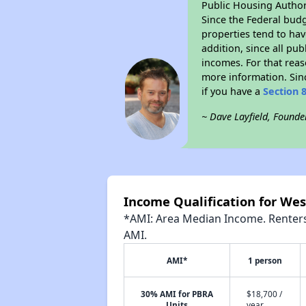
Public Housing Author
Since the Federal budg
properties tend to hav
addition, since all pu
incomes. For that reas
more information. Si
if you have a
Section 
~ Dave Layfield, Founde
Income Qualification for We
*AMI: Area Median Income. Renters 
AMI.
AMI*
1 person
30% AMI for PBRA
$18,700 /
Units
year