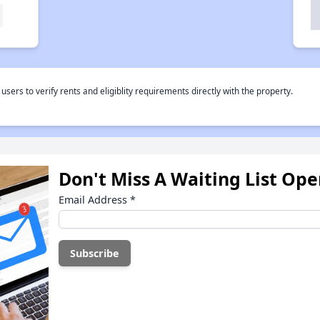
rs to verify rents and eligiblity requirements directly with the property.
Don't Miss A Waiting List Op
Email Address
*