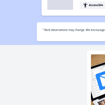
accessibility
Accessible
†
Rent observations may change. We encourage use