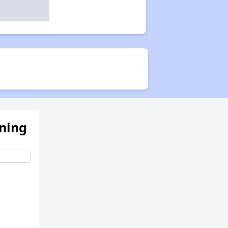
ening