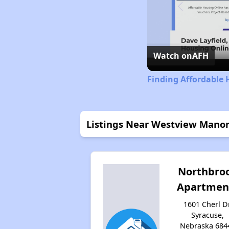
Watch on
AFH
Finding Affordable
Listings Near Westview Mano
Northbro
Apartmen
1601 Cherl Dr
Syracuse,
Nebraska 684