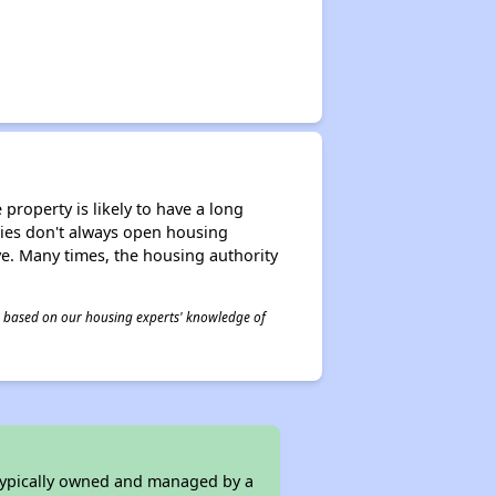
property is likely to have a long
ities don't always open housing
ive. Many times, the housing authority
 is based on our housing experts' knowledge of
 typically owned and managed by a