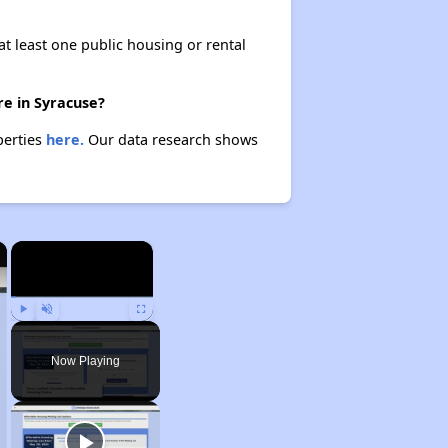
at least one public housing or rental
re in Syracuse?
perties
here.
Our data research shows
×
×
Play
Unmute
Fullscreen
Now Playing