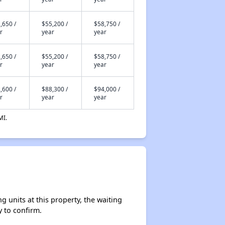
,650 /
$55,200 /
$58,750 /
r
year
year
,650 /
$55,200 /
$58,750 /
r
year
year
,600 /
$88,300 /
$94,000 /
r
year
year
MI.
 units at this property, the waiting
y to confirm.