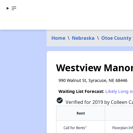
Home
\
Nebraska
\
Otoe County
Westview Mano
990 Walnut St, Syracuse, NE 68446
Waiting List Forecast:
Likely Long o
check_circle
Verified for 2019 by Colleen Ca
Rent
†
Call for Rents
Floorplan I