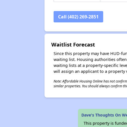
Call (402) 269-2851
Waitlist Forecast
Since this property may have HUD-funde
waiting list. Housing authorities ofte
waiting lists at a property-specific l
will assign an applicant to a property 
Note: Affordable Housing Online has not confirmed
similar properties. You should always confirm this
Dave's Thoughts On W
This property is fun