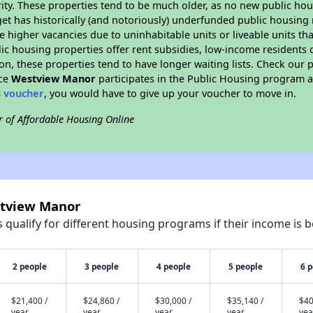
ity. These properties tend to be much older, as no new public hou
et has historically (and notoriously) underfunded public housing
e higher vacancies due to uninhabitable units or liveable units tha
blic housing properties offer rent subsidies, low-income residents 
on, these properties tend to have longer waiting lists. Check our p
nce
Westview Manor
participates in the Public Housing program a
8 voucher
, you would have to give up your voucher to move in.
r of Affordable Housing Online
stview Manor
qualify for different housing programs if their income is b
2 people
3 people
4 people
5 people
6 
$21,400 /
$24,860 /
$30,000 /
$35,140 /
$40
year
year
year
year
yea