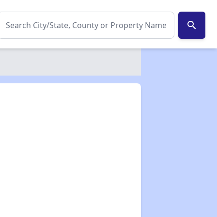
search
✕