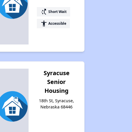
switch_access_shortcut
Short Wait
accessibility
Accessible
Syracuse
Senior
Housing
18th St, Syracuse,
Nebraska 68446