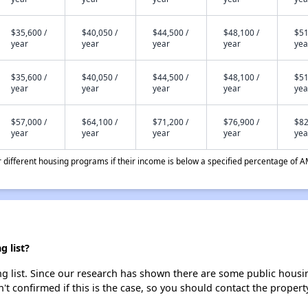
$35,600 /
$40,050 /
$44,500 /
$48,100 /
$51
year
year
year
year
yea
$35,600 /
$40,050 /
$44,500 /
$48,100 /
$51
year
year
year
year
yea
$57,000 /
$64,100 /
$71,200 /
$76,900 /
$82
year
year
year
year
yea
different housing programs if their income is below a specified percentage of A
 list?
 list. Since our research has shown there are some public housing
't confirmed if this is the case, so you should contact the propert