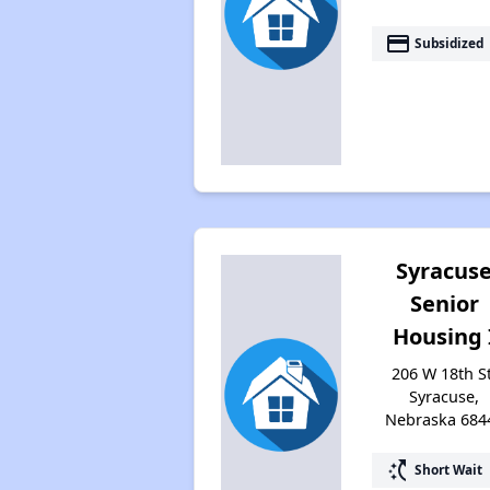
payment
Subsidized
Syracus
Senior
Housing 
206 W 18th St
Syracuse,
Nebraska 684
switch_access_shortcut
Short Wait