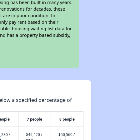
sing has been built in many years.
 renovations for decades, these
t are in poor condition. In
only pay rent based on their
ublic housing waiting list data for
nd has a property based subsidy,
elow a specified percentage of
people
7 people
8 people
,280 /
$45,420 /
$50,560 /
r
year
year