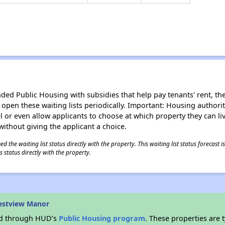
d Public Housing with subsidies that help pay tenants' rent, the 
n open these waiting lists periodically. Important: Housing author
evel or even allow applicants to choose at which property they can l
without giving the applicant a choice.
 the waiting list status directly with the property. This waiting list status forecast
 status directly with the property.
estview Manor
ded through HUD’s
Public Housing program
. These properties are