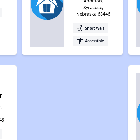
Addition,
Syracuse,
Nebraska 68446
switch_access_shortcut
Short Wait
accessibility
Accessible
e
I
,
46