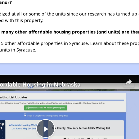
anor?
dized at all or some of the units since our research has turned up 
d with this property.
many other affordable housing properties (and units) are the
t 5 other affordable properties in Syracuse. Learn about these pro
 units in Syracuse.
fordable Housing in Nebraska
Play