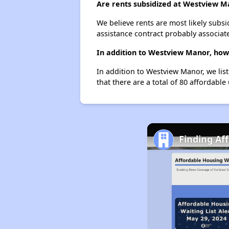
Are rents subsidized at Westview M
We believe rents are most likely subsi
assistance contract probably associate
In addition to Westview Manor, how 
In addition to Westview Manor, we lis
that there are a total of 80 affordable
Finding Af