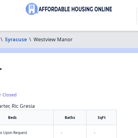
\
Syracuse
\
Westview Manor
r
r Closed
rter, Ric Gresia
Beds
Baths
SqFt
nfo Upon Request
-
-