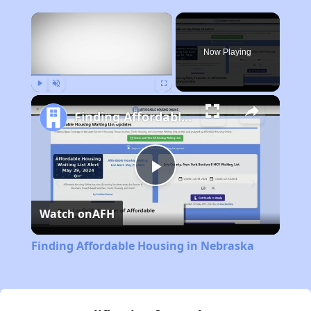
×
Now Playing
Play
Unmute
Fullscreen
Finding Affordable Housing in Nebraska
Play
Watch on
AFH
Video
Finding Affordable Housing in Nebraska