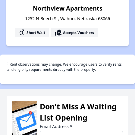
Northview Apartments
1252 N Beech St, Wahoo, Nebraska 68066
switch_access_shortcut
real_estate_agent
Short Wait
Accepts Vouchers
†
Rent observations may change. We encourage users to verify rents
and eligiblity requirements directly with the property.
Don't Miss A Waiting
List Opening
Email Address
*