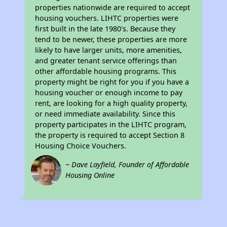
properties nationwide are required to accept
housing vouchers. LIHTC properties were
first built in the late 1980's. Because they
tend to be newer, these properties are more
likely to have larger units, more amenities,
and greater tenant service offerings than
other affordable housing programs. This
property might be right for you if you have a
housing voucher or enough income to pay
rent, are looking for a high quality property,
or need immediate availability. Since this
property participates in the LIHTC program,
the property is required to accept Section 8
Housing Choice Vouchers.
~ Dave Layfield, Founder of Affordable
Housing Online