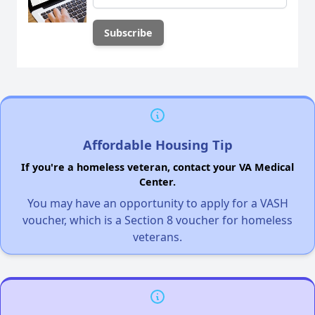
Affordable Housing Tip
If you're a homeless veteran, contact your VA Medical
Center.
You may have an opportunity to apply for a VASH
voucher, which is a Section 8 voucher for homeless
veterans.