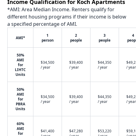
Income Qualification for Koch Apartments
*AMI: Area Median Income. Renters qualify for
different housing programs if their income is below
a specified percentage of AMI.
1
2
3
4
AMI*
person
people
people
peop
50%
AMI
$34,500
$39,400
$44,350
$49,
for
/ year
/ year
/ year
/ year
LIHTC
Units
50%
AMI
$34,500
$39,400
$44,350
$49,
for
/ year
/ year
/ year
/ year
PBRA
Units
60%
AMI
$41,400
$47,280
$53,220
$59,
for
/ year
/ year
/ year
/ year