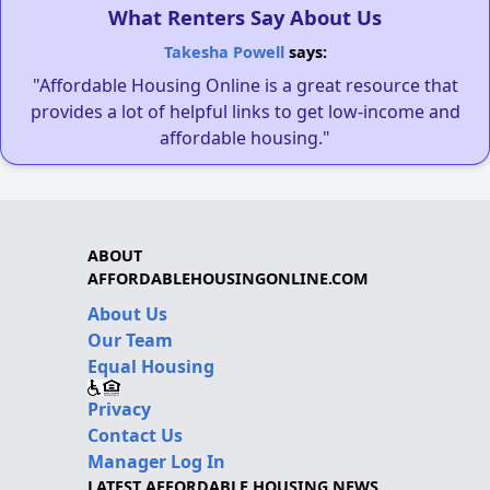
What Renters Say About Us
Takesha Powell
says:
"Affordable Housing Online is a great resource that
provides a lot of helpful links to get low-income and
affordable housing."
ABOUT
AFFORDABLEHOUSINGONLINE.COM
About Us
Our Team
Equal Housing
Privacy
Contact Us
Manager Log In
LATEST AFFORDABLE HOUSING NEWS