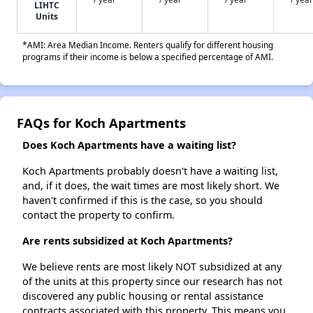
LIHTC
Units
*AMI: Area Median Income. Renters qualify for different housing
programs if their income is below a specified percentage of AMI.
FAQs for Koch Apartments
Does Koch Apartments have a waiting list?
Koch Apartments probably doesn't have a waiting list,
and, if it does, the wait times are most likely short. We
haven't confirmed if this is the case, so you should
contact the property to confirm.
Are rents subsidized at Koch Apartments?
We believe rents are most likely NOT subsidized at any
of the units at this property since our research has not
discovered any public housing or rental assistance
contracts associated with this property. This means you