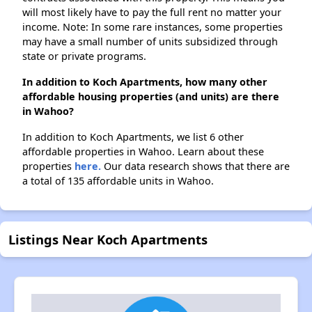
will most likely have to pay the full rent no matter your
income. Note: In some rare instances, some properties
may have a small number of units subsidized through
state or private programs.
In addition to Koch Apartments, how many other
affordable housing properties (and units) are there
in Wahoo?
In addition to Koch Apartments, we list 6 other
affordable properties in Wahoo. Learn about these
properties
here.
Our data research shows that there are
a total of 135 affordable units in Wahoo.
Listings Near Koch Apartments