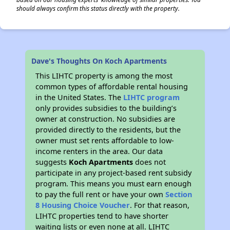
should always confirm this status directly with the property.
Dave's Thoughts On Koch Apartments
This LIHTC property is among the most
common types of affordable rental housing
in the United States. The
LIHTC program
only provides subsidies to the building’s
owner at construction. No subsidies are
provided directly to the residents, but the
owner must set rents affordable to low-
income renters in the area. Our data
suggests
Koch Apartments
does not
participate in any project-based rent subsidy
program. This means you must earn enough
to pay the full rent or have your own
Section
8 Housing Choice Voucher
. For that reason,
LIHTC properties tend to have shorter
waiting lists or even none at all. LIHTC