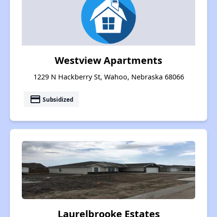
Westview Apartments
1229 N Hackberry St, Wahoo, Nebraska 68066
payment
Subsidized
Laurelbrooke Estates