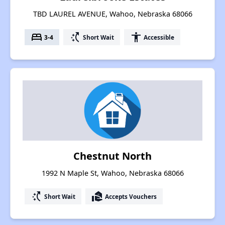
TBD LAUREL AVENUE, Wahoo, Nebraska 68066
bed
switch_access_shortcut
accessibility
3-4
Short Wait
Accessible
Chestnut North
1992 N Maple St, Wahoo, Nebraska 68066
switch_access_shortcut
real_estate_agent
Short Wait
Accepts Vouchers