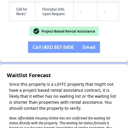
Call for
Floorplan Info
-
-
†
Rents
Upon Request
check_circle
Project-Based Rental Assistance
Call (402) 887-5408
Email
✕
Waitlist Forecast
Since this property is a LIHTC property that might not
have a project based rental assistance contract, it is
likely that it either has no waiting list or the waiting list
is shorter than properties with rental assistance. You
should contact the property to verify.
Note: Affordable Housing Online has not confirmed the waiting list
status directly with the property. This waiting list status forecast is
based on our housing experts' knowledge of similar properties. You