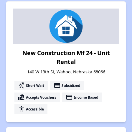
New Construction Mf 24 - Unit
Rental
140 W 13th St, Wahoo, Nebraska 68066
switch_access_shortcut
payment
Short Wait
Subsidized
real_estate_agent
payment
Accepts Vouchers
Income Based
accessibility
Accessible