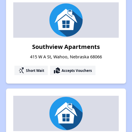
Southview Apartments
415 W A St, Wahoo, Nebraska 68066
switch_access_shortcut
real_estate_agent
Short Wait
Accepts Vouchers