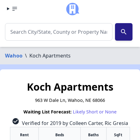
search
Wahoo
\
Koch Apartments
Koch Apartments
963 W Dale Ln, Wahoo, NE 68066
Waiting List Forecast:
Likely Short or None
check_circle
Verified for 2019 by Colleen Carter, Ric Gresia
Rent
Beds
Baths
SqFt