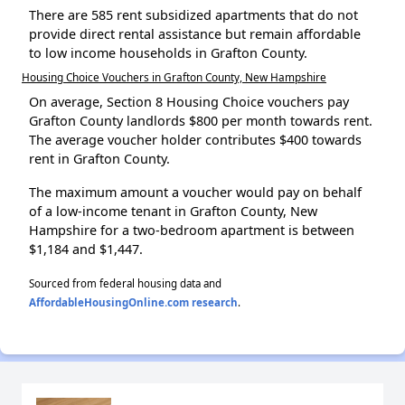
There are 585 rent subsidized apartments that do not
provide direct rental assistance but remain affordable
to low income households in Grafton County.
Housing Choice Vouchers in Grafton County, New Hampshire
On average, Section 8 Housing Choice vouchers pay
Grafton County landlords $800 per month towards rent.
The average voucher holder contributes $400 towards
rent in Grafton County.
The maximum amount a voucher would pay on behalf
of a low-income tenant in Grafton County, New
Hampshire for a two-bedroom apartment is between
$1,184 and $1,447.
Sourced from federal housing data and
AffordableHousingOnline.com research
.