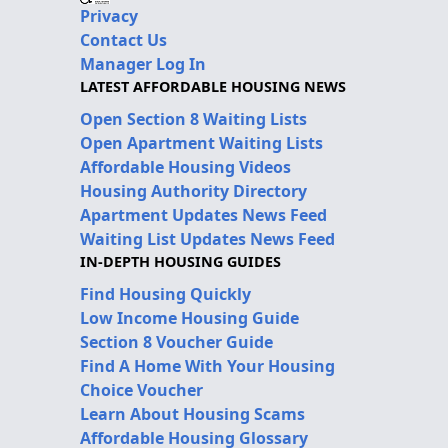
Privacy
Contact Us
Manager Log In
LATEST AFFORDABLE HOUSING NEWS
Open Section 8 Waiting Lists
Open Apartment Waiting Lists
Affordable Housing Videos
Housing Authority Directory
Apartment Updates News Feed
Waiting List Updates News Feed
IN-DEPTH HOUSING GUIDES
Find Housing Quickly
Low Income Housing Guide
Section 8 Voucher Guide
Find A Home With Your Housing
Choice Voucher
Learn About Housing Scams
Affordable Housing Glossary