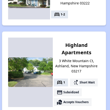
Hampshire 03222
bed
1-2
Highland
Apartments
3 White Mountain Ct,
Ashland, New Hampshire
03217
bed
switch_access_shortcut
1
Short Wait
payment
Subsidized
real_estate_agent
Accepts Vouchers