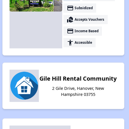
payment
Subsidized
real_estate_agent
Accepts Vouchers
payment
Income Based
accessibility
Accessible
Gile Hill Rental Community
2 Gile Drive, Hanover, New
Hampshire 03755