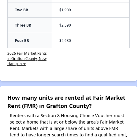
Two BR
$1,909
Three BR
$2,590
Four BR
$2,630
2026 Fair Market Rents
in Grafton County, New
Hampshire
How many units are rented at Fair Market
Rent (FMR) in Grafton County?
Renters with a Section 8 Housing Choice Voucher must
select a home that is at or below the area’s Fair Market
Rent. Markets with a large share of units above FMR
tend to have longer search times to find a qualified unit,