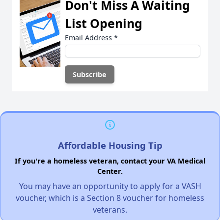
Don't Miss A Waiting
List Opening
Email Address
*
Affordable Housing Tip
If you're a homeless veteran, contact your VA Medical
Center.
You may have an opportunity to apply for a VASH
voucher, which is a Section 8 voucher for homeless
veterans.