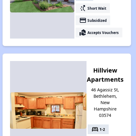
switch_access_shortcut
Short Wait
payment
Subsidized
real_estate_agent
Accepts Vouchers
Hillview
Apartments
46 Agassiz St,
Bethlehem,
New
Hampshire
03574
bed
1-2