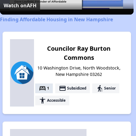
Video
Watch on
AFH
Finding Affordable Housing in New Hampshire
Councilor Ray Burton
Commons
10 Washington Drive, North Woodstock,
New Hampshire 03262
bed
payment
elderly
1
Subsidized
Senior
accessibility
Accessible