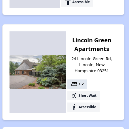
accessibility
Accessible
Lincoln Green
Apartments
24 Lincoln Green Rd,
Lincoln, New
Hampshire 03251
bed
1-2
switch_access_shortcut
Short Wait
accessibility
Accessible