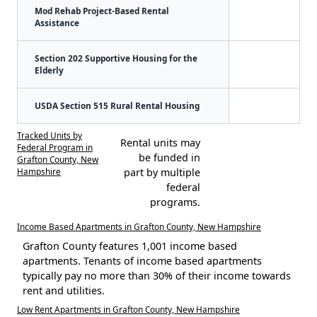
Mod Rehab Project-Based Rental
Assistance
Section 202 Supportive Housing for the
Elderly
USDA Section 515 Rural Rental Housing
Tracked Units by
Rental units may
Federal Program in
be funded in
Grafton County, New
Hampshire
part by multiple
federal
programs.
Income Based Apartments in Grafton County, New Hampshire
Grafton County features 1,001 income based
apartments. Tenants of income based apartments
typically pay no more than 30% of their income towards
rent and utilities.
Low Rent Apartments in Grafton County, New Hampshire