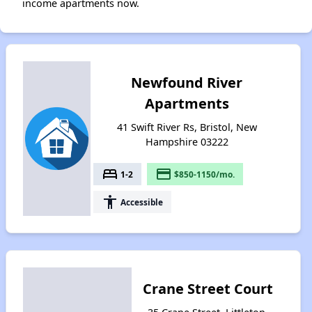
income apartments now.
Newfound River
Apartments
41 Swift River Rs, Bristol, New
Hampshire 03222
bed
payment
1-2
$850-1150/mo.
accessibility
Accessible
Crane Street Court