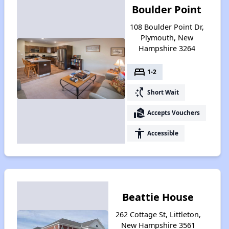
Boulder Point
108 Boulder Point Dr,
Plymouth, New
Hampshire 3264
bed
1-2
switch_access_shortcut
Short Wait
real_estate_agent
Accepts Vouchers
accessibility
Accessible
Beattie House
262 Cottage St, Littleton,
New Hampshire 3561