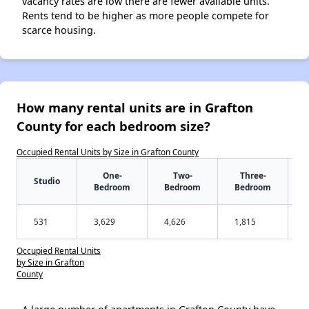
vacancy rates are low there are fewer available units.
Rents tend to be higher as more people compete for
scarce housing.
How many rental units are in Grafton
County for each bedroom size?
Occupied Rental Units by Size in Grafton County
One-
Two-
Three-
Studio
Bedroom
Bedroom
Bedroom
531
3,629
4,626
1,815
Occupied Rental Units
by Size in Grafton
County