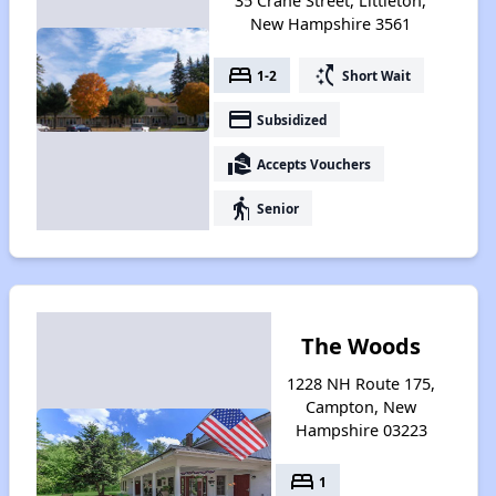
35 Crane Street, Littleton,
New Hampshire 3561
bed
switch_access_shortcut
1-2
Short Wait
payment
Subsidized
real_estate_agent
Accepts Vouchers
elderly
Senior
The Woods
1228 NH Route 175,
Campton, New
Hampshire 03223
bed
1