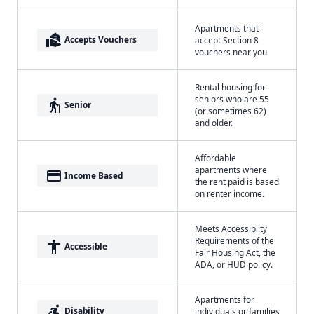
Apartments that
real_estate_agent
Accepts Vouchers
accept Section 8
vouchers near you
Rental housing for
seniors who are 55
elderly
Senior
(or sometimes 62)
and older.
Affordable
apartments where
payment
Income Based
the rent paid is based
on renter income.
Meets Accessibilty
Requirements of the
accessibility
Accessible
Fair Housing Act, the
ADA, or HUD policy.
Apartments for
accessible_forward
Disability
individuals or families