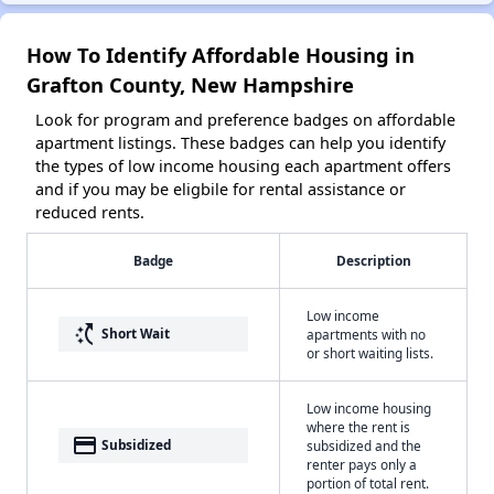
How To Identify Affordable Housing in
Grafton County, New Hampshire
Look for program and preference badges on affordable
apartment listings. These badges can help you identify
the types of low income housing each apartment offers
and if you may be eligbile for rental assistance or
reduced rents.
Badge
Description
Low income
switch_access_shortcut
Short Wait
apartments with no
or short waiting lists.
Low income housing
where the rent is
payment
Subsidized
subsidized and the
renter pays only a
portion of total rent.