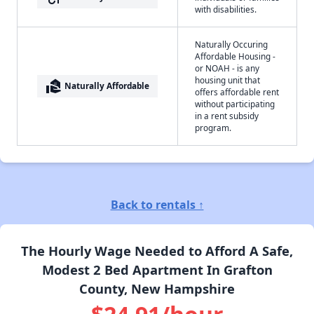
with disabilities.
Naturally Occuring
Affordable Housing -
or NOAH - is any
housing unit that
real_estate_agent
Naturally Affordable
offers affordable rent
without participating
in a rent subsidy
program.
Back to rentals ↑
The Hourly Wage Needed to Afford A Safe,
Modest 2 Bed Apartment In Grafton
County, New Hampshire