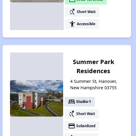
switch_access_shortcut
Short Wait
accessibility
Accessible
Summer Park
Residences
4 Summer St, Hanover,
New Hampshire 03755
bed
Studio-1
switch_access_shortcut
Short Wait
payment
Subsidized