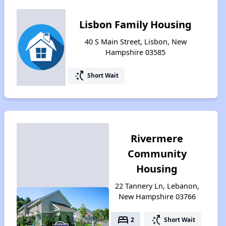
Lisbon Family Housing
40 S Main Street, Lisbon, New
Hampshire 03585
switch_access_shortcut
Short Wait
Rivermere
Community
Housing
22 Tannery Ln, Lebanon,
New Hampshire 03766
bed
switch_access_shortcut
2
Short Wait