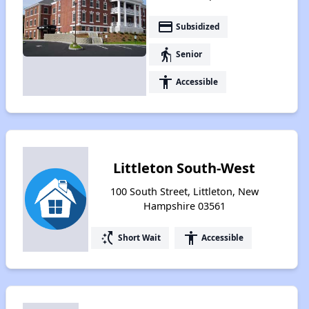
payment
Subsidized
elderly
Senior
accessibility
Accessible
Littleton South-West
100 South Street, Littleton, New
Hampshire 03561
switch_access_shortcut
accessibility
Short Wait
Accessible