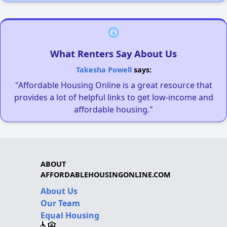
What Renters Say About Us
Takesha Powell
says:
"Affordable Housing Online is a great resource that
provides a lot of helpful links to get low-income and
affordable housing."
ABOUT
AFFORDABLEHOUSINGONLINE.COM
About Us
Our Team
Equal Housing