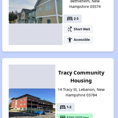
Bethlehem, New
Hampshire 03574
bed
2-3
switch_access_shortcut
Short Wait
accessibility
Accessible
Tracy Community
Housing
14 Tracy St, Lebanon, New
Hampshire 03784
bed
1-2
payment
$700-1075/mo.