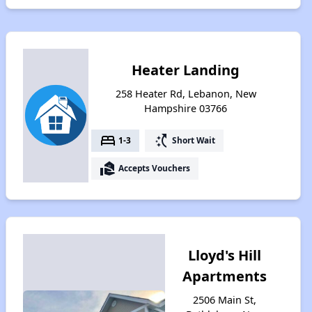
Heater Landing
258 Heater Rd, Lebanon, New
Hampshire 03766
bed
switch_access_shortcut
1-3
Short Wait
real_estate_agent
Accepts Vouchers
Lloyd's Hill
Apartments
2506 Main St,