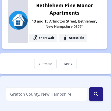
Bethlehem Pine Manor
Apartments
13 and 15 Arlington Street, Bethlehem,
New Hampshire 03574
switch_access_shortcut
accessibility
Short Wait
Accessible
« Previous
Next »
search