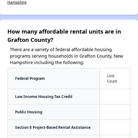
Hampshire
How many affordable rental units are in
Grafton County?
There are a variety of federal affordable housing
programs serving households in Grafton County, New
Hampshire including the following:
Unit
Federal Program
Count
Low Income Housing Tax Credit
Public Housing
Section 8 Project-Based Rental Assistance