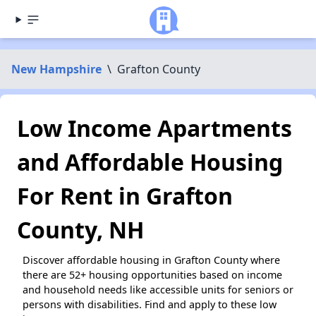
New Hampshire
\
Grafton County
Low Income Apartments
and Affordable Housing
For Rent in Grafton
County, NH
Discover affordable housing in Grafton County where
there are 52+ housing opportunities based on income
and household needs like accessible units for seniors or
persons with disabilities. Find and apply to these low