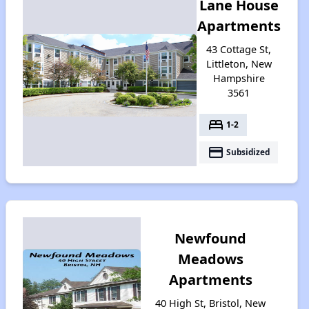
Lane House
Apartments
43 Cottage St,
Littleton, New
Hampshire
3561
bed
1-2
payment
Subsidized
Newfound
Meadows
Apartments
40 High St, Bristol, New