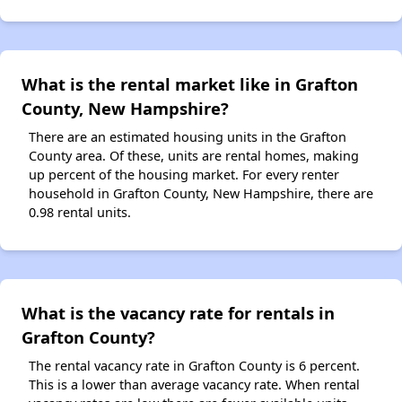
What is the rental market like in Grafton
County, New Hampshire?
There are an estimated housing units in the Grafton
County area. Of these, units are rental homes, making
up percent of the housing market. For every renter
household in Grafton County, New Hampshire, there are
0.98 rental units.
What is the vacancy rate for rentals in
Grafton County?
The rental vacancy rate in Grafton County is 6 percent.
This is a lower than average vacancy rate. When rental