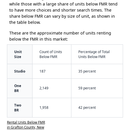
while those with a large share of units below FMR tend
to have more choices and shorter search times. The
share below FMR can vary by size of unit, as shown in
the table below.
These are the approximate number of units renting
below the FMR in this market:
Unit
Count of Units
Percentage of Total
Size
Below FMR
Units Below FMR
Studio
187
35 percent
One
2,149
59 percent
BR
Two
1,958
42 percent
BR
Rental Units Below FMR
in Grafton County, New