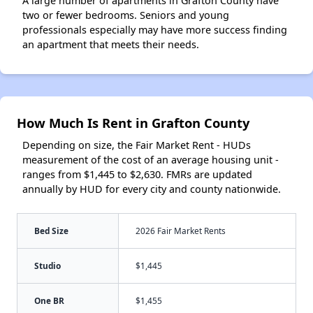
A large number of apartments in Grafton County have
two or fewer bedrooms. Seniors and young
professionals especially may have more success finding
an apartment that meets their needs.
How Much Is Rent in Grafton County
Depending on size, the Fair Market Rent - HUDs
measurement of the cost of an average housing unit -
ranges from $1,445 to $2,630. FMRs are updated
annually by HUD for every city and county nationwide.
Bed Size
2026 Fair Market Rents
Studio
$1,445
One BR
$1,455