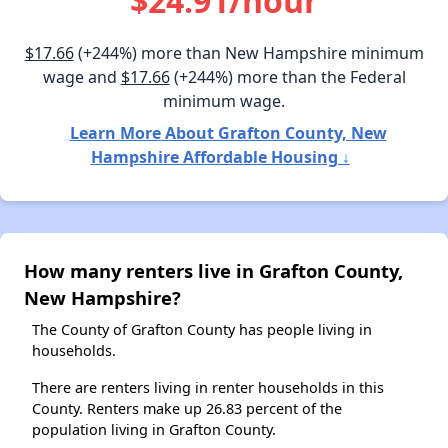
$24.91/hour
$17.66
(+244%) more than New Hampshire minimum
wage and
$17.66
(+244%) more than the Federal
minimum wage.
Learn More About Grafton County, New
Hampshire Affordable Housing ↓
How many renters live in Grafton County,
New Hampshire?
The County of Grafton County has people living in
households.
There are renters living in renter households in this
County. Renters make up 26.83 percent of the
population living in Grafton County.