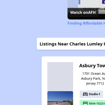
Watch on
AFH
Finding Affordable 
Listings Near Charles Lumley
Asbury To
1701 Ocean Av
Asbury Park, 
Jersey 7712
bed
Studio-1
payment
$844-1023/