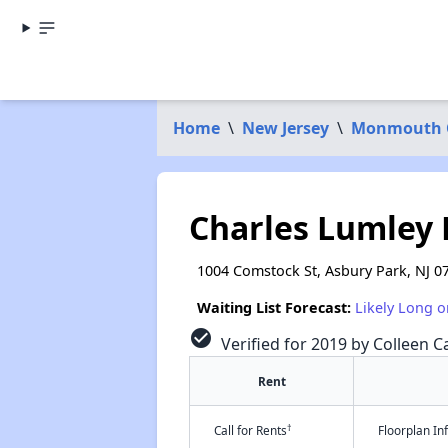
Home
\
New Jersey
\
Monmouth 
Charles Lumley
1004 Comstock St, Asbury Park, NJ 0
Waiting List Forecast:
Likely Long o
check_circle
Verified for 2019 by Colleen Ca
Rent
†
Call for Rents
Floorplan I