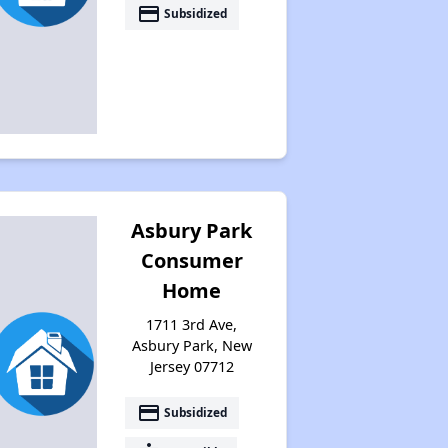
payment
Subsidized
Asbury Park
Consumer
Home
1711 3rd Ave,
Asbury Park, New
Jersey 07712
payment
Subsidized