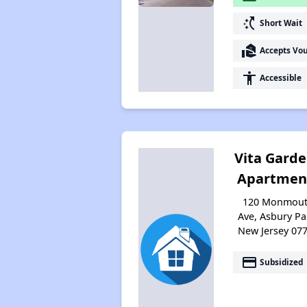
switch_access_shortcut
Short Wait
real_estate_agent
Accepts Vo
accessibility
Accessible
Vita Gard
Apartmen
120 Monmou
Ave, Asbury Pa
New Jersey 07
payment
Subsidized