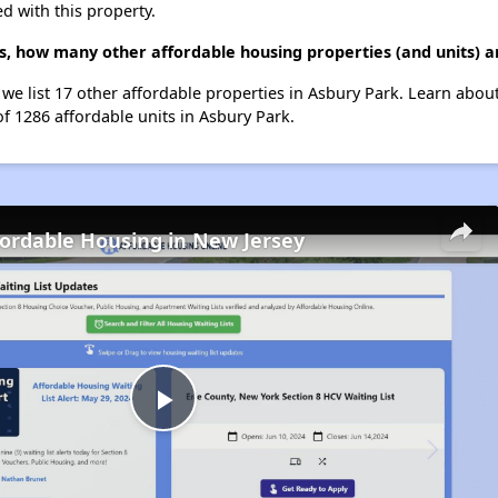
d with this property.
, how many other affordable housing properties (and units) a
we list 17 other affordable properties in Asbury Park. Learn abou
of 1286 affordable units in Asbury Park.
fordable Housing in New Jersey
Play
Video