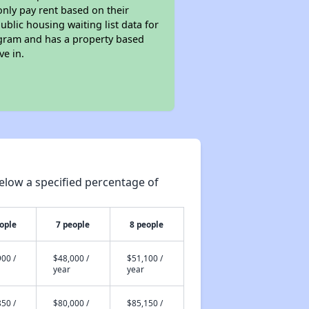
only pay rent based on their
ublic housing waiting list data for
ogram and has a property based
ve in.
elow a specified percentage of
ople
7 people
8 people
00 /
$48,000 /
$51,100 /
year
year
50 /
$80,000 /
$85,150 /