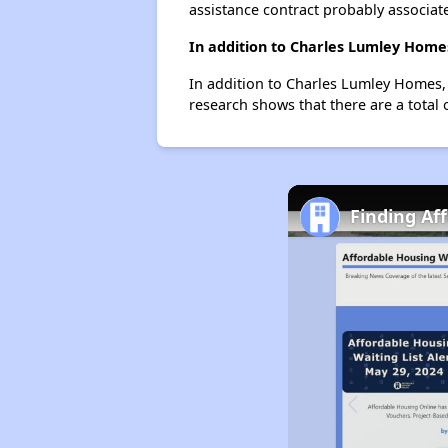
assistance contract probably associate
In addition to Charles Lumley Homes
In addition to Charles Lumley Homes, 
research shows that there are a total 
Finding Af