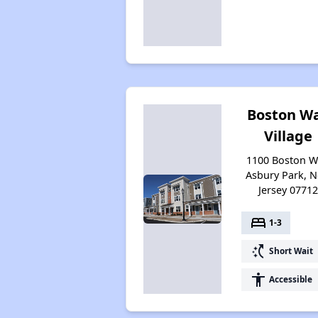
Boston W
Village
1100 Boston W
Asbury Park, 
Jersey 0771
bed
1-3
switch_access_shortcut
Short Wait
accessibility
Accessible