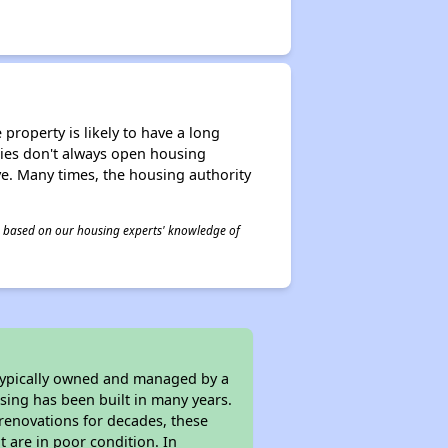
property is likely to have a long
ities don't always open housing
ive. Many times, the housing authority
 is based on our housing experts' knowledge of
 typically owned and managed by a
sing has been built in many years.
 renovations for decades, these
t are in poor condition. In