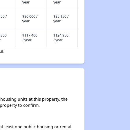
year
year
50 /
$80,000 /
$85,150 /
year
year
,800
$117,400
$124,950
r
/ year
/ year
MI.
ousing units at this property, the
 property to confirm.
at least one public housing or rental