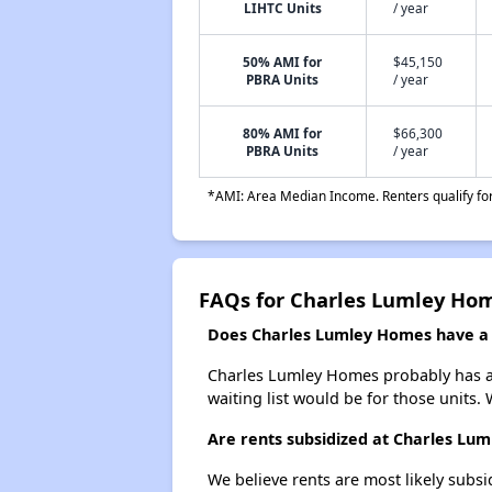
LIHTC Units
/ year
50% AMI for
$45,150
PBRA Units
/ year
80% AMI for
$66,300
PBRA Units
/ year
*AMI: Area Median Income. Renters qualify for 
FAQs for Charles Lumley Ho
Does Charles Lumley Homes have a w
Charles Lumley Homes probably has a w
waiting list would be for those units. 
Are rents subsidized at Charles Lu
We believe rents are most likely subsi