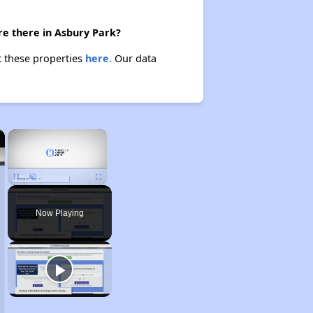
re there in Asbury Park?
t these properties
here.
Our data
×
×
Unmute
Now Playing