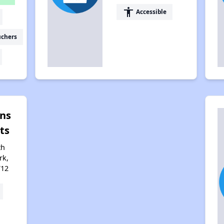
accessibility
Accessible
uchers
ens
ts
th
rk,
712