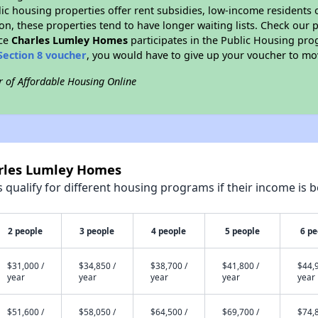
blic housing properties offer rent subsidies, low-income residents 
on, these properties tend to have longer waiting lists. Check our p
nce
Charles Lumley Homes
participates in the Public Housing pr
Section 8 voucher
, you would have to give up your voucher to mo
r of Affordable Housing Online
arles Lumley Homes
qualify for different housing programs if their income is b
2 people
3 people
4 people
5 people
6 pe
$31,000 /
$34,850 /
$38,700 /
$41,800 /
$44,9
year
year
year
year
year
$51,600 /
$58,050 /
$64,500 /
$69,700 /
$74,8