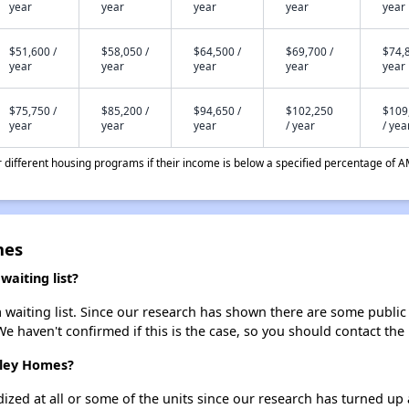
year
year
year
year
year
$51,600 /
$58,050 /
$64,500 /
$69,700 /
$74,8
year
year
year
year
year
$75,750 /
$85,200 /
$94,650 /
$102,250
$109
year
year
year
/ year
/ yea
different housing programs if their income is below a specified percentage of A
mes
aiting list?
aiting list. Since our research has shown there are some public h
We haven't confirmed if this is the case, so you should contact the
mley Homes?
dized at all or some of the units since our research has turned up 