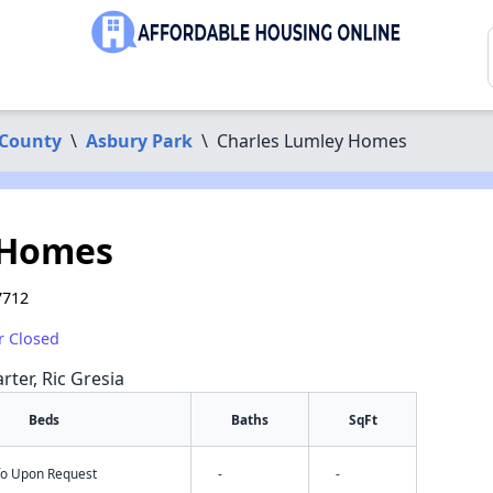
County
\
Asbury Park
\
Charles Lumley Homes
 Homes
7712
r Closed
rter, Ric Gresia
Beds
Baths
SqFt
nfo Upon Request
-
-