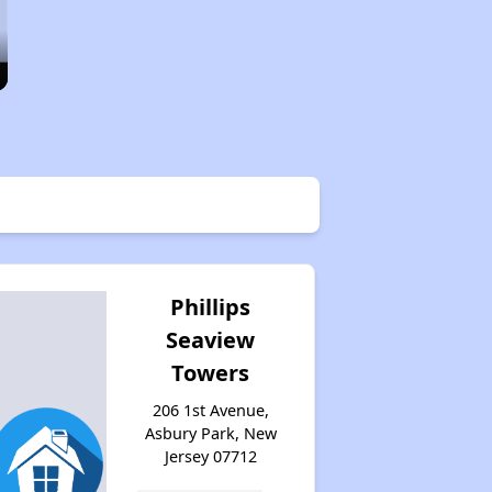
Phillips
Seaview
Towers
206 1st Avenue,
Asbury Park, New
Jersey 07712