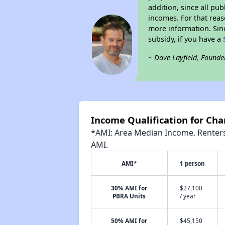
addition, since all pu
incomes. For that reas
more information. Si
subsidy, if you have a
~ Dave Layfield, Founde
Income Qualification for Ch
*AMI: Area Median Income. Renters 
AMI.
AMI*
1 person
30% AMI for
$27,100
PBRA Units
/ year
50% AMI for
$45,150