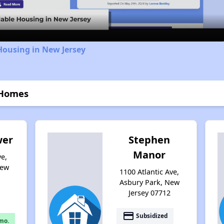
Housing in New Jersey
 Homes
wer
Stephen
Manor
e,
New
1100 Atlantic Ave,
Asbury Park, New
Jersey 07712
payment
Subsidized
mo.