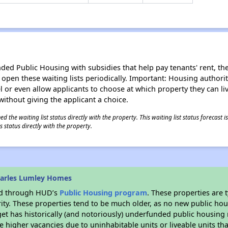
d Public Housing with subsidies that help pay tenants' rent, the 
n open these waiting lists periodically. Important: Housing author
evel or even allow applicants to choose at which property they can l
without giving the applicant a choice.
 the waiting list status directly with the property. This waiting list status forecast
 status directly with the property.
harles Lumley Homes
ded through HUD’s
Public Housing program
. These properties are
ity. These properties tend to be much older, as no new public hou
et has historically (and notoriously) underfunded public housing
e higher vacancies due to uninhabitable units or liveable units tha