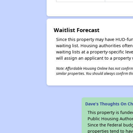
Waitlist Forecast
Since this property may have HUD-funde
waiting list. Housing authorities ofte
waiting lists at a property-specific l
will assign an applicant to a property 
Note: Affordable Housing Online has not confirmed
similar properties. You should always confirm this
Dave's Thoughts On C
This property is fun
Public Housing Author
Since the Federal budg
properties tend to hav