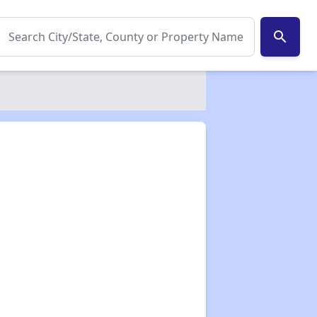
search
✕