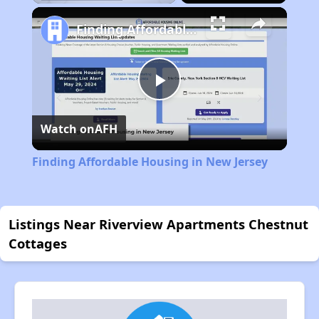
Pause
Unmute
Fullscreen
Finding Affordable Housing in New Jersey
Play
Watch on
AFH
Video
Finding Affordable Housing in New Jersey
Listings Near Riverview Apartments Chestnut
Cottages