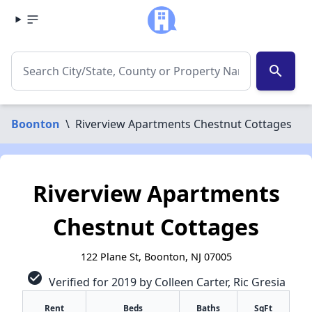
search
Boonton
\
Riverview Apartments Chestnut Cottages
Riverview Apartments
Chestnut Cottages
122 Plane St, Boonton, NJ 07005
check_circle
Verified for 2019 by Colleen Carter, Ric Gresia
Rent
Beds
Baths
SqFt