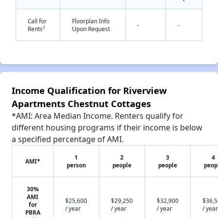
✕
Call for
Floorplan Info
-
-
†
Rents
Upon Request
Income Qualification for Riverview
Apartments Chestnut Cottages
*AMI: Area Median Income. Renters qualify for
different housing programs if their income is below
a specified percentage of AMI.
1
2
3
4
AMI*
person
people
people
peop
30%
AMI
$25,600
$29,250
$32,900
$36,
for
/ year
/ year
/ year
/ year
PBRA