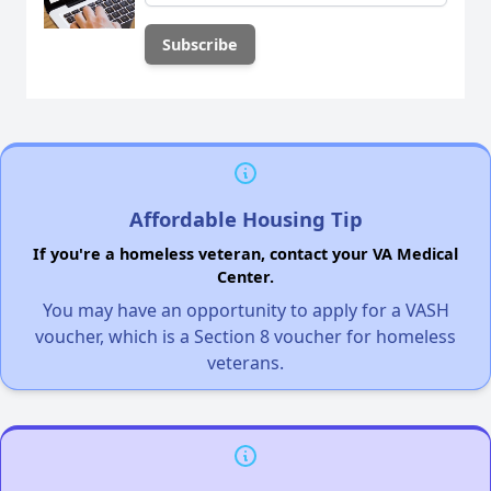
Affordable Housing Tip
If you're a homeless veteran, contact your VA Medical
Center.
You may have an opportunity to apply for a VASH
voucher, which is a Section 8 voucher for homeless
veterans.