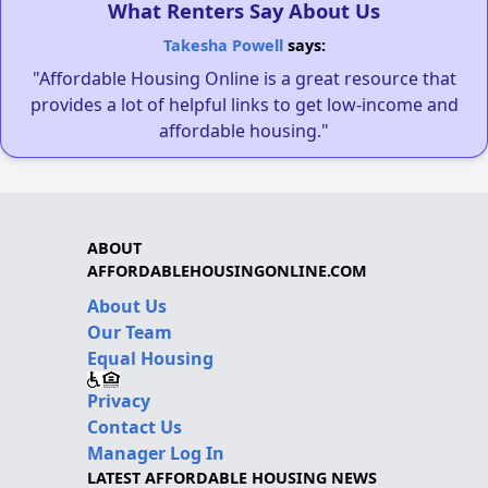
What Renters Say About Us
Takesha Powell
says:
"Affordable Housing Online is a great resource that
provides a lot of helpful links to get low-income and
affordable housing."
ABOUT
AFFORDABLEHOUSINGONLINE.COM
About Us
Our Team
Equal Housing
Privacy
Contact Us
Manager Log In
LATEST AFFORDABLE HOUSING NEWS