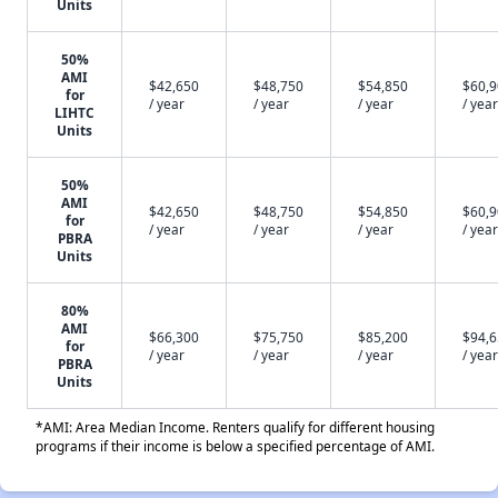
Units
50%
AMI
$42,650
$48,750
$54,850
$60,
for
/ year
/ year
/ year
/ year
LIHTC
Units
50%
AMI
$42,650
$48,750
$54,850
$60,
for
/ year
/ year
/ year
/ year
PBRA
Units
80%
AMI
$66,300
$75,750
$85,200
$94,
for
/ year
/ year
/ year
/ year
PBRA
Units
*AMI: Area Median Income. Renters qualify for different housing
programs if their income is below a specified percentage of AMI.