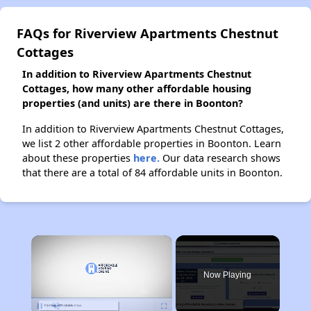
FAQs for Riverview Apartments Chestnut
Cottages
In addition to Riverview Apartments Chestnut
Cottages, how many other affordable housing
properties (and units) are there in Boonton?
In addition to Riverview Apartments Chestnut Cottages,
we list 2 other affordable properties in Boonton. Learn
about these properties
here.
Our data research shows
that there are a total of 84 affordable units in Boonton.
×
Now Playing