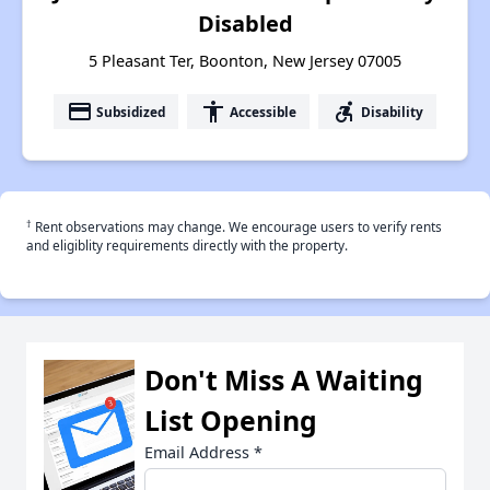
Disabled
5 Pleasant Ter, Boonton, New Jersey 07005
payment
accessibility
accessible_forward
Subsidized
Accessible
Disability
†
Rent observations may change. We encourage users to verify rents
and eligiblity requirements directly with the property.
Don't Miss A Waiting
List Opening
Email Address
*