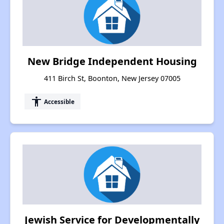
New Bridge Independent Housing
411 Birch St, Boonton, New Jersey 07005
accessibility
Accessible
Jewish Service for Developmentally