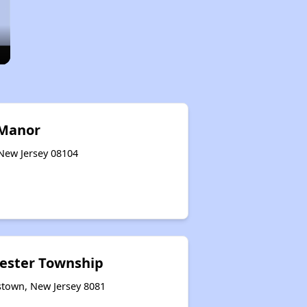
 Manor
 New Jersey 08104
cester Township
stown, New Jersey 8081