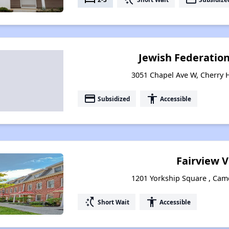
Jewish Federatio
3051 Chapel Ave W, Cherry H
payment
accessibility
Subsidized
Accessible
Fairview V
1201 Yorkship Square , Cam
switch_access_shortcut
accessibility
Short Wait
Accessible