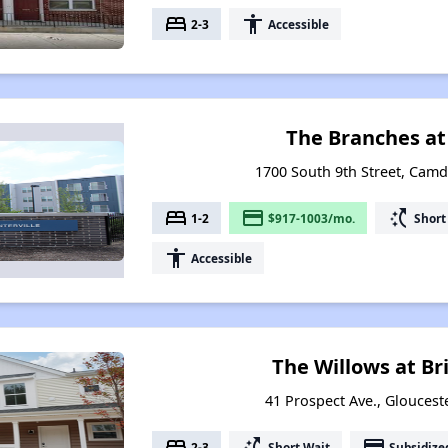
bed
accessibility
2-3
Accessible
The Branches at
1700 South 9th Street, Cam
bed
payment
switch_access_shortcut
1-2
$917-1003/mo.
Short
accessibility
Accessible
The Willows at B
41 Prospect Ave., Gloucest
bed
switch_access_shortcut
payment
2-3
Short Wait
Subsidize