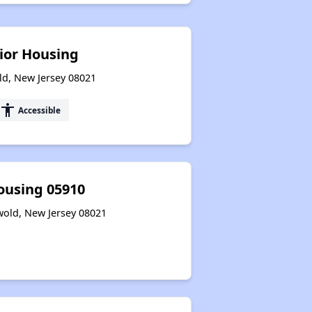
ior Housing
ld, New Jersey 08021
accessibility
Accessible
ousing 05910
wold, New Jersey 08021