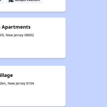
n Apartments
ill, New Jersey 08002
illage
den, New Jersey 8104