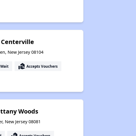
 Centerville
den, New Jersey 08104
real_estate_agent
 Wait
Accepts Vouchers
rittany Woods
er, New Jersey 08081
real_estate_agent
d
Accepts Vouchers