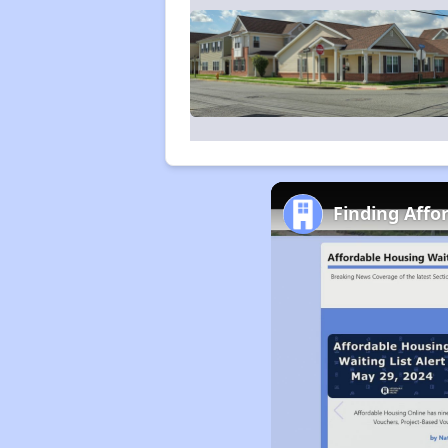
Finding Affo