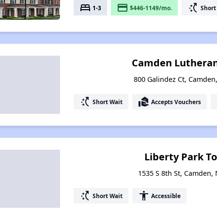
bed
payment
switch_access_shortcut
1-3
$446-1149/mo.
Short
Camden Lutheran
800 Galindez Ct, Camden
switch_access_shortcut
real_estate_agent
Short Wait
Accepts Vouchers
Liberty Park 
1535 S 8th St, Camden,
switch_access_shortcut
accessibility
Short Wait
Accessible