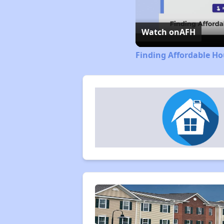
Watch on
AFH
Finding Affordable Ho