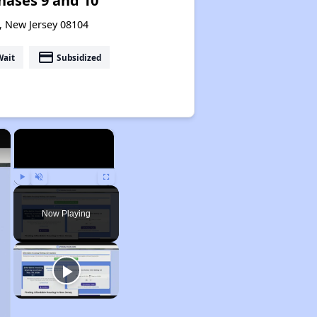
hases 9 and 10
, New Jersey 08104
payment
Wait
Subsidized
×
×
Play
Unmute
Fullscreen
Now Playing