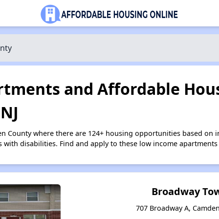
nty
tments and Affordable Hous
 NJ
en County where there are 124+ housing opportunities based on 
s with disabilities. Find and apply to these low income apartments
Broadway To
707 Broadway A, Camden