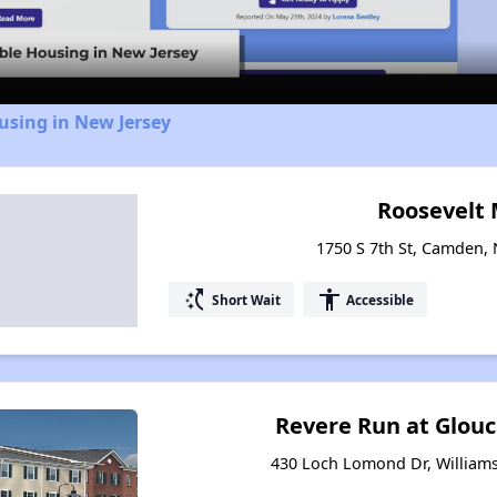
Video
using in New Jersey
Roosevelt
1750 S 7th St, Camden,
switch_access_shortcut
accessibility
Short Wait
Accessible
Revere Run at Glou
430 Loch Lomond Dr, William