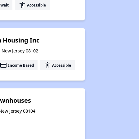
accessibility
 Wait
Accessible
 Housing Inc
, New Jersey 08102
payment
accessibility
Income Based
Accessible
Townhouses
 New Jersey 08104