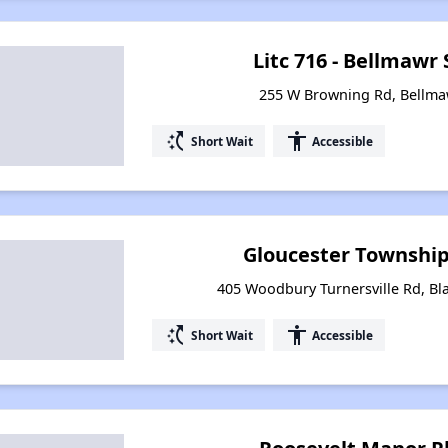
Litc 716 - Bellmawr
255 W Browning Rd, Bellma
switch_access_shortcut
accessibility
Short Wait
Accessible
Gloucester Townshi
405 Woodbury Turnersville Rd, B
switch_access_shortcut
accessibility
Short Wait
Accessible