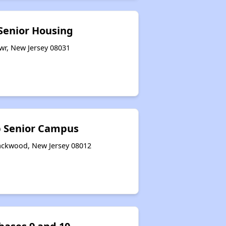
 Senior Housing
wr, New Jersey 08031
p Senior Campus
lackwood, New Jersey 08012