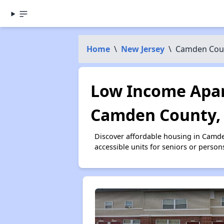
Home
\
New Jersey
\
Camden Cou
Low Income Apar
Camden County,
Discover affordable housing in Camd
accessible units for seniors or person