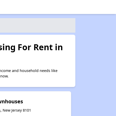
ing For Rent in
income and household needs like
 now.
wnhouses
, New Jersey 8101