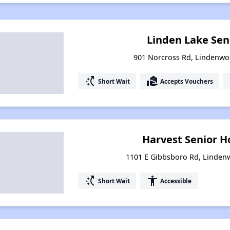
Linden Lake Sen
901 Norcross Rd, Lindenwo
switch_access_shortcut
real_estate_agent
Short Wait
Accepts Vouchers
Harvest Senior H
1101 E Gibbsboro Rd, Linden
switch_access_shortcut
accessibility
Short Wait
Accessible