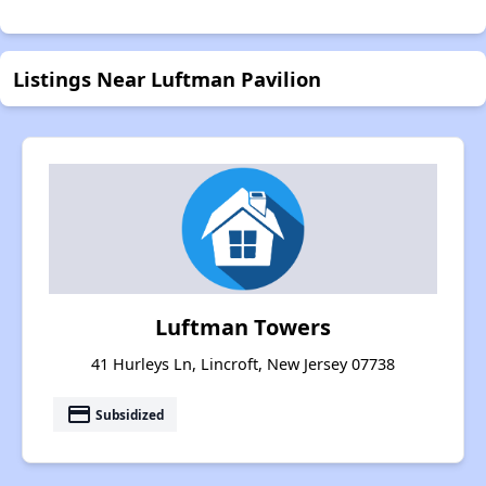
Listings Near Luftman Pavilion
Luftman Towers
41 Hurleys Ln, Lincroft, New Jersey 07738
payment
Subsidized