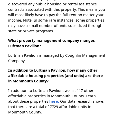
discovered any public housing or rental assistance
contracts associated with this property. This means you
will most likely have to pay the full rent no matter your
income. Note: In some rare instances, some properties
may have a small number of units subsidized through
state or private programs.
What property management company manges
Luftman Pavilion?
Luftman Pavilion is managed by Coughlin Management
Company
In addition to Luftman Pavilion, how many other
affordable housing properties (and units) are there
in Monmouth County?
In addition to Luftman Pavilion, we list 117 other
affordable properties in Monmouth County. Learn
about these properties
here.
Our data research shows
that there are a total of 7729 affordable units in
Monmouth County.