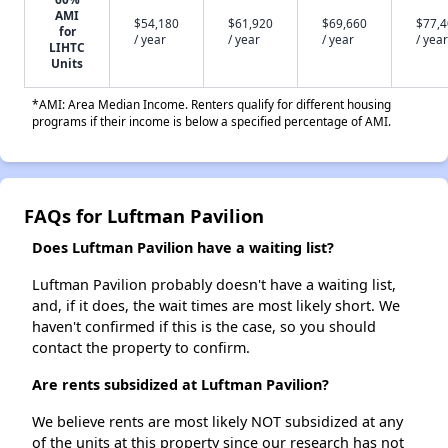
AMI
$54,180
$61,920
$69,660
$77,
for
/ year
/ year
/ year
/ year
LIHTC
Units
*AMI: Area Median Income. Renters qualify for different housing
programs if their income is below a specified percentage of AMI.
FAQs for Luftman Pavilion
Does Luftman Pavilion have a waiting list?
Luftman Pavilion probably doesn't have a waiting list,
and, if it does, the wait times are most likely short. We
haven't confirmed if this is the case, so you should
contact the property to confirm.
Are rents subsidized at Luftman Pavilion?
We believe rents are most likely NOT subsidized at any
of the units at this property since our research has not