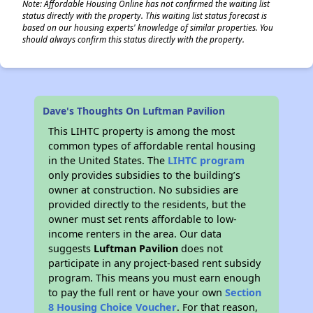
Note: Affordable Housing Online has not confirmed the waiting list
status directly with the property. This waiting list status forecast is
based on our housing experts' knowledge of similar properties. You
should always confirm this status directly with the property.
Dave's Thoughts On Luftman Pavilion
This LIHTC property is among the most
common types of affordable rental housing
in the United States. The
LIHTC program
only provides subsidies to the building’s
owner at construction. No subsidies are
provided directly to the residents, but the
owner must set rents affordable to low-
income renters in the area. Our data
suggests
Luftman Pavilion
does not
participate in any project-based rent subsidy
program. This means you must earn enough
to pay the full rent or have your own
Section
8 Housing Choice Voucher
. For that reason,