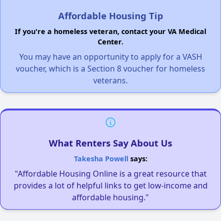
Affordable Housing Tip
If you're a homeless veteran, contact your VA Medical
Center.
You may have an opportunity to apply for a VASH
voucher, which is a Section 8 voucher for homeless
veterans.
What Renters Say About Us
Takesha Powell
says:
"Affordable Housing Online is a great resource that
provides a lot of helpful links to get low-income and
affordable housing."