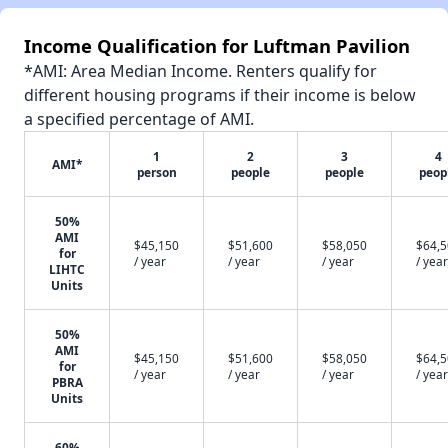
Income Qualification for Luftman Pavilion
*AMI: Area Median Income. Renters qualify for
different housing programs if their income is below
a specified percentage of AMI.
1
2
3
4
AMI*
person
people
people
peop
50%
AMI
$45,150
$51,600
$58,050
$64,
for
/ year
/ year
/ year
/ year
LIHTC
Units
50%
AMI
$45,150
$51,600
$58,050
$64,
for
/ year
/ year
/ year
/ year
PBRA
Units
60%