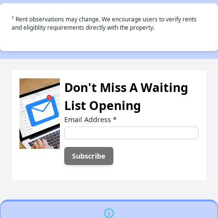
†
Rent observations may change. We encourage users to verify rents
and eligiblity requirements directly with the property.
Don't Miss A Waiting
List Opening
Email Address
*