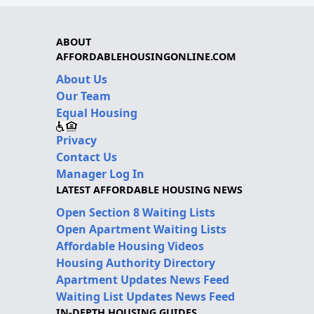
ABOUT
AFFORDABLEHOUSINGONLINE.COM
About Us
Our Team
Equal Housing
Privacy
Contact Us
Manager Log In
LATEST AFFORDABLE HOUSING NEWS
Open Section 8 Waiting Lists
Open Apartment Waiting Lists
Affordable Housing Videos
Housing Authority Directory
Apartment Updates News Feed
Waiting List Updates News Feed
IN-DEPTH HOUSING GUIDES