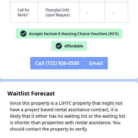
Call for
Floorplan Info
-
-
†
Rents
Upon Request
✕
check_circle
Accepts Section 8 Housing Choice Vouchers (HCV)
check_circle
Affordable
Call (732) 936-0500
Email
Waitlist Forecast
Since this property is a LIHTC property that might not
have a project based rental assistance contract, it is
likely that it either has no waiting list or the waiting list
is shorter than properties with rental assistance. You
should contact the property to verify.