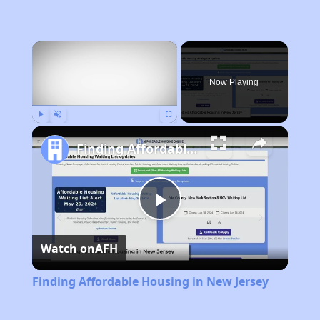
×
Now Playing
Play
Unmute
Fullscreen
Finding Affordable Housing in New Jersey
Play
Watch on
AFH
Video
Finding Affordable Housing in New Jersey