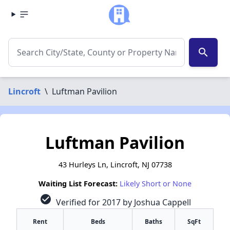
search
Lincroft
\
Luftman Pavilion
Luftman Pavilion
43 Hurleys Ln, Lincroft, NJ 07738
Waiting List Forecast:
Likely Short or None
check_circle
Verified for 2017 by Joshua Cappell
Rent
Beds
Baths
SqFt