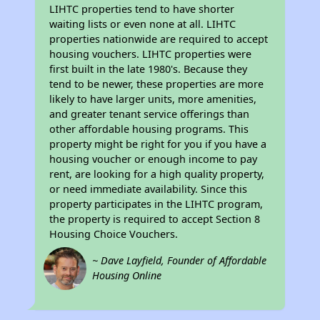
LIHTC properties tend to have shorter
waiting lists or even none at all. LIHTC
properties nationwide are required to accept
housing vouchers. LIHTC properties were
first built in the late 1980's. Because they
tend to be newer, these properties are more
likely to have larger units, more amenities,
and greater tenant service offerings than
other affordable housing programs. This
property might be right for you if you have a
housing voucher or enough income to pay
rent, are looking for a high quality property,
or need immediate availability. Since this
property participates in the LIHTC program,
the property is required to accept Section 8
Housing Choice Vouchers.
~ Dave Layfield, Founder of Affordable
Housing Online