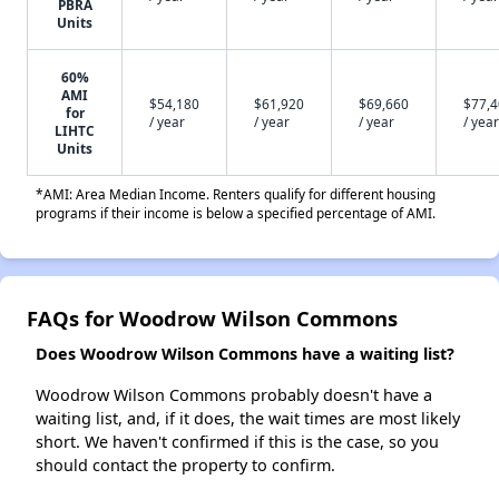
PBRA
Units
60%
AMI
$54,180
$61,920
$69,660
$77,
for
/ year
/ year
/ year
/ year
LIHTC
Units
*AMI: Area Median Income. Renters qualify for different housing
programs if their income is below a specified percentage of AMI.
FAQs for Woodrow Wilson Commons
Does Woodrow Wilson Commons have a waiting list?
Woodrow Wilson Commons probably doesn't have a
waiting list, and, if it does, the wait times are most likely
short. We haven't confirmed if this is the case, so you
should contact the property to confirm.