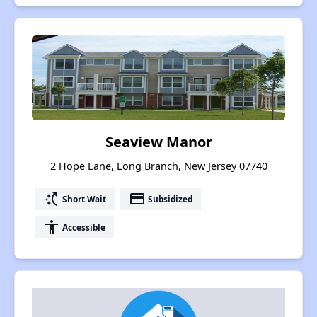
Seaview Manor
2 Hope Lane, Long Branch, New Jersey 07740
switch_access_shortcut
payment
Short Wait
Subsidized
accessibility
Accessible