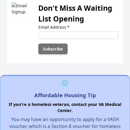
Don't Miss A Waiting
List Opening
Email Address
*
Affordable Housing Tip
If you're a homeless veteran, contact your VA Medical
Center.
You may have an opportunity to apply for a VASH
voucher, which is a Section 8 voucher for homeless