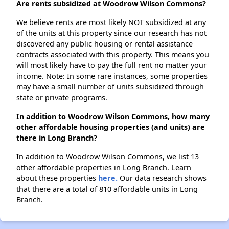
Are rents subsidized at Woodrow Wilson Commons?
We believe rents are most likely NOT subsidized at any
of the units at this property since our research has not
discovered any public housing or rental assistance
contracts associated with this property. This means you
will most likely have to pay the full rent no matter your
income. Note: In some rare instances, some properties
may have a small number of units subsidized through
state or private programs.
In addition to Woodrow Wilson Commons, how many
other affordable housing properties (and units) are
there in Long Branch?
In addition to Woodrow Wilson Commons, we list 13
other affordable properties in Long Branch. Learn
about these properties
here.
Our data research shows
that there are a total of 810 affordable units in Long
Branch.