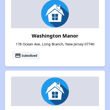
Washington Manor
178 Ocean Ave, Long Branch, New Jersey 07740
payment
Subsidized