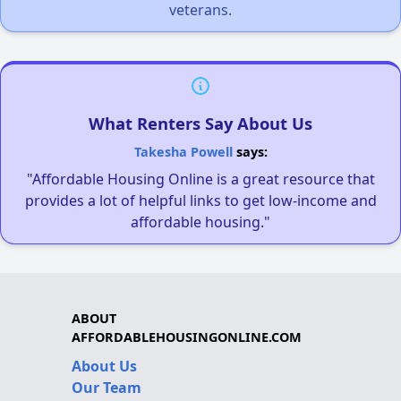
veterans.
What Renters Say About Us
Takesha Powell
says:
"Affordable Housing Online is a great resource that
provides a lot of helpful links to get low-income and
affordable housing."
ABOUT
AFFORDABLEHOUSINGONLINE.COM
About Us
Our Team