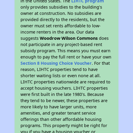
in the United States. The
LIHTC program
only provides subsidies to the building’s
owner at construction. No subsidies are
provided directly to the residents, but the
owner must set rents affordable to low-
income renters in the area. Our data
suggests
Woodrow Wilson Commons
does
not participate in any project-based rent
subsidy program. This means you must earn
enough to pay the full rent or have your own
Section 8 Housing Choice Voucher
. For that
reason, LIHTC properties tend to have
shorter waiting lists or even none at all.
LIHTC properties nationwide are required to
accept housing vouchers. LIHTC properties
were first built in the late 1980's. Because
they tend to be newer, these properties are
more likely to have larger units, more
amenities, and greater tenant service
offerings than other affordable housing
programs. This property might be right for
you if you have a housing voucher or