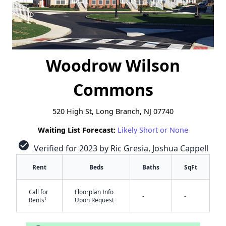
Woodrow Wilson
Commons
520 High St, Long Branch, NJ 07740
Waiting List Forecast:
Likely Short or None
check_circle
Verified for 2023 by Ric Gresia, Joshua Cappell
Rent
Beds
Baths
SqFt
Call for
Floorplan Info
-
-
†
Rents
Upon Request