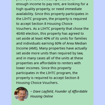
enough income to pay rent, are looking for a
high quality property, or need immediate
availability. Since this property participates in
the LIHTC program, the property is required
to accept Section 8 Housing Choice
Vouchers. As a LIHTC property that chose the
40/60 election, this property has agreed to
set aside at least 40% of its units for families
and individuals earning 60% of Area Median
Income (AMI). Many properties have actually
set aside more units than required by law,
and in many cases all of the units at these
properties are affordable to renters with
lower incomes. Since this property
participates in the LIHTC program, the
property is required to accept Section 8
Housing Choice Vouchers.
~ Dave Layfield, Founder of Affordable
Housing Online