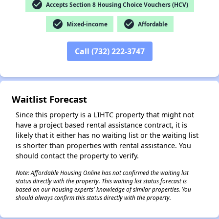
check_circle
Accepts Section 8 Housing Choice Vouchers (HCV)
check_circle
check_circle
Mixed-income
Affordable
✕
Call (732) 222-3747
Waitlist Forecast
Since this property is a LIHTC property that might not
have a project based rental assistance contract, it is
likely that it either has no waiting list or the waiting list
is shorter than properties with rental assistance. You
should contact the property to verify.
Note: Affordable Housing Online has not confirmed the waiting list
status directly with the property. This waiting list status forecast is
based on our housing experts' knowledge of similar properties. You
should always confirm this status directly with the property.