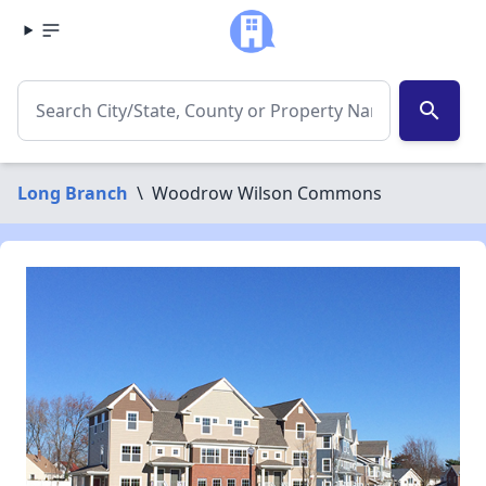
search
Long Branch
\
Woodrow Wilson Commons