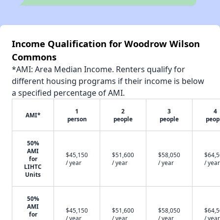
Income Qualification for Woodrow Wilson
Commons
*AMI: Area Median Income. Renters qualify for
different housing programs if their income is below
a specified percentage of AMI.
1
2
3
4
AMI*
person
people
people
peop
50%
AMI
$45,150
$51,600
$58,050
$64,
for
/ year
/ year
/ year
/ year
LIHTC
Units
50%
AMI
$45,150
$51,600
$58,050
$64,
for
/ year
/ year
/ year
/ year