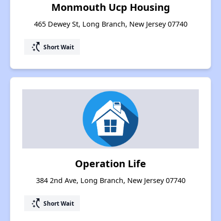
Monmouth Ucp Housing
465 Dewey St, Long Branch, New Jersey 07740
switch_access_shortcut
Short Wait
Operation Life
384 2nd Ave, Long Branch, New Jersey 07740
switch_access_shortcut
Short Wait