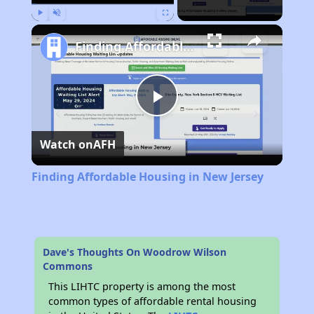
Play
Unmute
Fullscreen
Finding Affordable Housing in New Jersey
Play
Watch on
AFH
Video
Finding Affordable Housing in New Jersey
Dave's Thoughts On Woodrow Wilson
Commons
This LIHTC property is among the most
common types of affordable rental housing