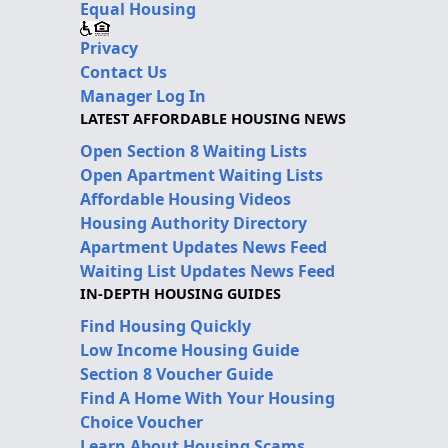
Equal Housing
Privacy
Contact Us
Manager Log In
LATEST AFFORDABLE HOUSING NEWS
Open Section 8 Waiting Lists
Open Apartment Waiting Lists
Affordable Housing Videos
Housing Authority Directory
Apartment Updates News Feed
Waiting List Updates News Feed
IN-DEPTH HOUSING GUIDES
Find Housing Quickly
Low Income Housing Guide
Section 8 Voucher Guide
Find A Home With Your Housing
Choice Voucher
Learn About Housing Scams