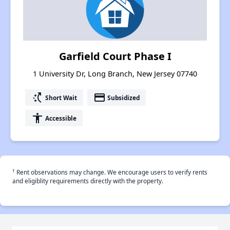
Garfield Court Phase I
1 University Dr, Long Branch, New Jersey 07740
switch_access_shortcut
payment
Short Wait
Subsidized
accessibility
Accessible
†
Rent observations may change. We encourage users to verify rents
and eligiblity requirements directly with the property.