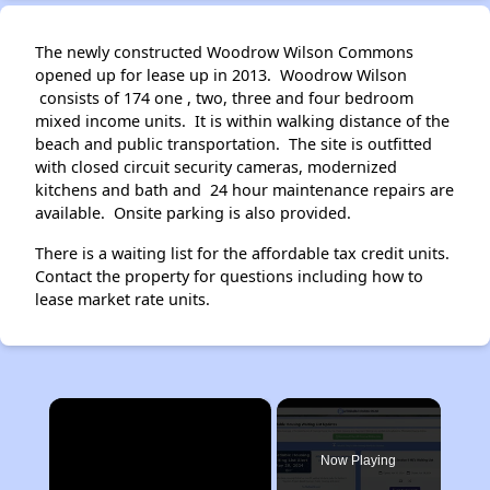
The newly constructed Woodrow Wilson Commons
opened up for lease up in 2013. Woodrow Wilson
consists of 174 one , two, three and four bedroom
mixed income units. It is within walking distance of the
beach and public transportation. The site is outfitted
with closed circuit security cameras, modernized
kitchens and bath and 24 hour maintenance repairs are
available. Onsite parking is also provided.
There is a waiting list for the affordable tax credit units.
Contact the property for questions including how to
lease market rate units.
×
Now Playing