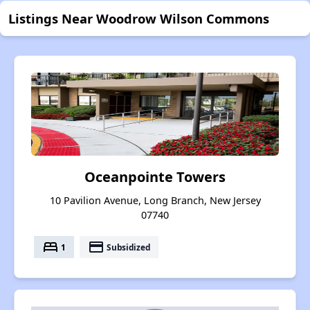
Listings Near Woodrow Wilson Commons
Oceanpointe Towers
10 Pavilion Avenue, Long Branch, New Jersey
07740
bed
payment
1
Subsidized