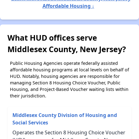
Affordable Housing ↓
What HUD offices serve
Middlesex County, New Jersey?
Public Housing Agencies operate federally assisted
affordable housing programs at local levels on behalf of
HUD. Notably, housing agencies are responsible for
managing Section 8 Housing Choice Voucher, Public
Housing, and Project-Based Voucher waiting lists within
their jurisdiction.
Middlesex County Division of Housing and
Social Services
Operates the Section 8 Housing Choice Voucher