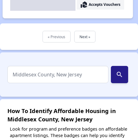
real_estate_agent
Accepts Vouchers
« Previous
Next »
search
How To Identify Affordable Housing in
Middlesex County, New Jersey
Look for program and preference badges on affordable
apartment listings. These badges can help you identify