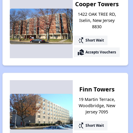
Cooper Towers
1422 OAK TREE RD,
Iselin, New Jersey
8830
switch_access_shortcut
Short Wait
real_estate_agent
Accepts Vouchers
Finn Towers
19 Martin Terrace,
Woodbridge, New
Jersey 7095
switch_access_shortcut
Short Wait