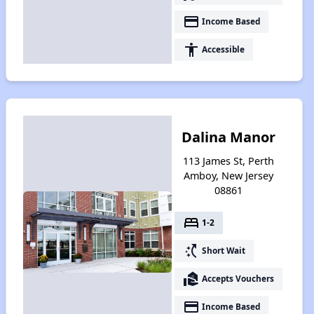
payment
Income Based
accessibility
Accessible
Dalina Manor
113 James St, Perth
Amboy, New Jersey
08861
bed
1-2
switch_access_shortcut
Short Wait
real_estate_agent
Accepts Vouchers
payment
Income Based