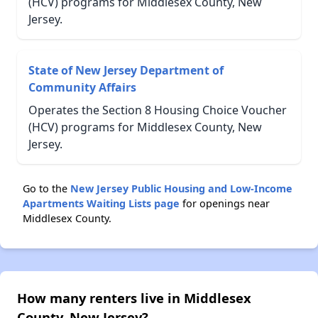
(HCV) programs for Middlesex County, New
Jersey.
State of New Jersey Department of
Community Affairs
Operates the Section 8 Housing Choice Voucher
(HCV) programs for Middlesex County, New
Jersey.
Go to the
New Jersey Public Housing and Low-Income
Apartments Waiting Lists page
for openings near
Middlesex County.
How many renters live in Middlesex
County, New Jersey?