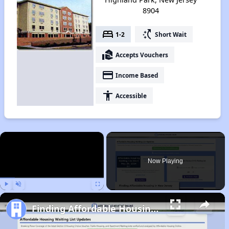
8904
bed
switch_access_shortcut
1-2
Short Wait
real_estate_agent
Accepts Vouchers
payment
Income Based
accessibility
Accessible
×
Now Playing
Play
Unmute
Fullscreen
Finding Affordable Housing in New Jersey