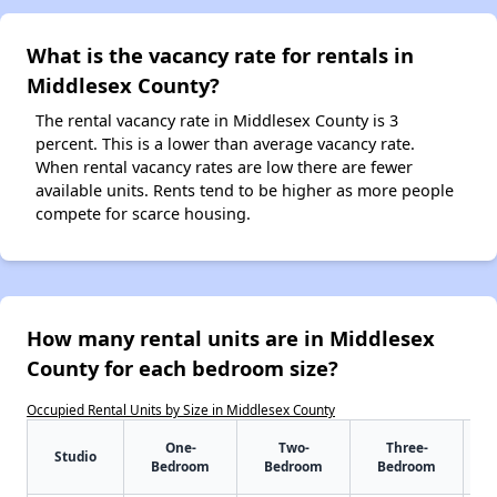
What is the vacancy rate for rentals in
Middlesex County?
The rental vacancy rate in Middlesex County is 3
percent. This is a lower than average vacancy rate.
When rental vacancy rates are low there are fewer
available units. Rents tend to be higher as more people
compete for scarce housing.
How many rental units are in Middlesex
County for each bedroom size?
Occupied Rental Units by Size in Middlesex County
One-
Two-
Three-
Studio
Bedroom
Bedroom
Bedroom