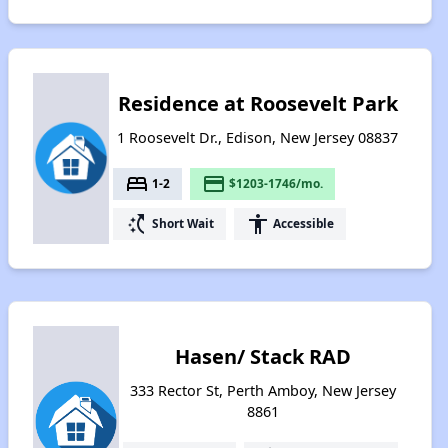
Residence at Roosevelt Park
1 Roosevelt Dr., Edison, New Jersey 08837
bed
payment
1-2
$1203-1746/mo.
switch_access_shortcut
accessibility
Short Wait
Accessible
Hasen/ Stack RAD
333 Rector St, Perth Amboy, New Jersey
8861