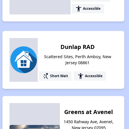
accessibility
Accessible
Dunlap RAD
Scattered Sites, Perth Amboy, New
Jersey 08861
switch_access_shortcut
accessibility
Short Wait
Accessible
Greens at Avenel
1450 Rahway Ave, Avenel,
New Jersey 07095