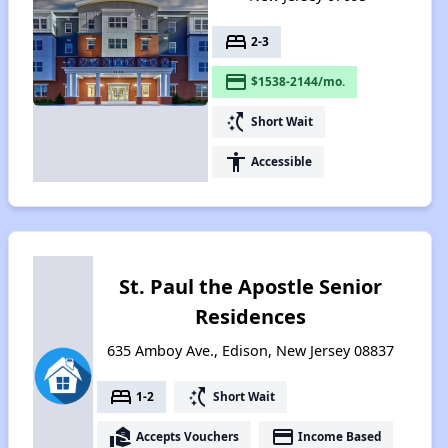
bed
2-3
payment
$1538-2144/mo.
switch_access_shortcut
Short Wait
accessibility
Accessible
St. Paul the Apostle Senior
Residences
635 Amboy Ave., Edison, New Jersey 08837
bed
switch_access_shortcut
1-2
Short Wait
real_estate_agent
payment
Accepts Vouchers
Income Based