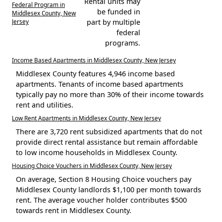
Rental units may
Federal Program in
be funded in
Middlesex County, New
Jersey
part by multiple
federal
programs.
Income Based Apartments in Middlesex County, New Jersey
Middlesex County features 4,946 income based
apartments. Tenants of income based apartments
typically pay no more than 30% of their income towards
rent and utilities.
Low Rent Apartments in Middlesex County, New Jersey
There are 3,720 rent subsidized apartments that do not
provide direct rental assistance but remain affordable
to low income households in Middlesex County.
Housing Choice Vouchers in Middlesex County, New Jersey
On average, Section 8 Housing Choice vouchers pay
Middlesex County landlords $1,100 per month towards
rent. The average voucher holder contributes $500
towards rent in Middlesex County.