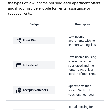
the types of low income housing each apartment offers
and if you may be eligbile for rental assistance or
reduced rents.
Badge
Description
Low income
switch_access_shortcut
Short Wait
apartments with no
or short waiting lists.
Low income housing
where the rent is
payment
Subsidized
subsidized and the
renter pays only a
portion of total rent.
Apartments that
real_estate_agent
Accepts Vouchers
accept Section 8
vouchers near you
Rental housing for