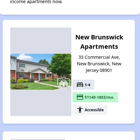
income apartments now.
New Brunswick
Apartments
33 Commercial Ave,
New Brunswick, New
Jersey 08901
bed
1-4
payment
$1140-1803/mo.
accessibility
Accessible