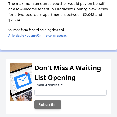
The maximum amount a voucher would pay on behalf
of a low-income tenant in Middlesex County, New Jersey
for a two-bedroom apartment is between $2,048 and
$2,504.
Sourced from federal housing data and
AffordableHousingOnline.com research
.
Don't Miss A Waiting
List Opening
Email Address
*