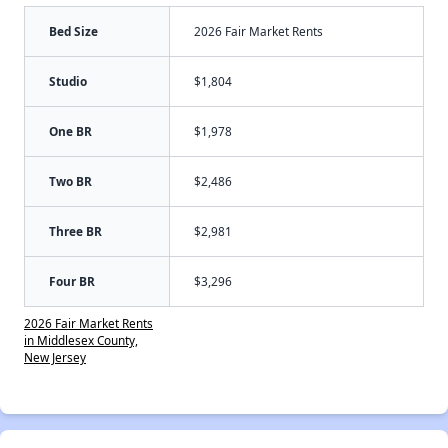
Bed Size
2026 Fair Market Rents
Studio
$1,804
One BR
$1,978
Two BR
$2,486
Three BR
$2,981
Four BR
$3,296
2026 Fair Market Rents
in Middlesex County,
New Jersey