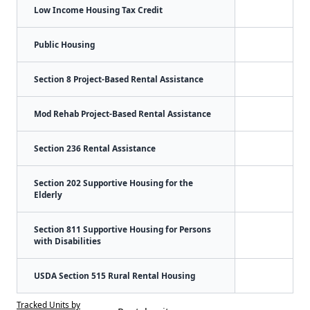
Low Income Housing Tax Credit
Public Housing
Section 8 Project-Based Rental Assistance
Mod Rehab Project-Based Rental Assistance
Section 236 Rental Assistance
Section 202 Supportive Housing for the
Elderly
Section 811 Supportive Housing for Persons
with Disabilities
USDA Section 515 Rural Rental Housing
Tracked Units by