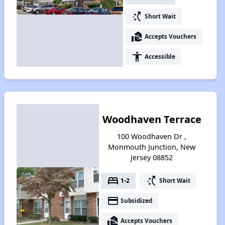
switch_access_shortcut
Short Wait
real_estate_agent
Accepts Vouchers
accessibility
Accessible
Woodhaven Terrace
100 Woodhaven Dr ,
Monmouth Junction, New
Jersey 08852
bed
switch_access_shortcut
1-2
Short Wait
payment
Subsidized
real_estate_agent
Accepts Vouchers