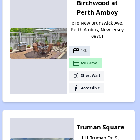
Birchwood at
Perth Amboy
618 New Brunswick Ave,
Perth Amboy, New Jersey
08861
bed
1-2
payment
$908/mo.
switch_access_shortcut
Short Wait
accessibility
Accessible
Truman Square
111 Truman Dr. S.,