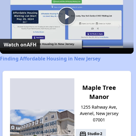
Play
Video
Watch on
AFH
Finding Affordable Housing in New Jersey
Maple Tree
Manor
1255 Rahway Ave,
Avenel, New Jersey
07001
bed
Studio-2