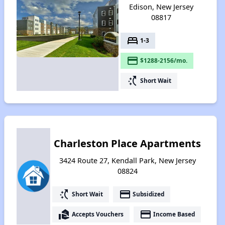
Edison, New Jersey
08817
bed
1-3
payment
$1288-2156/mo.
switch_access_shortcut
Short Wait
Charleston Place Apartments
3424 Route 27, Kendall Park, New Jersey
08824
switch_access_shortcut
payment
Short Wait
Subsidized
real_estate_agent
payment
Accepts Vouchers
Income Based