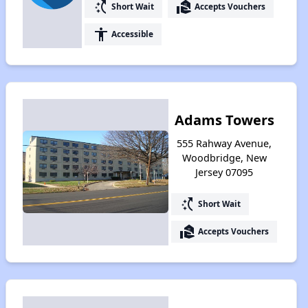
switch_access_shortcut
real_estate_agent
Short Wait
Accepts Vouchers
accessibility
Accessible
Adams Towers
555 Rahway Avenue,
Woodbridge, New
Jersey 07095
switch_access_shortcut
Short Wait
real_estate_agent
Accepts Vouchers