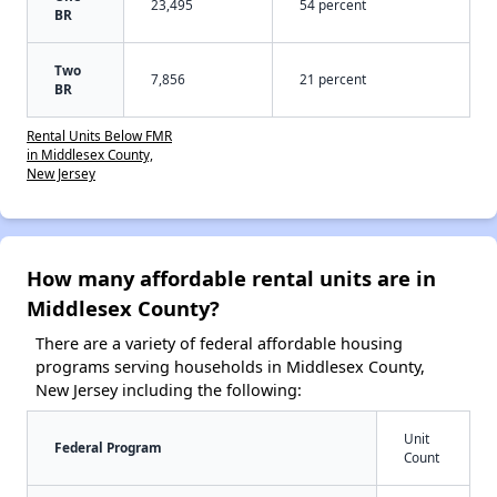
23,495
54 percent
BR
Two
7,856
21 percent
BR
Rental Units Below FMR
in Middlesex County,
New Jersey
How many affordable rental units are in
Middlesex County?
There are a variety of federal affordable housing
programs serving households in Middlesex County,
New Jersey including the following:
Unit
Federal Program
Count