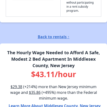
without participating
in a rent subsidy
program.
Back to rentals ↑
The Hourly Wage Needed to Afford A Safe,
Modest 2 Bed Apartment In Middlesex
County, New Jersey
$43.11/hour
$29.38
(+214%) more than New Jersey minimum
wage and
$35.86
(+495%) more than the Federal
minimum wage.
Learn More About Middlesex County, New Jersey