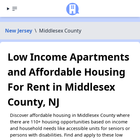
New Jersey
\
Middlesex County
Low Income Apartments
and Affordable Housing
For Rent in Middlesex
County, NJ
Discover affordable housing in Middlesex County where
there are 110+ housing opportunities based on income
and household needs like accessible units for seniors or
persons with disabilities. Find and apply to these low