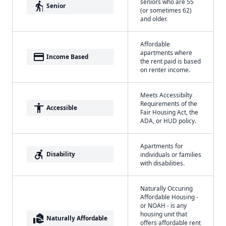
seniors who are 55
elderly
Senior
(or sometimes 62)
and older.
Affordable
apartments where
payment
Income Based
the rent paid is based
on renter income.
Meets Accessibilty
Requirements of the
accessibility
Accessible
Fair Housing Act, the
ADA, or HUD policy.
Apartments for
accessible_forward
Disability
individuals or families
with disabilities.
Naturally Occuring
Affordable Housing -
or NOAH - is any
housing unit that
real_estate_agent
Naturally Affordable
offers affordable rent