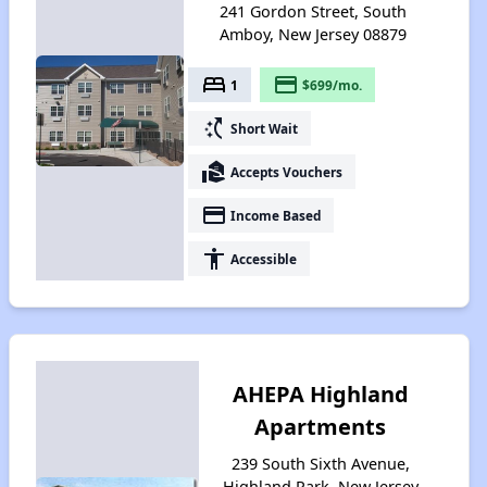
241 Gordon Street, South
Amboy, New Jersey 08879
bed
payment
1
$699/mo.
switch_access_shortcut
Short Wait
real_estate_agent
Accepts Vouchers
payment
Income Based
accessibility
Accessible
AHEPA Highland
Apartments
239 South Sixth Avenue,
Highland Park, New Jersey