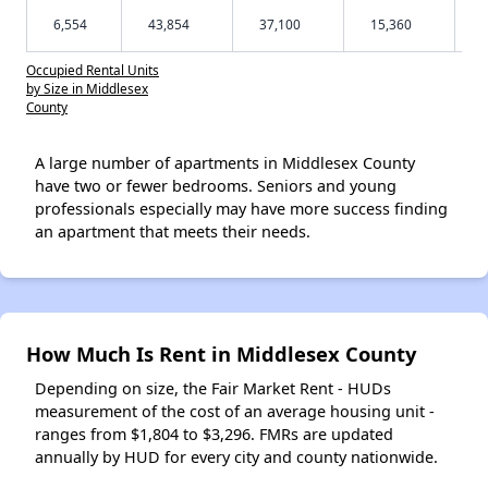
6,554
43,854
37,100
15,360
Occupied Rental Units
by Size in Middlesex
County
A large number of apartments in Middlesex County
have two or fewer bedrooms. Seniors and young
professionals especially may have more success finding
an apartment that meets their needs.
How Much Is Rent in Middlesex County
Depending on size, the Fair Market Rent - HUDs
measurement of the cost of an average housing unit -
ranges from $1,804 to $3,296. FMRs are updated
annually by HUD for every city and county nationwide.