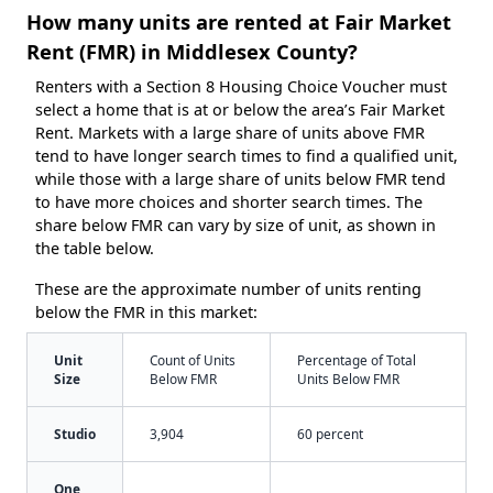
How many units are rented at Fair Market
Rent (FMR) in Middlesex County?
Renters with a Section 8 Housing Choice Voucher must
select a home that is at or below the area’s Fair Market
Rent. Markets with a large share of units above FMR
tend to have longer search times to find a qualified unit,
while those with a large share of units below FMR tend
to have more choices and shorter search times. The
share below FMR can vary by size of unit, as shown in
the table below.
These are the approximate number of units renting
below the FMR in this market:
Unit
Count of Units
Percentage of Total
Size
Below FMR
Units Below FMR
Studio
3,904
60 percent
One