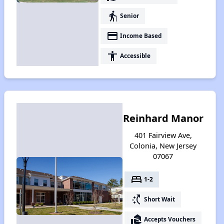
elderly
Senior
payment
Income Based
accessibility
Accessible
Reinhard Manor
401 Fairview Ave,
Colonia, New Jersey
07067
bed
1-2
switch_access_shortcut
Short Wait
real_estate_agent
Accepts Vouchers