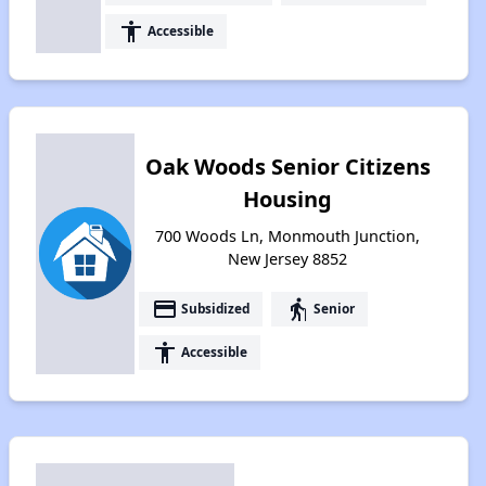
accessibility
Accessible
Oak Woods Senior Citizens
Housing
700 Woods Ln, Monmouth Junction,
New Jersey 8852
payment
elderly
Subsidized
Senior
accessibility
Accessible