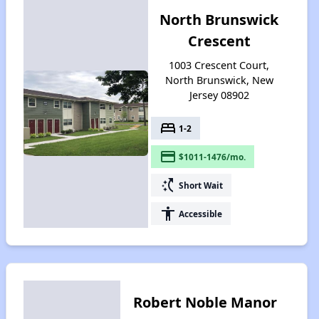
North Brunswick
Crescent
1003 Crescent Court,
North Brunswick, New
Jersey 08902
bed
1-2
payment
$1011-1476/mo.
switch_access_shortcut
Short Wait
accessibility
Accessible
Robert Noble Manor