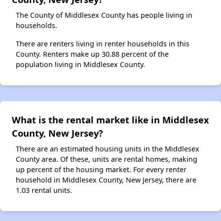
The County of Middlesex County has people living in
households.
There are renters living in renter households in this
County. Renters make up 30.88 percent of the
population living in Middlesex County.
What is the rental market like in Middlesex
County, New Jersey?
There are an estimated housing units in the Middlesex
County area. Of these, units are rental homes, making
up percent of the housing market. For every renter
household in Middlesex County, New Jersey, there are
1.03 rental units.