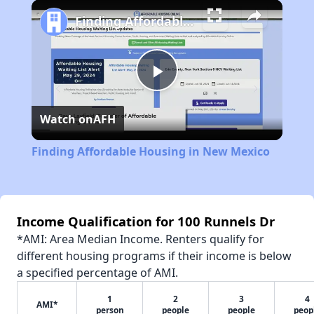
Finding Affordable Housing in New Mexico
Play
Watch on
AFH
Video
Finding Affordable Housing in New Mexico
Income Qualification for 100 Runnels Dr
*AMI: Area Median Income. Renters qualify for
different housing programs if their income is below
a specified percentage of AMI.
1
2
3
4
AMI*
person
people
people
peop