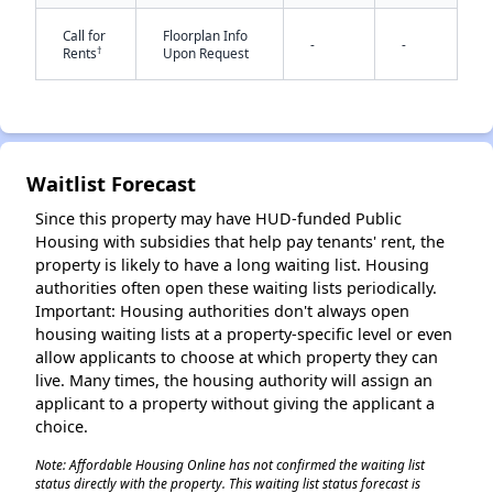
Call for
Floorplan Info
-
-
†
Rents
Upon Request
✕
Waitlist Forecast
Since this property may have HUD-funded Public
Housing with subsidies that help pay tenants' rent, the
property is likely to have a long waiting list. Housing
authorities often open these waiting lists periodically.
Important: Housing authorities don't always open
housing waiting lists at a property-specific level or even
allow applicants to choose at which property they can
live. Many times, the housing authority will assign an
applicant to a property without giving the applicant a
choice.
Note: Affordable Housing Online has not confirmed the waiting list
status directly with the property. This waiting list status forecast is