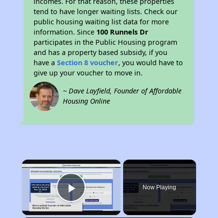
incomes. For that reason, these properties
tend to have longer waiting lists. Check our
public housing waiting list data for more
information. Since
100 Runnels Dr
participates in the Public Housing program
and has a property based subsidy, if you
have a
Section 8 voucher
, you would have to
give up your voucher to move in.
~ Dave Layfield, Founder of Affordable
Housing Online
×
Now Playing
Play Video