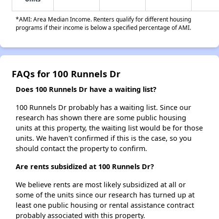
*AMI: Area Median Income. Renters qualify for different housing
programs if their income is below a specified percentage of AMI.
FAQs for 100 Runnels Dr
Does 100 Runnels Dr have a waiting list?
100 Runnels Dr probably has a waiting list. Since our
research has shown there are some public housing
units at this property, the waiting list would be for those
units. We haven't confirmed if this is the case, so you
should contact the property to confirm.
Are rents subsidized at 100 Runnels Dr?
We believe rents are most likely subsidized at all or
some of the units since our research has turned up at
least one public housing or rental assistance contract
probably associated with this property.