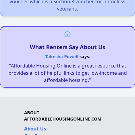
voucher, which is a Section 8 voucher for homeless
veterans.
What Renters Say About Us
Takesha Powell
says:
"Affordable Housing Online is a great resource that
provides a lot of helpful links to get low-income and
affordable housing."
ABOUT
AFFORDABLEHOUSINGONLINE.COM
About Us