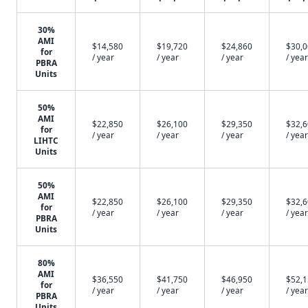
30%
AMI
$14,580
$19,720
$24,860
$30,
for
/ year
/ year
/ year
/ year
PBRA
Units
50%
AMI
$22,850
$26,100
$29,350
$32,
for
/ year
/ year
/ year
/ year
LIHTC
Units
50%
AMI
$22,850
$26,100
$29,350
$32,
for
/ year
/ year
/ year
/ year
PBRA
Units
80%
AMI
$36,550
$41,750
$46,950
$52,
for
/ year
/ year
/ year
/ year
PBRA
Units