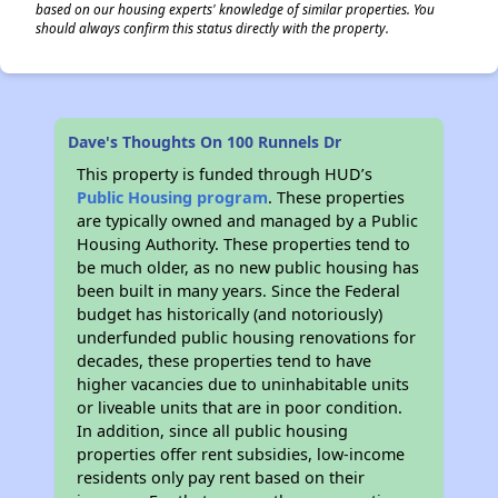
based on our housing experts' knowledge of similar properties. You
should always confirm this status directly with the property.
Dave's Thoughts On 100 Runnels Dr
This property is funded through HUD’s
Public Housing program
. These properties
are typically owned and managed by a Public
Housing Authority. These properties tend to
be much older, as no new public housing has
been built in many years. Since the Federal
budget has historically (and notoriously)
underfunded public housing renovations for
decades, these properties tend to have
higher vacancies due to uninhabitable units
or liveable units that are in poor condition.
In addition, since all public housing
properties offer rent subsidies, low-income
residents only pay rent based on their