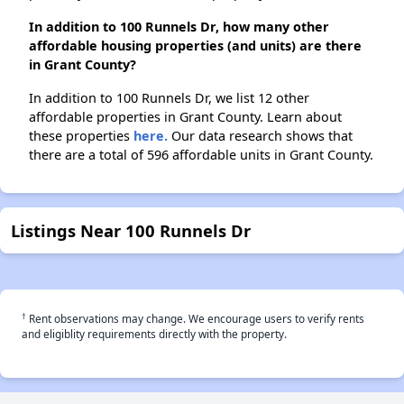
In addition to 100 Runnels Dr, how many other
affordable housing properties (and units) are there
in Grant County?
In addition to 100 Runnels Dr, we list 12 other
affordable properties in Grant County. Learn about
these properties
here.
Our data research shows that
there are a total of 596 affordable units in Grant County.
Listings Near 100 Runnels Dr
†
Rent observations may change. We encourage users to verify rents
and eligiblity requirements directly with the property.