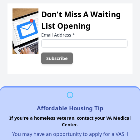
Don't Miss A Waiting
List Opening
Email Address
*
Affordable Housing Tip
If you're a homeless veteran, contact your VA Medical
Center.
You may have an opportunity to apply for a VASH