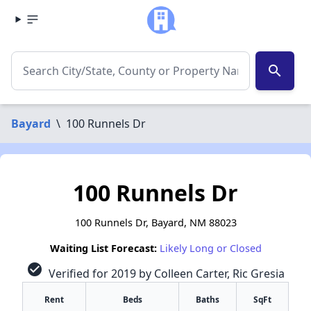
search
Bayard
\
100 Runnels Dr
100 Runnels Dr
100 Runnels Dr, Bayard, NM 88023
Waiting List Forecast:
Likely Long or Closed
check_circle
Verified for 2019 by Colleen Carter, Ric Gresia
Rent
Beds
Baths
SqFt