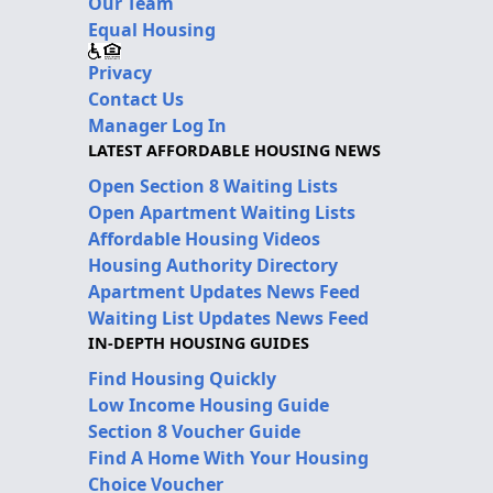
Our Team
Equal Housing
Privacy
Contact Us
Manager Log In
LATEST AFFORDABLE HOUSING NEWS
Open Section 8 Waiting Lists
Open Apartment Waiting Lists
Affordable Housing Videos
Housing Authority Directory
Apartment Updates News Feed
Waiting List Updates News Feed
IN-DEPTH HOUSING GUIDES
Find Housing Quickly
Low Income Housing Guide
Section 8 Voucher Guide
Find A Home With Your Housing
Choice Voucher