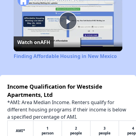
Play
Watch on
AFH
Video
Finding Affordable Housing in New Mexico
Income Qualification for Westside
Apartments, Ltd
*AMI: Area Median Income. Renters qualify for
different housing programs if their income is below
a specified percentage of AMI.
1
2
3
4
AMI*
person
people
people
peop