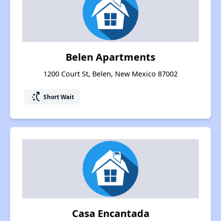
Belen Apartments
1200 Court St, Belen, New Mexico 87002
switch_access_shortcut
Short Wait
Casa Encantada