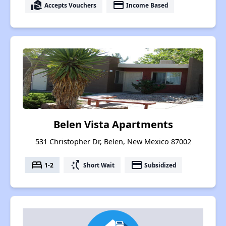
real_estate_agent
payment
Accepts Vouchers
Income Based
Belen Vista Apartments
531 Christopher Dr, Belen, New Mexico 87002
bed
switch_access_shortcut
payment
1-2
Short Wait
Subsidized