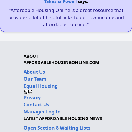
Takesha Powell
says:
"Affordable Housing Online is a great resource that
provides a lot of helpful links to get low-income and
affordable housing."
ABOUT
AFFORDABLEHOUSINGONLINE.COM
About Us
Our Team
Equal Housing
Privacy
Contact Us
Manager Log In
LATEST AFFORDABLE HOUSING NEWS
Open Section 8 Waiting Lists