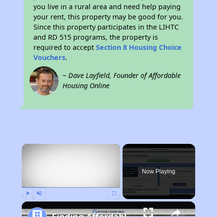
you live in a rural area and need help paying
your rent, this property may be good for you.
Since this property participates in the LIHTC
and RD 515 programs, the property is
required to accept
Section 8 Housing Choice
Vouchers
.
~ Dave Layfield, Founder of Affordable
Housing Online
×
Now Playing
Play
Unmute
Fullscreen
Finding Affordable Housing in New Mexico