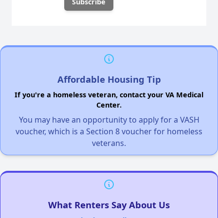
Affordable Housing Tip
If you're a homeless veteran, contact your VA Medical
Center.
You may have an opportunity to apply for a VASH
voucher, which is a Section 8 voucher for homeless
veterans.
What Renters Say About Us