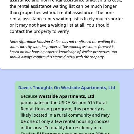
the rental assistance waiting list can be much longer
than properties without rental assistance. The non-
rental assistance units waiting list is likely much shorter
or it may not have a waiting list at all. You should
contact the property to verify.
Note: Affordable Housing Online has not confirmed the waiting list
status directly with the property. This waiting list status forecast is
based on our housing experts' knowledge of similar properties. You
should always confirm this status directly with the property.
Dave's Thoughts On Westside Apartments, Ltd
Because
Westside Apartments, Ltd
participates in the USDA Section 515 Rural
Rental Housing program, this property is
likely located in a rural community and may
be one of only a few rental housing choices
in the area. To qualify for residency in a
Section 515 property, you must earn 80% or