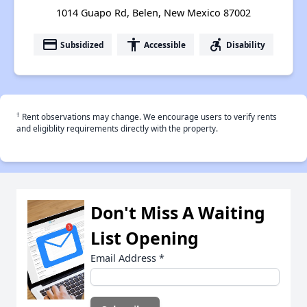
1014 Guapo Rd, Belen, New Mexico 87002
payment
accessibility
accessible_forward
Subsidized
Accessible
Disability
†
Rent observations may change. We encourage users to verify rents
and eligiblity requirements directly with the property.
Don't Miss A Waiting
List Opening
Email Address
*