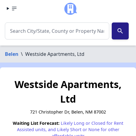
search
Belen
\
Westside Apartments, Ltd
Westside Apartments,
Ltd
721 Christopher Dr, Belen, NM 87002
Waiting List Forecast:
Likely Long or Closed for Rent
Assisted units, and Likely Short or None for other
affordable units