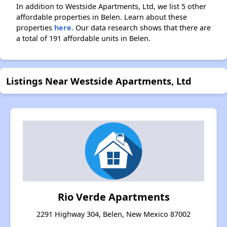
In addition to Westside Apartments, Ltd, we list 5 other
affordable properties in Belen. Learn about these
properties
here.
Our data research shows that there are
a total of 191 affordable units in Belen.
Listings Near Westside Apartments, Ltd
Rio Verde Apartments
2291 Highway 304, Belen, New Mexico 87002