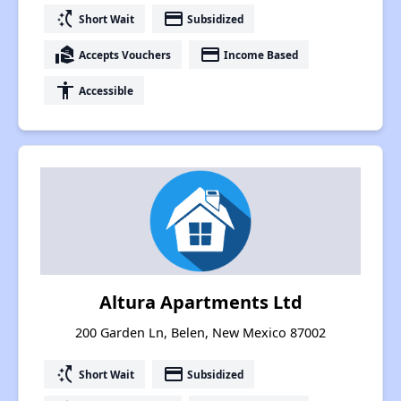
switch_access_shortcut
payment
Short Wait
Subsidized
real_estate_agent
payment
Accepts Vouchers
Income Based
accessibility
Accessible
Altura Apartments Ltd
200 Garden Ln, Belen, New Mexico 87002
switch_access_shortcut
payment
Short Wait
Subsidized