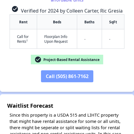
check_circle
Verified for 2024 by Colleen Carter, Ric Gresia
Rent
Beds
Baths
SqFt
Call for
Floorplan Info
-
-
†
Rents
Upon Request
✕
check_circle
Project-Based Rental Assistance
Call (505) 861-7162
Waitlist Forecast
Since this property is a USDA 515 and LIHTC property
that might have rental assistance for some or all units,
there might be seperate or split waiting lists for rental
assistance and non-rental assistance units. In this case,