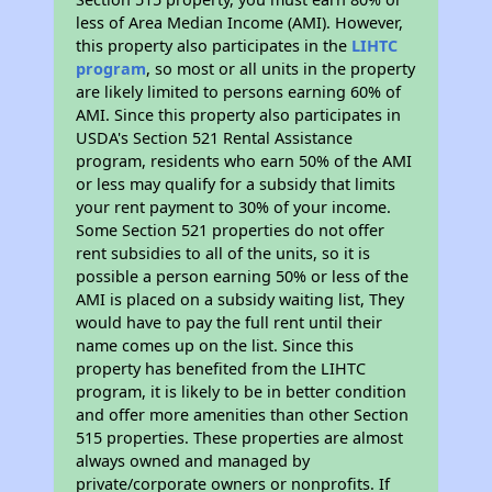
less of Area Median Income (AMI). However,
this property also participates in the
LIHTC
program
, so most or all units in the property
are likely limited to persons earning 60% of
AMI. Since this property also participates in
USDA's Section 521 Rental Assistance
program, residents who earn 50% of the AMI
or less may qualify for a subsidy that limits
your rent payment to 30% of your income.
Some Section 521 properties do not offer
rent subsidies to all of the units, so it is
possible a person earning 50% or less of the
AMI is placed on a subsidy waiting list, They
would have to pay the full rent until their
name comes up on the list. Since this
property has benefited from the LIHTC
program, it is likely to be in better condition
and offer more amenities than other Section
515 properties. These properties are almost
always owned and managed by
private/corporate owners or nonprofits. If