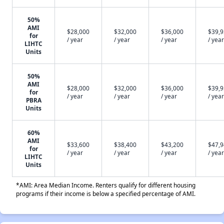
50%
AMI
$28,000
$32,000
$36,000
$39,
for
/ year
/ year
/ year
/ year
LIHTC
Units
50%
AMI
$28,000
$32,000
$36,000
$39,
for
/ year
/ year
/ year
/ year
PBRA
Units
60%
AMI
$33,600
$38,400
$43,200
$47,
for
/ year
/ year
/ year
/ year
LIHTC
Units
*AMI: Area Median Income. Renters qualify for different housing
programs if their income is below a specified percentage of AMI.