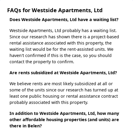
FAQs for Westside Apartments, Ltd
Does Westside Apartments, Ltd have a waiting list?
Westside Apartments, Ltd probably has a waiting list.
Since our research has shown there is a project-based
rental assistance associated with this property, the
waiting list would be for the rent-assisted units. We
haven't confirmed if this is the case, so you should
contact the property to confirm.
Are rents subsidized at Westside Apartments, Ltd?
We believe rents are most likely subsidized at all or
some of the units since our research has turned up at
least one public housing or rental assistance contract
probably associated with this property.
In addition to Westside Apartments, Ltd, how many
other affordable housing properties (and units) are
there in Belen?