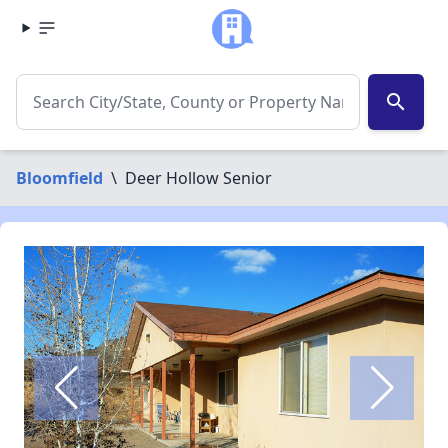
search
Bloomfield
\
Deer Hollow Senior