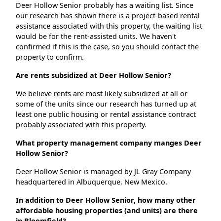
Deer Hollow Senior probably has a waiting list. Since
our research has shown there is a project-based rental
assistance associated with this property, the waiting list
would be for the rent-assisted units. We haven't
confirmed if this is the case, so you should contact the
property to confirm.
Are rents subsidized at Deer Hollow Senior?
We believe rents are most likely subsidized at all or
some of the units since our research has turned up at
least one public housing or rental assistance contract
probably associated with this property.
What property management company manges Deer
Hollow Senior?
Deer Hollow Senior is managed by JL Gray Company
headquartered in Albuquerque, New Mexico.
In addition to Deer Hollow Senior, how many other
affordable housing properties (and units) are there
in Bloomfield?