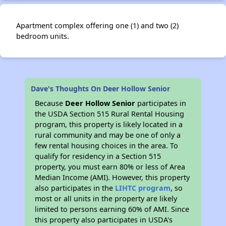
Apartment complex offering one (1) and two (2)
bedroom units.
Dave's Thoughts On Deer Hollow Senior
Because
Deer Hollow Senior
participates in
the USDA Section 515 Rural Rental Housing
program, this property is likely located in a
rural community and may be one of only a
few rental housing choices in the area. To
qualify for residency in a Section 515
property, you must earn 80% or less of Area
Median Income (AMI). However, this property
also participates in the
LIHTC program
, so
most or all units in the property are likely
limited to persons earning 60% of AMI. Since
this property also participates in USDA's