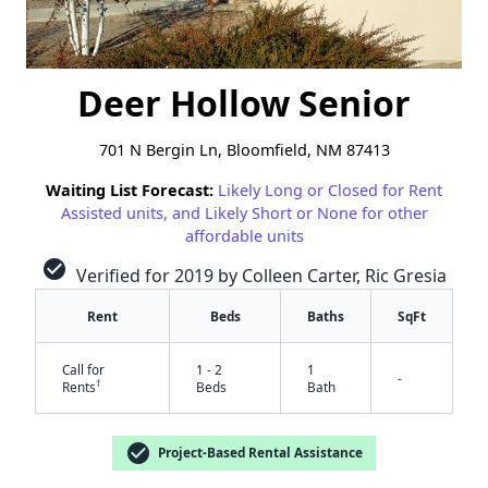
Deer Hollow Senior
701 N Bergin Ln, Bloomfield, NM 87413
Waiting List Forecast:
Likely Long or Closed for Rent
Assisted units, and Likely Short or None for other
affordable units
check_circle
Verified for 2019 by Colleen Carter, Ric Gresia
Rent
Beds
Baths
SqFt
Call for
1 - 2
1
-
†
Rents
Beds
Bath
check_circle
Project-Based Rental Assistance
✕