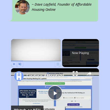
~ Dave Layfield, Founder of Affordable
Housing Online
×
Now Playing
Play
Unmute
Fullscreen
Finding Affordable Housing in New Mexico
Play