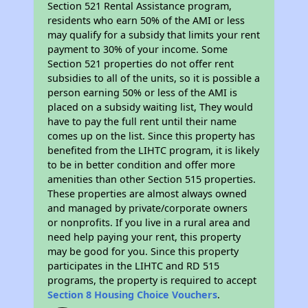
Section 521 Rental Assistance program,
residents who earn 50% of the AMI or less
may qualify for a subsidy that limits your rent
payment to 30% of your income. Some
Section 521 properties do not offer rent
subsidies to all of the units, so it is possible a
person earning 50% or less of the AMI is
placed on a subsidy waiting list, They would
have to pay the full rent until their name
comes up on the list. Since this property has
benefited from the LIHTC program, it is likely
to be in better condition and offer more
amenities than other Section 515 properties.
These properties are almost always owned
and managed by private/corporate owners
or nonprofits. If you live in a rural area and
need help paying your rent, this property
may be good for you. Since this property
participates in the LIHTC and RD 515
programs, the property is required to accept
Section 8 Housing Choice Vouchers
.