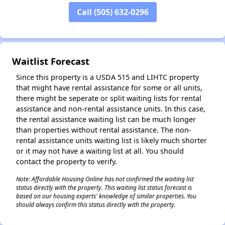
Call (505) 632-0296
Waitlist Forecast
Since this property is a USDA 515 and LIHTC property
that might have rental assistance for some or all units,
there might be seperate or split waiting lists for rental
assistance and non-rental assistance units. In this case,
the rental assistance waiting list can be much longer
than properties without rental assistance. The non-
rental assistance units waiting list is likely much shorter
or it may not have a waiting list at all. You should
contact the property to verify.
Note: Affordable Housing Online has not confirmed the waiting list
status directly with the property. This waiting list status forecast is
based on our housing experts' knowledge of similar properties. You
should always confirm this status directly with the property.