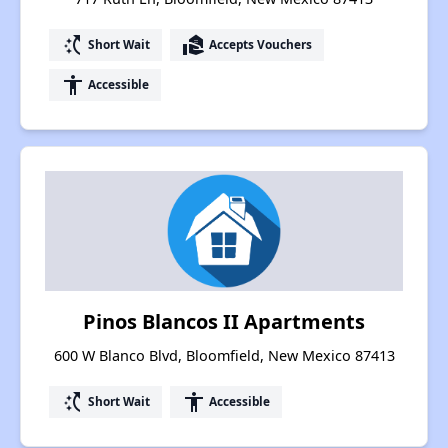
switch_access_shortcut
real_estate_agent
Short Wait
Accepts Vouchers
accessibility
Accessible
Pinos Blancos II Apartments
600 W Blanco Blvd, Bloomfield, New Mexico 87413
switch_access_shortcut
accessibility
Short Wait
Accessible