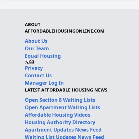
ABOUT
AFFORDABLEHOUSINGONLINE.COM
About Us
Our Team
Equal Housing
Privacy
Contact Us
Manager Log In
LATEST AFFORDABLE HOUSING NEWS
Open Section 8 Waiting Lists
Open Apartment Waiting Lists
Affordable Housing Videos
Housing Authority Directory
Apartment Updates News Feed
Waiting List Updates News Feed