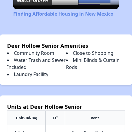
Watch on
AFH
Video
Finding Affordable Housing in New Mexico
Deer Hollow Senior Amenities
Community Room
Close to Shopping
Water Trash and Sewer
Mini Blinds & Curtain
Included
Rods
Laundry Facility
Units at Deer Hollow Senior
2
Unit (Bd/Ba)
Ft
Rent