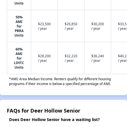
Units
50%
AMI
$23,500
$26,850
$30,200
$33,
for
/ year
/ year
/ year
/ year
PBRA
Units
60%
AMI
$28,200
$32,220
$36,240
$40,
for
/ year
/ year
/ year
/ year
LIHTC
Units
*AMI: Area Median Income. Renters qualify for different housing
programs if their income is below a specified percentage of AMI.
FAQs for Deer Hollow Senior
Does Deer Hollow Senior have a waiting list?