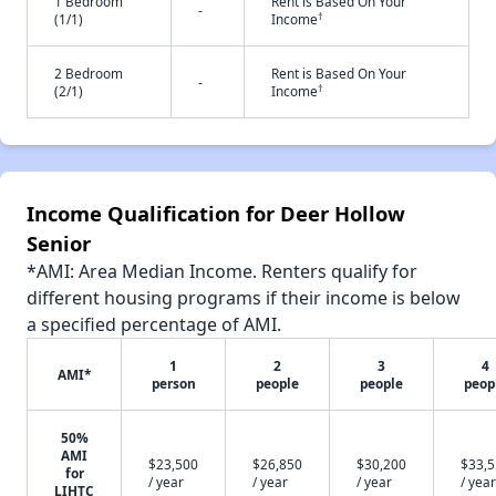
1 Bedroom
Rent is Based On Your
-
†
(1/1)
Income
2 Bedroom
Rent is Based On Your
-
†
(2/1)
Income
Income Qualification for Deer Hollow
Senior
*AMI: Area Median Income. Renters qualify for
different housing programs if their income is below
a specified percentage of AMI.
1
2
3
4
AMI*
person
people
people
peop
50%
AMI
$23,500
$26,850
$30,200
$33,
for
/ year
/ year
/ year
/ year
LIHTC