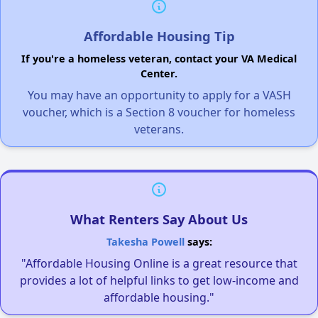
Affordable Housing Tip
If you're a homeless veteran, contact your VA Medical
Center.
You may have an opportunity to apply for a VASH
voucher, which is a Section 8 voucher for homeless
veterans.
What Renters Say About Us
Takesha Powell
says:
"Affordable Housing Online is a great resource that
provides a lot of helpful links to get low-income and
affordable housing."