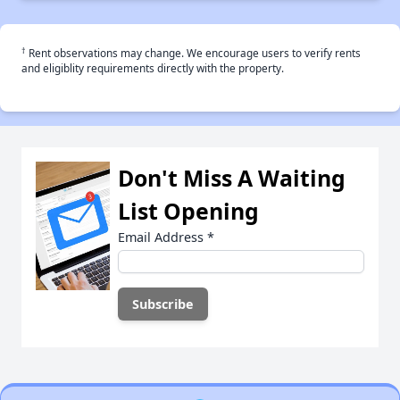
†
Rent observations may change. We encourage users to verify rents
and eligiblity requirements directly with the property.
Don't Miss A Waiting
List Opening
Email Address
*