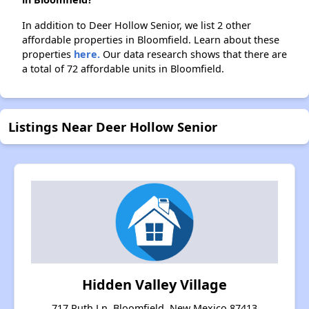
In addition to Deer Hollow Senior, we list 2 other
affordable properties in Bloomfield. Learn about these
properties
here.
Our data research shows that there are
a total of 72 affordable units in Bloomfield.
Listings Near Deer Hollow Senior
Hidden Valley Village
717 Ruth Ln, Bloomfield, New Mexico 87413