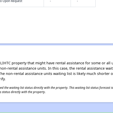
nfo Upon Request
-
-
LIHTC property that might have rental assistance for some or all u
 non-rental assistance units. In this case, the rental assistance wa
e non-rental assistance units waiting list is likely much shorter or 
ify.
 the waiting list status directly with the property. This waiting list status forecast
 status directly with the property.