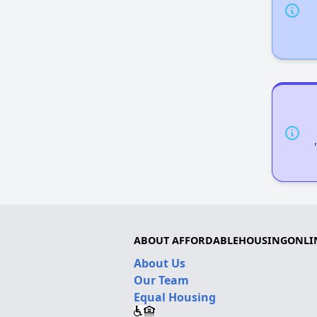
ABOUT AFFORDABLEHOUSINGONLI
About Us
Our Team
Equal Housing