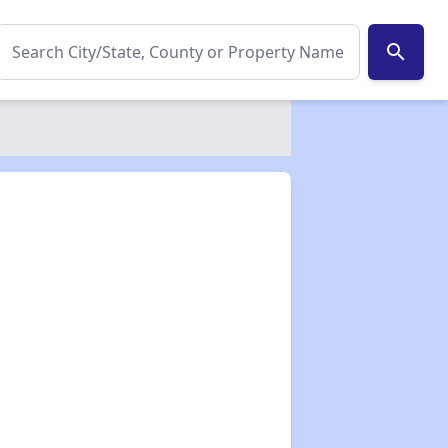
search
✕