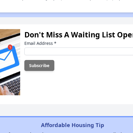
Don't Miss A Waiting List Op
Email Address
*
Affordable Housing Tip