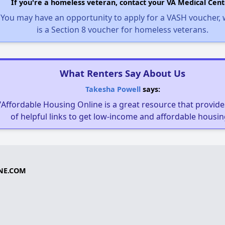
If you're a homeless veteran, contact your VA Medical Cent
You may have an opportunity to apply for a VASH voucher,
is a Section 8 voucher for homeless veterans.
What Renters Say About Us
Takesha Powell
says:
"Affordable Housing Online is a great resource that provides
of helpful links to get low-income and affordable housin
NE.COM