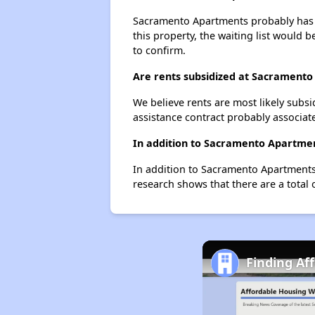
Sacramento Apartments probably has a 
this property, the waiting list would b
to confirm.
Are rents subsidized at Sacrament
We believe rents are most likely subsi
assistance contract probably associate
In addition to Sacramento Apartmen
In addition to Sacramento Apartments,
research shows that there are a total 
Finding Af