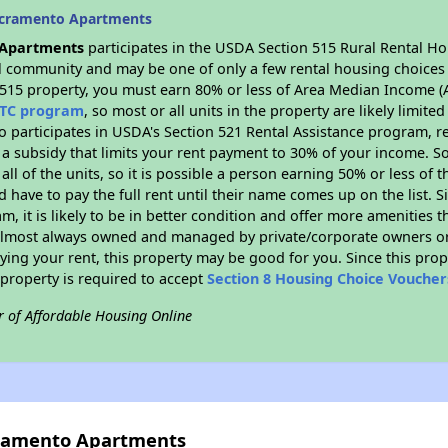
acramento Apartments
 Apartments
participates in the USDA Section 515 Rural Rental Ho
ral community and may be one of only a few rental housing choices i
 515 property, you must earn 80% or less of Area Median Income (A
TC program
, so most or all units in the property are likely limit
so participates in USDA's Section 521 Rental Assistance program, 
r a subsidy that limits your rent payment to 30% of your income. 
 all of the units, so it is possible a person earning 50% or less of
d have to pay the full rent until their name comes up on the list. 
, it is likely to be in better condition and offer more amenities t
almost always owned and managed by private/corporate owners or no
ing your rent, this property may be good for you. Since this prop
property is required to accept
Section 8 Housing Choice Voucher
r of Affordable Housing Online
cramento Apartments