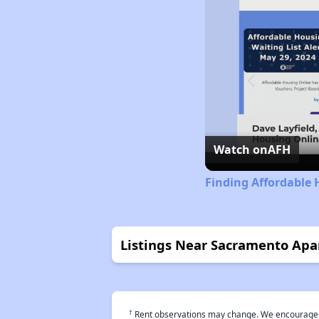
Watch on
AFH
Finding Affordable
Listings Near Sacramento Ap
†
Rent observations may change. We encourage use