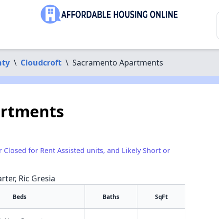
nty
\
Cloudcroft
\
Sacramento Apartments
artments
r Closed for Rent Assisted units, and Likely Short or
rter, Ric Gresia
Beds
Baths
SqFt