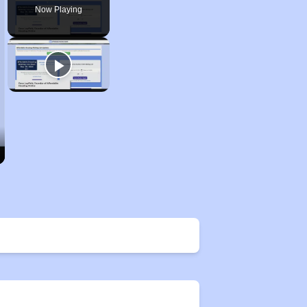
Now Playing