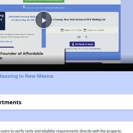
Play
Video
 Housing in New Mexico
artments
rs to verify rents and eligiblity requirements directly with the property.