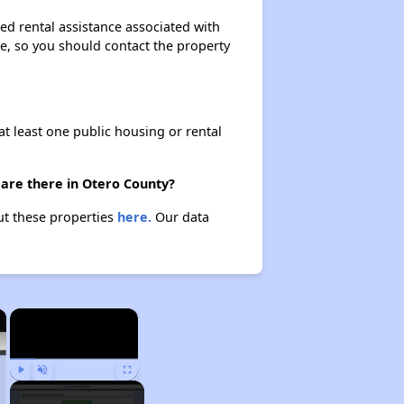
ed rental assistance associated with
ase, so you should contact the property
at least one public housing or rental
 are there in Otero County?
ut these properties
here.
Our data
×
×
Play
Unmute
Fullscreen