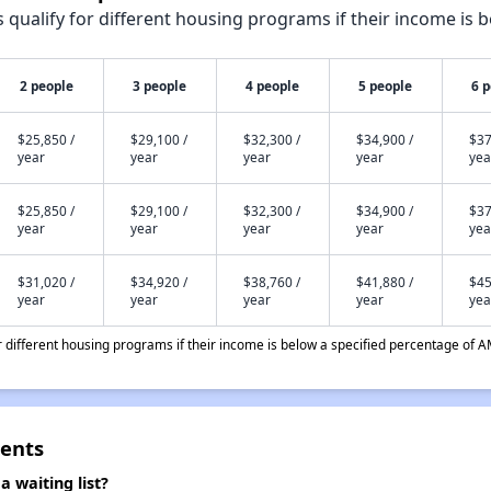
qualify for different housing programs if their income is b
2 people
3 people
4 people
5 people
6 
$25,850 /
$29,100 /
$32,300 /
$34,900 /
$37
year
year
year
year
yea
$25,850 /
$29,100 /
$32,300 /
$34,900 /
$37
year
year
year
year
yea
$31,020 /
$34,920 /
$38,760 /
$41,880 /
$45
year
year
year
year
yea
different housing programs if their income is below a specified percentage of A
ents
waiting list?