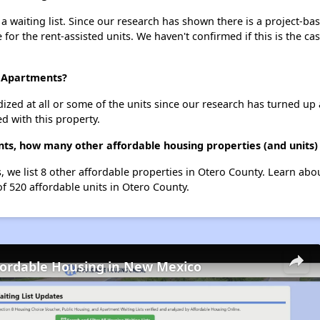
waiting list. Since our research has shown there is a project-bas
e for the rent-assisted units. We haven't confirmed if this is the c
o Apartments?
dized at all or some of the units since our research has turned up 
d with this property.
ts, how many other affordable housing properties (and units)
 we list 8 other affordable properties in Otero County. Learn abo
of 520 affordable units in Otero County.
fordable Housing in New Mexico