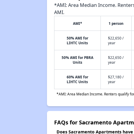
*AMI: Area Median Income. Renters 
AMI.
AMI*
1 person
50% AMI for
$22,650 /
LIHTC Units
year
50% AMI for PBRA
$22,650 /
Units
year
60% AMI for
$27,180 /
LIHTC Units
year
*AMI: Area Median Income. Renters qualify for 
FAQs for Sacramento Apartm
Does Sacramento Apartments have a 