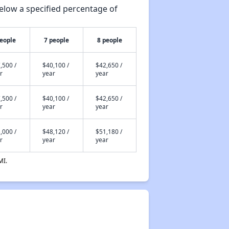
elow a specified percentage of
people
7 people
8 people
,500 /
$40,100 /
$42,650 /
r
year
year
,500 /
$40,100 /
$42,650 /
r
year
year
,000 /
$48,120 /
$51,180 /
r
year
year
MI.