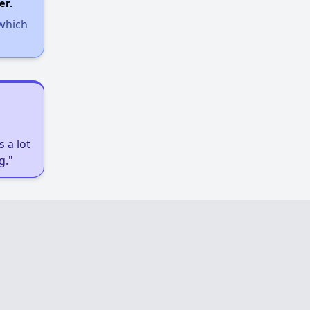
er.
 which
 a lot
g."