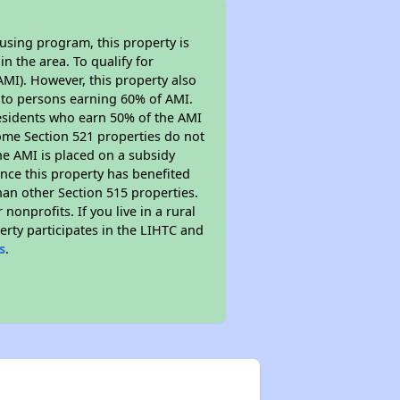
using program, this property is
n the area. To qualify for
MI). However, this property also
ed to persons earning 60% of AMI.
residents who earn 50% of the AMI
Some Section 521 properties do not
 the AMI is placed on a subsidy
Since this property has benefited
han other Section 515 properties.
nprofits. If you live in a rural
erty participates in the LIHTC and
s
.