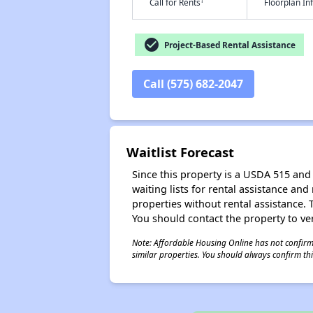
†
Call for Rents
Floorplan I
check_circle
Project-Based Rental Assistance
Call (575) 682-2047
Waitlist Forecast
Since this property is a USDA 515 and 
waiting lists for rental assistance and
properties without rental assistance. Th
You should contact the property to ver
Note: Affordable Housing Online has not confirmed
similar properties. You should always confirm this