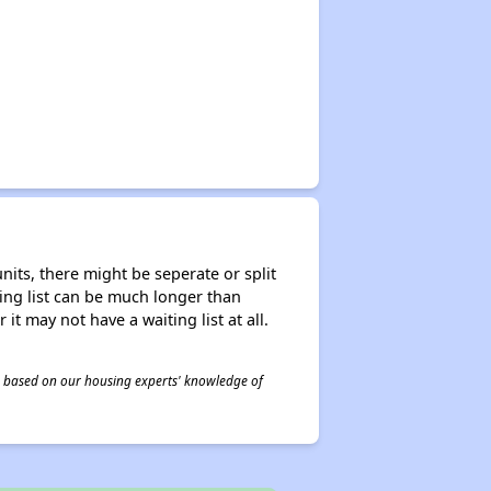
nits, there might be seperate or split
iting list can be much longer than
it may not have a waiting list at all.
 is based on our housing experts' knowledge of