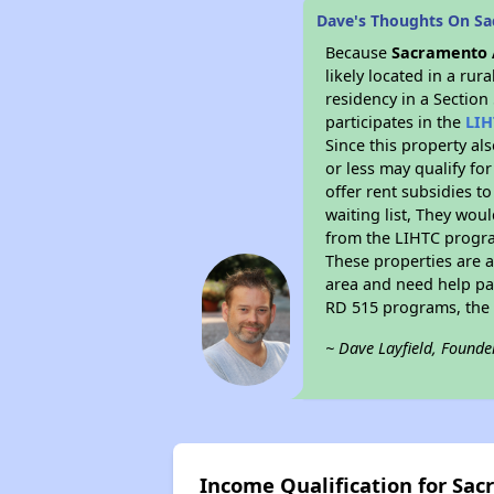
Dave's Thoughts On S
Because
Sacramento
likely located in a ru
residency in a Section
participates in the
LIH
Since this property al
or less may qualify fo
offer rent subsidies to
waiting list, They woul
from the LIHTC program
These properties are 
area and need help pay
RD 515 programs, the 
~ Dave Layfield, Founde
Income Qualification for Sa