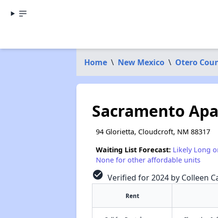
Home
\
New Mexico
\
Otero Cou
Sacramento Ap
94 Glorietta, Cloudcroft, NM 88317
Waiting List Forecast:
Likely Long o
None for other affordable units
check_circle
Verified for 2024 by Colleen Ca
Rent