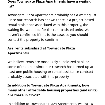
Does Townsgate Plaza Apartments have a waiting
list?
Townsgate Plaza Apartments probably has a waiting list.
Since our research has shown there is a project-based
rental assistance associated with this property, the
waiting list would be for the rent-assisted units. We
haven't confirmed if this is the case, so you should
contact the property to confirm.
Are rents subsidized at Townsgate Plaza
Apartments?
We believe rents are most likely subsidized at all or
some of the units since our research has turned up at
least one public housing or rental assistance contract
probably associated with this property.
In addition to Townsgate Plaza Apartments, how
many other affordable housing properties (and units)
are there in Clovis?
In addition to Townsgate Plaza Apartments, we list 16