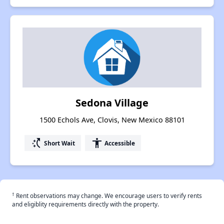
Sedona Village
1500 Echols Ave, Clovis, New Mexico 88101
switch_access_shortcut
accessibility
Short Wait
Accessible
†
Rent observations may change. We encourage users to verify rents
and eligiblity requirements directly with the property.