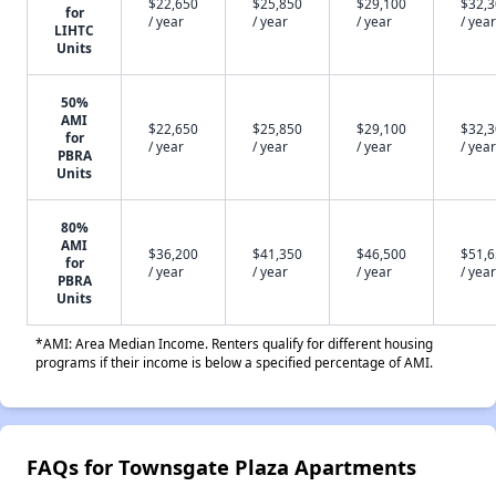
$22,650
$25,850
$29,100
$32,
for
/ year
/ year
/ year
/ year
LIHTC
Units
50%
AMI
$22,650
$25,850
$29,100
$32,
for
/ year
/ year
/ year
/ year
PBRA
Units
80%
AMI
$36,200
$41,350
$46,500
$51,
for
/ year
/ year
/ year
/ year
PBRA
Units
*AMI: Area Median Income. Renters qualify for different housing
programs if their income is below a specified percentage of AMI.
FAQs for Townsgate Plaza Apartments