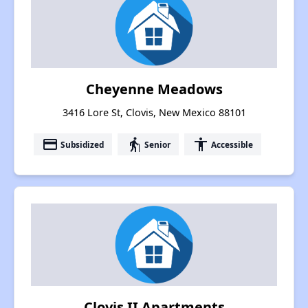
Cheyenne Meadows
3416 Lore St, Clovis, New Mexico 88101
payment
elderly
accessibility
Subsidized
Senior
Accessible
Clovis II Apartments