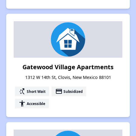
Gatewood Village Apartments
1312 W 14th St, Clovis, New Mexico 88101
switch_access_shortcut
payment
Short Wait
Subsidized
accessibility
Accessible