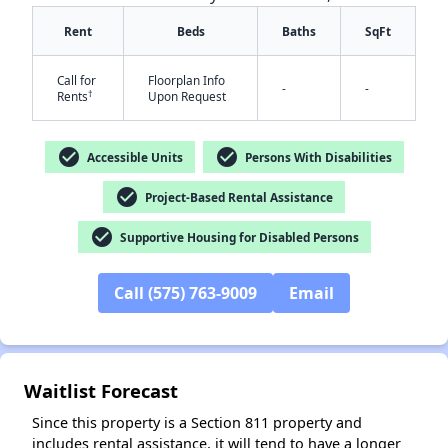
Rent
Beds
Baths
SqFt
Call for
Floorplan Info
-
-
†
Rents
Upon Request
check_circle
check_circle
Accessible Units
Persons With Disabilities
✕
check_circle
Project-Based Rental Assistance
check_circle
Supportive Housing for Disabled Persons
Call (575) 763-9009
Email
Waitlist Forecast
Since this property is a Section 811 property and
includes rental assistance, it will tend to have a longer