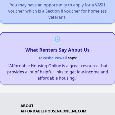
You may have an opportunity to apply for a VASH
voucher, which is a Section 8 voucher for homeless
veterans.
What Renters Say About Us
Takesha Powell
says:
"Affordable Housing Online is a great resource that
provides a lot of helpful links to get low-income and
affordable housing."
ABOUT
AFFORDABLEHOUSINGONLINE.COM