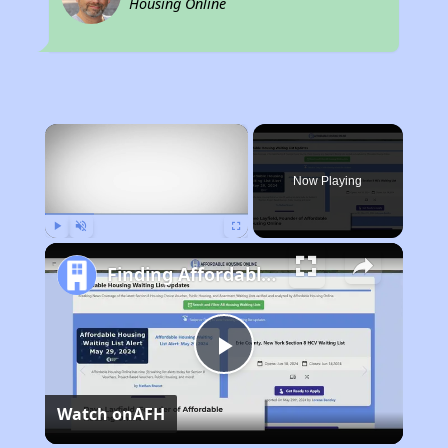
Housing Online
×
Now Playing
Play
Unmute
Fullscreen
Finding Affordable Housing in New Mexico
Play
Watch on
AFH
Video