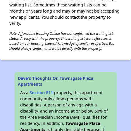
waiting list. Sometimes these waiting lists can be
months or years long and may or may not be accepting
new applicants. You should contact the property to
verify.
Note: Affordable Housing Online has not confirmed the waiting list
status directly with the property. This waiting list status forecast is
based on our housing experts' knowledge of similar properties. You
should always confirm this status directly with the property.
Dave's Thoughts On Townsgate Plaza
Apartments
As a
Section 811
property, this apartment
community only allows persons with
disabilities. A person of any age with a
disability, and an income at or below 50% of
the Area Median Income (AMI), qualifies for
residency. In addition,
Townsgate Plaza
Apartments
is highly desirable because it