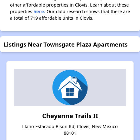
other affordable properties in Clovis. Learn about these
properties
here.
Our data research shows that there are
a total of 719 affordable units in Clovis.
Listings Near Townsgate Plaza Apartments
Cheyenne Trails II
Llano Estacado Bison Rd, Clovis, New Mexico
88101