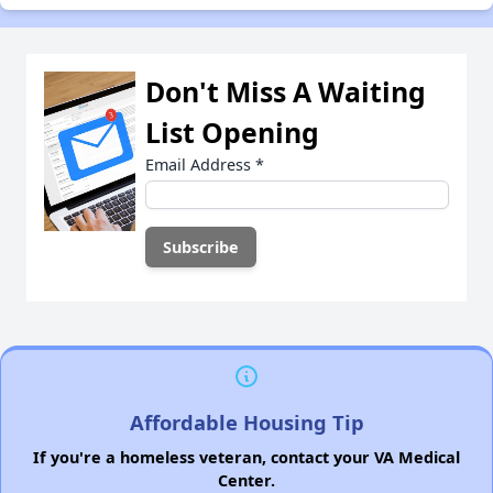
Don't Miss A Waiting
List Opening
Email Address
*
Affordable Housing Tip
If you're a homeless veteran, contact your VA Medical
Center.