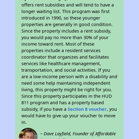
offers rent subsidies and will tend to have a
longer waiting list. This program was first
introduced in 1990, so these younger
properties are generally in good condition.
Since the property includes a rent subsidy,
you would pay no more than 30% of your
income toward rent. Most of these
properties include a resident services
coordinator that organizes and facilitates
services like healthcare management,
transportation, and social activities. If you
are a low-income person with a disability and
need some help maintaining independent
living, this property might be right for you.
Since this property participates in the HUD
811 program and has a property based
subsidy, if you have a
Section 8 voucher
, you
would have to give up your voucher to move
in.
~ Dave Layfield, Founder of Affordable