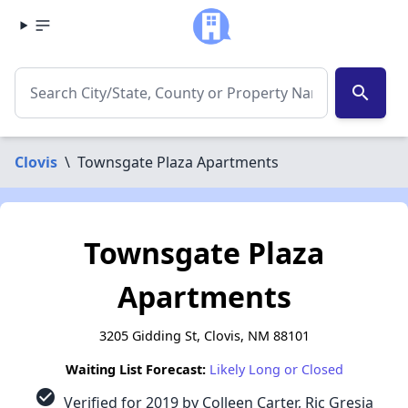
search
Clovis
\
Townsgate Plaza Apartments
Townsgate Plaza
Apartments
3205 Gidding St, Clovis, NM 88101
Waiting List Forecast:
Likely Long or Closed
check_circle
Verified for 2019 by Colleen Carter, Ric Gresia