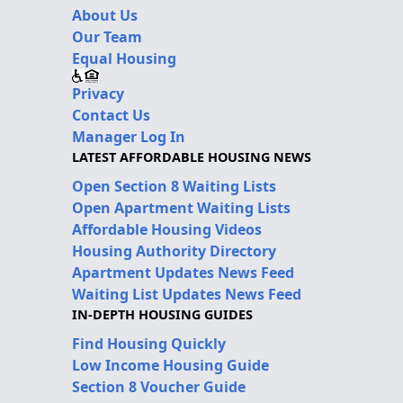
About Us
Our Team
Equal Housing
Privacy
Contact Us
Manager Log In
LATEST AFFORDABLE HOUSING NEWS
Open Section 8 Waiting Lists
Open Apartment Waiting Lists
Affordable Housing Videos
Housing Authority Directory
Apartment Updates News Feed
Waiting List Updates News Feed
IN-DEPTH HOUSING GUIDES
Find Housing Quickly
Low Income Housing Guide
Section 8 Voucher Guide