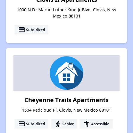
1000 N Dr Martin Luther King Jr Blvd, Clovis, New
Mexico 88101
payment
Subsidized
Cheyenne Trails Apartments
1504 Redcloud Pl, Clovis, New Mexico 88101
payment
elderly
accessibility
Subsidized
Senior
Accessible