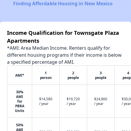
Finding Affordable Housing in New Mexico
Income Qualification for Townsgate Plaza
Apartments
*AMI: Area Median Income. Renters qualify for
different housing programs if their income is below
a specified percentage of AMI.
1
2
3
4
AMI*
person
people
people
peop
30%
AMI
$14,580
$19,720
$24,860
$30,
for
/ year
/ year
/ year
/ year
PBRA
Units
50%
AMI