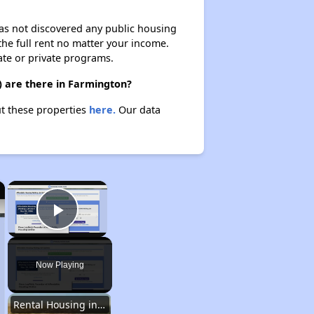
 has not discovered any public housing
 the full rent no matter your income.
ate or private programs.
) are there in Farmington?
ut these properties
here.
Our data
×
×
Play Video
Now Playing
Rental Housing in New Mexico