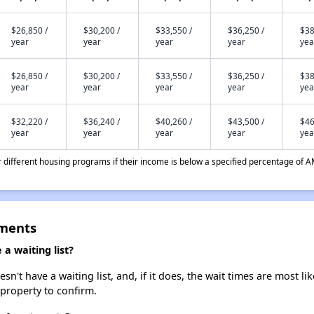
$26,850 /
$30,200 /
$33,550 /
$36,250 /
$38
year
year
year
year
yea
$26,850 /
$30,200 /
$33,550 /
$36,250 /
$38
year
year
year
year
yea
$32,220 /
$36,240 /
$40,260 /
$43,500 /
$46
year
year
year
year
yea
different housing programs if their income is below a specified percentage of A
tments
a waiting list?
't have a waiting list, and, if it does, the wait times are most lik
 property to confirm.