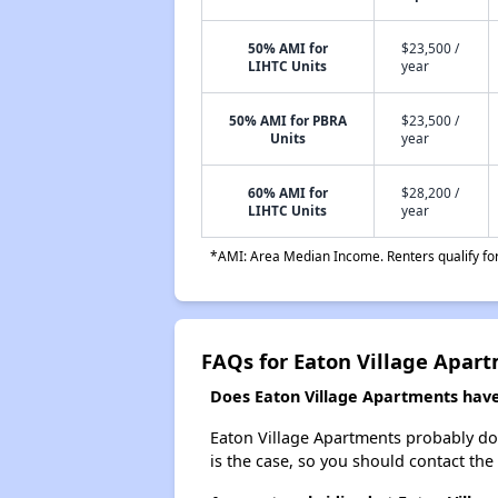
50% AMI for
$23,500 /
LIHTC Units
year
50% AMI for PBRA
$23,500 /
Units
year
60% AMI for
$28,200 /
LIHTC Units
year
*AMI: Area Median Income. Renters qualify for 
FAQs for Eaton Village Apar
Does Eaton Village Apartments have 
Eaton Village Apartments probably doesn
is the case, so you should contact the