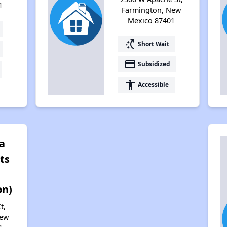
1
Farmington, New
Mexico 87401
switch_access_shortcut
Short Wait
payment
Subsidized
accessibility
Accessible
a
ts
on)
t,
New