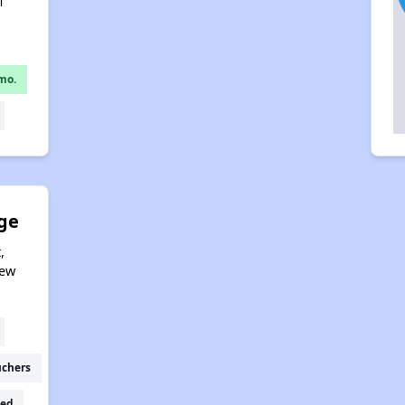
1
mo.
age
,
New
uchers
ed