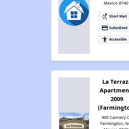
Mexico 8740
switch_access_shortcut
Short Wait
payment
Subsidized
accessibility
Accessible
La Terraz
Apartmen
2009
(Farmingt
900 Cannery C
Farmington, 