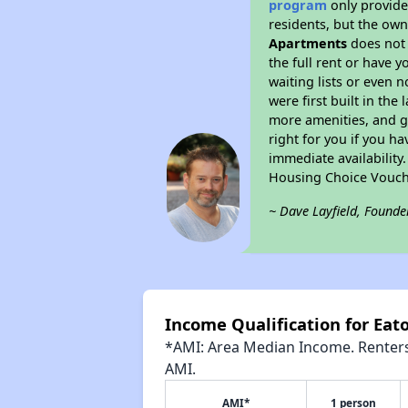
program
only provides
residents, but the own
Apartments
does not 
the full rent or have 
waiting lists or even 
were first built in the
more amenities, and g
right for you if you h
immediate availability
Housing Choice Vouch
~ Dave Layfield, Founde
Income Qualification for Eat
*AMI: Area Median Income. Renters 
AMI.
AMI*
1 person