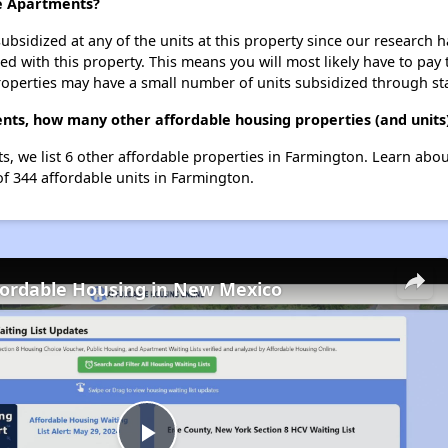
ge Apartments?
ubsidized at any of the units at this property since our research
ted with this property. This means you will most likely have to pay
roperties may have a small number of units subsidized through st
ents, how many other affordable housing properties (and units
ts, we list 6 other affordable properties in Farmington. Learn abo
of 344 affordable units in Farmington.
fordable Housing in New Mexico