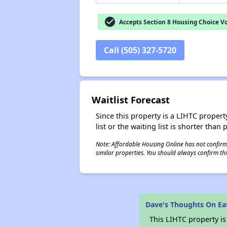
check_circle
Accepts Section 8 Housing Choice V
Call (505) 327-5720
Waitlist Forecast
Since this property is a LIHTC property
list or the waiting list is shorter than
Note: Affordable Housing Online has not confirmed
similar properties. You should always confirm this
Dave's Thoughts On Ea
This LIHTC property i