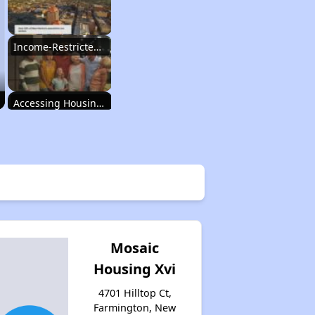
Income-Restricted Apartments
Accessing Housing Resources
Rental Housing in New Mexico
Income-Restricted Apartments
Mosaic
Housing Xvi
Accessing Housing Resources
4701 Hilltop Ct,
Farmington, New