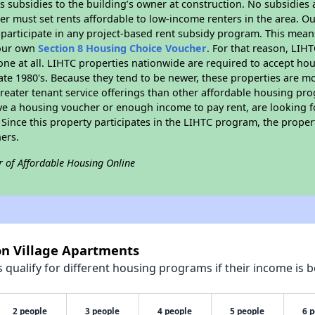
 subsidies to the building’s owner at construction. No subsidies a
er must set rents affordable to low-income renters in the area. O
participate in any project-based rent subsidy program. This mea
your own
Section 8 Housing Choice Voucher
. For that reason, LIH
none at all. LIHTC properties nationwide are required to accept h
 late 1980's. Because they tend to be newer, these properties are mo
reater tenant service offerings than other affordable housing pr
ave a housing voucher or enough income to pay rent, are looking f
. Since this property participates in the LIHTC program, the proper
ers.
r of Affordable Housing Online
on Village Apartments
qualify for different housing programs if their income is b
2 people
3 people
4 people
5 people
6 