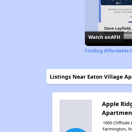
Watch on
AFH
Finding Affordable
Listings Near Eaton Village A
Apple Rid
Apartmen
1600 Cliffside 
Farmington, 