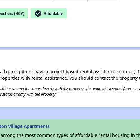
check_circle
ouchers (HCV)
Affordable
 that might not have a project based rental assistance contract, it i
 properties with rental assistance. You should contact the property t
 the waiting list status directly with the property. This waiting list status forecast
 status directly with the property.
ton Village Apartments
s among the most common types of affordable rental housing in t