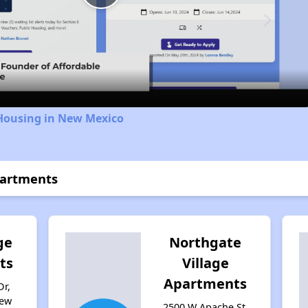
Play
Video
 Housing in New Mexico
partments
ge
Northgate
ts
Village
Apartments
Dr,
New
2500 W Apache St,