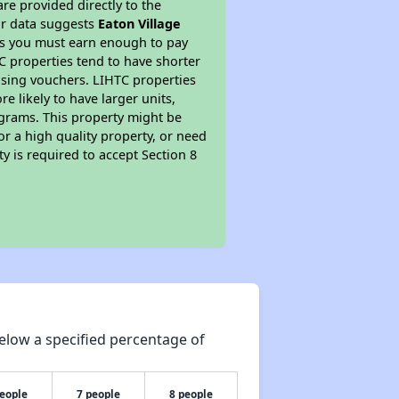
re provided directly to the
ur data suggests
Eaton Village
ns you must earn enough to pay
TC properties tend to have shorter
ousing vouchers. LIHTC properties
re likely to have larger units,
ograms. This property might be
or a high quality property, or need
ty is required to accept Section 8
elow a specified percentage of
people
7 people
8 people