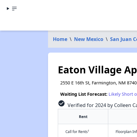
Home
\
New Mexico
\
San Juan 
Eaton Village A
2550 E 16th St, Farmington, NM 8740
Waiting List Forecast:
Likely Short 
check_circle
Verified for 2024 by Colleen Ca
Rent
†
Call for Rents
Floorplan I