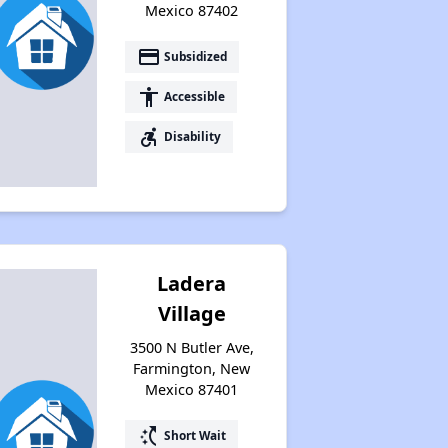
Mexico 87402
payment
Subsidized
accessibility
Accessible
accessible_forward
Disability
Ladera
Village
3500 N Butler Ave,
Farmington, New
Mexico 87401
switch_access_shortcut
Short Wait