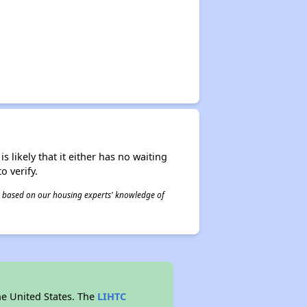
s likely that it either has no waiting
o verify.
 is based on our housing experts' knowledge of
he United States. The
LIHTC