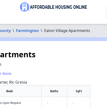
County
\
Farmington
\
Eaton Village Apartments
partments
1
or None
rter, Ric Gresia
Beds
Baths
SqFt
nfo Upon Request
-
-