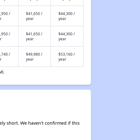
,950 /
$41,650 /
$44,300 /
r
year
year
,950 /
$41,650 /
$44,300 /
r
year
year
,740 /
$49,980 /
$53,160 /
r
year
year
MI.
ely short. We haven't confirmed if this