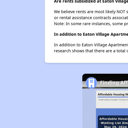
Are rents subsidized at Eaton Villa
We believe rents are most likely NOT s
or rental assistance contracts associa
Note: In some rare instances, some p
In addition to Eaton Village Apartm
In addition to Eaton Village Apartmen
research shows that there are a total 
Finding Af