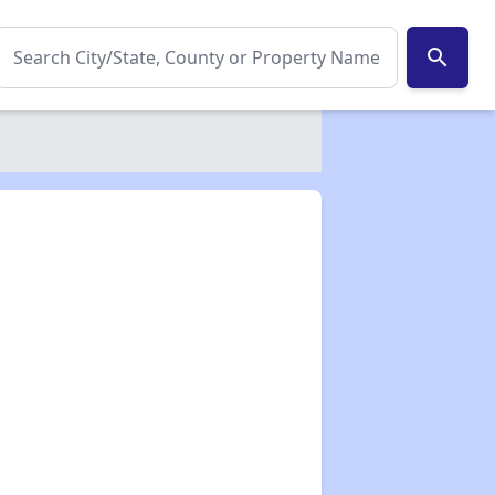
search
✕