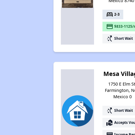
Mexico 8740
bed
2-3
payment
$833-1125/
switch_access_shortcut
Short Wait
Mesa Vill
1750 E Elm St
Farmington, 
Mexico 0
switch_access_shortcut
Short Wait
real_estate_agent
Accepts Vo
payment
Income Bas