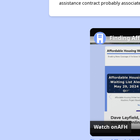
assistance contract probably associate
Finding Af
Watch on
AFH