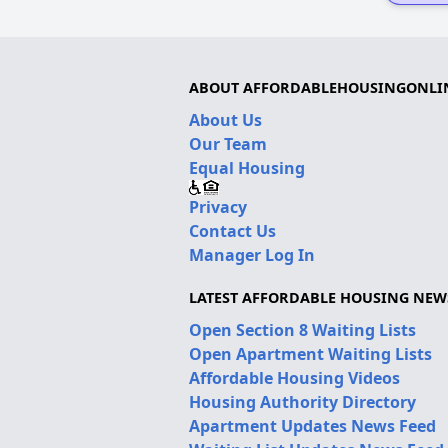
ABOUT AFFORDABLEHOUSINGONLI
About Us
Our Team
Equal Housing
Privacy
Contact Us
Manager Log In
LATEST AFFORDABLE HOUSING NEW
Open Section 8 Waiting Lists
Open Apartment Waiting Lists
Affordable Housing Videos
Housing Authority Directory
Apartment Updates News Feed