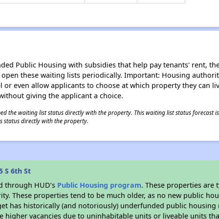
d Public Housing with subsidies that help pay tenants' rent, the 
n open these waiting lists periodically. Important: Housing author
evel or even allow applicants to choose at which property they can l
without giving the applicant a choice.
 the waiting list status directly with the property. This waiting list status forecast
 status directly with the property.
 S 6th St
ded through HUD’s
Public Housing program
. These properties are
ity. These properties tend to be much older, as no new public hou
et has historically (and notoriously) underfunded public housing
e higher vacancies due to uninhabitable units or liveable units tha