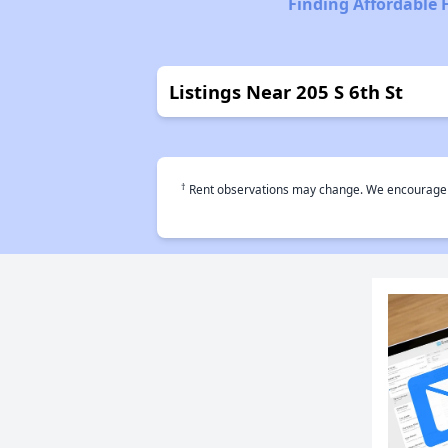
Finding Affordable
Listings Near 205 S 6th St
†
Rent observations may change. We encourage use