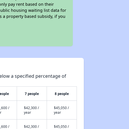
only pay rent based on their
ublic housing waiting list data for
 a property based subsidy, if you
elow a specified percentage of
people
7 people
8 people
,600 /
$42,300 /
$45,050 /
r
year
year
,600 /
$42,300 /
$45,050 /