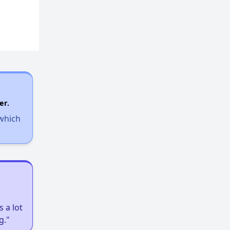
er.
 which
 a lot
g."