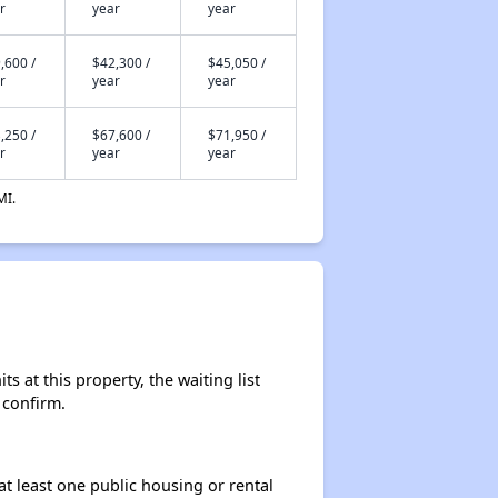
r
year
year
,600 /
$42,300 /
$45,050 /
r
year
year
,250 /
$67,600 /
$71,950 /
r
year
year
MI.
s at this property, the waiting list
 confirm.
at least one public housing or rental