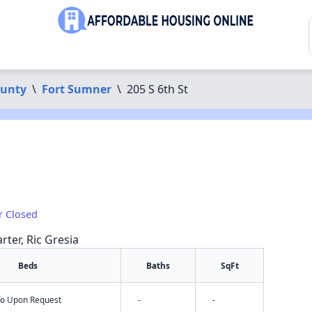
ounty
\
Fort Sumner
\
205 S 6th St
r Closed
rter, Ric Gresia
Beds
Baths
SqFt
nfo Upon Request
-
-