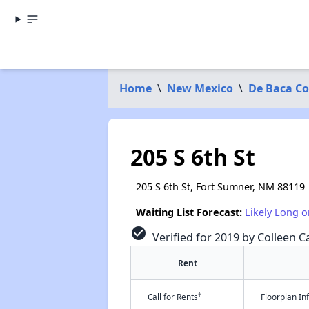
Home
\
New Mexico
\
De Baca C
205 S 6th St
205 S 6th St, Fort Sumner, NM 88119
Waiting List Forecast:
Likely Long o
check_circle
Verified for 2019 by Colleen Ca
Rent
†
Call for Rents
Floorplan I