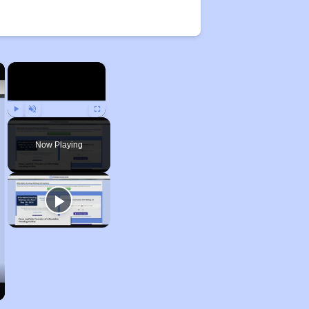
×
×
Play
Unmute
Fullscreen
Now Playing