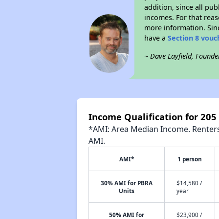
addition, since all pu
incomes. For that reas
more information. Si
have a
Section 8 vouc
~ Dave Layfield, Founde
Income Qualification for 205 
*AMI: Area Median Income. Renters 
AMI.
AMI*
1 person
30% AMI for PBRA
$14,580 /
Units
year
50% AMI for
$23,900 /