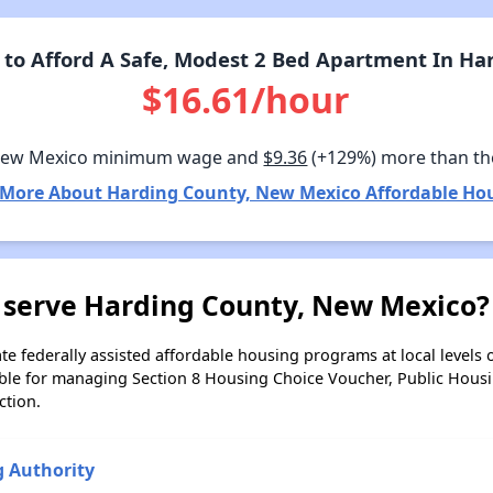
to Afford A Safe, Modest 2 Bed Apartment In Ha
$16.61/hour
New Mexico minimum wage and
$9.36
(+129%) more than th
 More About Harding County, New Mexico Affordable Hou
 serve Harding County, New Mexico?
e federally assisted affordable housing programs at local levels 
ble for managing Section 8 Housing Choice Voucher, Public Hous
ction.
g Authority