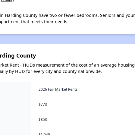
in Harding County have two or fewer bedrooms. Seniors and youn
apartment that meets their needs.
rding County
arket Rent - HUDs measurement of the cost of an average housing 
lly by HUD for every city and county nationwide.
2026 Fair Market Rents
$773
$853
$1,040