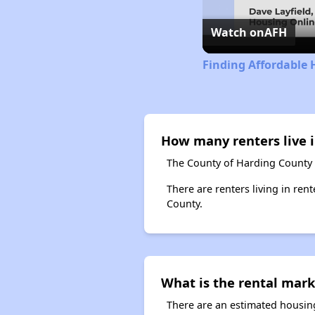
Watch on
AFH
Finding Affordable
How many renters live 
The County of Harding County 
There are renters living in ren
County.
What is the rental mark
There are an estimated housing