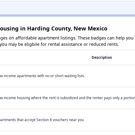
Housing in Harding County, New Mexico
es on affordable apartment listings. These badges can help you i
ou may be eligbile for rental assistance or reduced rents.
Description
w income apartments with no or short waiting lists.
w income housing where the rent is subsidized and the renter pays only a portion 
artments that accept Section 8 vouchers near you