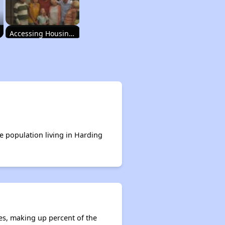
Accessing Housing Resources
Rental Housing in New Mexico
Income-Restricted Apartments
e population living in Harding
Accessing Housing Resources
es, making up percent of the