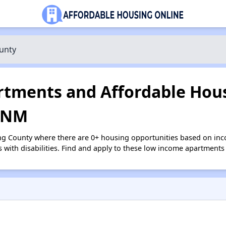
unty
tments and Affordable Hous
, NM
ng County where there are 0+ housing opportunities based on in
s with disabilities. Find and apply to these low income apartments