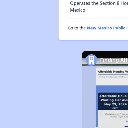
Operates the Section 8 Ho
Mexico.
Go to the
New Mexico Public 
Finding Af