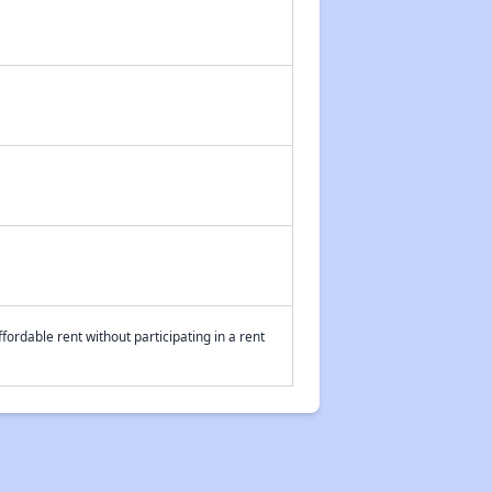
fordable rent without participating in a rent