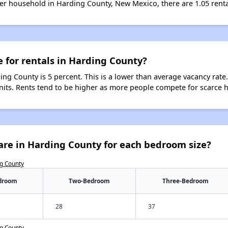
er household in Harding County, New Mexico, there are 1.05 renta
e for rentals in Harding County?
ing County is 5 percent. This is a lower than average vacancy rate
units. Rents tend to be higher as more people compete for scarce 
are in Harding County for each bedroom size?
ng County
droom
Two-Bedroom
Three-Bedroom
28
37
ng County