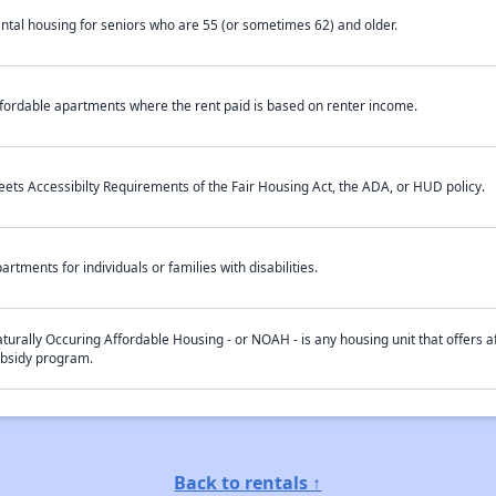
ntal housing for seniors who are 55 (or sometimes 62) and older.
fordable apartments where the rent paid is based on renter income.
ets Accessibilty Requirements of the Fair Housing Act, the ADA, or HUD policy.
artments for individuals or families with disabilities.
turally Occuring Affordable Housing - or NOAH - is any housing unit that offers af
bsidy program.
Back to rentals ↑