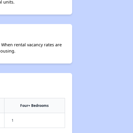
l units.
. When rental vacancy rates are
housing.
Four+ Bedrooms
1