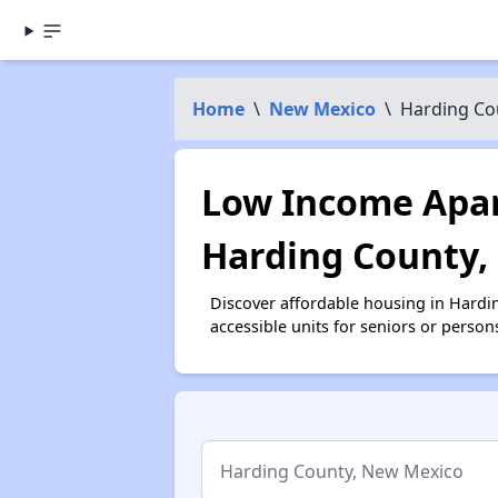
Home
\
New Mexico
\
Harding Co
Low Income Apar
Harding County
Discover affordable housing in Hardi
accessible units for seniors or person