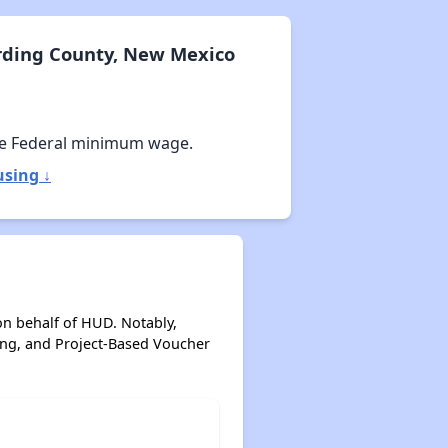
rding County, New Mexico
e Federal minimum wage.
sing ↓
on behalf of HUD. Notably,
ing, and Project-Based Voucher