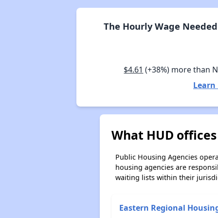
The Hourly Wage Needed 
$4.61
(+38%) more than 
Learn
What HUD offices
Public Housing Agencies operat
housing agencies are responsi
waiting lists within their jurisdi
Eastern Regional Housin