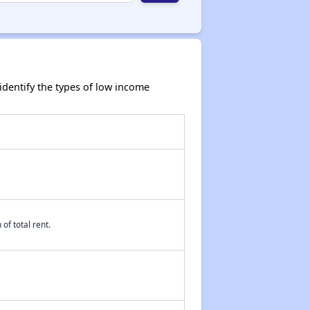
dentify the types of low income
of total rent.