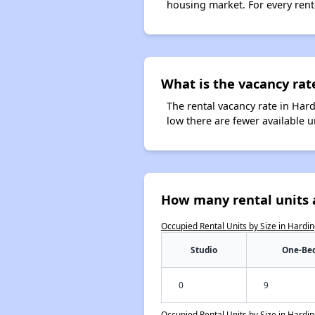
housing market. For every rent
What is the vacancy rat
The rental vacancy rate in Hard
low there are fewer available 
How many rental units 
Occupied Rental Units by Size in Hardi
Studio
One-Be
0
9
Occupied Rental Units by Size in Hardi