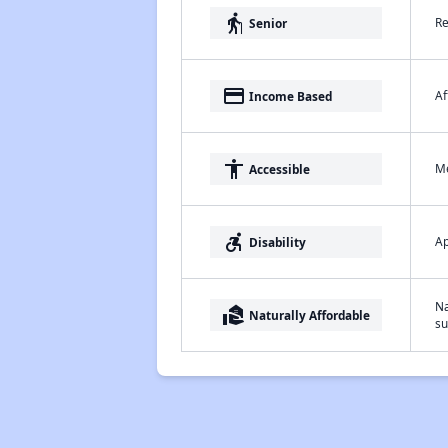
elderly
Re
Senior
payment
Af
Income Based
accessibility
Me
Accessible
accessible_forward
Ap
Disability
Na
real_estate_agent
Naturally Affordable
su