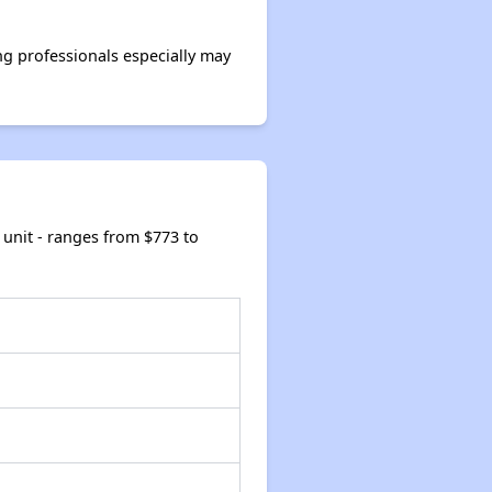
g professionals especially may
unit - ranges from $773 to