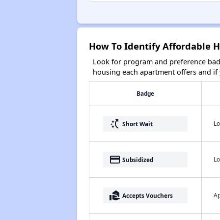
How To Identify Affordable 
Look for program and preference badg
housing each apartment offers and if y
Badge
switch_access_shortcut
Lo
Short Wait
payment
Lo
Subsidized
real_estate_agent
Ap
Accepts Vouchers