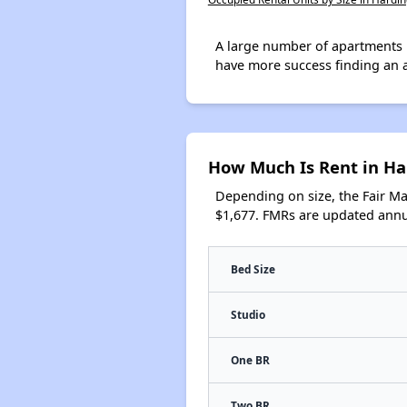
A large number of apartments 
have more success finding an 
How Much Is Rent in Ha
Depending on size, the Fair M
$1,677. FMRs are updated annua
Bed Size
Studio
One BR
Two BR