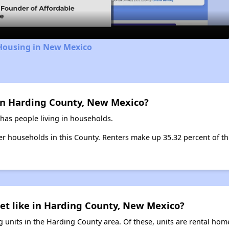
 Housing in New Mexico
in Harding County, New Mexico?
has people living in households.
ter households in this County. Renters make up 35.32 percent of th
et like in Harding County, New Mexico?
 units in the Harding County area. Of these, units are rental hom