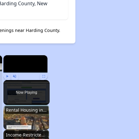
 Harding County, New
enings near Harding County.
×
×
Play
Unmute
Fullscreen
Now Playing
Rental Housing in New Mexico
Income-Restricted Apartments