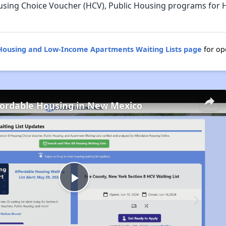
using Choice Voucher (HCV), Public Housing programs for
Housing and Low-Income Apartments Waiting Lists page
for op
fordable Housing in New Mexico
Play
Video