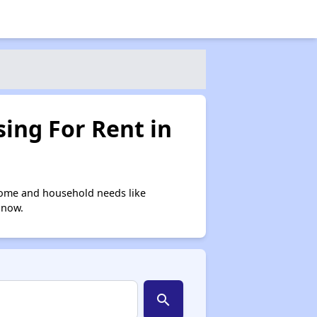
ing For Rent in
come and household needs like
 now.
search