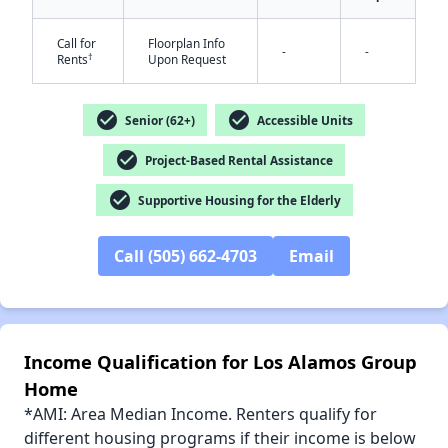
Call for
Floorplan Info
-
-
†
Rents
Upon Request
✕
check_circle
check_circle
Senior (62+)
Accessible Units
check_circle
Project-Based Rental Assistance
check_circle
Supportive Housing for the Elderly
Call (505) 662-4703
Email
Income Qualification for Los Alamos Group
Home
*AMI: Area Median Income. Renters qualify for
different housing programs if their income is below