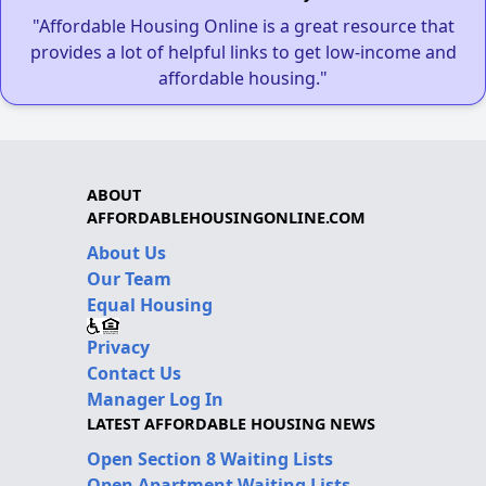
"Affordable Housing Online is a great resource that
provides a lot of helpful links to get low-income and
affordable housing."
ABOUT
AFFORDABLEHOUSINGONLINE.COM
About Us
Our Team
Equal Housing
Privacy
Contact Us
Manager Log In
LATEST AFFORDABLE HOUSING NEWS
Open Section 8 Waiting Lists
Open Apartment Waiting Lists