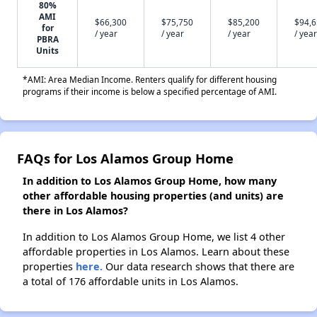
80%
AMI
$66,300
$75,750
$85,200
$94,
for
/ year
/ year
/ year
/ year
PBRA
Units
*AMI: Area Median Income. Renters qualify for different housing
programs if their income is below a specified percentage of AMI.
FAQs for Los Alamos Group Home
In addition to Los Alamos Group Home, how many
other affordable housing properties (and units) are
there in Los Alamos?
In addition to Los Alamos Group Home, we list 4 other
affordable properties in Los Alamos. Learn about these
properties
here.
Our data research shows that there are
a total of 176 affordable units in Los Alamos.