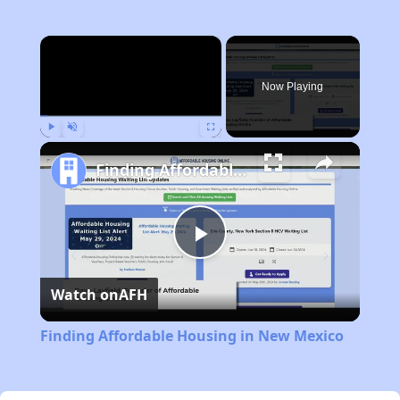
×
Now Playing
Play
Unmute
Fullscreen
Finding Affordable Housing in New Mexico
Play
Watch on
AFH
Video
Finding Affordable Housing in New Mexico