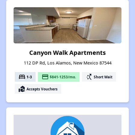
Canyon Walk Apartments
112 DP Rd, Los Alamos, New Mexico 87544
bed
payment
switch_access_shortcut
1-3
$841-1253/mo.
Short Wait
real_estate_agent
Accepts Vouchers