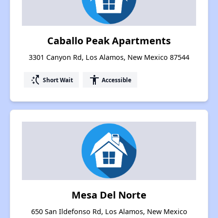
Caballo Peak Apartments
3301 Canyon Rd, Los Alamos, New Mexico 87544
switch_access_shortcut
accessibility
Short Wait
Accessible
Mesa Del Norte
650 San Ildefonso Rd, Los Alamos, New Mexico