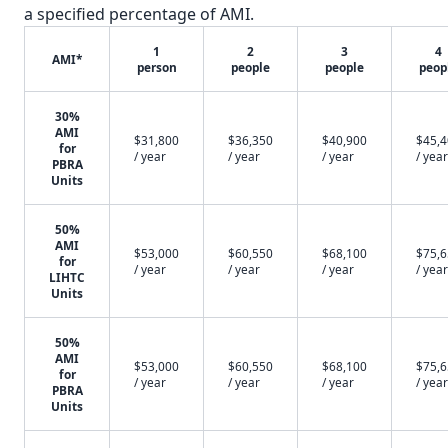
a specified percentage of AMI.
1
2
3
4
AMI*
person
people
people
peop
30%
AMI
$31,800
$36,350
$40,900
$45,
for
/ year
/ year
/ year
/ year
PBRA
Units
50%
AMI
$53,000
$60,550
$68,100
$75,
for
/ year
/ year
/ year
/ year
LIHTC
Units
50%
AMI
$53,000
$60,550
$68,100
$75,
for
/ year
/ year
/ year
/ year
PBRA
Units