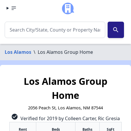
search
Los Alamos
\
Los Alamos Group Home
Los Alamos Group
Home
2056 Peach St, Los Alamos, NM 87544
check_circle
Verified for 2019 by Colleen Carter, Ric Gresia
Rent
Beds
Baths
SqFt