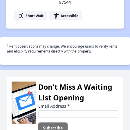
87544
switch_access_shortcut
accessibility
Short Wait
Accessible
†
Rent observations may change. We encourage users to verify rents
and eligiblity requirements directly with the property.
Don't Miss A Waiting
List Opening
Email Address
*