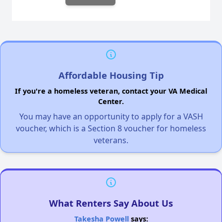
Affordable Housing Tip
If you're a homeless veteran, contact your VA Medical
Center.
You may have an opportunity to apply for a VASH
voucher, which is a Section 8 voucher for homeless
veterans.
What Renters Say About Us
Takesha Powell
says: