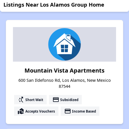
Listings Near Los Alamos Group Home
Mountain Vista Apartments
600 San Ildefonso Rd, Los Alamos, New Mexico
87544
switch_access_shortcut
payment
Short Wait
Subsidized
real_estate_agent
payment
Accepts Vouchers
Income Based