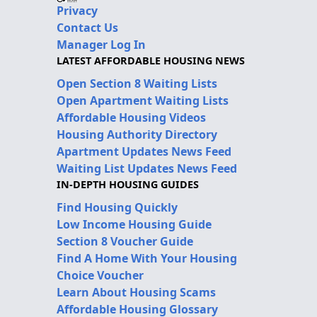
Privacy
Contact Us
Manager Log In
LATEST AFFORDABLE HOUSING NEWS
Open Section 8 Waiting Lists
Open Apartment Waiting Lists
Affordable Housing Videos
Housing Authority Directory
Apartment Updates News Feed
Waiting List Updates News Feed
IN-DEPTH HOUSING GUIDES
Find Housing Quickly
Low Income Housing Guide
Section 8 Voucher Guide
Find A Home With Your Housing
Choice Voucher
Learn About Housing Scams
Affordable Housing Glossary