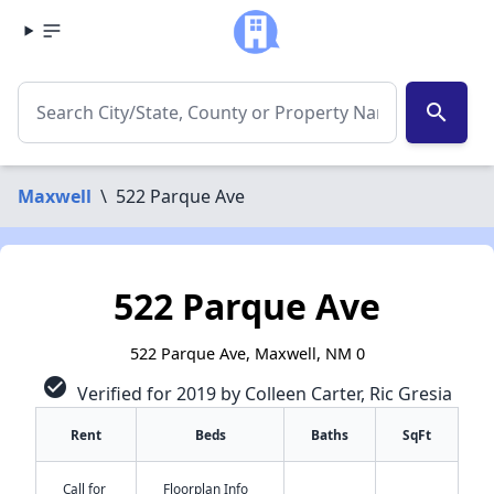
search
Maxwell
\
522 Parque Ave
522 Parque Ave
522 Parque Ave, Maxwell, NM 0
check_circle
Verified for 2019 by Colleen Carter, Ric Gresia
Rent
Beds
Baths
SqFt
Call for
Floorplan Info
✕