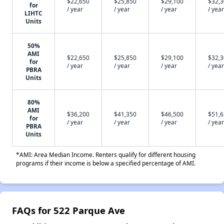
$22,650
$25,850
$29,100
$32,
for
/ year
/ year
/ year
/ year
LIHTC
Units
50%
AMI
$22,650
$25,850
$29,100
$32,
for
/ year
/ year
/ year
/ year
PBRA
Units
80%
AMI
$36,200
$41,350
$46,500
$51,
for
/ year
/ year
/ year
/ year
PBRA
Units
*AMI: Area Median Income. Renters qualify for different housing
programs if their income is below a specified percentage of AMI.
FAQs for 522 Parque Ave