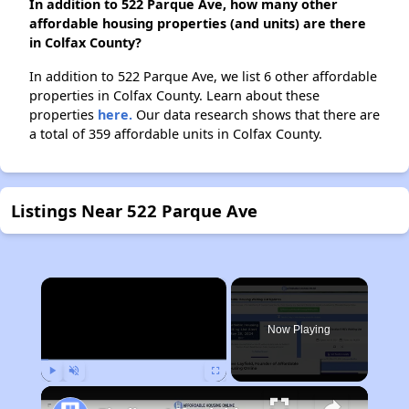
In addition to 522 Parque Ave, how many other
affordable housing properties (and units) are there
in Colfax County?
In addition to 522 Parque Ave, we list 6 other affordable
properties in Colfax County. Learn about these
properties
here.
Our data research shows that there are
a total of 359 affordable units in Colfax County.
Listings Near 522 Parque Ave
×
Now Playing
Play
Unmute
Fullscreen