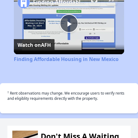
Finding Affordable Housing in New Mexico
Play
Watch on
AFH
Video
Finding Affordable Housing in New Mexico
†
Rent observations may change. We encourage users to verify rents
and eligiblity requirements directly with the property.
Don't Miss A Waiting