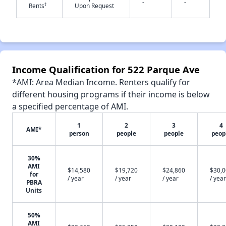
-
-
†
Rents
Upon Request
Income Qualification for 522 Parque Ave
*AMI: Area Median Income. Renters qualify for
different housing programs if their income is below
a specified percentage of AMI.
1
2
3
4
AMI*
person
people
people
peop
30%
AMI
$14,580
$19,720
$24,860
$30,
for
/ year
/ year
/ year
/ year
PBRA
Units
50%
AMI