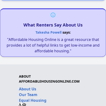
What Renters Say About Us
Takesha Powell
says:
"Affordable Housing Online is a great resource that
provides a lot of helpful links to get low-income and
affordable housing."
ABOUT
AFFORDABLEHOUSINGONLINE.COM
About Us
Our Team
Equal Housing