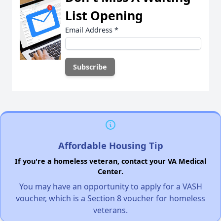
List Opening
Email Address
*
Affordable Housing Tip
If you're a homeless veteran, contact your VA Medical
Center.
You may have an opportunity to apply for a VASH
voucher, which is a Section 8 voucher for homeless
veterans.