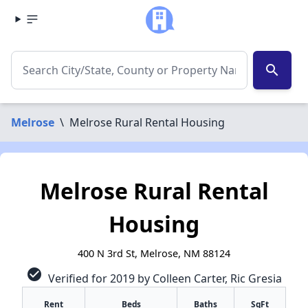
search
Melrose
\
Melrose Rural Rental Housing
Melrose Rural Rental
Housing
400 N 3rd St, Melrose, NM 88124
check_circle
Verified for 2019 by Colleen Carter, Ric Gresia
✕
Rent
Beds
Baths
SqFt