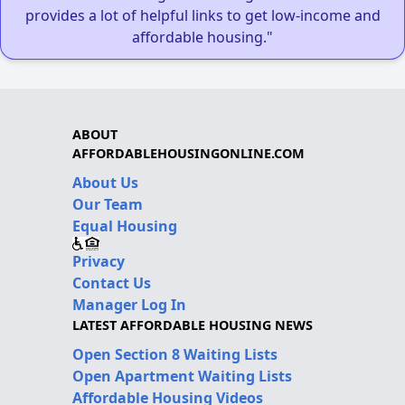
provides a lot of helpful links to get low-income and
affordable housing."
ABOUT
AFFORDABLEHOUSINGONLINE.COM
About Us
Our Team
Equal Housing
Privacy
Contact Us
Manager Log In
LATEST AFFORDABLE HOUSING NEWS
Open Section 8 Waiting Lists
Open Apartment Waiting Lists
Affordable Housing Videos