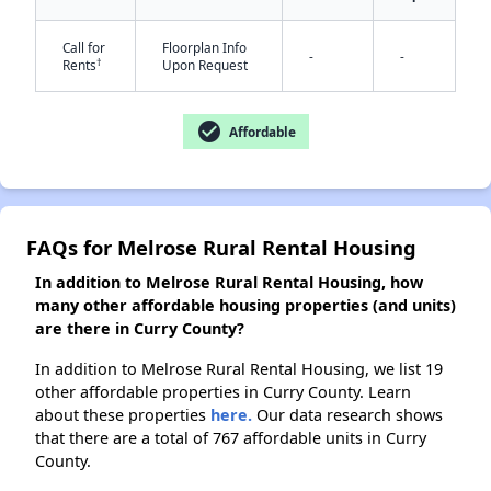
Call for
Floorplan Info
-
-
†
Rents
Upon Request
check_circle
Affordable
FAQs for Melrose Rural Rental Housing
In addition to Melrose Rural Rental Housing, how
many other affordable housing properties (and units)
are there in Curry County?
In addition to Melrose Rural Rental Housing, we list 19
other affordable properties in Curry County. Learn
about these properties
here.
Our data research shows
that there are a total of 767 affordable units in Curry
County.