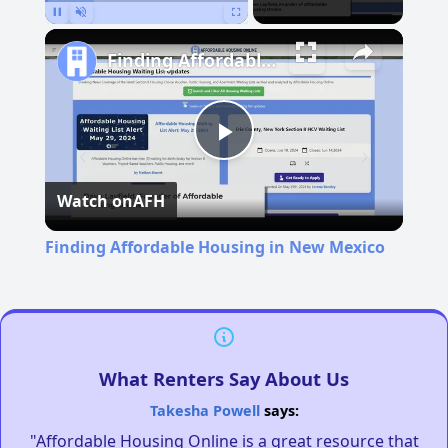
Pause
Unmute
Fullscreen
Finding Affordable Housing in New Mexico
Play
Watch on
AFH
Video
Finding Affordable Housing in New Mexico
What Renters Say About Us
Takesha Powell
says:
"Affordable Housing Online is a great resource that