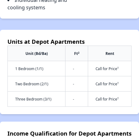
Individual heating and
cooling systems
Units at Depot Apartments
2
Unit (Bd/Ba)
Ft
Rent
†
1 Bedroom (1/1)
-
Call for Price
†
Two Bedroom (2/1)
-
Call for Price
†
Three Bedroom (3/1)
-
Call for Price
Income Qualification for Depot Apartments