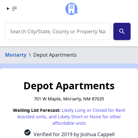
search
Moriarty
\
Depot Apartments
Depot Apartments
701 W Maple, Moriarty, NM 87035
Waiting List Forecast:
Likely Long or Closed for Rent
Assisted units, and Likely Short or None for other
affordable units
check_circle
Verified for 2019 by Joshua Cappell