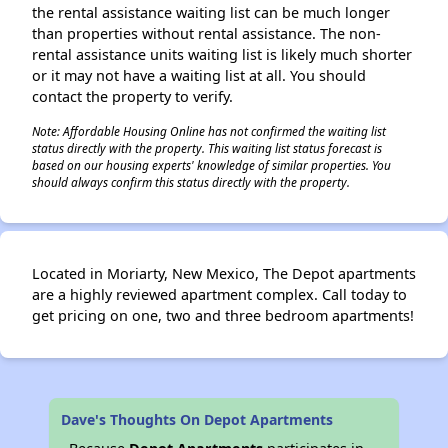
the rental assistance waiting list can be much longer
than properties without rental assistance. The non-
rental assistance units waiting list is likely much shorter
or it may not have a waiting list at all. You should
contact the property to verify.
Note: Affordable Housing Online has not confirmed the waiting list
status directly with the property. This waiting list status forecast is
based on our housing experts' knowledge of similar properties. You
should always confirm this status directly with the property.
Located in Moriarty, New Mexico, The Depot apartments
are a highly reviewed apartment complex. Call today to
get pricing on one, two and three bedroom apartments!
Dave's Thoughts On Depot Apartments