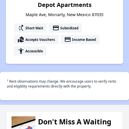
Depot Apartments
Maple Ave, Moriarty, New Mexico 87035
switch_access_shortcut
payment
Short Wait
Subsidized
real_estate_agent
payment
Accepts Vouchers
Income Based
accessibility
Accessible
†
Rent observations may change. We encourage users to verify rents
and eligiblity requirements directly with the property.
Don't Miss A Waiting