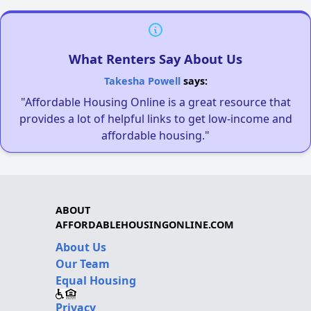
What Renters Say About Us
Takesha Powell
says:
"Affordable Housing Online is a great resource that
provides a lot of helpful links to get low-income and
affordable housing."
ABOUT
AFFORDABLEHOUSINGONLINE.COM
About Us
Our Team
Equal Housing
Privacy