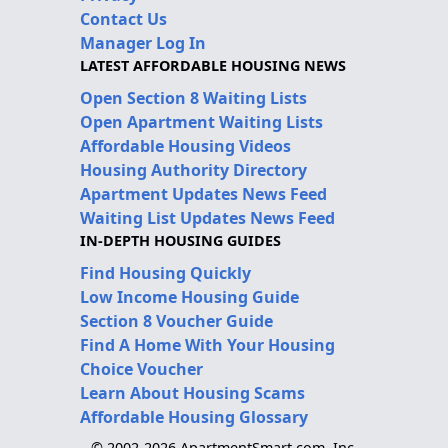
Contact Us
Manager Log In
LATEST AFFORDABLE HOUSING NEWS
Open Section 8 Waiting Lists
Open Apartment Waiting Lists
Affordable Housing Videos
Housing Authority Directory
Apartment Updates News Feed
Waiting List Updates News Feed
IN-DEPTH HOUSING GUIDES
Find Housing Quickly
Low Income Housing Guide
Section 8 Voucher Guide
Find A Home With Your Housing
Choice Voucher
Learn About Housing Scams
Affordable Housing Glossary
© 2002-2026 ApartmentSmart.com, Inc.