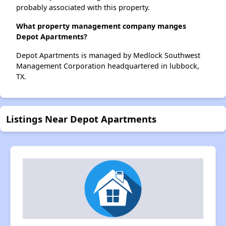
probably associated with this property.
What property management company manges
Depot Apartments?
Depot Apartments is managed by Medlock Southwest
Management Corporation headquartered in lubbock,
TX.
Listings Near Depot Apartments