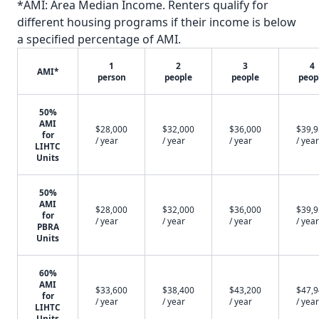
*AMI: Area Median Income. Renters qualify for
different housing programs if their income is below
a specified percentage of AMI.
1
2
3
4
AMI*
person
people
people
peop
50%
AMI
$28,000
$32,000
$36,000
$39,
for
/ year
/ year
/ year
/ year
LIHTC
Units
50%
AMI
$28,000
$32,000
$36,000
$39,
for
/ year
/ year
/ year
/ year
PBRA
Units
60%
AMI
$33,600
$38,400
$43,200
$47,
for
/ year
/ year
/ year
/ year
LIHTC
Units