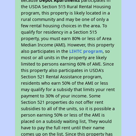
Because
Depot Apartments
participates in
the USDA Section 515 Rural Rental Housing
program, this property is likely located in a
rural community and may be one of only a
few rental housing choices in the area. To
qualify for residency in a Section 515
property, you must earn 80% or less of Area
Median Income (AMI). However, this property
also participates in the
LIHTC program
, so
most or all units in the property are likely
limited to persons earning 60% of AMI. Since
this property also participates in USDA's
Section 521 Rental Assistance program,
residents who earn 50% of the AMI or less
may qualify for a subsidy that limits your rent
payment to 30% of your income. Some
Section 521 properties do not offer rent
subsidies to all of the units, so it is possible a
person earning 50% or less of the AMI is
placed on a subsidy waiting list, They would
have to pay the full rent until their name
comes up on the list. Since this property has