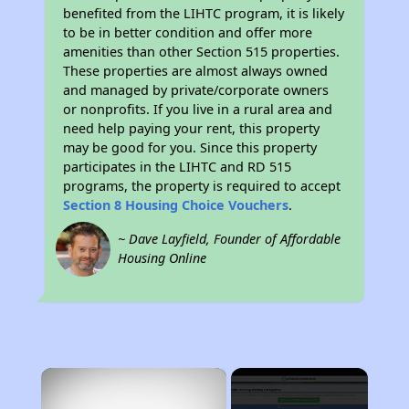
benefited from the LIHTC program, it is likely
to be in better condition and offer more
amenities than other Section 515 properties.
These properties are almost always owned
and managed by private/corporate owners
or nonprofits. If you live in a rural area and
need help paying your rent, this property
may be good for you. Since this property
participates in the LIHTC and RD 515
programs, the property is required to accept
Section 8 Housing Choice Vouchers
.
~ Dave Layfield, Founder of Affordable
Housing Online
×