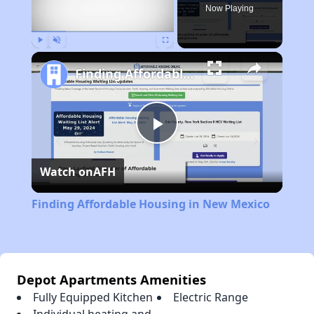
Now Playing
Play
Unmute
Fullscreen
Finding Affordable Housing in New Mexico
Play
Watch on
AFH
Video
Finding Affordable Housing in New Mexico
Depot Apartments Amenities
Fully Equipped Kitchen
Electric Range