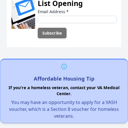
List Opening
Email Address
*
Affordable Housing Tip
If you're a homeless veteran, contact your VA Medical
Center.
You may have an opportunity to apply for a VASH
voucher, which is a Section 8 voucher for homeless
veterans.