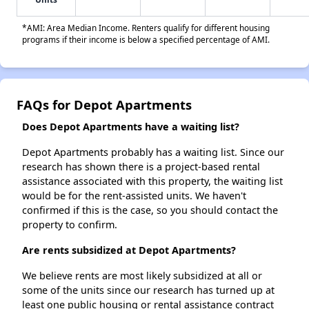
*AMI: Area Median Income. Renters qualify for different housing
programs if their income is below a specified percentage of AMI.
FAQs for Depot Apartments
Does Depot Apartments have a waiting list?
Depot Apartments probably has a waiting list. Since our
research has shown there is a project-based rental
assistance associated with this property, the waiting list
would be for the rent-assisted units. We haven't
confirmed if this is the case, so you should contact the
property to confirm.
Are rents subsidized at Depot Apartments?
We believe rents are most likely subsidized at all or
some of the units since our research has turned up at
least one public housing or rental assistance contract