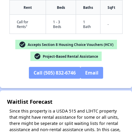
Rent
Beds
Baths
SqFt
Call for
1 - 3
1
-
†
Rents
Beds
Bath
✕
check_circle
Accepts Section 8 Housing Choice Vouchers (HCV)
check_circle
Project-Based Rental Assistance
Call (505) 832-6746
Email
Waitlist Forecast
Since this property is a USDA 515 and LIHTC property
that might have rental assistance for some or all units,
there might be seperate or split waiting lists for rental
assistance and non-rental assistance units. In this case,