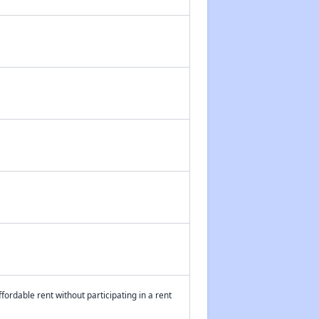
fordable rent without participating in a rent