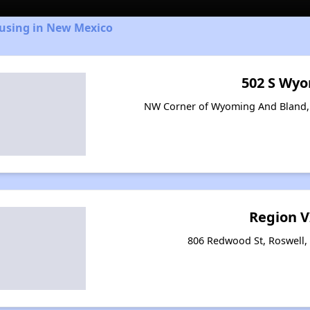
ousing in New Mexico
502 S Wy
NW Corner of Wyoming And Bland,
Region V
806 Redwood St, Roswell