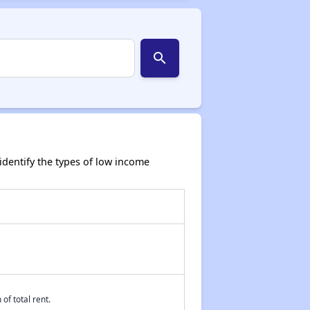
search
dentify the types of low income
of total rent.