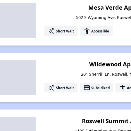
Mesa Verde A
502 S Wyoming Ave, Roswel
switch_access_shortcut
accessibility
Short Wait
Accessible
Wildewood Ap
201 Sherrill Ln, Roswell
switch_access_shortcut
payment
accessibility
Short Wait
Subsidized
Ac
Roswell Summit
1100 S Wyoming Ave, Roswe