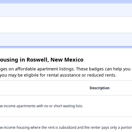
Housing in Roswell, New Mexico
es on affordable apartment listings. These badges can help you i
ou may be eligbile for rental assistance or reduced rents.
Description
w income apartments with no or short waiting lists.
w income housing where the rent is subsidized and the renter pays only a portion 