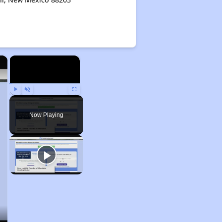
×
×
Play
Unmute
Fullscreen
Now Playing