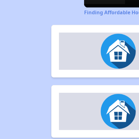
Finding Affordable H