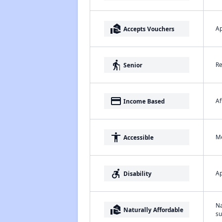
real_estate_agent
Ap
Accepts Vouchers
elderly
Re
Senior
payment
Af
Income Based
accessibility
Me
Accessible
accessible_forward
Ap
Disability
Na
real_estate_agent
Naturally Affordable
su