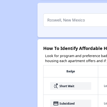
How To Identify Affordable 
Look for program and preference badg
housing each apartment offers and if y
Badge
switch_access_shortcut
Lo
Short Wait
payment
Lo
Subsidized