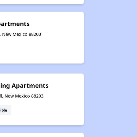
partments
l, New Mexico 88203
using Apartments
ll, New Mexico 88203
ible