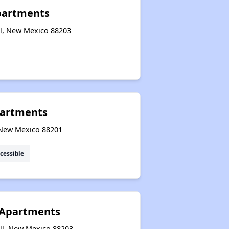
partments
l, New Mexico 88203
artments
, New Mexico 88201
cessible
 Apartments
ll, New Mexico 88203