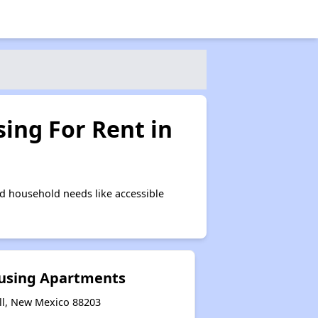
ing For Rent in
d household needs like accessible
ousing Apartments
ll, New Mexico 88203