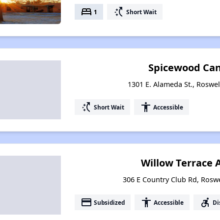
bed
switch_access_shortcut
1
Short Wait
Spicewood Can
1301 E. Alameda St., Roswe
switch_access_shortcut
accessibility
Short Wait
Accessible
Willow Terrace
306 E Country Club Rd, Rosw
payment
accessibility
accessible_forward
Subsidized
Accessible
Di