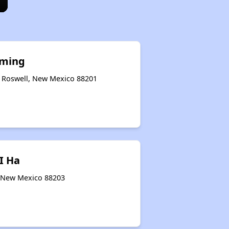
oming
 Roswell, New Mexico 88201
I Ha
, New Mexico 88203