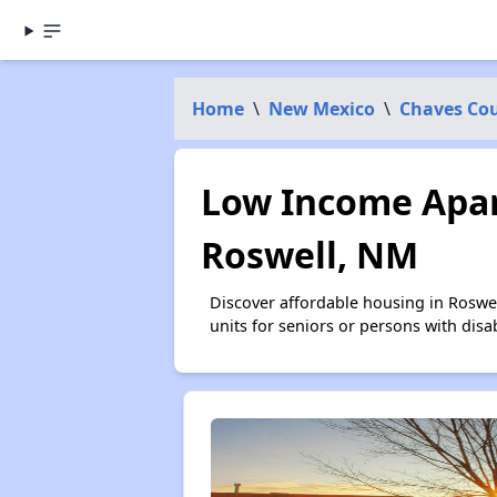
Home
\
New Mexico
\
Chaves Co
Low Income Apar
Roswell, NM
Discover affordable housing in Roswe
units for seniors or persons with disa