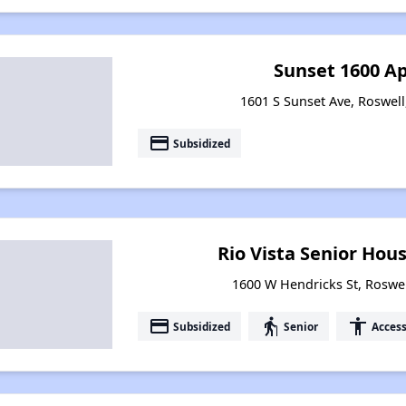
Sunset 1600 A
1601 S Sunset Ave, Roswel
payment
Subsidized
Rio Vista Senior Ho
1600 W Hendricks St, Roswe
payment
elderly
accessibility
Subsidized
Senior
Access