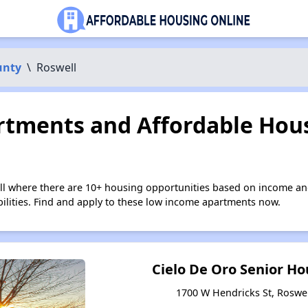
unty
\
Roswell
tments and Affordable Hous
ll where there are 10+ housing opportunities based on income an
bilities. Find and apply to these low income apartments now.
Cielo De Oro Senior H
1700 W Hendricks St, Roswe