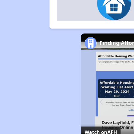
Finding Affo
Watch on
AFH