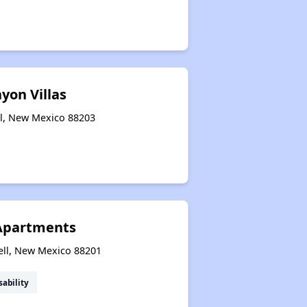
yon Villas
ll, New Mexico 88203
 Apartments
ell, New Mexico 88201
sability