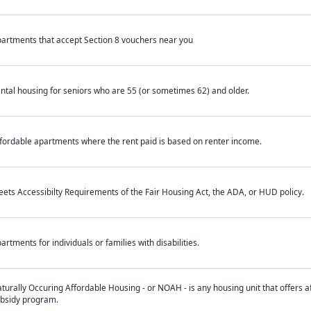
artments that accept Section 8 vouchers near you
ntal housing for seniors who are 55 (or sometimes 62) and older.
fordable apartments where the rent paid is based on renter income.
ets Accessibilty Requirements of the Fair Housing Act, the ADA, or HUD policy.
artments for individuals or families with disabilities.
turally Occuring Affordable Housing - or NOAH - is any housing unit that offers af
bsidy program.