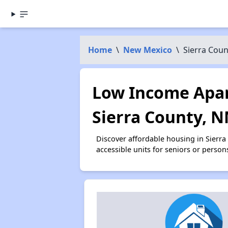
Home
\
New Mexico
\
Sierra Coun
Low Income Apar
Sierra County, 
Discover affordable housing in Sierr
accessible units for seniors or person