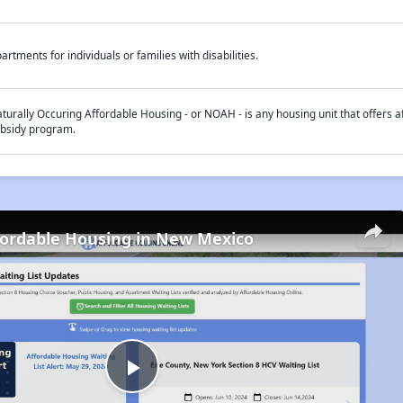
artments for individuals or families with disabilities.
turally Occuring Affordable Housing - or NOAH - is any housing unit that offers af
bsidy program.
fordable Housing in New Mexico
Play