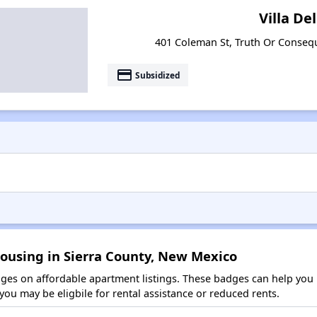
Villa Del
401 Coleman St, Truth Or Conse
payment
Subsidized
Housing in Sierra County, New Mexico
es on affordable apartment listings. These badges can help you i
ou may be eligbile for rental assistance or reduced rents.