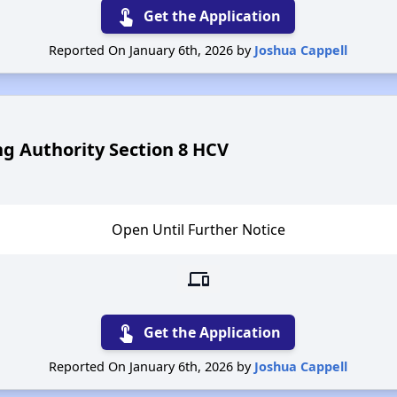
touch_app
Get the Application
Reported On January 6th, 2026 by
Joshua Cappell
g Authority Section 8 HCV
Open Until Further Notice
devices
touch_app
Get the Application
Reported On January 6th, 2026 by
Joshua Cappell