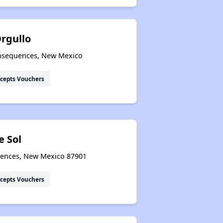
rgullo
Consequences, New Mexico
cepts Vouchers
e Sol
quences, New Mexico 87901
cepts Vouchers