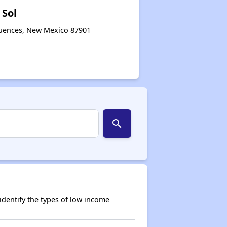
 Sol
quences, New Mexico 87901
search
dentify the types of low income