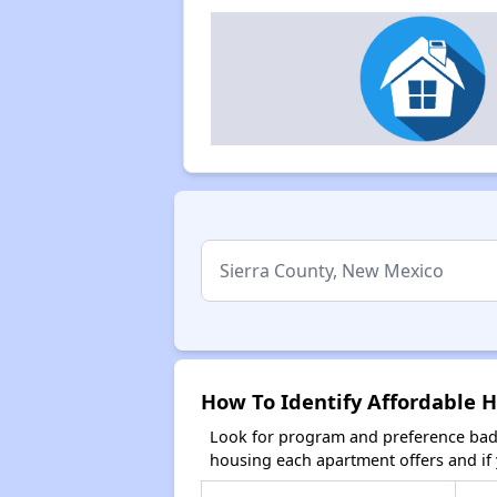
How To Identify Affordable 
Look for program and preference badg
housing each apartment offers and if y