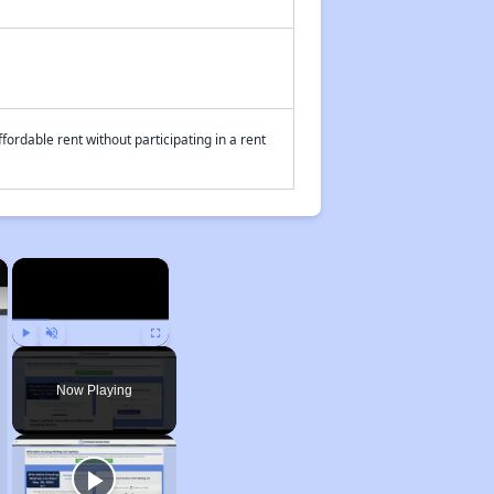
fordable rent without participating in a rent
×
×
Play
Unmute
Fullscreen
Now Playing