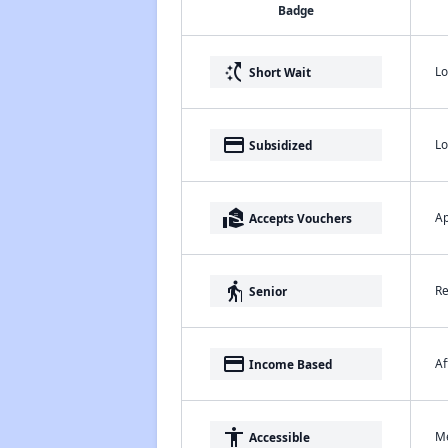
Badge
switch_access_shortcut
Lo
Short Wait
payment
Lo
Subsidized
real_estate_agent
Ap
Accepts Vouchers
elderly
Re
Senior
payment
Af
Income Based
accessibility
Me
Accessible