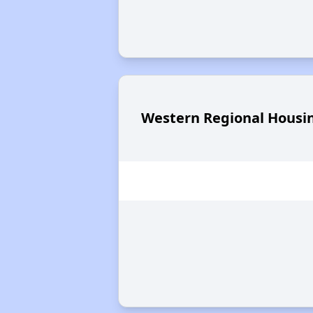
Western Regional Housin