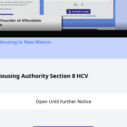
Video
 Housing in New Mexico
ousing Authority Section 8 HCV
Open Until Further Notice