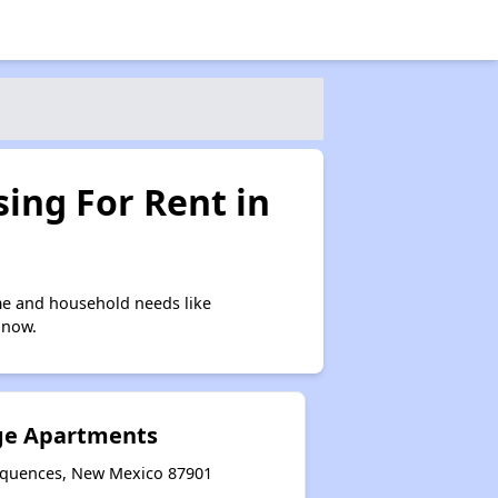
ing For Rent in
me and household needs like
 now.
ge Apartments
sequences, New Mexico 87901