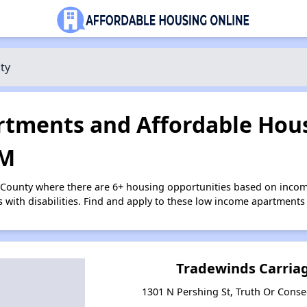
ty
tments and Affordable Hous
NM
a County where there are 6+ housing opportunities based on inco
s with disabilities. Find and apply to these low income apartments
Tradewinds Carria
1301 N Pershing St, Truth Or Con