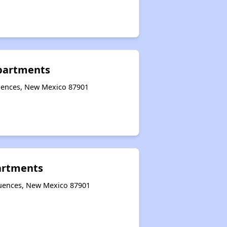
Apartments
quences, New Mexico 87901
artments
quences, New Mexico 87901