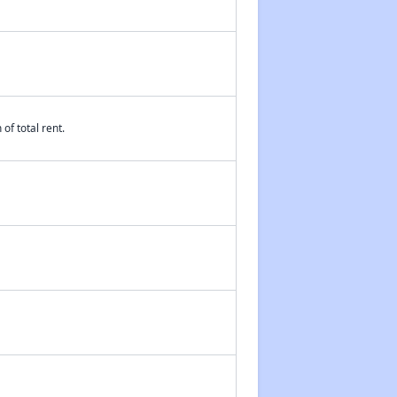
of total rent.