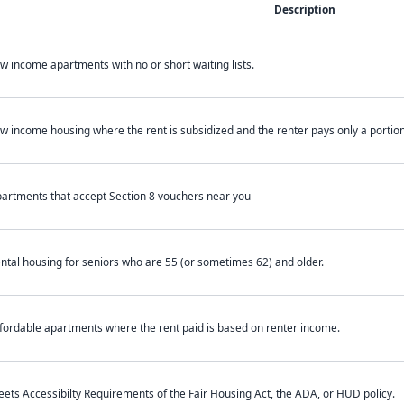
Description
w income apartments with no or short waiting lists.
w income housing where the rent is subsidized and the renter pays only a portion 
artments that accept Section 8 vouchers near you
ntal housing for seniors who are 55 (or sometimes 62) and older.
fordable apartments where the rent paid is based on renter income.
ets Accessibilty Requirements of the Fair Housing Act, the ADA, or HUD policy.