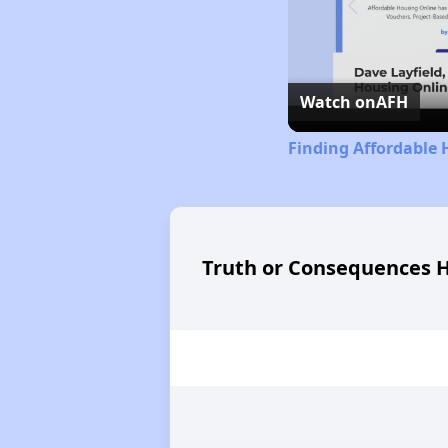
Watch on
AFH
Finding Affordable
Truth or Consequences H