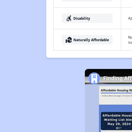
accessible_forward
Ap
Disability
Na
real_estate_agent
Naturally Affordable
su
Finding Af