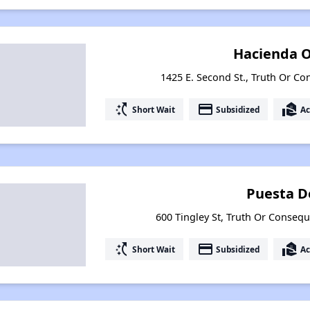
Hacienda O
1425 E. Second St., Truth Or 
switch_access_shortcut
payment
real_estate_agent
Short Wait
Subsidized
Ac
Puesta D
600 Tingley St, Truth Or Conse
switch_access_shortcut
payment
real_estate_agent
Short Wait
Subsidized
Ac