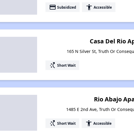
payment
accessibility
Subsidized
Accessible
Casa Del Rio 
165 N Silver St, Truth Or Conse
switch_access_shortcut
Short Wait
Rio Abajo Ap
1485 E 2nd Ave, Truth Or Conse
switch_access_shortcut
accessibility
Short Wait
Accessible