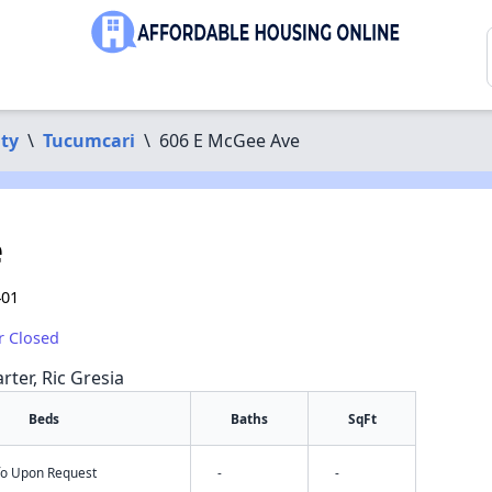
ty
\
Tucumcari
\
606 E McGee Ave
e
401
r Closed
rter, Ric Gresia
Beds
Baths
SqFt
nfo Upon Request
-
-