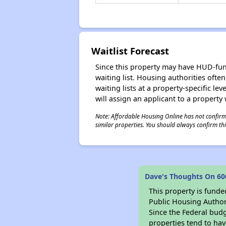
Waitlist Forecast
Since this property may have HUD-funde
waiting list. Housing authorities ofte
waiting lists at a property-specific l
will assign an applicant to a property 
Note: Affordable Housing Online has not confirmed
similar properties. You should always confirm this
Dave's Thoughts On 60
This property is fun
Public Housing Author
Since the Federal budg
properties tend to hav