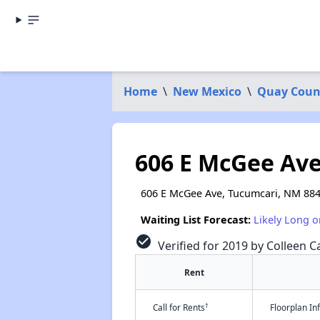
Home
\
New Mexico
\
Quay Coun
606 E McGee Av
606 E McGee Ave, Tucumcari, NM 88
Waiting List Forecast:
Likely Long o
check_circle
Verified for 2019 by Colleen Ca
Rent
†
Call for Rents
Floorplan I