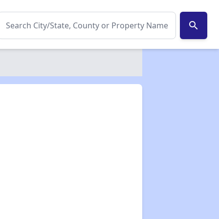
search
✕