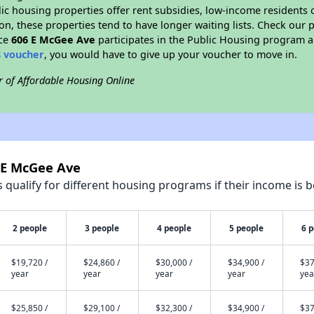
blic housing properties offer rent subsidies, low-income residents 
on, these properties tend to have longer waiting lists. Check our p
nce
606 E McGee Ave
participates in the Public Housing program a
8 voucher
, you would have to give up your voucher to move in.
r of Affordable Housing Online
6 E McGee Ave
qualify for different housing programs if their income is b
2 people
3 people
4 people
5 people
6 
$19,720 /
$24,860 /
$30,000 /
$34,900 /
$37
year
year
year
year
yea
$25,850 /
$29,100 /
$32,300 /
$34,900 /
$37