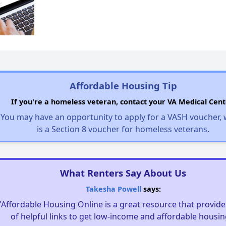
Affordable Housing Tip
If you're a homeless veteran, contact your VA Medical Cent
You may have an opportunity to apply for a VASH voucher,
is a Section 8 voucher for homeless veterans.
What Renters Say About Us
Takesha Powell
says:
"Affordable Housing Online is a great resource that provides
of helpful links to get low-income and affordable housin