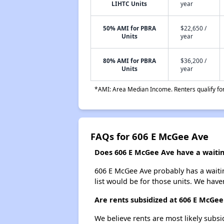
LIHTC Units
year
50% AMI for PBRA
$22,650 /
Units
year
80% AMI for PBRA
$36,200 /
Units
year
*AMI: Area Median Income. Renters qualify for 
FAQs for 606 E McGee Ave
Does 606 E McGee Ave have a waiting
606 E McGee Ave probably has a waitin
list would be for those units. We haven
Are rents subsidized at 606 E McGee
We believe rents are most likely subsi