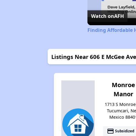
Watch on
AFH
Finding Affordable
Listings Near 606 E McGee Av
Monroe
Manor
1713 S Monroe 
Tucumcari, N
Mexico 8840
payment
Subsidized