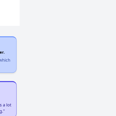
er.
 which
 a lot
g."