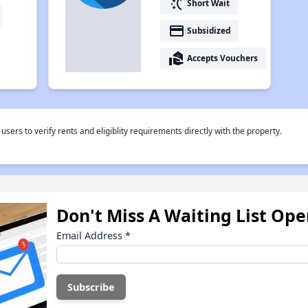
switch_access_shortcut
Short Wait
payment
Subsidized
real_estate_agent
Accepts Vouchers
rs to verify rents and eligiblity requirements directly with the property.
Don't Miss A Waiting List Op
Email Address
*