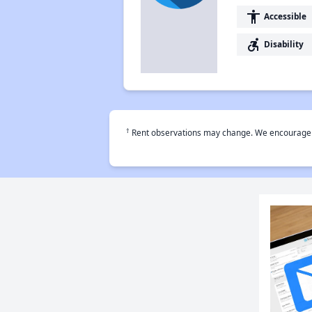
accessibility
Accessible
accessible_forward
Disability
†
Rent observations may change. We encourage use