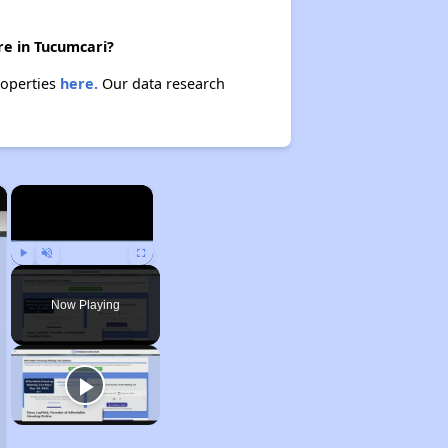
re in Tucumcari?
roperties
here.
Our data research
×
×
Play
Unmute
Fullscreen
Now Playing