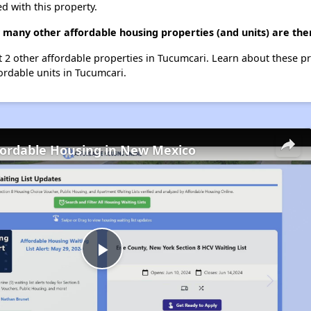
d with this property.
 many other affordable housing properties (and units) are the
st 2 other affordable properties in Tucumcari. Learn about these p
fordable units in Tucumcari.
fordable Housing in New Mexico
Play
Video