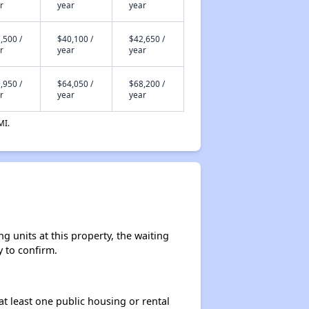
r
year
year
,500 /
$40,100 /
$42,650 /
r
year
year
,950 /
$64,050 /
$68,200 /
r
year
year
MI.
 units at this property, the waiting
y to confirm.
at least one public housing or rental