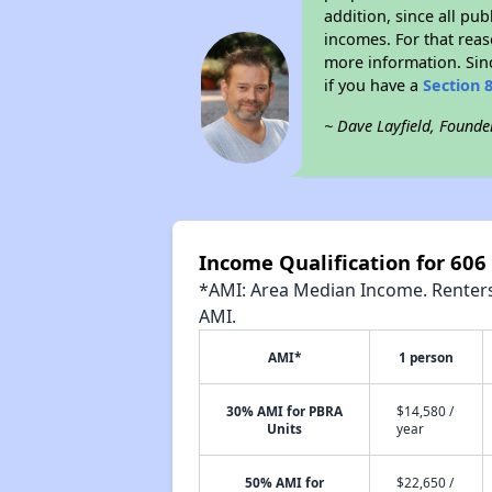
addition, since all pu
incomes. For that reas
more information. Si
if you have a
Section 
~ Dave Layfield, Founde
Income Qualification for 60
*AMI: Area Median Income. Renters 
AMI.
AMI*
1 person
30% AMI for PBRA
$14,580 /
Units
year
50% AMI for
$22,650 /