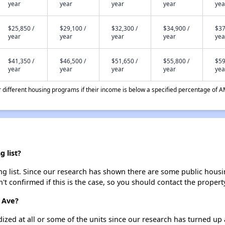
year
year
year
year
yea
$25,850 /
$29,100 /
$32,300 /
$34,900 /
$37
year
year
year
year
yea
$41,350 /
$46,500 /
$51,650 /
$55,800 /
$59
year
year
year
year
yea
different housing programs if their income is below a specified percentage of A
 list?
g list. Since our research has shown there are some public housing
't confirmed if this is the case, so you should contact the propert
 Ave?
dized at all or some of the units since our research has turned up 