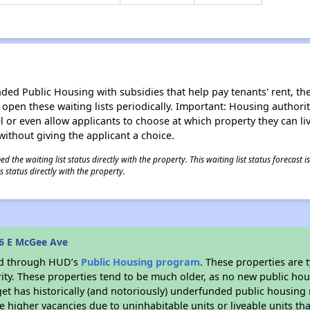
d Public Housing with subsidies that help pay tenants' rent, the 
n open these waiting lists periodically. Important: Housing author
evel or even allow applicants to choose at which property they can l
without giving the applicant a choice.
 the waiting list status directly with the property. This waiting list status forecast
 status directly with the property.
6 E McGee Ave
ded through HUD’s
Public Housing program
. These properties are
ity. These properties tend to be much older, as no new public hou
et has historically (and notoriously) underfunded public housing
e higher vacancies due to uninhabitable units or liveable units tha