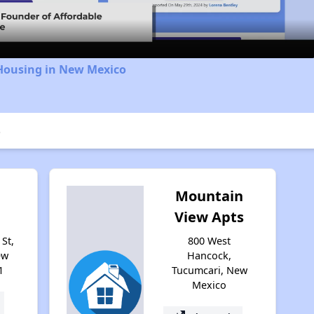
 Housing in New Mexico
e
Mountain
View Apts
St,
800 West
ew
Hancock,
1
Tucumcari, New
Mexico