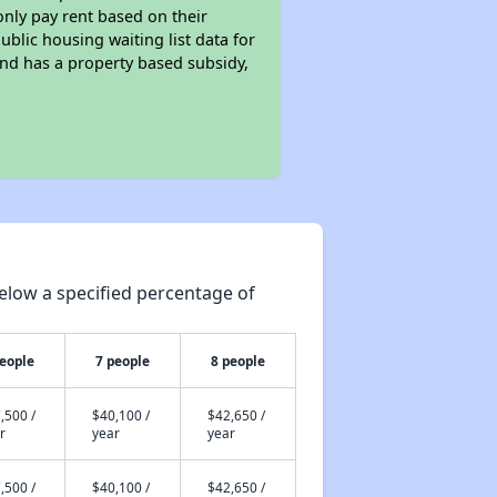
only pay rent based on their
ublic housing waiting list data for
nd has a property based subsidy,
elow a specified percentage of
people
7 people
8 people
,500 /
$40,100 /
$42,650 /
r
year
year
,500 /
$40,100 /
$42,650 /