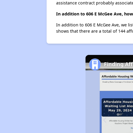
assistance contract probably associate
In addition to 606 E McGee Ave, how
In addition to 606 E McGee Ave, we li
shows that there are a total of 144 af
Finding Af