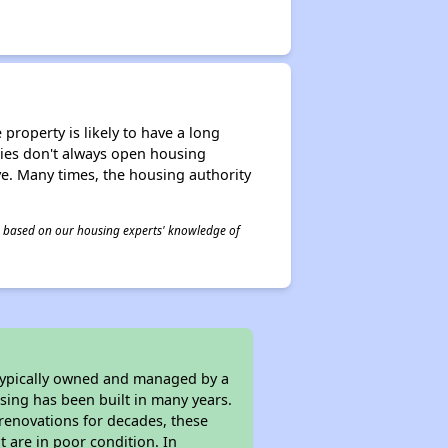
property is likely to have a long
ities don't always open housing
ive. Many times, the housing authority
 is based on our housing experts' knowledge of
 typically owned and managed by a
sing has been built in many years.
 renovations for decades, these
t are in poor condition. In