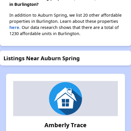
in Burlington?
In addition to Auburn Spring, we list 20 other affordable
properties in Burlington. Learn about these properties
here.
Our data research shows that there are a total of
1230 affordable units in Burlington.
Listings Near Auburn Spring
Amberly Trace