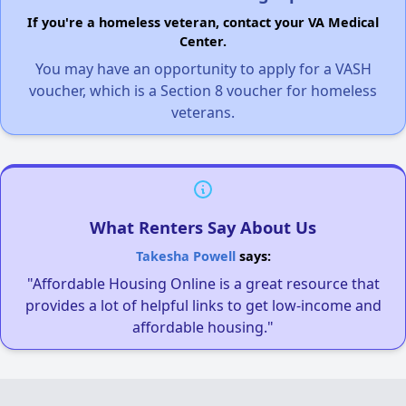
If you're a homeless veteran, contact your VA Medical
Center.
You may have an opportunity to apply for a VASH
voucher, which is a Section 8 voucher for homeless
veterans.
What Renters Say About Us
Takesha Powell
says:
"Affordable Housing Online is a great resource that
provides a lot of helpful links to get low-income and
affordable housing."