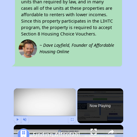
units than required by law, and in many
cases all of the units at these properties are
affordable to renters with lower incomes.
Since this property participates in the LIHTC
program, the property is required to accept
Section 8 Housing Choice Vouchers.
~ Dave Layfield, Founder of Affordable
Housing Online
×
Now Playing
Play
Unmute
Fullscreen
Finding Affordable Housing in North Carolina