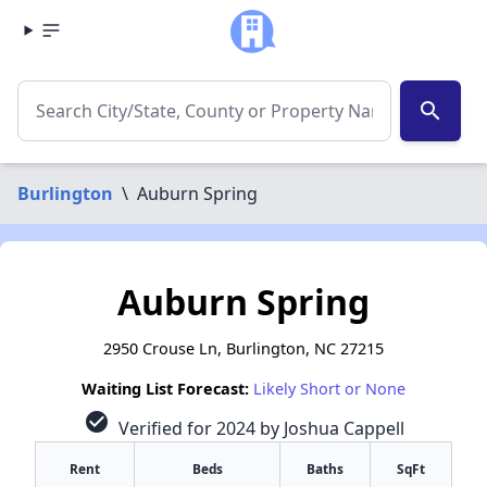
search
Burlington
\
Auburn Spring
Auburn Spring
2950 Crouse Ln, Burlington, NC 27215
Waiting List Forecast:
Likely Short or None
check_circle
Verified for 2024 by Joshua Cappell
Rent
Beds
Baths
SqFt