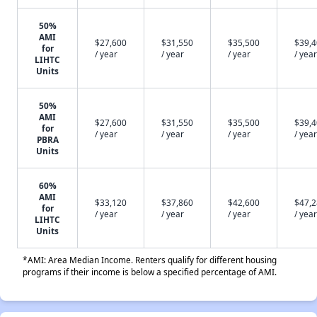
50%
AMI
$27,600
$31,550
$35,500
$39,
for
/ year
/ year
/ year
/ year
LIHTC
Units
50%
AMI
$27,600
$31,550
$35,500
$39,
for
/ year
/ year
/ year
/ year
PBRA
Units
60%
AMI
$33,120
$37,860
$42,600
$47,
for
/ year
/ year
/ year
/ year
LIHTC
Units
*AMI: Area Median Income. Renters qualify for different housing
programs if their income is below a specified percentage of AMI.