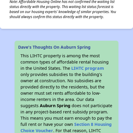
Note: Affordable Housing Online has not confirmed the waiting list
status directly with the property. This waiting list status forecast is
based on our housing experts' knowledge of similar properties. You
should always confirm this status directly with the property.
Dave's Thoughts On Auburn Spring
This LIHTC property is among the most
common types of affordable rental housing
in the United States. The
LIHTC program
only provides subsidies to the building’s
owner at construction. No subsidies are
provided directly to the residents, but the
owner must set rents affordable to low-
income renters in the area. Our data
suggests
Auburn Spring
does not participate
in any project-based rent subsidy program.
This means you must earn enough to pay the
full rent or have your own
Section 8 Housing
Choice Voucher
. For that reason, LIHTC