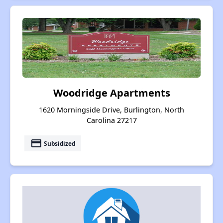
Woodridge Apartments
1620 Morningside Drive, Burlington, North
Carolina 27217
payment
Subsidized