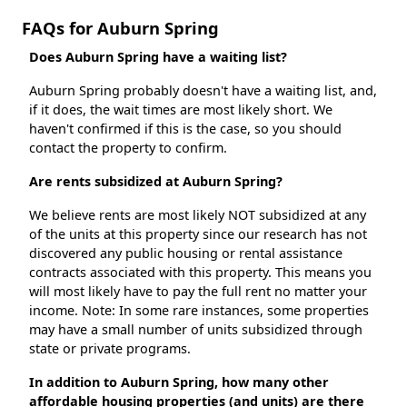
FAQs for Auburn Spring
Does Auburn Spring have a waiting list?
Auburn Spring probably doesn't have a waiting list, and,
if it does, the wait times are most likely short. We
haven't confirmed if this is the case, so you should
contact the property to confirm.
Are rents subsidized at Auburn Spring?
We believe rents are most likely NOT subsidized at any
of the units at this property since our research has not
discovered any public housing or rental assistance
contracts associated with this property. This means you
will most likely have to pay the full rent no matter your
income. Note: In some rare instances, some properties
may have a small number of units subsidized through
state or private programs.
In addition to Auburn Spring, how many other
affordable housing properties (and units) are there