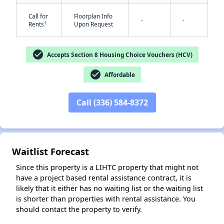
Call for
Floorplan Info
-
-
†
Rents
Upon Request
check_circle
Accepts Section 8 Housing Choice Vouchers (HCV)
check_circle
Affordable
✕
Call (336) 584-8372
Waitlist Forecast
Since this property is a LIHTC property that might not
have a project based rental assistance contract, it is
likely that it either has no waiting list or the waiting list
is shorter than properties with rental assistance. You
should contact the property to verify.