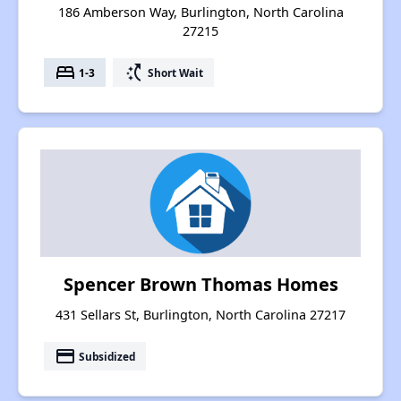
186 Amberson Way, Burlington, North Carolina
27215
bed
switch_access_shortcut
1-3
Short Wait
Spencer Brown Thomas Homes
431 Sellars St, Burlington, North Carolina 27217
payment
Subsidized