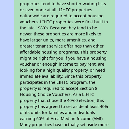
properties tend to have shorter waiting lists
or even none at all. LIHTC properties
nationwide are required to accept housing
vouchers. LIHTC properties were first built in
the late 1980's. Because they tend to be
newer, these properties are more likely to
have larger units, more amenities, and
greater tenant service offerings than other
affordable housing programs. This property
might be right for you if you have a housing
voucher or enough income to pay rent, are
looking for a high quality property, or need
immediate availability. Since this property
participates in the LIHTC program, the
property is required to accept Section 8
Housing Choice Vouchers. As a LIHTC
property that chose the 40/60 election, this
property has agreed to set aside at least 40%
of its units for families and individuals
earning 60% of Area Median Income (AMI).
Many properties have actually set aside more