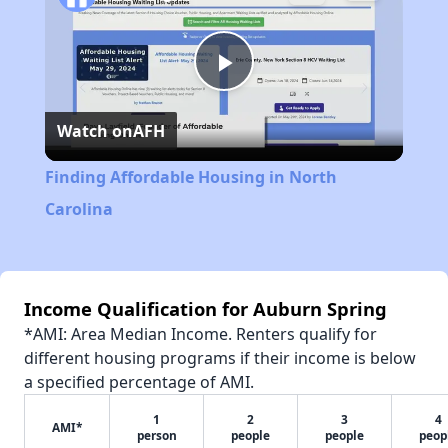
Play
Watch on
AFH
Video
Finding Affordable Housing in North
Carolina
Income Qualification for Auburn Spring
*AMI: Area Median Income. Renters qualify for
different housing programs if their income is below
a specified percentage of AMI.
1
2
3
4
AMI*
person
people
people
peop