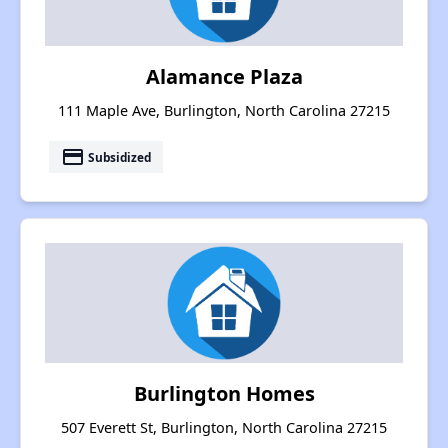
Alamance Plaza
111 Maple Ave, Burlington, North Carolina 27215
payment
Subsidized
Burlington Homes
507 Everett St, Burlington, North Carolina 27215