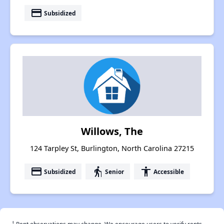
payment
Subsidized
Willows, The
124 Tarpley St, Burlington, North Carolina 27215
payment
elderly
accessibility
Subsidized
Senior
Accessible
†