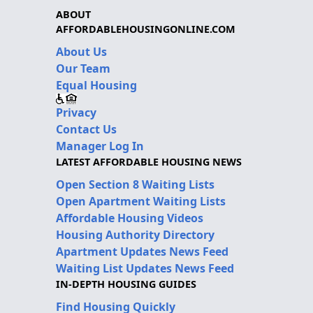
ABOUT
AFFORDABLEHOUSINGONLINE.COM
About Us
Our Team
Equal Housing
Privacy
Contact Us
Manager Log In
LATEST AFFORDABLE HOUSING NEWS
Open Section 8 Waiting Lists
Open Apartment Waiting Lists
Affordable Housing Videos
Housing Authority Directory
Apartment Updates News Feed
Waiting List Updates News Feed
IN-DEPTH HOUSING GUIDES
Find Housing Quickly