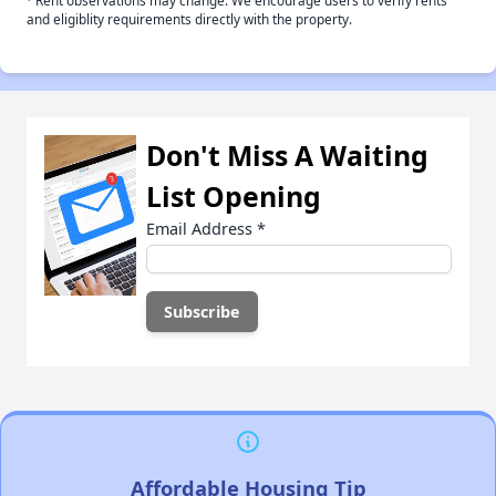
Rent observations may change. We encourage users to verify rents
and eligiblity requirements directly with the property.
Don't Miss A Waiting
List Opening
Email Address
*
Affordable Housing Tip