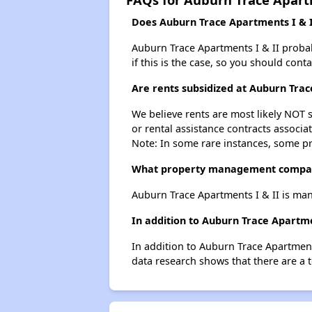
Does Auburn Trace Apartments I & II
Auburn Trace Apartments I & II probabl
if this is the case, so you should cont
Are rents subsidized at Auburn Trac
We believe rents are most likely NOT s
or rental assistance contracts associa
Note: In some rare instances, some p
What property management company
Auburn Trace Apartments I & II is ma
In addition to Auburn Trace Apartme
In addition to Auburn Trace Apartments
data research shows that there are a t