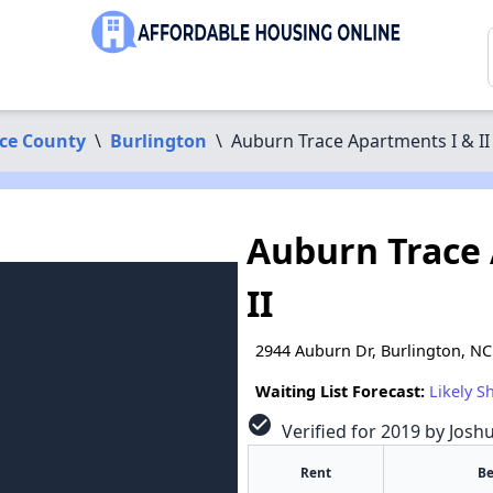
ce County
\
Burlington
\
Auburn Trace Apartments I & II
Auburn Trace 
II
2944 Auburn Dr, Burlington, N
Waiting List Forecast:
Likely S
check_circle
Verified for 2019 by Josh
Rent
B