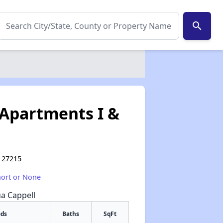
search
Apartments I &
C 27215
hort or None
ua Cappell
eds
Baths
SqFt
✕