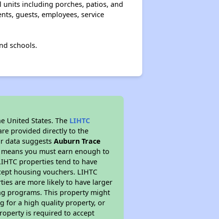
l units including porches, patios, and
ents, guests, employees, service
nd schools.
he United States. The
LIHTC
re provided directly to the
ur data suggests
Auburn Trace
is means you must earn enough to
 LIHTC properties tend to have
accept housing vouchers. LIHTC
ties are more likely to have larger
ing programs. This property might
 for a high quality property, or
roperty is required to accept