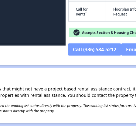
Call for
Floorplan In
†
Rents
Request
check_circle
Accepts Section 8 Housing Cho
Call (336) 584-5212
Ema
 that might not have a project based rental assistance contract, it i
 properties with rental assistance. You should contact the property t
 the waiting list status directly with the property. This waiting list status forecast
 status directly with the property.