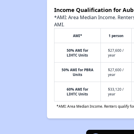
Income Qualification for Aub
*AMI: Area Median Income. Renters 
AMI.
AMI*
1 person
50% AMI for
$27,600 /
LIHTC Units
year
50% AMI for PBRA
$27,600 /
Units
year
60% AMI for
$33,120 /
LIHTC Units
year
*AMI: Area Median Income. Renters qualify for 