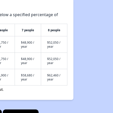
elow a specified percentage of
people
7 people
8 people
,750 /
$48,900 /
$52,050 /
r
year
year
,750 /
$48,900 /
$52,050 /
r
year
year
,900 /
$58,680 /
$62,460 /
r
year
year
MI.
×
×