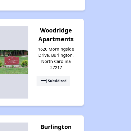
Woodridge
Apartments
1620 Morningside
Drive, Burlington,
North Carolina
27217
payment
Subsidized
Burlington