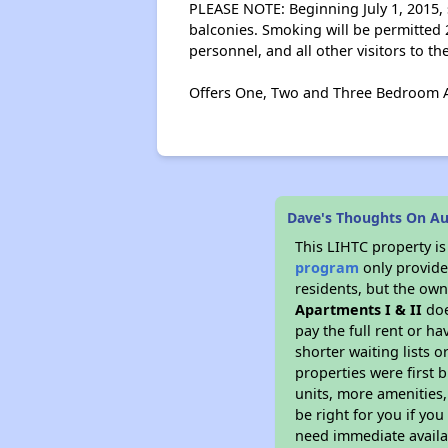
PLEASE NOTE: Beginning July 1, 2015, s
balconies. Smoking will be permitted 2
personnel, and all other visitors to th
Offers One, Two and Three Bedroom A
Dave's Thoughts On Au
This LIHTC property i
program
only provides
residents, but the own
Apartments I & II
doe
pay the full rent or h
shorter waiting lists 
properties were first b
units, more amenities
be right for you if yo
need immediate availab