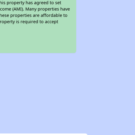
his property has agreed to set
 Income (AMI). Many properties have
these properties are affordable to
roperty is required to accept