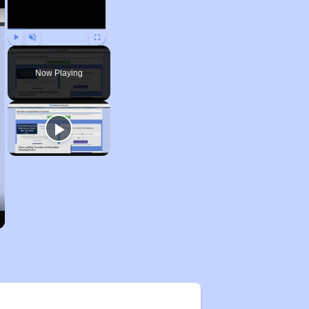
Play
Unmute
Fullscreen
Now Playing