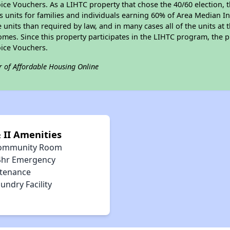
ce Vouchers. As a LIHTC property that chose the 40/60 election, t
its units for families and individuals earning 60% of Area Median
e units than required by law, and in many cases all of the units at 
omes. Since this property participates in the LIHTC program, the p
ice Vouchers.
r of Affordable Housing Online
 II Amenities
ommunity Room
4hr Emergency
tenance
undry Facility