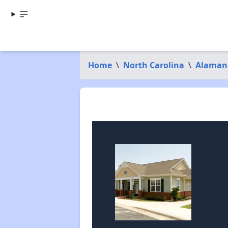
Home
\
North Carolina
\
Alaman