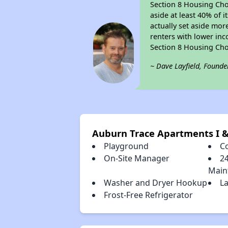
Section 8 Housing Choi
aside at least 40% of 
actually set aside mor
renters with lower inc
Section 8 Housing Cho
~ Dave Layfield, Founde
Auburn Trace Apartments I &
Playground
C
On-Site Manager
2
Main
Washer and Dryer Hookup
La
Frost-Free Refrigerator