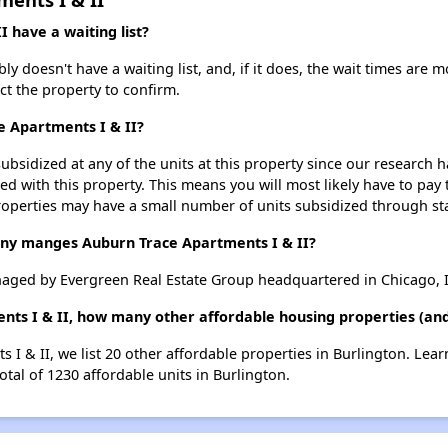
 have a waiting list?
y doesn't have a waiting list, and, if it does, the wait times are m
act the property to confirm.
e Apartments I & II?
ubsidized at any of the units at this property since our research
ted with this property. This means you will most likely have to pay
roperties may have a small number of units subsidized through st
 manges Auburn Trace Apartments I & II?
naged by Evergreen Real Estate Group headquartered in Chicago, I
nts I & II, how many other affordable housing properties (and 
 I & II, we list 20 other affordable properties in Burlington. Lea
otal of 1230 affordable units in Burlington.