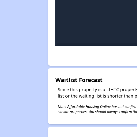
Waitlist Forecast
Since this property is a LIHTC property
list or the waiting list is shorter than
Note: Affordable Housing Online has not confirmed
similar properties. You should always confirm this