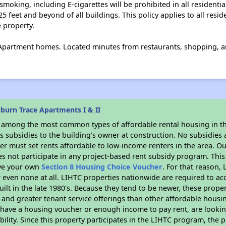
moking, including E-cigarettes will be prohibited in all residentia
5 feet and beyond of all buildings. This policy applies to all resid
e property.
partment homes. Located minutes from restaurants, shopping, a
burn Trace Apartments I & II
s among the most common types of affordable rental housing in t
 subsidies to the building’s owner at construction. No subsidies a
er must set rents affordable to low-income renters in the area. O
s not participate in any project-based rent subsidy program. Th
ave your own
Section 8 Housing Choice Voucher
. For that reason,
or even none at all. LIHTC properties nationwide are required to 
uilt in the late 1980's. Because they tend to be newer, these proper
, and greater tenant service offerings than other affordable hous
u have a housing voucher or enough income to pay rent, are looking
ility. Since this property participates in the LIHTC program, the p