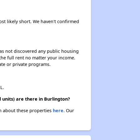
ost likely short. We haven't confirmed
 has not discovered any public housing
 the full rent no matter your income.
ate or private programs.
L.
units) are there in Burlington?
rn about these properties
here.
Our