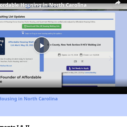
fordable Housing in North Carolina
Play
Video
Housing in North Carolina
ents I & II