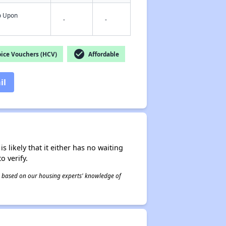
fo Upon
-
-
check_circle
ice Vouchers (HCV)
Affordable
il
s likely that it either has no waiting
o verify.
 is based on our housing experts' knowledge of