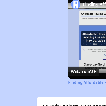
Finding Af
Watch on
AFH
Finding Affordable 
FAQs for Auburn Trace Apartm