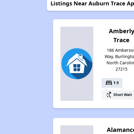
Listings Near Auburn Trace Ap
Amberl
Trace
186 Amberso
Way, Burlingt
North Caroli
27215
bed
1-3
switch_access_shortcut
Short Wait
Alamanc