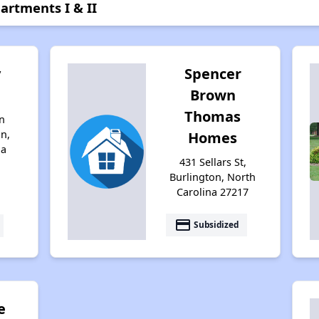
artments I & II
y
Spencer
Brown
Thomas
n
on,
Homes
na
431 Sellars St,
Burlington, North
Carolina 27217
payment
Subsidized
e