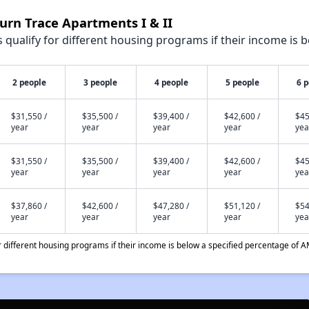
urn Trace Apartments I & II
qualify for different housing programs if their income is b
2 people
3 people
4 people
5 people
6 
$31,550 /
$35,500 /
$39,400 /
$42,600 /
$45
year
year
year
year
yea
$31,550 /
$35,500 /
$39,400 /
$42,600 /
$45
year
year
year
year
yea
$37,860 /
$42,600 /
$47,280 /
$51,120 /
$54
year
year
year
year
yea
different housing programs if their income is below a specified percentage of A