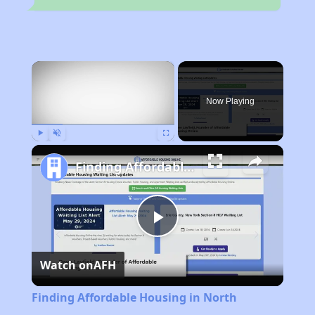
×
Now Playing
Play
Unmute
Fullscreen
Finding Affordable Housing in North Carolina
Play
Watch on
AFH
Video
Finding Affordable Housing in North