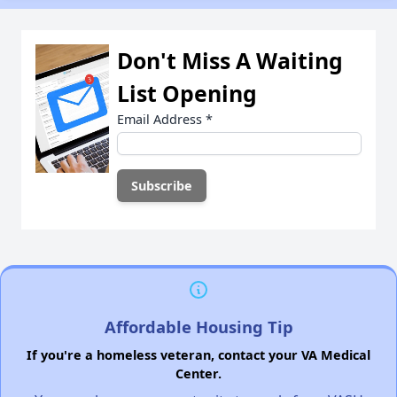
Don't Miss A Waiting
List Opening
Email Address
*
Affordable Housing Tip
If you're a homeless veteran, contact your VA Medical
Center.