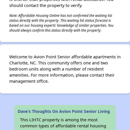
should contact the property to verify.
Note: Affordable Housing Online has not confirmed the waiting list
status directly with the property. This waiting list status forecast is
based on our housing experts' knowledge of similar properties. You
should always confirm this status directly with the property.
Welcome to Avion Point Senior affordable apartments in
Charlotte, NC. This community offers one and two
bedroom units along with a number of resident
amenities. For more information, please contact their
management office.
Dave's Thoughts On Avion Point Senior Living
This LIHTC property is among the most
common types of affordable rental housing