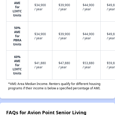
AMI
$34,900
$39,900
$44,900
$49,
for
/ year
/ year
/ year
/ year
LIHTC
Units
50%
AMI
$34,900
$39,900
$44,900
$49,
for
/ year
/ year
/ year
/ year
PBRA
Units
60%
AMI
$41,880
$47,880
$53,880
$59,
for
/ year
/ year
/ year
/ year
LIHTC
Units
*AMI: Area Median Income. Renters qualify for different housing
programs if their income is below a specified percentage of AMI.
FAQs for Avion Point Senior Living