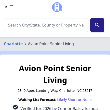
search
Charlotte
\
Avion Point Senior Living
Avion Point Senior
Living
2340 Apex Landing Way, Charlotte, NC 28217
Waiting List Forecast:
Likely Short or None
check_circle
Verified for 2026 by Connor Bailey, Joshua