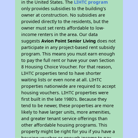
in the United States. The
LIHTC program
only provides subsidies to the building’s
owner at construction. No subsidies are
provided directly to the residents, but the
owner must set rents affordable to low-
income renters in the area. Our data
suggests
Avion Point Senior Living
does not
participate in any project-based rent subsidy
program. This means you must earn enough
to pay the full rent or have your own Section
8 Housing Choice Voucher. For that reason,
LIHTC properties tend to have shorter
waiting lists or even none at all. LIHTC
properties nationwide are required to accept
housing vouchers. LIHTC properties were
first built in the late 1980's. Because they
tend to be newer, these properties are more
likely to have larger units, more amenities,
and greater tenant service offerings than
other affordable housing programs. This
property might be right for you if you have a
housing voucher or enough income to pay