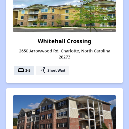
Whitehall Crossing
2650 Arrowwood Rd, Charlotte, North Carolina
28273
bed
switch_access_shortcut
2-3
Short Wait