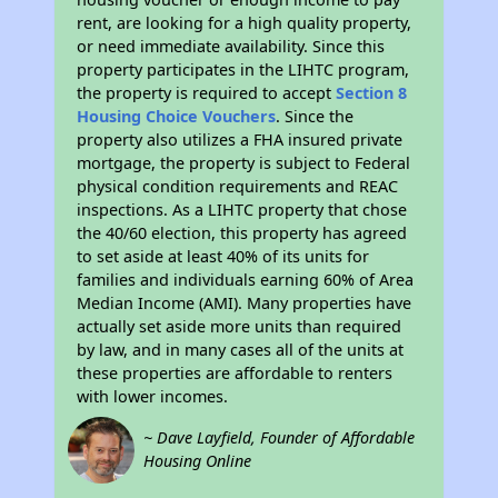
rent, are looking for a high quality property,
or need immediate availability. Since this
property participates in the LIHTC program,
the property is required to accept
Section 8
Housing Choice Vouchers
. Since the
property also utilizes a FHA insured private
mortgage, the property is subject to Federal
physical condition requirements and REAC
inspections. As a LIHTC property that chose
the 40/60 election, this property has agreed
to set aside at least 40% of its units for
families and individuals earning 60% of Area
Median Income (AMI). Many properties have
actually set aside more units than required
by law, and in many cases all of the units at
these properties are affordable to renters
with lower incomes.
~ Dave Layfield, Founder of Affordable
Housing Online