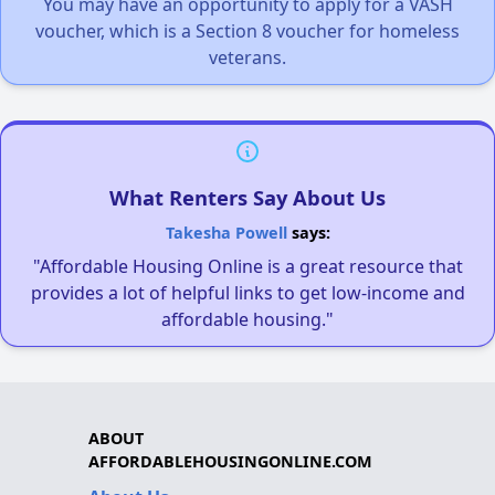
You may have an opportunity to apply for a VASH
voucher, which is a Section 8 voucher for homeless
veterans.
What Renters Say About Us
Takesha Powell
says:
"Affordable Housing Online is a great resource that
provides a lot of helpful links to get low-income and
affordable housing."
ABOUT
AFFORDABLEHOUSINGONLINE.COM