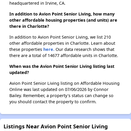
headquartered in Irvine, CA.
In addition to Avion Point Senior Living, how many
other affordable housing properties (and units) are
there in Charlotte?
In addition to Avion Point Senior Living, we list 210
other affordable properties in Charlotte. Learn about
these properties
here.
Our data research shows that
there are a total of 14677 affordable units in Charlotte.
When was the Avion Point Senior Living listing last
updated?
Avion Point Senior Living listing on Affordable Housing
Online was last updated on 07/06/2026 by Connor
Bailey. Remember, a property's status can change so
you should contact the property to confirm.
Listings Near Avion Point Senior Living