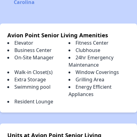
Carolina
Avion Point Senior Living Amenities
Elevator
Fitness Center
Business Center
Clubhouse
On-Site Manager
24hr Emergency
Maintenance
Walk-in Closet(s)
Window Coverings
Extra Storage
Grilling Area
Swimming pool
Energy Efficient
Appliances
Resident Lounge
Units at Avion Point Senior Living