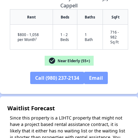
Cappell
Rent
Beds
Baths
SqFt
716 -
$800 - 1,058
1 - 2
1
982
†
per Month
Beds
Bath
Sq Ft
check_circle
Near Elderly (55+)
✕
Call (980) 237-2134
Email
Waitlist Forecast
Since this property is a LIHTC property that might not
have a project based rental assistance contract, it is
likely that it either has no waiting list or the waiting list
is shorter than properties with rental assistance. You