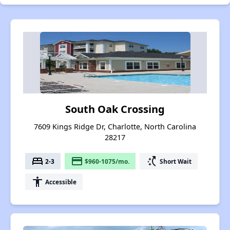
South Oak Crossing
7609 Kings Ridge Dr, Charlotte, North Carolina
28217
bed
payment
switch_access_shortcut
2-3
$960-1075/mo.
Short Wait
accessibility
Accessible