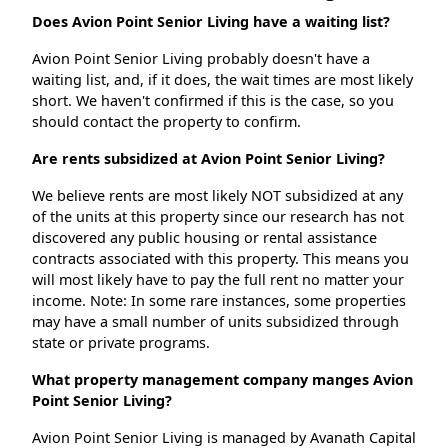
Does Avion Point Senior Living have a waiting list?
Avion Point Senior Living probably doesn't have a
waiting list, and, if it does, the wait times are most likely
short. We haven't confirmed if this is the case, so you
should contact the property to confirm.
Are rents subsidized at Avion Point Senior Living?
We believe rents are most likely NOT subsidized at any
of the units at this property since our research has not
discovered any public housing or rental assistance
contracts associated with this property. This means you
will most likely have to pay the full rent no matter your
income. Note: In some rare instances, some properties
may have a small number of units subsidized through
state or private programs.
What property management company manges Avion
Point Senior Living?
Avion Point Senior Living is managed by Avanath Capital