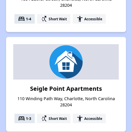
28204
bed
switch_access_shortcut
accessibility
1-4
Short Wait
Accessible
Seigle Point Apartments
110 Winding Path Way, Charlotte, North Carolina
28204
bed
switch_access_shortcut
accessibility
1-3
Short Wait
Accessible