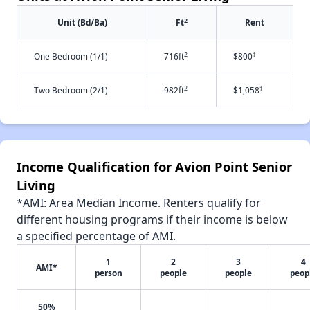
2
Unit (Bd/Ba)
Ft
Rent
2
†
One Bedroom (1/1)
716ft
$800
2
†
Two Bedroom (2/1)
982ft
$1,058
Income Qualification for Avion Point Senior
Living
*AMI: Area Median Income. Renters qualify for
different housing programs if their income is below
a specified percentage of AMI.
1
2
3
4
AMI*
person
people
people
peop
50%