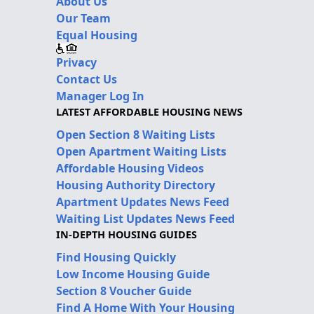
About Us
Our Team
Equal Housing
Privacy
Contact Us
Manager Log In
LATEST AFFORDABLE HOUSING NEWS
Open Section 8 Waiting Lists
Open Apartment Waiting Lists
Affordable Housing Videos
Housing Authority Directory
Apartment Updates News Feed
Waiting List Updates News Feed
IN-DEPTH HOUSING GUIDES
Find Housing Quickly
Low Income Housing Guide
Section 8 Voucher Guide
Find A Home With Your Housing