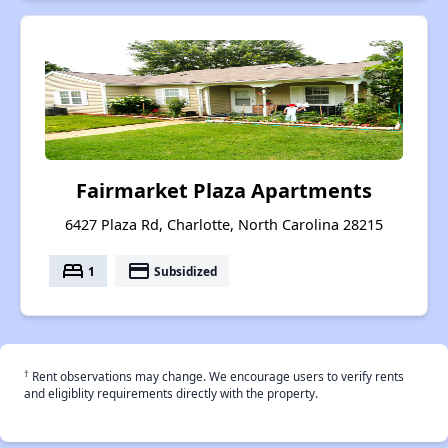
Fairmarket Plaza Apartments
6427 Plaza Rd, Charlotte, North Carolina 28215
bed
payment
1
Subsidized
†
Rent observations may change. We encourage users to verify rents
and eligiblity requirements directly with the property.