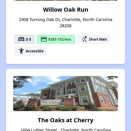
Willow Oak Run
2908 Turning Oak Dr, Charlotte, North Carolina
28208
bed
payment
switch_access_shortcut
2-3
$285-732/mo.
Short Wait
accessibility
Accessible
The Oaks at Cherry
1604 Luther Street , Charlotte, North Carolina