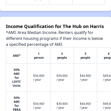
Income Qualification for The Hub on Harris
*AMI: Area Median Income. Renters qualify for
different housing programs if their income is below
a specified percentage of AMI.
1
2
3
4
AMI*
person
people
people
peop
50%
AMI
$34,900
$39,900
$44,900
$49,
for
/ year
/ year
/ year
/ year
LIHTC
Units
50%
AMI
$34,900
$39,900
$44,900
$49,
for
/ year
/ year
/ year
/ year
PBRA