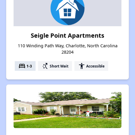
Seigle Point Apartments
110 Winding Path Way, Charlotte, North Carolina
28204
bed
switch_access_shortcut
accessibility
1-3
Short Wait
Accessible