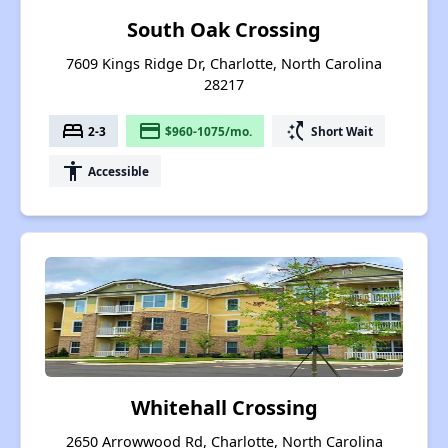
South Oak Crossing
7609 Kings Ridge Dr, Charlotte, North Carolina
28217
bed
payment
switch_access_shortcut
2-3
$960-1075/mo.
Short Wait
accessibility
Accessible
Whitehall Crossing
2650 Arrowwood Rd, Charlotte, North Carolina