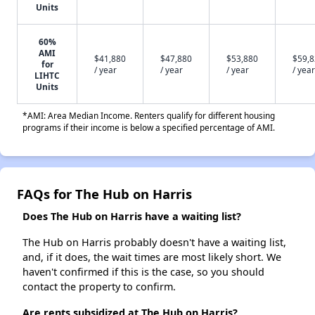
Units
60%
AMI
$41,880
$47,880
$53,880
$59,
for
/ year
/ year
/ year
/ year
LIHTC
Units
*AMI: Area Median Income. Renters qualify for different housing
programs if their income is below a specified percentage of AMI.
FAQs for The Hub on Harris
Does The Hub on Harris have a waiting list?
The Hub on Harris probably doesn't have a waiting list,
and, if it does, the wait times are most likely short. We
haven't confirmed if this is the case, so you should
contact the property to confirm.
Are rents subsidized at The Hub on Harris?