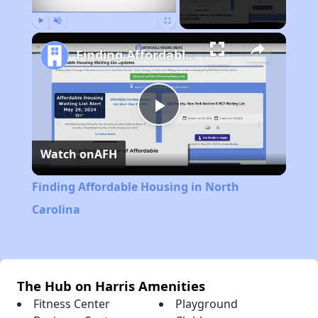
Play
Unmute
Fullscreen
Finding Affordable Housing in North Carolina
Play
Watch on
AFH
Video
Finding Affordable Housing in North
Carolina
The Hub on Harris Amenities
Fitness Center
Playground