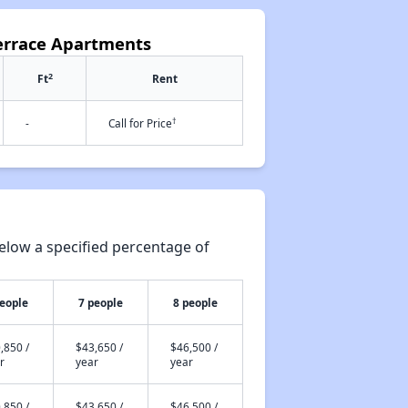
errace Apartments
2
Ft
Rent
†
-
Call for Price
elow a specified percentage of
people
7 people
8 people
,850 /
$43,650 /
$46,500 /
r
year
year
,850 /
$43,650 /
$46,500 /