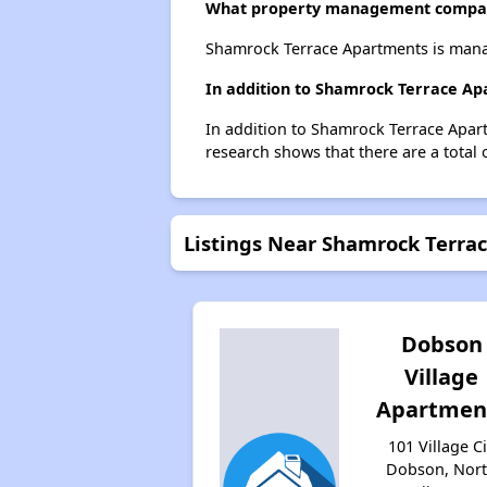
What property management compa
Shamrock Terrace Apartments is man
In addition to Shamrock Terrace Ap
In addition to Shamrock Terrace Apart
research shows that there are a total 
Listings Near Shamrock Terra
Dobson
Village
Apartmen
101 Village Ci
Dobson, Nor