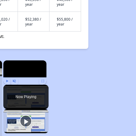
r
year
year
,020 /
$52,380 /
$55,800 /
r
year
year
MI.
×
×
Play
Unmute
Fullscreen
Now Playing