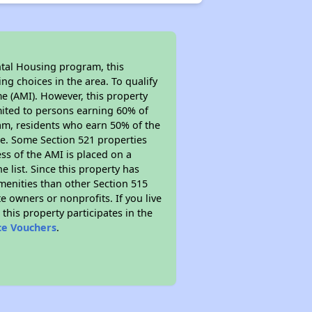
ntal Housing program, this
ng choices in the area. To qualify
e (AMI). However, this property
limited to persons earning 60% of
ram, residents who earn 50% of the
me. Some Section 521 properties
ess of the AMI is placed on a
e list. Since this property has
amenities than other Section 515
 owners or nonprofits. If you live
this property participates in the
ce Vouchers
.