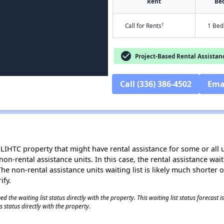
Rent
Be
†
Call for Rents
1 Bed
check_circle
Project-Based Rental Assistan
Call (336) 386-4502
Ema
LIHTC property that might have rental assistance for some or all u
 non-rental assistance units. In this case, the rental assistance wa
e non-rental assistance units waiting list is likely much shorter or 
ify.
 the waiting list status directly with the property. This waiting list status forecast
 status directly with the property.