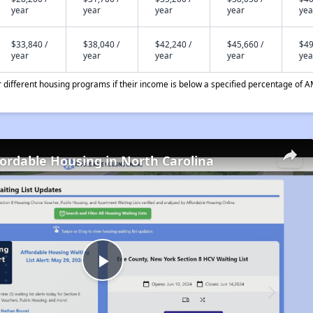
year
year
year
year
yea
$33,840 /
$38,040 /
$42,240 /
$45,660 /
$49
year
year
year
year
yea
different housing programs if their income is below a specified percentage of A
fordable Housing in North Carolina
Play