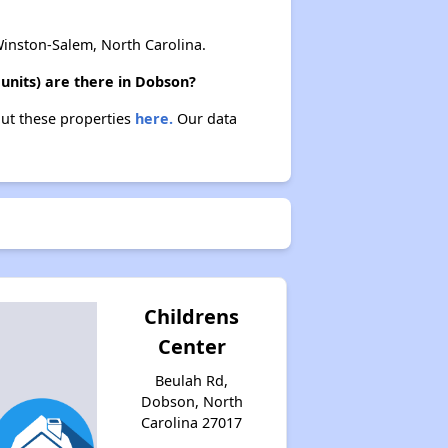
nston-Salem, North Carolina.
units) are there in Dobson?
out these properties
here.
Our data
Childrens
Center
Beulah Rd,
Dobson, North
Carolina 27017