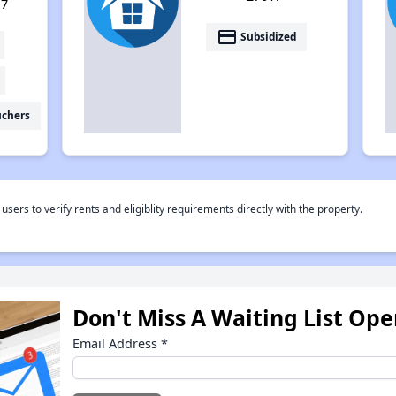
17
payment
Subsidized
uchers
rs to verify rents and eligiblity requirements directly with the property.
Don't Miss A Waiting List Op
Email Address
*