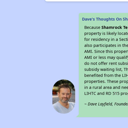
Dave's Thoughts On S
Because
Shamrock Te
property is likely loc
for residency in a Sec
also participates in th
AMI. Since this proper
AMI or less may qualif
do not offer rent subsi
subsidy waiting list, T
benefited from the LIH
properties. These pro
in a rural area and ne
LIHTC and RD 515 prog
~ Dave Layfield, Founde