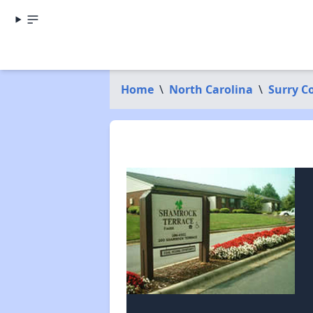
Home
\
North Carolina
\
Surry C