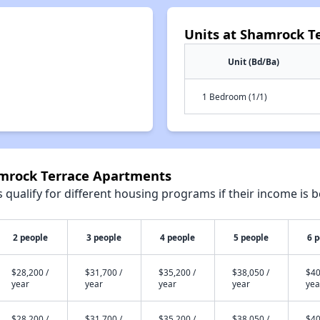
Units at Shamrock T
Unit (Bd/Ba)
1 Bedroom (1/1)
amrock Terrace Apartments
qualify for different housing programs if their income is b
2 people
3 people
4 people
5 people
6 
$28,200 /
$31,700 /
$35,200 /
$38,050 /
$40
year
year
year
year
yea
$28,200 /
$31,700 /
$35,200 /
$38,050 /
$40