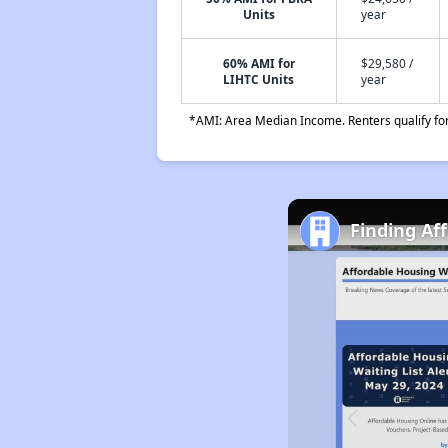
Units
year
60% AMI for
$29,580 /
LIHTC Units
year
*AMI: Area Median Income. Renters qualify for 
Finding Af