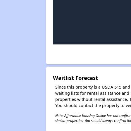
Waitlist Forecast
Since this property is a USDA 515 and 
waiting lists for rental assistance and
properties without rental assistance. Th
You should contact the property to ver
Note: Affordable Housing Online has not confirmed
similar properties. You should always confirm this