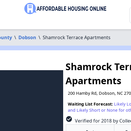
ounty
\
Dobson
\
Shamrock Terrace Apartments
Shamrock Ter
Apartments
200 Hamby Rd, Dobson, NC 27
Waiting List Forecast:
Likely L
and Likely Short or None for ot
check_circle
Verified for 2018 by Coll