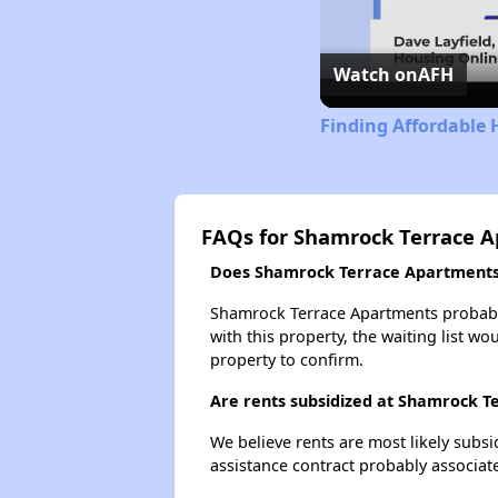
Watch on
AFH
Finding Affordable 
FAQs for Shamrock Terrace 
Does Shamrock Terrace Apartments h
Shamrock Terrace Apartments probably 
with this property, the waiting list wo
property to confirm.
Are rents subsidized at Shamrock 
We believe rents are most likely subsi
assistance contract probably associate