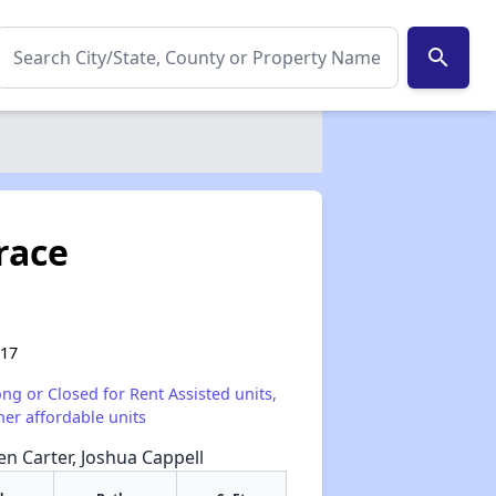
search
race
017
ong or Closed for Rent Assisted units,
her affordable units
een Carter, Joshua Cappell
✕