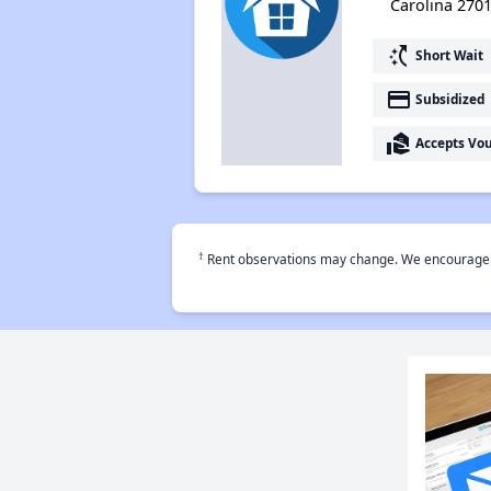
Carolina 270
switch_access_shortcut
Short Wait
payment
Subsidized
real_estate_agent
Accepts Vo
†
Rent observations may change. We encourage use