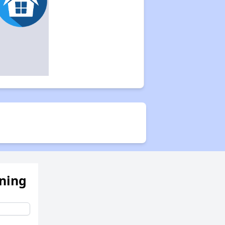
ening