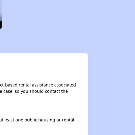
ct-based rental assistance associated
the case, so you should contact the
at least one public housing or rental