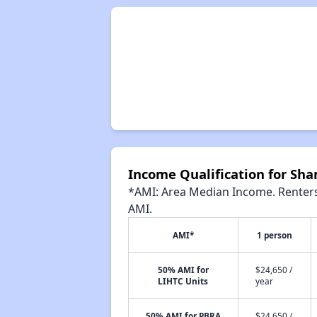
Income Qualification for Sh
*AMI: Area Median Income. Renters 
AMI.
AMI*
1 person
50% AMI for
$24,650 /
LIHTC Units
year
50% AMI for PBRA
$24,650 /