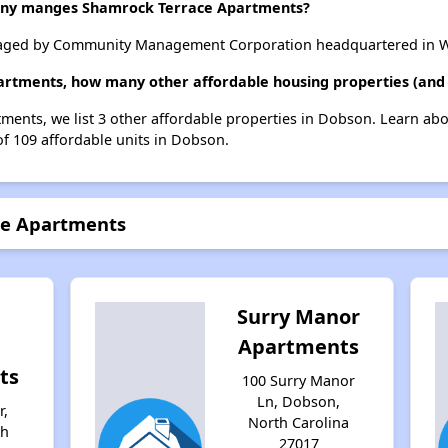
ny manges Shamrock Terrace Apartments?
aged by Community Management Corporation headquartered in Wi
artments, how many other affordable housing properties (and 
ments, we list 3 other affordable properties in Dobson. Learn ab
of 109 affordable units in Dobson.
ce Apartments
Surry Manor
Apartments
ts
100 Surry Manor
Ln, Dobson,
r,
North Carolina
th
27017