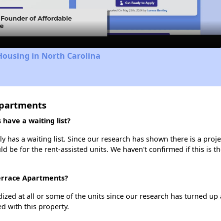
Video
Housing in North Carolina
Apartments
ave a waiting list?
has a waiting list. Since our research has shown there is a proje
uld be for the rent-assisted units. We haven't confirmed if this is 
Terrace Apartments?
dized at all or some of the units since our research has turned up 
d with this property.