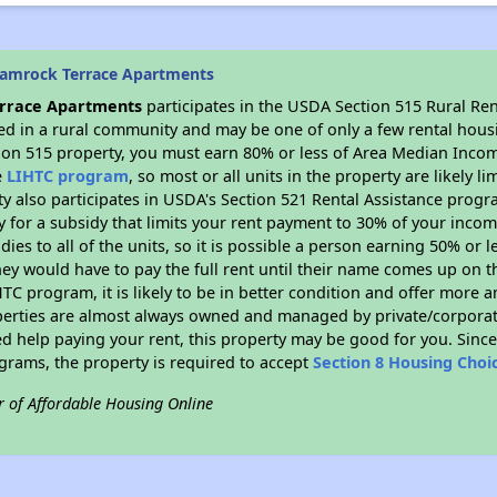
hamrock Terrace Apartments
rrace Apartments
participates in the USDA Section 515 Rural Re
ated in a rural community and may be one of only a few rental housi
tion 515 property, you must earn 80% or less of Area Median Incom
e
LIHTC program
, so most or all units in the property are likely 
ty also participates in USDA's Section 521 Rental Assistance prog
y for a subsidy that limits your rent payment to 30% of your inco
dies to all of the units, so it is possible a person earning 50% or l
hey would have to pay the full rent until their name comes up on th
TC program, it is likely to be in better condition and offer more 
perties are almost always owned and managed by private/corporate
ed help paying your rent, this property may be good for you. Since 
rams, the property is required to accept
Section 8 Housing Choi
r of Affordable Housing Online