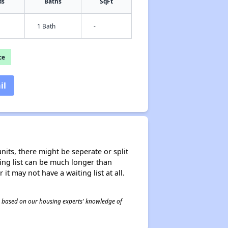
ds
Baths
SqFt
1 Bath
-
ce
il
nits, there might be seperate or split
iting list can be much longer than
it may not have a waiting list at all.
 is based on our housing experts' knowledge of