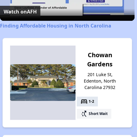
Video
Watch on
AFH
Finding Affordable Housing in North Carolina
Chowan
Gardens
201 Luke St,
Edenton, North
Carolina 27932
bed
1-2
switch_access_shortcut
Short Wait