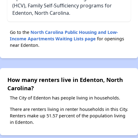
(HCV), Family Self-Sufficiency programs for
Edenton, North Carolina.
Go to the
North Carolina Public Housing and Low-
Income Apartments Waiting Lists page
for openings
near Edenton.
How many renters live in Edenton, North
Carolina?
The City of Edenton has people living in households.
There are renters living in renter households in this City.
Renters make up 51.57 percent of the population living
in Edenton.