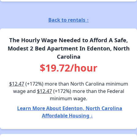
Back to rentals ↑
The Hourly Wage Needed to Afford A Safe,
Modest 2 Bed Apartment In Edenton, North
Carolina
$19.72/hour
$12.47
(+172%) more than North Carolina minimum
wage and
$12.47
(+172%) more than the Federal
minimum wage.
Learn More About Edenton, North Carolina
Affordable Housing ↓