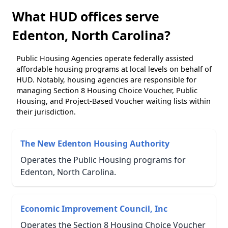
What HUD offices serve
Edenton, North Carolina?
Public Housing Agencies operate federally assisted
affordable housing programs at local levels on behalf of
HUD. Notably, housing agencies are responsible for
managing Section 8 Housing Choice Voucher, Public
Housing, and Project-Based Voucher waiting lists within
their jurisdiction.
The New Edenton Housing Authority
Operates the Public Housing programs for
Edenton, North Carolina.
Economic Improvement Council, Inc
Operates the Section 8 Housing Choice Voucher