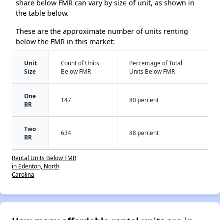
share below FMR can vary by size of unit, as shown in
the table below.
These are the approximate number of units renting
below the FMR in this market:
Unit
Count of Units
Percentage of Total
Size
Below FMR
Units Below FMR
One
147
80 percent
BR
Two
634
88 percent
BR
Rental Units Below FMR
in Edenton, North
Carolina