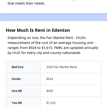
that meets their needs.
How Much Is Rent in Edenton
Depending on size, the Fair Market Rent - HUDs
measurement of the cost of an average housing unit -
ranges from $924 to $1,615. FMRs are updated annually
by HUD for every city and county nationwide.
Bed Size
2026 Fair Market Rents
Studio
$924
One BR
$930
Two BR
$1,220