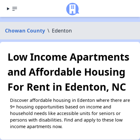
Chowan County
\
Edenton
Low Income Apartments
and Affordable Housing
For Rent in Edenton, NC
Discover affordable housing in Edenton where there are
9+ housing opportunities based on income and
household needs like accessible units for seniors or
persons with disabilities. Find and apply to these low
income apartments now.