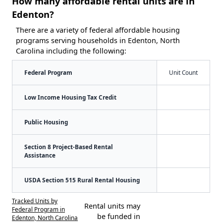
How many affordable rental units are in
Edenton?
There are a variety of federal affordable housing
programs serving households in Edenton, North
Carolina including the following:
Federal Program
Unit Count
Low Income Housing Tax Credit
Public Housing
Section 8 Project-Based Rental
Assistance
USDA Section 515 Rural Rental Housing
Tracked Units by
Rental units may
Federal Program in
be funded in
Edenton, North Carolina