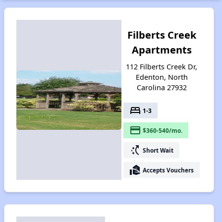
Filberts Creek
Apartments
112 Filberts Creek Dr,
Edenton, North
Carolina 27932
bed
1-3
payment
$360-540/mo.
switch_access_shortcut
Short Wait
real_estate_agent
Accepts Vouchers