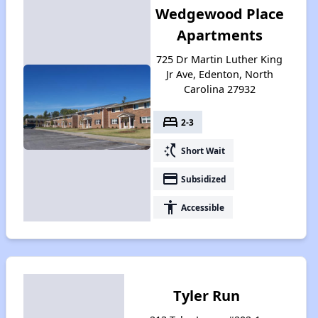
Wedgewood Place
Apartments
725 Dr Martin Luther King
Jr Ave, Edenton, North
Carolina 27932
bed
2-3
switch_access_shortcut
Short Wait
payment
Subsidized
accessibility
Accessible
Tyler Run