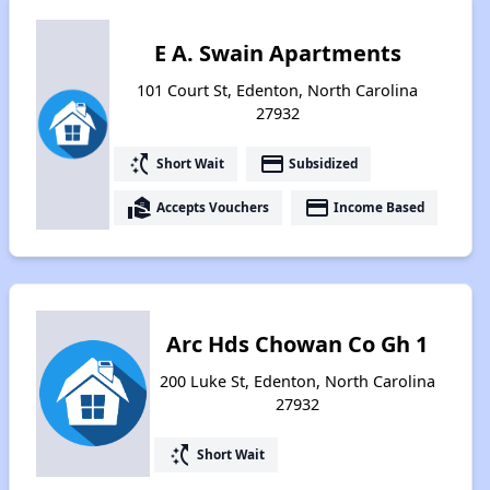
E A. Swain Apartments
101 Court St, Edenton, North Carolina
27932
switch_access_shortcut
payment
Short Wait
Subsidized
real_estate_agent
payment
Accepts Vouchers
Income Based
Arc Hds Chowan Co Gh 1
200 Luke St, Edenton, North Carolina
27932
switch_access_shortcut
Short Wait