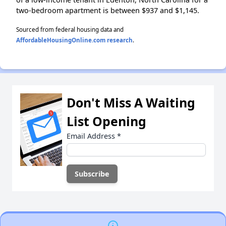
two-bedroom apartment is between $937 and $1,145.
Sourced from federal housing data and
AffordableHousingOnline.com research
.
Don't Miss A Waiting
List Opening
Email Address
*