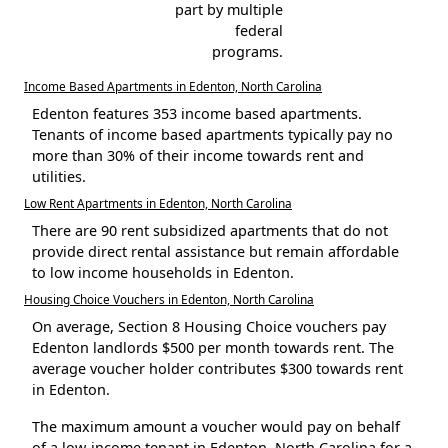
part by multiple
federal
programs.
Income Based Apartments in Edenton, North Carolina
Edenton features 353 income based apartments.
Tenants of income based apartments typically pay no
more than 30% of their income towards rent and
utilities.
Low Rent Apartments in Edenton, North Carolina
There are 90 rent subsidized apartments that do not
provide direct rental assistance but remain affordable
to low income households in Edenton.
Housing Choice Vouchers in Edenton, North Carolina
On average, Section 8 Housing Choice vouchers pay
Edenton landlords $500 per month towards rent. The
average voucher holder contributes $300 towards rent
in Edenton.
The maximum amount a voucher would pay on behalf
of a low-income tenant in Edenton, North Carolina for a