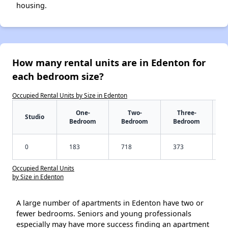
housing.
How many rental units are in Edenton for
each bedroom size?
Occupied Rental Units by Size in Edenton
One-
Two-
Three-
Studio
Bedroom
Bedroom
Bedroom
0
183
718
373
Occupied Rental Units
by Size in Edenton
A large number of apartments in Edenton have two or
fewer bedrooms. Seniors and young professionals
especially may have more success finding an apartment