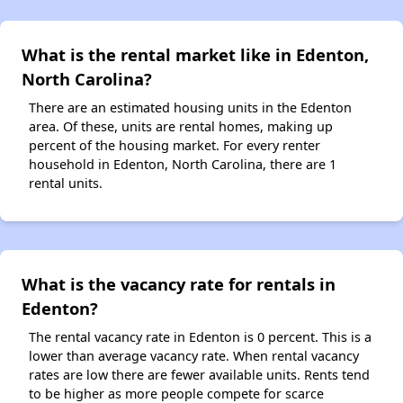
What is the rental market like in Edenton,
North Carolina?
There are an estimated housing units in the Edenton
area. Of these, units are rental homes, making up
percent of the housing market. For every renter
household in Edenton, North Carolina, there are 1
rental units.
What is the vacancy rate for rentals in
Edenton?
The rental vacancy rate in Edenton is 0 percent. This is a
lower than average vacancy rate. When rental vacancy
rates are low there are fewer available units. Rents tend
to be higher as more people compete for scarce