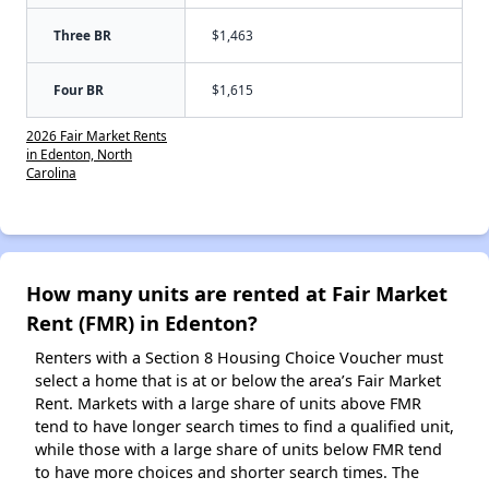
Three BR
$1,463
Four BR
$1,615
2026 Fair Market Rents
in Edenton, North
Carolina
How many units are rented at Fair Market
Rent (FMR) in Edenton?
Renters with a Section 8 Housing Choice Voucher must
select a home that is at or below the area’s Fair Market
Rent. Markets with a large share of units above FMR
tend to have longer search times to find a qualified unit,
while those with a large share of units below FMR tend
to have more choices and shorter search times. The