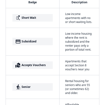
Badge
Description
Low income
switch_access_shortcut
Short Wait
apartments with no
or short waiting lists.
Low income housing
where the rent is
payment
Subsidized
subsidized and the
renter pays only a
portion of total rent.
Apartments that
real_estate_agent
Accepts Vouchers
accept Section 8
vouchers near you
Rental housing for
seniors who are 55
elderly
Senior
(or sometimes 62)
and older.
Affordable