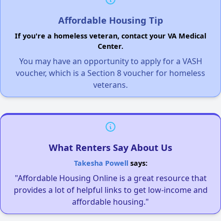
Affordable Housing Tip
If you're a homeless veteran, contact your VA Medical
Center.
You may have an opportunity to apply for a VASH
voucher, which is a Section 8 voucher for homeless
veterans.
What Renters Say About Us
Takesha Powell
says:
"Affordable Housing Online is a great resource that
provides a lot of helpful links to get low-income and
affordable housing."