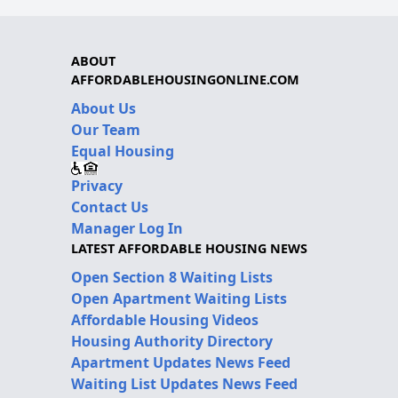
ABOUT
AFFORDABLEHOUSINGONLINE.COM
About Us
Our Team
Equal Housing
Privacy
Contact Us
Manager Log In
LATEST AFFORDABLE HOUSING NEWS
Open Section 8 Waiting Lists
Open Apartment Waiting Lists
Affordable Housing Videos
Housing Authority Directory
Apartment Updates News Feed
Waiting List Updates News Feed