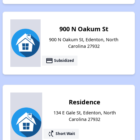
900 N Oakum St
900 N Oakum St, Edenton, North
Carolina 27932
payment
Subsidized
Residence
134 E Gale St, Edenton, North
Carolina 27932
switch_access_shortcut
Short Wait