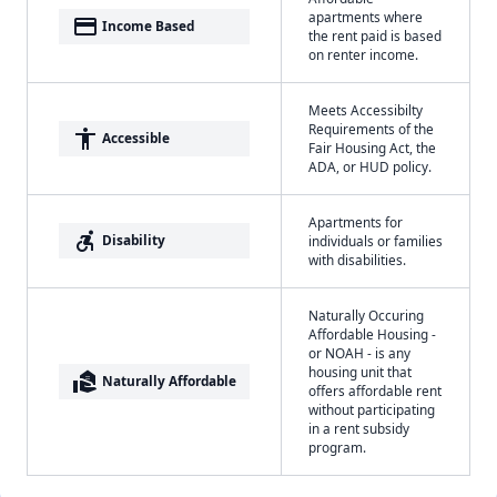
apartments where
payment
Income Based
the rent paid is based
on renter income.
Meets Accessibilty
Requirements of the
accessibility
Accessible
Fair Housing Act, the
ADA, or HUD policy.
Apartments for
accessible_forward
Disability
individuals or families
with disabilities.
Naturally Occuring
Affordable Housing -
or NOAH - is any
housing unit that
real_estate_agent
Naturally Affordable
offers affordable rent
without participating
in a rent subsidy
program.