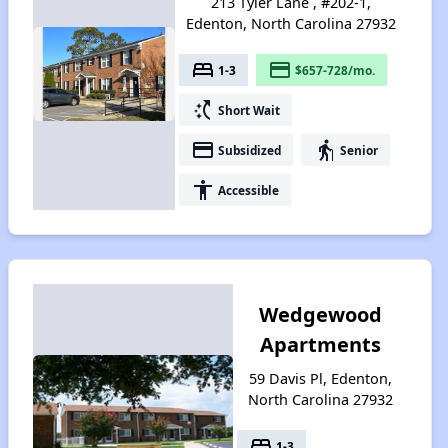
213 Tyler Lane , #202-1,
Edenton, North Carolina 27932
bed
payment
1-3
$657-728/mo.
switch_access_shortcut
Short Wait
payment
elderly
Subsidized
Senior
accessibility
Accessible
Wedgewood
Apartments
59 Davis Pl, Edenton,
North Carolina 27932
bed
1-3