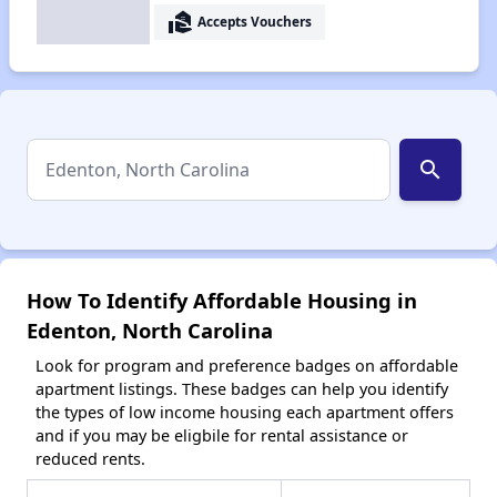
real_estate_agent
Accepts Vouchers
search
How To Identify Affordable Housing in
Edenton, North Carolina
Look for program and preference badges on affordable
apartment listings. These badges can help you identify
the types of low income housing each apartment offers
and if you may be eligbile for rental assistance or
reduced rents.