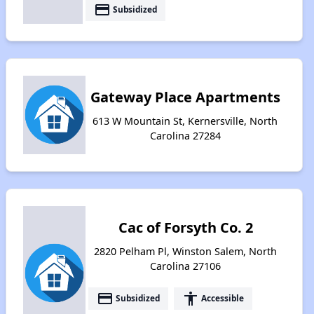
payment
Subsidized
Gateway Place Apartments
613 W Mountain St, Kernersville, North
Carolina 27284
Cac of Forsyth Co. 2
2820 Pelham Pl, Winston Salem, North
Carolina 27106
payment
accessibility
Subsidized
Accessible