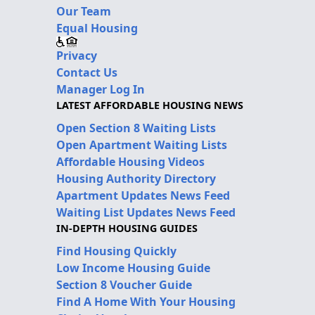
Our Team
Equal Housing
Privacy
Contact Us
Manager Log In
LATEST AFFORDABLE HOUSING NEWS
Open Section 8 Waiting Lists
Open Apartment Waiting Lists
Affordable Housing Videos
Housing Authority Directory
Apartment Updates News Feed
Waiting List Updates News Feed
IN-DEPTH HOUSING GUIDES
Find Housing Quickly
Low Income Housing Guide
Section 8 Voucher Guide
Find A Home With Your Housing