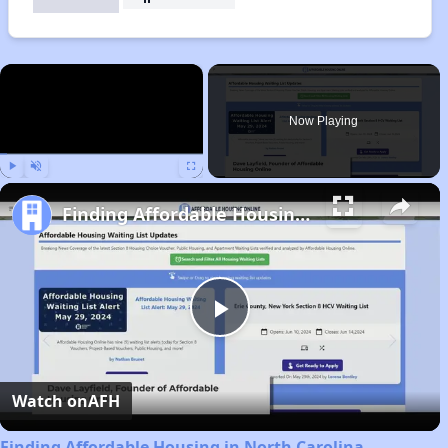
×
Now Playing
Play
Unmute
Fullscreen
Finding Affordable Housing in North Carolina
Play
Video
Watch on
AFH
Finding Affordable Housing in North Carolina