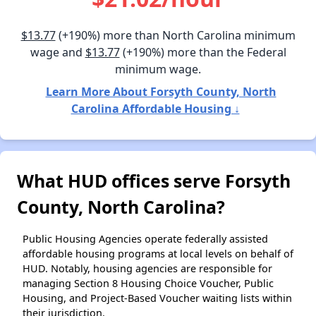
$13.77
(+190%) more than North Carolina minimum
wage and
$13.77
(+190%) more than the Federal
minimum wage.
Learn More About Forsyth County, North
Carolina Affordable Housing ↓
What HUD offices serve Forsyth
County, North Carolina?
Public Housing Agencies operate federally assisted
affordable housing programs at local levels on behalf of
HUD. Notably, housing agencies are responsible for
managing Section 8 Housing Choice Voucher, Public
Housing, and Project-Based Voucher waiting lists within
their jurisdiction.