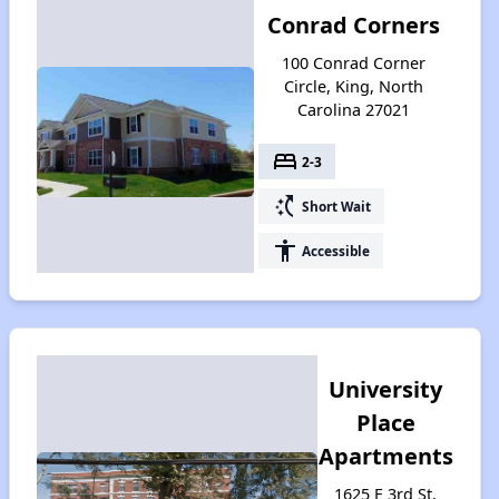
Conrad Corners
100 Conrad Corner
Circle, King, North
Carolina 27021
bed
2-3
switch_access_shortcut
Short Wait
accessibility
Accessible
University
Place
Apartments
1625 E 3rd St,