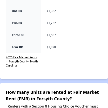
One BR
$1,082
Two BR
$1,232
Three BR
$1,607
Four BR
$1,898
2026 Fair Market Rents
in Forsyth County, North
Carolina
How many units are rented at Fair Market
Rent (FMR) in Forsyth County?
Renters with a Section 8 Housing Choice Voucher must