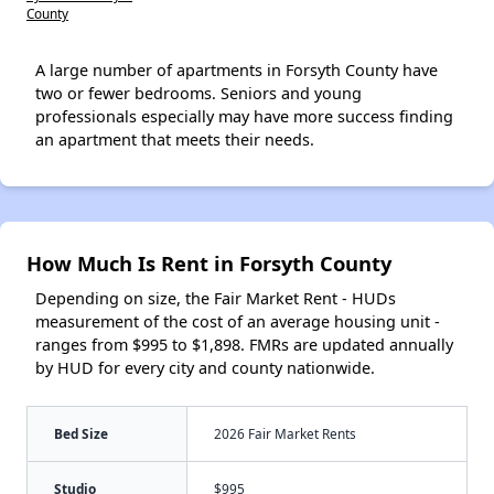
County
A large number of apartments in Forsyth County have
two or fewer bedrooms. Seniors and young
professionals especially may have more success finding
an apartment that meets their needs.
How Much Is Rent in Forsyth County
Depending on size, the Fair Market Rent - HUDs
measurement of the cost of an average housing unit -
ranges from $995 to $1,898. FMRs are updated annually
by HUD for every city and county nationwide.
Bed Size
2026 Fair Market Rents
Studio
$995