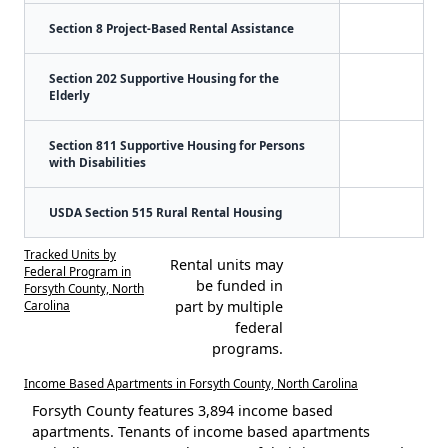
Section 8 Project-Based Rental Assistance
Section 202 Supportive Housing for the
Elderly
Section 811 Supportive Housing for Persons
with Disabilities
USDA Section 515 Rural Rental Housing
Tracked Units by
Rental units may
Federal Program in
be funded in
Forsyth County, North
Carolina
part by multiple
federal
programs.
Income Based Apartments in Forsyth County, North Carolina
Forsyth County features 3,894 income based
apartments. Tenants of income based apartments