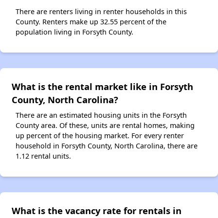
There are renters living in renter households in this
County. Renters make up 32.55 percent of the
population living in Forsyth County.
What is the rental market like in Forsyth
County, North Carolina?
There are an estimated housing units in the Forsyth
County area. Of these, units are rental homes, making
up percent of the housing market. For every renter
household in Forsyth County, North Carolina, there are
1.12 rental units.
What is the vacancy rate for rentals in