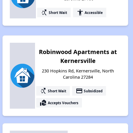
switch_access_shortcut
accessibility
Short Wait
Accessible
Robinwood Apartments at
Kernersville
230 Hopkins Rd, Kernersville, North
Carolina 27284
switch_access_shortcut
payment
Short Wait
Subsidized
real_estate_agent
Accepts Vouchers