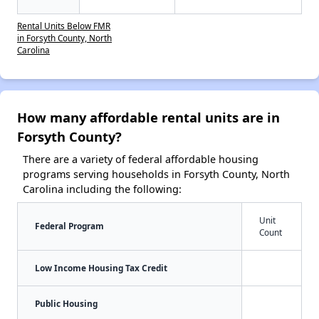
Rental Units Below FMR
in Forsyth County, North
Carolina
How many affordable rental units are in
Forsyth County?
There are a variety of federal affordable housing
programs serving households in Forsyth County, North
Carolina including the following:
Unit
Federal Program
Count
Low Income Housing Tax Credit
Public Housing