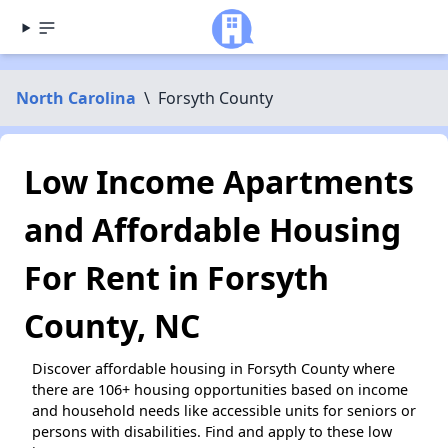
North Carolina
\
Forsyth County
Low Income Apartments
and Affordable Housing
For Rent in Forsyth
County, NC
Discover affordable housing in Forsyth County where
there are 106+ housing opportunities based on income
and household needs like accessible units for seniors or
persons with disabilities. Find and apply to these low