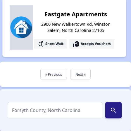
Eastgate Apartments
2900 New Walkertown Rd, Winston
Salem, North Carolina 27105
switch_access_shortcut
real_estate_agent
Short Wait
Accepts Vouchers
« Previous
Next »
search