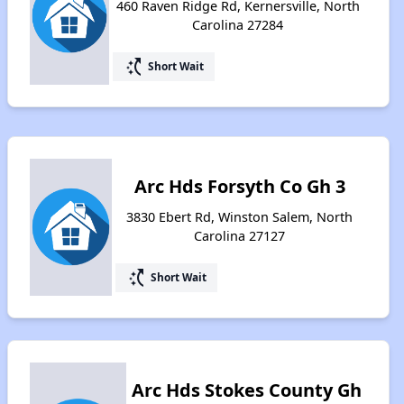
460 Raven Ridge Rd, Kernersville, North
Carolina 27284
switch_access_shortcut
Short Wait
Arc Hds Forsyth Co Gh 3
3830 Ebert Rd, Winston Salem, North
Carolina 27127
switch_access_shortcut
Short Wait
Arc Hds Stokes County Gh