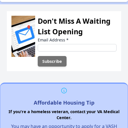
Don't Miss A Waiting
List Opening
Email Address
*
Affordable Housing Tip
If you're a homeless veteran, contact your VA Medical
Center.
You may have an opportunity to apply for a VASH