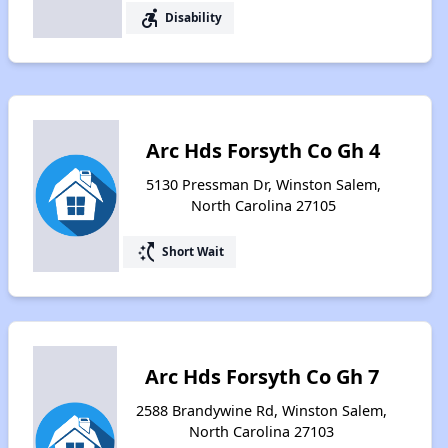
accessible_forward
Disability
Arc Hds Forsyth Co Gh 4
5130 Pressman Dr, Winston Salem,
North Carolina 27105
switch_access_shortcut
Short Wait
Arc Hds Forsyth Co Gh 7
2588 Brandywine Rd, Winston Salem,
North Carolina 27103