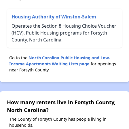
Housing Authority of Winston-Salem
Operates the Section 8 Housing Choice Voucher
(HCV), Public Housing programs for Forsyth
County, North Carolina.
Go to the
North Carolina Public Housing and Low-
Income Apartments Waiting Lists page
for openings
near Forsyth County.
How many renters live in Forsyth County,
North Carolina?
The County of Forsyth County has people living in
households.