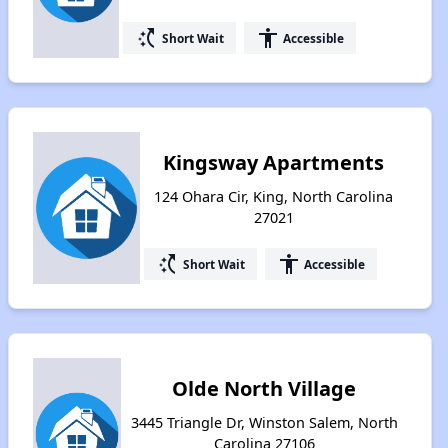
switch_access_shortcut
accessibility
Short Wait
Accessible
Kingsway Apartments
124 Ohara Cir, King, North Carolina
27021
switch_access_shortcut
accessibility
Short Wait
Accessible
Olde North Village
3445 Triangle Dr, Winston Salem, North
Carolina 27106