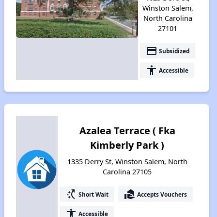
Winston Salem,
North Carolina
27101
payment
Subsidized
accessibility
Accessible
Azalea Terrace ( Fka
Kimberly Park )
1335 Derry St, Winston Salem, North
Carolina 27105
switch_access_shortcut
real_estate_agent
Short Wait
Accepts Vouchers
accessibility
Accessible