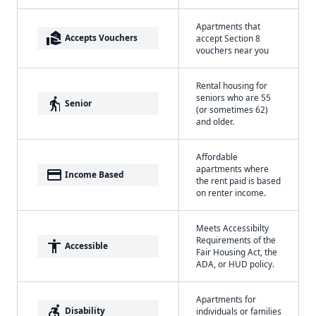
Apartments that
real_estate_agent
Accepts Vouchers
accept Section 8
vouchers near you
Rental housing for
seniors who are 55
elderly
Senior
(or sometimes 62)
and older.
Affordable
apartments where
payment
Income Based
the rent paid is based
on renter income.
Meets Accessibilty
Requirements of the
accessibility
Accessible
Fair Housing Act, the
ADA, or HUD policy.
Apartments for
accessible_forward
Disability
individuals or families