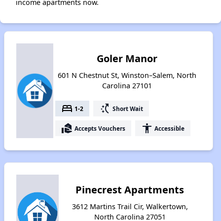
income apartments now.
Goler Manor
601 N Chestnut St, Winston–Salem, North
Carolina 27101
bed
switch_access_shortcut
1-2
Short Wait
real_estate_agent
accessibility
Accepts Vouchers
Accessible
Pinecrest Apartments
3612 Martins Trail Cir, Walkertown,
North Carolina 27051