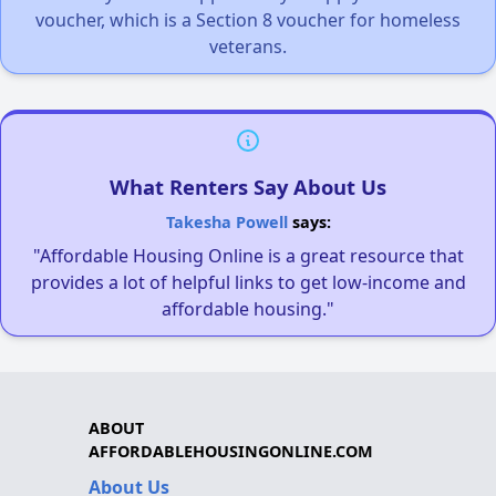
voucher, which is a Section 8 voucher for homeless
veterans.
What Renters Say About Us
Takesha Powell
says:
"Affordable Housing Online is a great resource that
provides a lot of helpful links to get low-income and
affordable housing."
ABOUT
AFFORDABLEHOUSINGONLINE.COM
About Us