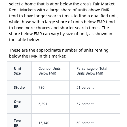
select a home that is at or below the area’s Fair Market
Rent. Markets with a large share of units above FMR
tend to have longer search times to find a qualified unit,
while those with a large share of units below FMR tend
to have more choices and shorter search times. The
share below FMR can vary by size of unit, as shown in
the table below.
These are the approximate number of units renting
below the FMR in this market:
Unit
Count of Units
Percentage of Total
Size
Below FMR
Units Below FMR
Studio
780
51 percent
One
6,391
57 percent
BR
Two
15,140
60 percent
BR