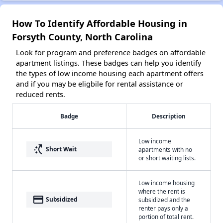
How To Identify Affordable Housing in
Forsyth County, North Carolina
Look for program and preference badges on affordable
apartment listings. These badges can help you identify
the types of low income housing each apartment offers
and if you may be eligbile for rental assistance or
reduced rents.
Badge
Description
Low income
switch_access_shortcut
Short Wait
apartments with no
or short waiting lists.
Low income housing
where the rent is
payment
Subsidized
subsidized and the
renter pays only a
portion of total rent.