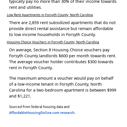
typically pay no more than 30% of their income towards
rent and utilities.
Low Rent Apartments in Forsyth County, North Carolina
There are 2,859 rent subsidized apartments that do not
provide direct rental assistance but remain affordable
to low income households in Forsyth County.
Housing Choice Vouchers in Forsyth County, North Carolina
On average, Section 8 Housing Choice vouchers pay
Forsyth County landlords $600 per month towards rent.
The average voucher holder contributes $300 towards
rent in Forsyth County.
The maximum amount a voucher would pay on behalf
of a low-income tenant in Forsyth County, North
Carolina for a two-bedroom apartment is between $999
and $1,221.
Sourced from federal housing data and
AffordableHousingOnline.com research
.