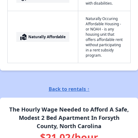
with disabilities.
Naturally Occuring
Affordable Housing -
or NOAH - is any
housing unit that
real_estate_agent
Naturally Affordable
offers affordable rent
without participating
in a rent subsidy
program.
Back to rentals ↑
The Hourly Wage Needed to Afford A Safe,
Modest 2 Bed Apartment In Forsyth
County, North Carolina
$21.02/hour