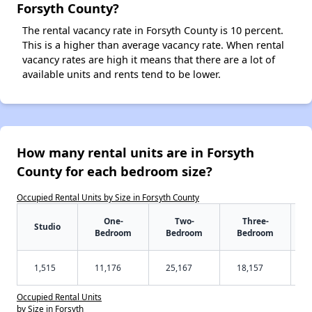
Forsyth County?
The rental vacancy rate in Forsyth County is 10 percent.
This is a higher than average vacancy rate. When rental
vacancy rates are high it means that there are a lot of
available units and rents tend to be lower.
How many rental units are in Forsyth
County for each bedroom size?
Occupied Rental Units by Size in Forsyth County
One-
Two-
Three-
Studio
Bedroom
Bedroom
Bedroom
1,515
11,176
25,167
18,157
Occupied Rental Units
by Size in Forsyth