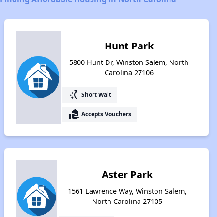
Hunt Park
5800 Hunt Dr, Winston Salem, North
Carolina 27106
switch_access_shortcut
Short Wait
real_estate_agent
Accepts Vouchers
Aster Park
1561 Lawrence Way, Winston Salem,
North Carolina 27105