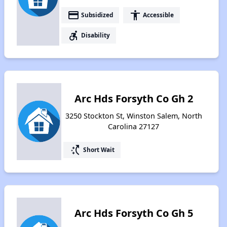
payment
accessibility
Subsidized
Accessible
accessible_forward
Disability
Arc Hds Forsyth Co Gh 2
3250 Stockton St, Winston Salem, North
Carolina 27127
switch_access_shortcut
Short Wait
Arc Hds Forsyth Co Gh 5