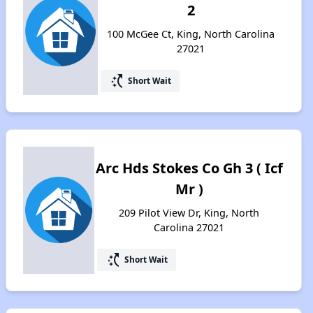
2
100 McGee Ct, King, North Carolina
27021
switch_access_shortcut
Short Wait
Arc Hds Stokes Co Gh 3 ( Icf
Mr )
209 Pilot View Dr, King, North
Carolina 27021
switch_access_shortcut
Short Wait