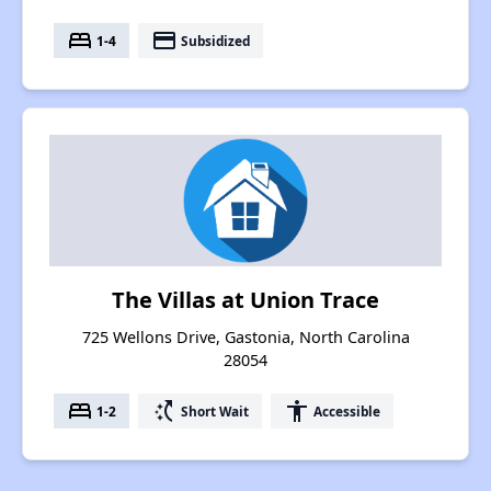
bed
payment
1-4
Subsidized
The Villas at Union Trace
725 Wellons Drive, Gastonia, North Carolina
28054
bed
switch_access_shortcut
accessibility
1-2
Short Wait
Accessible