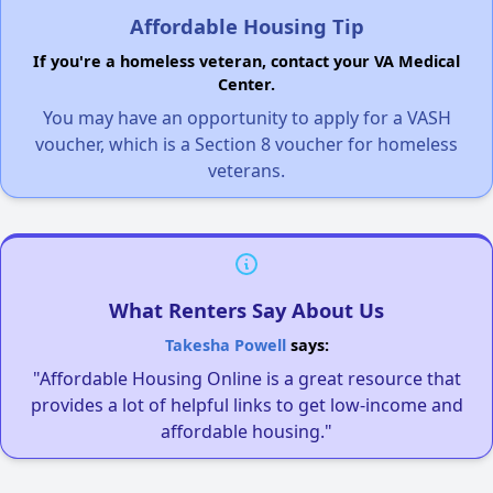
Affordable Housing Tip
If you're a homeless veteran, contact your VA Medical
Center.
You may have an opportunity to apply for a VASH
voucher, which is a Section 8 voucher for homeless
veterans.
What Renters Say About Us
Takesha Powell
says:
"Affordable Housing Online is a great resource that
provides a lot of helpful links to get low-income and
affordable housing."