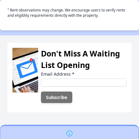
†
Rent observations may change. We encourage users to verify rents
and eligiblity requirements directly with the property.
Don't Miss A Waiting
List Opening
Email Address
*