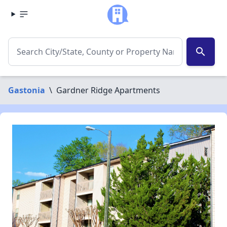
search
Gastonia
\
Gardner Ridge Apartments