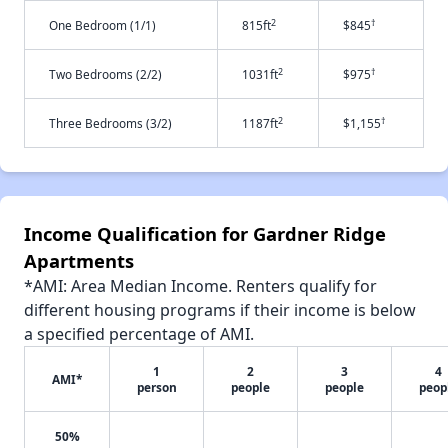
2
†
One Bedroom (1/1)
815ft
$845
2
†
Two Bedrooms (2/2)
1031ft
$975
2
†
Three Bedrooms (3/2)
1187ft
$1,155
Income Qualification for Gardner Ridge
Apartments
*AMI: Area Median Income. Renters qualify for
different housing programs if their income is below
a specified percentage of AMI.
1
2
3
4
AMI*
person
people
people
peop
50%