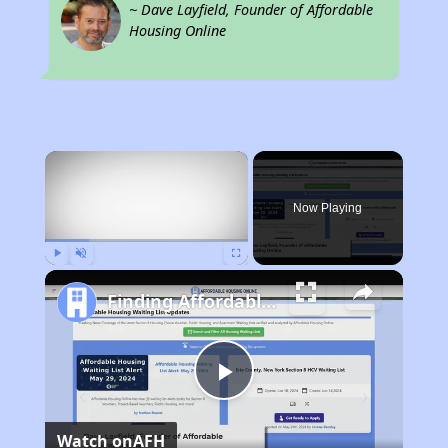
~ Dave Layfield, Founder of Affordable
Housing Online
×
Now Playing
Play
Unmute
Fullscreen
Finding Affordable Housing in North Carolina
Play
Watch on
AFH