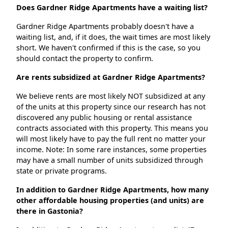
Does Gardner Ridge Apartments have a waiting list?
Gardner Ridge Apartments probably doesn't have a
waiting list, and, if it does, the wait times are most likely
short. We haven't confirmed if this is the case, so you
should contact the property to confirm.
Are rents subsidized at Gardner Ridge Apartments?
We believe rents are most likely NOT subsidized at any
of the units at this property since our research has not
discovered any public housing or rental assistance
contracts associated with this property. This means you
will most likely have to pay the full rent no matter your
income. Note: In some rare instances, some properties
may have a small number of units subsidized through
state or private programs.
In addition to Gardner Ridge Apartments, how many
other affordable housing properties (and units) are
there in Gastonia?