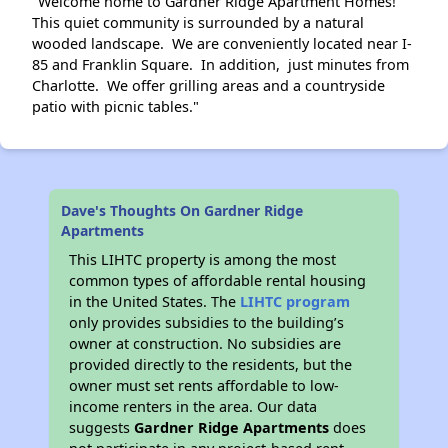
"Welcome home to Gardner Ridge Apartment Homes!
This quiet community is surrounded by a natural
wooded landscape. We are conveniently located near I-
85 and Franklin Square. In addition, just minutes from
Charlotte. We offer grilling areas and a countryside
patio with picnic tables."
Dave's Thoughts On Gardner Ridge
Apartments
This LIHTC property is among the most
common types of affordable rental housing
in the United States. The
LIHTC program
only provides subsidies to the building’s
owner at construction. No subsidies are
provided directly to the residents, but the
owner must set rents affordable to low-
income renters in the area. Our data
suggests
Gardner Ridge Apartments
does