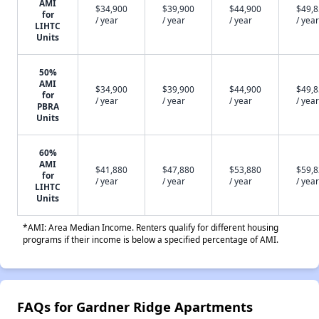
AMI
$34,900
$39,900
$44,900
$49,
for
/ year
/ year
/ year
/ year
LIHTC
Units
50%
AMI
$34,900
$39,900
$44,900
$49,
for
/ year
/ year
/ year
/ year
PBRA
Units
60%
AMI
$41,880
$47,880
$53,880
$59,
for
/ year
/ year
/ year
/ year
LIHTC
Units
*AMI: Area Median Income. Renters qualify for different housing
programs if their income is below a specified percentage of AMI.
FAQs for Gardner Ridge Apartments