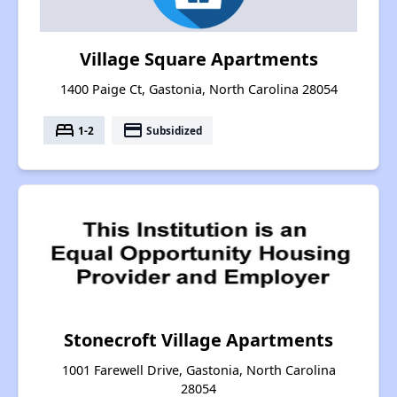
Village Square Apartments
1400 Paige Ct, Gastonia, North Carolina 28054
bed
payment
1-2
Subsidized
Stonecroft Village Apartments
1001 Farewell Drive, Gastonia, North Carolina
28054