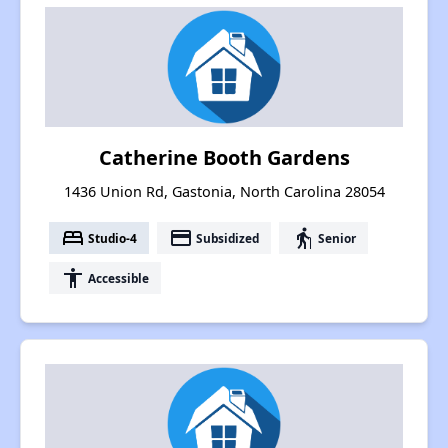
Catherine Booth Gardens
1436 Union Rd, Gastonia, North Carolina 28054
bed
payment
elderly
Studio-4
Subsidized
Senior
accessibility
Accessible