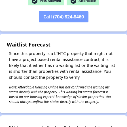
check_circle
check_circle
Pets Allowed
Affordable
✕
Call (704) 824-8460
Waitlist Forecast
Since this property is a LIHTC property that might not
have a project based rental assistance contract, it is
likely that it either has no waiting list or the waiting list
is shorter than properties with rental assistance. You
should contact the property to verify.
Note: Affordable Housing Online has not confirmed the waiting list
status directly with the property. This waiting list status forecast is
based on our housing experts' knowledge of similar properties. You
should always confirm this status directly with the property.