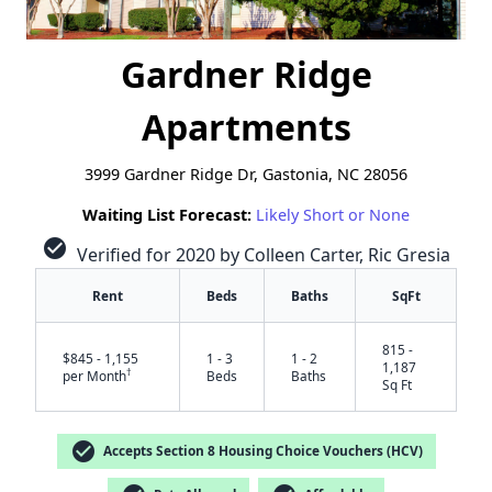
Gardner Ridge
Apartments
3999 Gardner Ridge Dr, Gastonia, NC 28056
Waiting List Forecast:
Likely Short or None
check_circle
Verified for 2020 by Colleen Carter, Ric Gresia
Rent
Beds
Baths
SqFt
815 -
$845 - 1,155
1 - 3
1 - 2
1,187
†
per Month
Beds
Baths
Sq Ft
check_circle
Accepts Section 8 Housing Choice Vouchers (HCV)