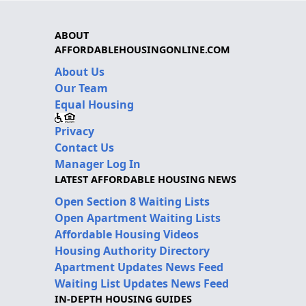
ABOUT
AFFORDABLEHOUSINGONLINE.COM
About Us
Our Team
Equal Housing
Privacy
Contact Us
Manager Log In
LATEST AFFORDABLE HOUSING NEWS
Open Section 8 Waiting Lists
Open Apartment Waiting Lists
Affordable Housing Videos
Housing Authority Directory
Apartment Updates News Feed
Waiting List Updates News Feed
IN-DEPTH HOUSING GUIDES