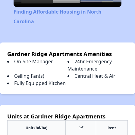
Video
Finding Affordable Housing in North
Carolina
Gardner Ridge Apartments Amenities
On-Site Manager
24hr Emergency
Maintenance
Ceiling Fan(s)
Central Heat & Air
Fully Equipped Kitchen
Units at Gardner Ridge Apartments
2
Unit (Bd/Ba)
Ft
Rent