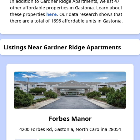
In addition to Gardner Ridge Apartments, we list 47
other affordable properties in Gastonia. Learn about
these properties
here.
Our data research shows that
there are a total of 1696 affordable units in Gastonia.
Listings Near Gardner Ridge Apartments
Forbes Manor
4200 Forbes Rd, Gastonia, North Carolina 28054