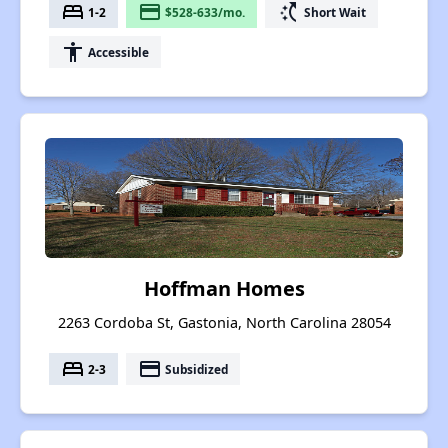
bed
payment
switch_access_shortcut
1-2
$528-633/mo.
Short Wait
accessibility
Accessible
Hoffman Homes
2263 Cordoba St, Gastonia, North Carolina 28054
bed
payment
2-3
Subsidized