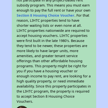
not participate in any project-based rent
subsidy program. This means you must earn
enough to pay the full rent or have your own
Section 8 Housing Choice Voucher
. For that
reason, LIHTC properties tend to have
shorter waiting lists or even none at all.
LIHTC properties nationwide are required to
accept housing vouchers. LIHTC properties
were first built in the late 1980's. Because
they tend to be newer, these properties are
more likely to have larger units, more
amenities, and greater tenant service
offerings than other affordable housing
programs. This property might be right for
you if you have a housing voucher or
enough income to pay rent, are looking for a
high quality property, or need immediate
availability. Since this property participates in
the LIHTC program, the property is required
to accept Section 8 Housing Choice
Vouchers.