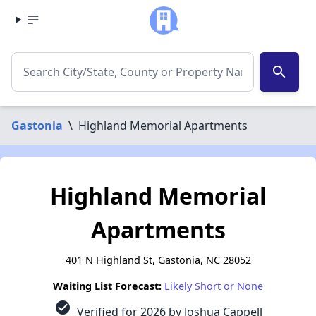
search
Gastonia
\
Highland Memorial Apartments
Highland Memorial
Apartments
401 N Highland St, Gastonia, NC 28052
Waiting List Forecast:
Likely Short or None
check_circle
Verified for 2026 by Joshua Cappell