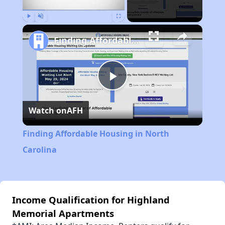
Play
Unmute
Fullscreen
Finding Affordable Housing in North Carolina
Play
Watch on
AFH
Video
Finding Affordable Housing in North
Carolina
Income Qualification for Highland
Memorial Apartments