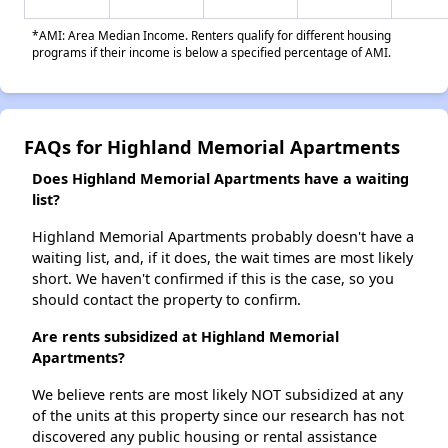
*AMI: Area Median Income. Renters qualify for different housing
programs if their income is below a specified percentage of AMI.
FAQs for Highland Memorial Apartments
Does Highland Memorial Apartments have a waiting
list?
Highland Memorial Apartments probably doesn't have a
waiting list, and, if it does, the wait times are most likely
short. We haven't confirmed if this is the case, so you
should contact the property to confirm.
Are rents subsidized at Highland Memorial
Apartments?
We believe rents are most likely NOT subsidized at any
of the units at this property since our research has not
discovered any public housing or rental assistance