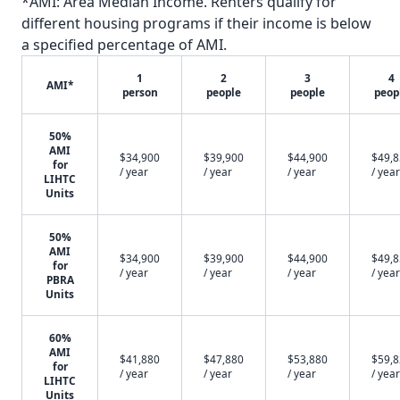
*AMI: Area Median Income. Renters qualify for
different housing programs if their income is below
a specified percentage of AMI.
1
2
3
4
AMI*
person
people
people
peop
50%
AMI
$34,900
$39,900
$44,900
$49,
for
/ year
/ year
/ year
/ year
LIHTC
Units
50%
AMI
$34,900
$39,900
$44,900
$49,
for
/ year
/ year
/ year
/ year
PBRA
Units
60%
AMI
$41,880
$47,880
$53,880
$59,
for
/ year
/ year
/ year
/ year
LIHTC
Units