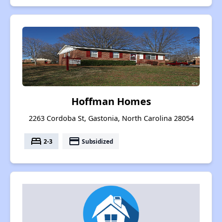
Hoffman Homes
2263 Cordoba St, Gastonia, North Carolina 28054
bed
payment
2-3
Subsidized