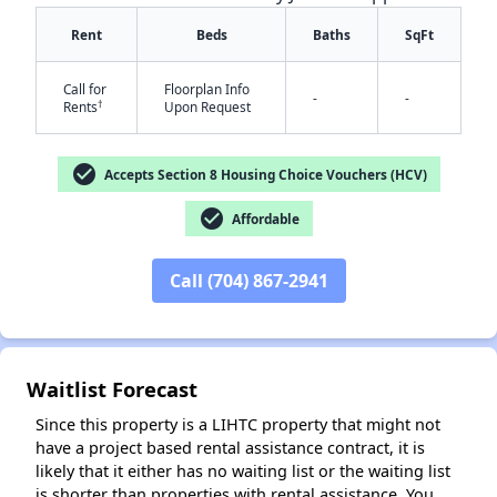
Rent
Beds
Baths
SqFt
Call for
Floorplan Info
-
-
†
Rents
Upon Request
check_circle
Accepts Section 8 Housing Choice Vouchers (HCV)
check_circle
Affordable
✕
Call (704) 867-2941
Waitlist Forecast
Since this property is a LIHTC property that might not
have a project based rental assistance contract, it is
likely that it either has no waiting list or the waiting list
is shorter than properties with rental assistance. You