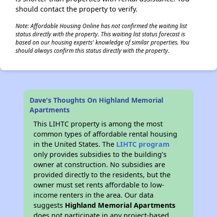
should contact the property to verify.
Note: Affordable Housing Online has not confirmed the waiting list
status directly with the property. This waiting list status forecast is
based on our housing experts' knowledge of similar properties. You
should always confirm this status directly with the property.
Dave's Thoughts On Highland Memorial
Apartments
This LIHTC property is among the most
common types of affordable rental housing
in the United States. The
LIHTC program
only provides subsidies to the building’s
owner at construction. No subsidies are
provided directly to the residents, but the
owner must set rents affordable to low-
income renters in the area. Our data
suggests
Highland Memorial Apartments
does not participate in any project-based