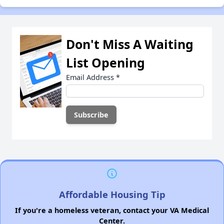
Don't Miss A Waiting
List Opening
Email Address
*
Affordable Housing Tip
If you're a homeless veteran, contact your VA Medical
Center.