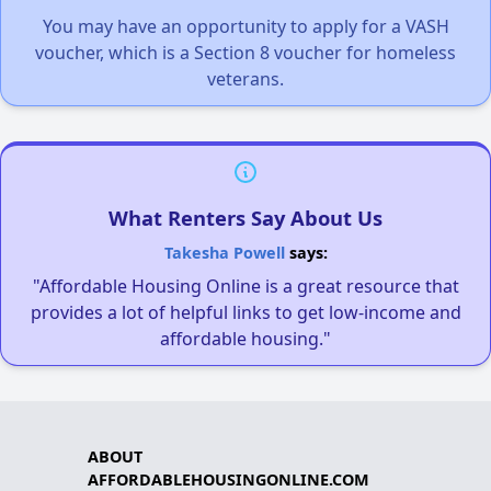
You may have an opportunity to apply for a VASH
voucher, which is a Section 8 voucher for homeless
veterans.
What Renters Say About Us
Takesha Powell
says:
"Affordable Housing Online is a great resource that
provides a lot of helpful links to get low-income and
affordable housing."
ABOUT
AFFORDABLEHOUSINGONLINE.COM