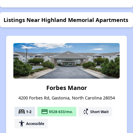
Listings Near Highland Memorial Apartments
Forbes Manor
4200 Forbes Rd, Gastonia, North Carolina 28054
bed
payment
switch_access_shortcut
1-2
$528-633/mo.
Short Wait
accessibility
Accessible