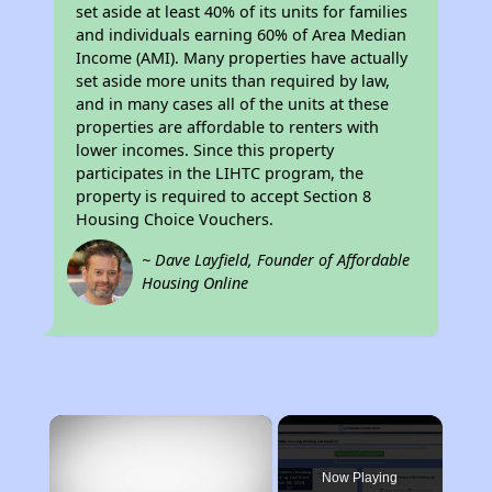
set aside at least 40% of its units for families
and individuals earning 60% of Area Median
Income (AMI). Many properties have actually
set aside more units than required by law,
and in many cases all of the units at these
properties are affordable to renters with
lower incomes. Since this property
participates in the LIHTC program, the
property is required to accept Section 8
Housing Choice Vouchers.
~ Dave Layfield, Founder of Affordable
Housing Online
×
Now Playing