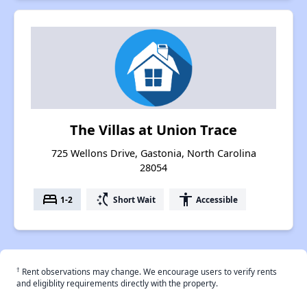
The Villas at Union Trace
725 Wellons Drive, Gastonia, North Carolina
28054
bed
switch_access_shortcut
accessibility
1-2
Short Wait
Accessible
†
Rent observations may change. We encourage users to verify rents
and eligiblity requirements directly with the property.