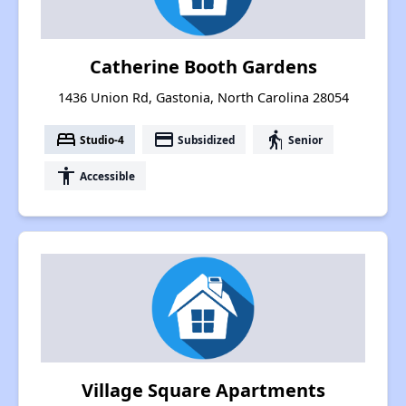
Catherine Booth Gardens
1436 Union Rd, Gastonia, North Carolina 28054
bed
payment
elderly
Studio-4
Subsidized
Senior
accessibility
Accessible
Village Square Apartments