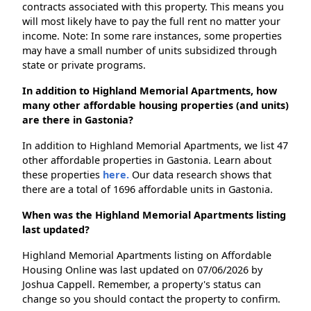
contracts associated with this property. This means you
will most likely have to pay the full rent no matter your
income. Note: In some rare instances, some properties
may have a small number of units subsidized through
state or private programs.
In addition to Highland Memorial Apartments, how
many other affordable housing properties (and units)
are there in Gastonia?
In addition to Highland Memorial Apartments, we list 47
other affordable properties in Gastonia. Learn about
these properties
here.
Our data research shows that
there are a total of 1696 affordable units in Gastonia.
When was the Highland Memorial Apartments listing
last updated?
Highland Memorial Apartments listing on Affordable
Housing Online was last updated on 07/06/2026 by
Joshua Cappell. Remember, a property's status can
change so you should contact the property to confirm.