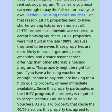
rent subsidy program. This means you must
earn enough to pay the full rent or have your
own
Section 8 Housing Choice Voucher
. For
that reason, LIHTC properties tend to have
shorter waiting lists or even none at all.
LIHTC properties nationwide are required to
accept housing vouchers. LIHTC properties
were first built in the late 1980's. Because
they tend to be newer, these properties are
more likely to have larger units, more
amenities, and greater tenant service
offerings than other affordable housing
programs. This property might be right for
you if you have a housing voucher or
enough income to pay rent, are looking for a
high quality property, or need immediate
availability. Since this property participates in
the LIHTC program, the property is required
to accept Section 8 Housing Choice
Vouchers. As a LIHTC property that chose the
40/60 election, this property has agreed to