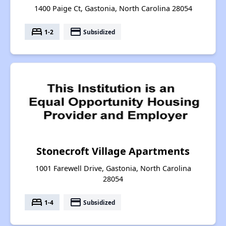
1400 Paige Ct, Gastonia, North Carolina 28054
bed
payment
1-2
Subsidized
Stonecroft Village Apartments
1001 Farewell Drive, Gastonia, North Carolina
28054
bed
payment
1-4
Subsidized