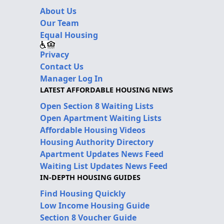
About Us
Our Team
Equal Housing
Privacy
Contact Us
Manager Log In
LATEST AFFORDABLE HOUSING NEWS
Open Section 8 Waiting Lists
Open Apartment Waiting Lists
Affordable Housing Videos
Housing Authority Directory
Apartment Updates News Feed
Waiting List Updates News Feed
IN-DEPTH HOUSING GUIDES
Find Housing Quickly
Low Income Housing Guide
Section 8 Voucher Guide