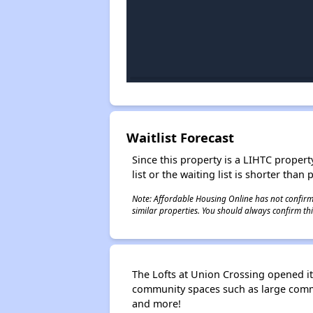
Waitlist Forecast
Since this property is a LIHTC property
list or the waiting list is shorter than
Note: Affordable Housing Online has not confirmed
similar properties. You should always confirm this
The Lofts at Union Crossing opened i
community spaces such as large commu
and more!