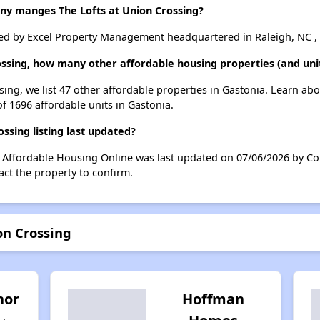
 manges The Lofts at Union Crossing?
ed by Excel Property Management headquartered in Raleigh, NC , 
rossing, how many other affordable housing properties (and unit
sing, we list 47 other affordable properties in Gastonia. Learn ab
of 1696 affordable units in Gastonia.
ssing listing last updated?
n Affordable Housing Online was last updated on 07/06/2026 by Co
ct the property to confirm.
on Crossing
nor
Hoffman