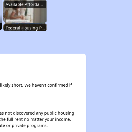
Available Affordable Housing
Federal Housing Programs
Waiting Lists and Resources
Challenges in North Carolina
likely short. We haven't confirmed if
Available Affordable Housing
 has not discovered any public housing
 the full rent no matter your income.
Federal Housing Programs
ate or private programs.