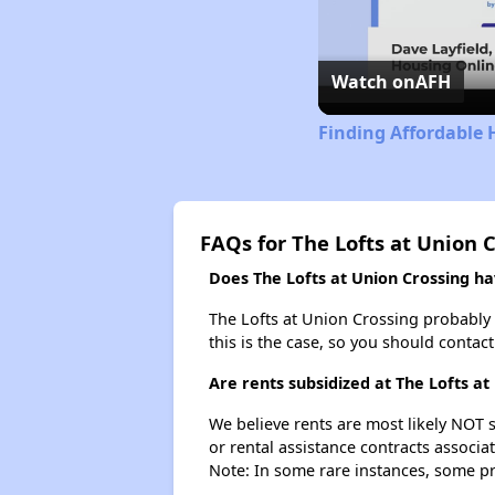
Watch on
AFH
Finding Affordable 
FAQs for The Lofts at Union 
Does The Lofts at Union Crossing hav
The Lofts at Union Crossing probably do
this is the case, so you should contac
Are rents subsidized at The Lofts at
We believe rents are most likely NOT s
or rental assistance contracts associa
Note: In some rare instances, some p