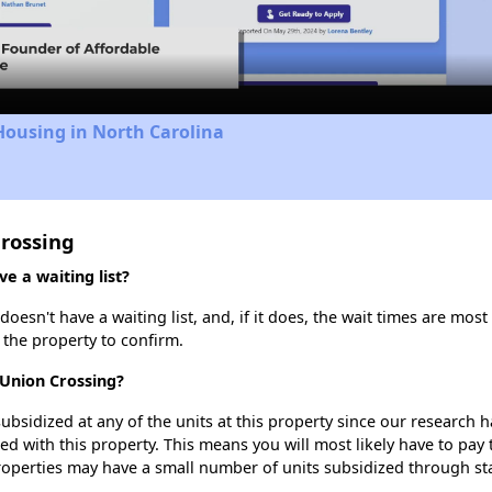
Video
Housing in North Carolina
Crossing
e a waiting list?
esn't have a waiting list, and, if it does, the wait times are most 
t the property to confirm.
 Union Crossing?
ubsidized at any of the units at this property since our research
ted with this property. This means you will most likely have to pay
roperties may have a small number of units subsidized through st