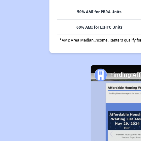
50% AMI for PBRA Units
60% AMI for LIHTC Units
*AMI: Area Median Income. Renters qualify for 
Finding Af