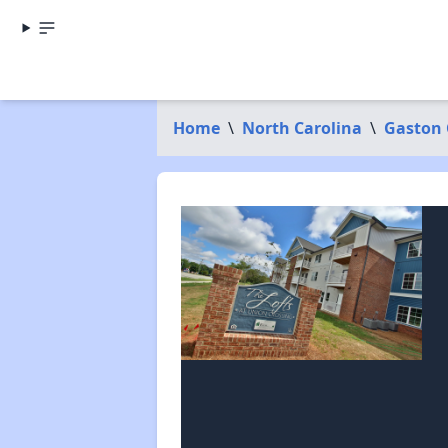
Home
\
North Carolina
\
Gaston