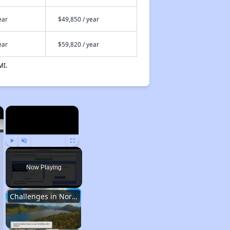
ear
$49,850 / year
ear
$59,820 / year
MI.
×
×
Play
Unmute
Fullscreen
Now Playing
Challenges in North Carolina