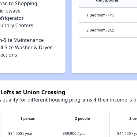
Unit (Bd/Ba)
lose to Shopping
icrowave
1 Bedroom (1/1)
efrigerator
aundry Centers
2 Bedroom (2/2)
n-Site Maintenance
ll-Size Washer & Dryer
ections
 Lofts at Union Crossing
qualify for different housing programs if their income is b
1 person
2 people
3 pe
$34,900 / year
$39,900 / year
$44,900 / y