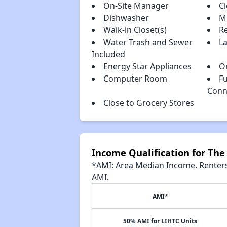
On-Site Manager
C
Dishwasher
M
Walk-in Closet(s)
R
Water Trash and Sewer
L
Included
Energy Star Appliances
O
Computer Room
Fu
Conn
Close to Grocery Stores
Income Qualification for The
*AMI: Area Median Income. Renters 
AMI.
AMI*
50% AMI for LIHTC Units