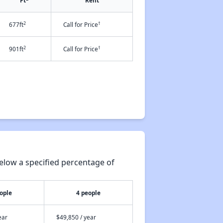
Ft
Rent
2
†
677ft
Call for Price
2
†
901ft
Call for Price
elow a specified percentage of
ople
4 people
ear
$49,850 / year