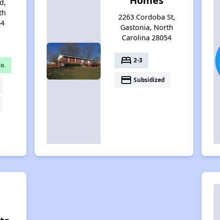
Homes
d,
th
2263 Cordoba St,
54
Gastonia, North
Carolina 28054
bed
2-3
o.
payment
Subsidized