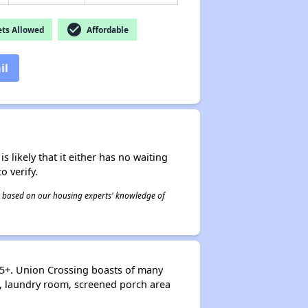
check_circle
ts Allowed
Affordable
il
s likely that it either has no waiting
o verify.
 is based on our housing experts' knowledge of
55+. Union Crossing boasts of many
, laundry room, screened porch area