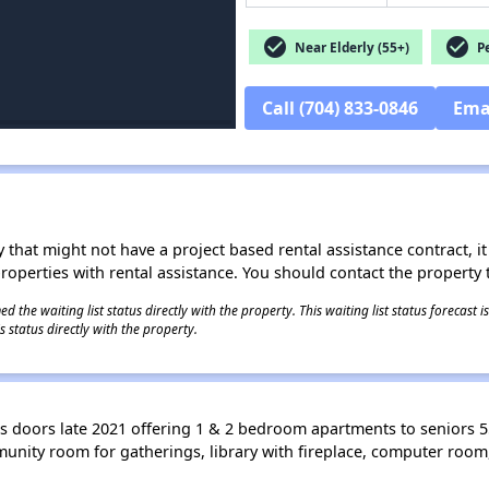
check_circle
check_circle
Near Elderly (55+)
Pe
Call (704) 833-0846
Ema
 that might not have a project based rental assistance contract, it i
 properties with rental assistance. You should contact the property t
 the waiting list status directly with the property. This waiting list status forecast
 status directly with the property.
ts doors late 2021 offering 1 & 2 bedroom apartments to seniors 
nity room for gatherings, library with fireplace, computer room