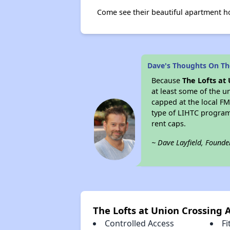
Come see their beautiful apartment h
Dave's Thoughts On The
Because
The Lofts at
at least some of the u
capped at the local 
type of LIHTC program
rent caps.
~ Dave Layfield, Founde
The Lofts at Union Crossing 
Controlled Access
Fi