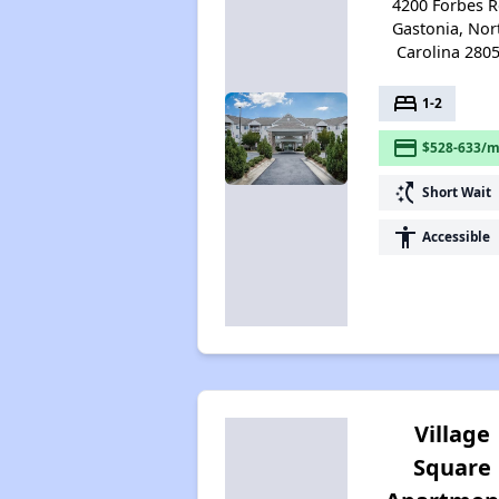
4200 Forbes R
Gastonia, Nor
Carolina 280
bed
1-2
payment
$528-633/m
switch_access_shortcut
Short Wait
accessibility
Accessible
Village
Square