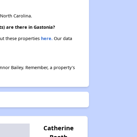
Waiting Lists and Resources
North Carolina.
s) are there in Gastonia?
out these properties
here.
Our data
nnor Bailey. Remember, a property's
Catherine