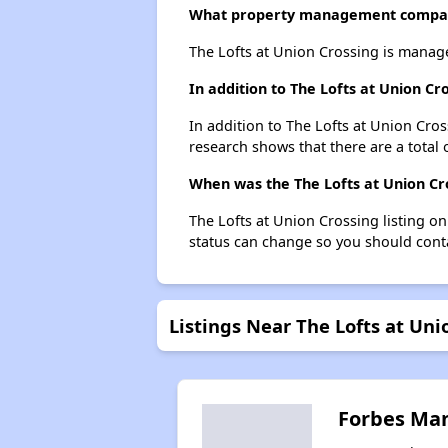
What property management company
The Lofts at Union Crossing is manag
In addition to The Lofts at Union C
In addition to The Lofts at Union Cros
research shows that there are a total 
When was the The Lofts at Union Cro
The Lofts at Union Crossing listing o
status can change so you should conta
Listings Near The Lofts at Uni
Forbes Ma