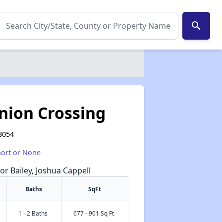
search
Union Crossing
8054
hort or None
or Bailey, Joshua Cappell
Baths
SqFt
1 - 2 Baths
677 - 901 Sq Ft
✕