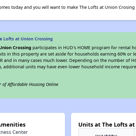
omes today and you will want to make The Lofts at Union Crosin
 Lofts at Union Crossing
 Union Crossing
participates in HUD's HOME program for rental h
nits in this property are set aside for households earning 60% or l
FMR and in many cases much lower. Depending on the number of H
, additional units may have even lower household income requi
r of Affordable Housing Online
Amenities
Units at The Lofts a
tness Center