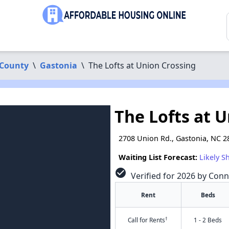
 County
\
Gastonia
\
The Lofts at Union Crossing
The Lofts at 
2708 Union Rd., Gastonia, NC 2
Waiting List Forecast:
Likely S
check_circle
Verified for 2026 by Conn
Rent
Beds
†
Call for Rents
1 - 2 Beds