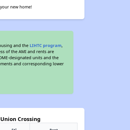
g your new home!
ousing and the
LIHTC program
,
ess of the AMI and rents are
OME-designated units and the
rements and corresponding lower
t Union Crossing
2