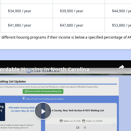
$34,900 / year
$39,900 / year
$44,900 / y
$41,880 / year
$47,880 / year
$53,880 / y
different housing programs if their income is below a specified percentage of A
fordable Housing in North Carolina
Play