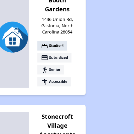
Booth
Gardens
1436 Union Rd,
Gastonia, North
Carolina 28054
bed
Studio-4
payment
Subsidized
elderly
Senior
accessibility
Accessible
Stonecroft
Village