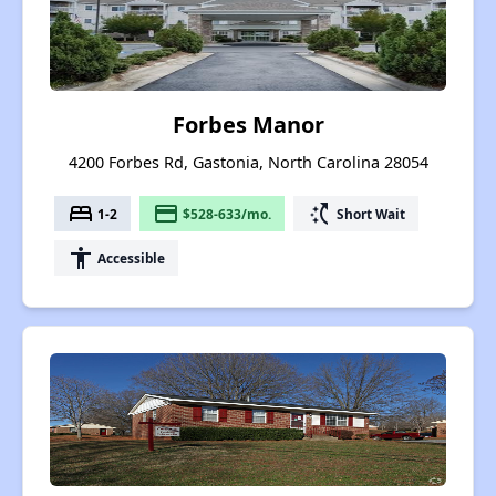
Forbes Manor
4200 Forbes Rd, Gastonia, North Carolina 28054
bed
payment
switch_access_shortcut
1-2
$528-633/mo.
Short Wait
accessibility
Accessible