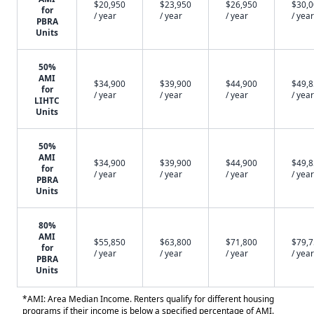
$20,950
$23,950
$26,950
$30,
for
/ year
/ year
/ year
/ year
PBRA
Units
50%
AMI
$34,900
$39,900
$44,900
$49,
for
/ year
/ year
/ year
/ year
LIHTC
Units
50%
AMI
$34,900
$39,900
$44,900
$49,
for
/ year
/ year
/ year
/ year
PBRA
Units
80%
AMI
$55,850
$63,800
$71,800
$79,
for
/ year
/ year
/ year
/ year
PBRA
Units
*AMI: Area Median Income. Renters qualify for different housing
programs if their income is below a specified percentage of AMI.