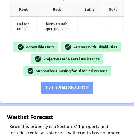
Rent
Beds
Baths
SqFt
Call for
Floorplan Info
-
-
†
Rents
Upon Request
check_circle
check_circle
Accessible Units
Persons With Disabilities
check_circle
✕
Project-Based Rental Assistance
check_circle
Supportive Housing for Disabled Persons
Call (704) 867-0012
Waitlist Forecast
Since this property is a Section 811 property and
includes rental assistance, it will tend to have a longer