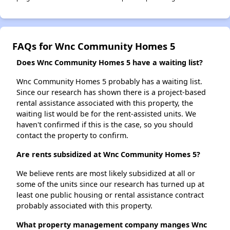
FAQs for Wnc Community Homes 5
Does Wnc Community Homes 5 have a waiting list?
Wnc Community Homes 5 probably has a waiting list.
Since our research has shown there is a project-based
rental assistance associated with this property, the
waiting list would be for the rent-assisted units. We
haven't confirmed if this is the case, so you should
contact the property to confirm.
Are rents subsidized at Wnc Community Homes 5?
We believe rents are most likely subsidized at all or
some of the units since our research has turned up at
least one public housing or rental assistance contract
probably associated with this property.
What property management company manges Wnc