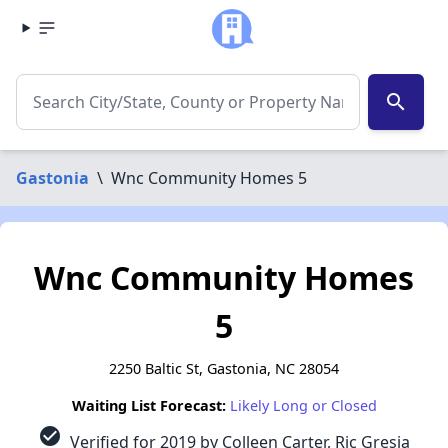
search
Gastonia
\
Wnc Community Homes 5
Wnc Community Homes
5
2250 Baltic St, Gastonia, NC 28054
Waiting List Forecast:
Likely Long or Closed
check_circle
Verified for 2019 by Colleen Carter, Ric Gresia