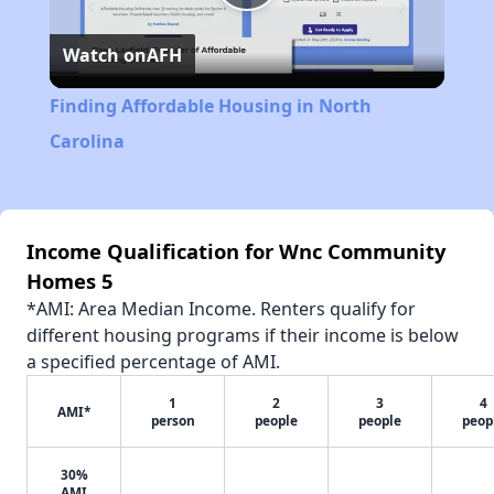
Play
Watch on
AFH
Video
Finding Affordable Housing in North
Carolina
Income Qualification for Wnc Community
Homes 5
*AMI: Area Median Income. Renters qualify for
different housing programs if their income is below
a specified percentage of AMI.
1
2
3
4
AMI*
person
people
people
peop
30%
AMI