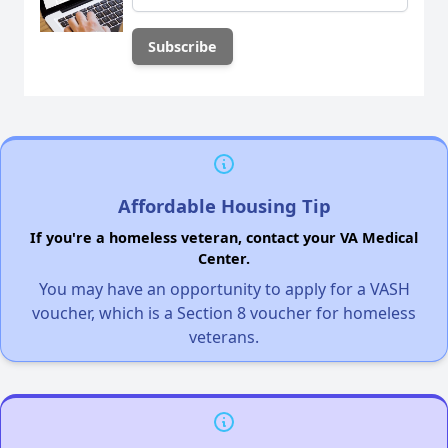
Affordable Housing Tip
If you're a homeless veteran, contact your VA Medical
Center.
You may have an opportunity to apply for a VASH
voucher, which is a Section 8 voucher for homeless
veterans.