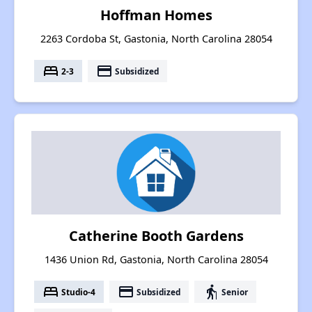
Hoffman Homes
2263 Cordoba St, Gastonia, North Carolina 28054
bed
payment
2-3
Subsidized
Catherine Booth Gardens
1436 Union Rd, Gastonia, North Carolina 28054
bed
payment
elderly
Studio-4
Subsidized
Senior