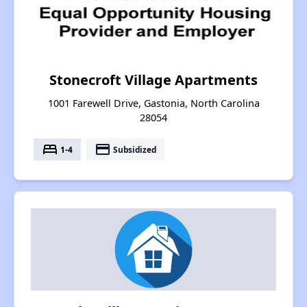
Stonecroft Village Apartments
1001 Farewell Drive, Gastonia, North Carolina
28054
bed
payment
1-4
Subsidized