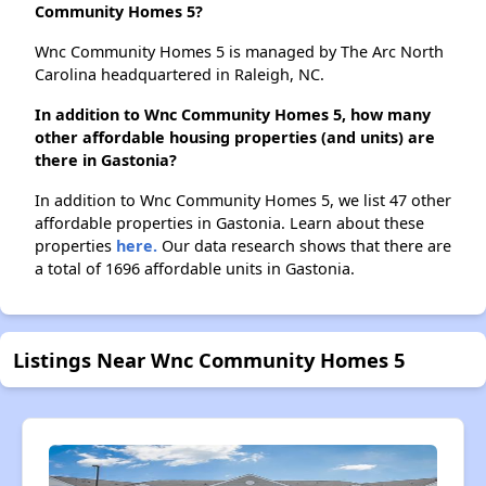
Community Homes 5?
Wnc Community Homes 5 is managed by The Arc North
Carolina headquartered in Raleigh, NC.
In addition to Wnc Community Homes 5, how many
other affordable housing properties (and units) are
there in Gastonia?
In addition to Wnc Community Homes 5, we list 47 other
affordable properties in Gastonia. Learn about these
properties
here.
Our data research shows that there are
a total of 1696 affordable units in Gastonia.
Listings Near Wnc Community Homes 5