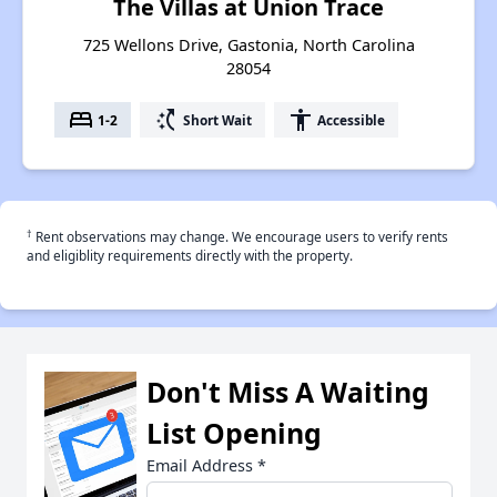
The Villas at Union Trace
725 Wellons Drive, Gastonia, North Carolina
28054
bed
switch_access_shortcut
accessibility
1-2
Short Wait
Accessible
†
Rent observations may change. We encourage users to verify rents
and eligiblity requirements directly with the property.
Don't Miss A Waiting
List Opening
Email Address
*