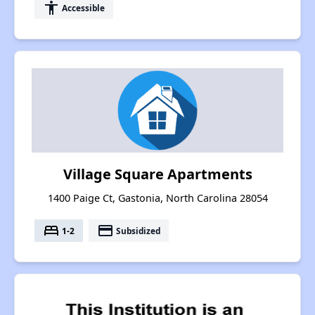
accessibility
Accessible
Village Square Apartments
1400 Paige Ct, Gastonia, North Carolina 28054
bed
payment
1-2
Subsidized