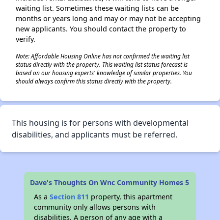
waiting list. Sometimes these waiting lists can be
months or years long and may or may not be accepting
new applicants. You should contact the property to
verify.
Note: Affordable Housing Online has not confirmed the waiting list
status directly with the property. This waiting list status forecast is
based on our housing experts' knowledge of similar properties. You
should always confirm this status directly with the property.
This housing is for persons with developmental
disabilities, and applicants must be referred.
Dave's Thoughts On Wnc Community Homes 5
As a
Section 811
property, this apartment
community only allows persons with
disabilities. A person of any age with a