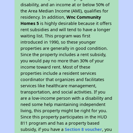
disability, and an income at or below 50% of
the Area Median Income (AMI), qualifies for
residency. In addition,
Wnc Community
Homes 5
is highly desirable because it offers
rent subsidies and will tend to have a longer
waiting list. This program was first
introduced in 1990, so these younger
properties are generally in good condition.
Since the property includes a rent subsidy,
you would pay no more than 30% of your
income toward rent. Most of these
properties include a resident services
coordinator that organizes and facilitates
services like healthcare management,
transportation, and social activities. If you
are a low-income person with a disability and
need some help maintaining independent
living, this property might be right for you.
Since this property participates in the HUD
811 program and has a property based
subsidy, if you have a
Section 8 voucher
, you