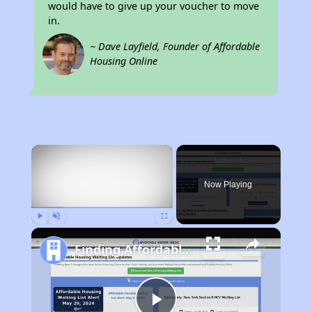
would have to give up your voucher to move
in.
~ Dave Layfield, Founder of Affordable
Housing Online
×
Now Playing
Play
Unmute
Fullscreen
Finding Affordable Housing in North Carolina