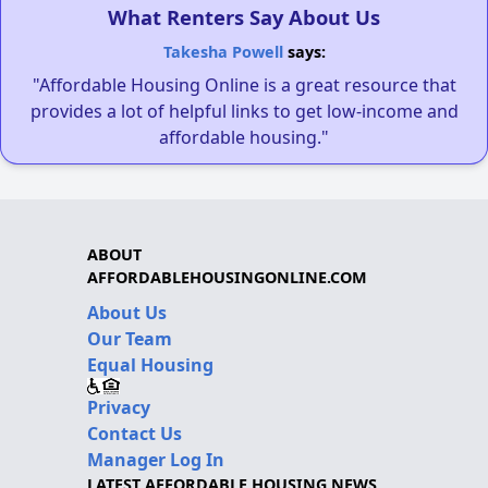
What Renters Say About Us
Takesha Powell
says:
"Affordable Housing Online is a great resource that
provides a lot of helpful links to get low-income and
affordable housing."
ABOUT
AFFORDABLEHOUSINGONLINE.COM
About Us
Our Team
Equal Housing
Privacy
Contact Us
Manager Log In
LATEST AFFORDABLE HOUSING NEWS