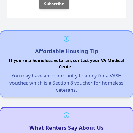
Affordable Housing Tip
If you're a homeless veteran, contact your VA Medical
Center.
You may have an opportunity to apply for a VASH
voucher, which is a Section 8 voucher for homeless
veterans.
What Renters Say About Us