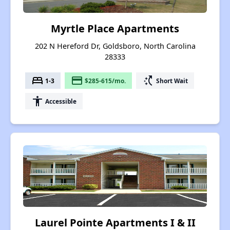
Myrtle Place Apartments
202 N Hereford Dr, Goldsboro, North Carolina
28333
bed
payment
switch_access_shortcut
1-3
$285-615/mo.
Short Wait
accessibility
Accessible
Laurel Pointe Apartments I & II