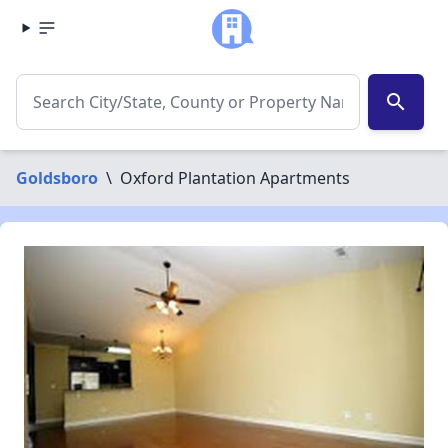
search
Goldsboro
\
Oxford Plantation Apartments