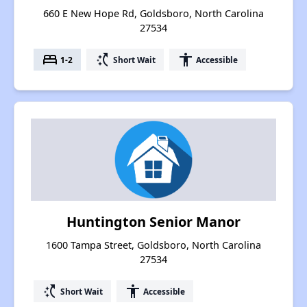
660 E New Hope Rd, Goldsboro, North Carolina
27534
bed
switch_access_shortcut
accessibility
1-2
Short Wait
Accessible
Huntington Senior Manor
1600 Tampa Street, Goldsboro, North Carolina
27534
switch_access_shortcut
accessibility
Short Wait
Accessible