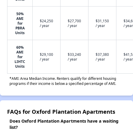
50%
AMI
$24,250
$27,700
$31,150
$34,
for
/ year
/ year
/ year
/ year
PBRA
Units
60%
AMI
$29,100
$33,240
$37,380
$41,
for
/ year
/ year
/ year
/ year
LIHTC
Units
*AMI: Area Median Income. Renters qualify for different housing
programs if their income is below a specified percentage of AMI.
FAQs for Oxford Plantation Apartments
Does Oxford Plantation Apartments have a waiting
list?