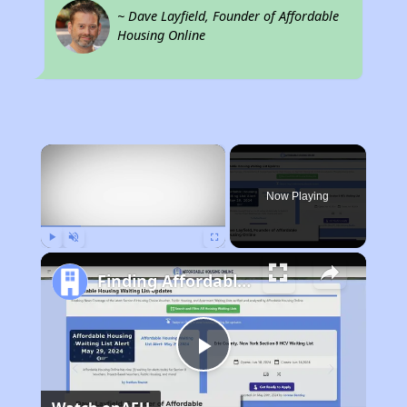
~ Dave Layfield, Founder of Affordable
Housing Online
×
Now Playing
Play
Unmute
Fullscreen
Finding Affordable Housing in North Carolina
Play