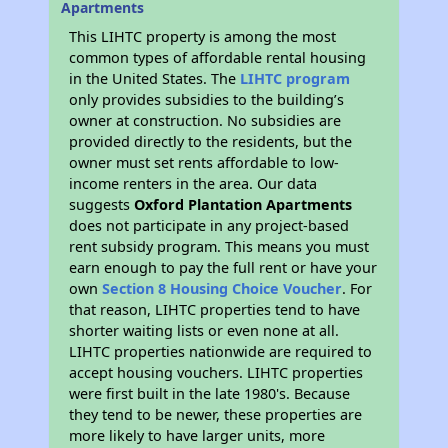
Apartments
This LIHTC property is among the most
common types of affordable rental housing
in the United States. The
LIHTC program
only provides subsidies to the building’s
owner at construction. No subsidies are
provided directly to the residents, but the
owner must set rents affordable to low-
income renters in the area. Our data
suggests
Oxford Plantation Apartments
does not participate in any project-based
rent subsidy program. This means you must
earn enough to pay the full rent or have your
own
Section 8 Housing Choice Voucher
. For
that reason, LIHTC properties tend to have
shorter waiting lists or even none at all.
LIHTC properties nationwide are required to
accept housing vouchers. LIHTC properties
were first built in the late 1980's. Because
they tend to be newer, these properties are
more likely to have larger units, more