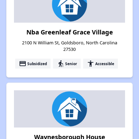
Nba Greenleaf Grace Village
2100 N William St, Goldsboro, North Carolina
27530
payment
elderly
accessibility
Subsidized
Senior
Accessible
Waynesborough House