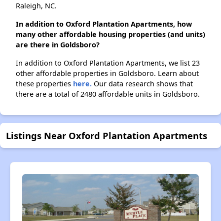
Raleigh, NC.
In addition to Oxford Plantation Apartments, how
many other affordable housing properties (and units)
are there in Goldsboro?
In addition to Oxford Plantation Apartments, we list 23
other affordable properties in Goldsboro. Learn about
these properties
here.
Our data research shows that
there are a total of 2480 affordable units in Goldsboro.
Listings Near Oxford Plantation Apartments