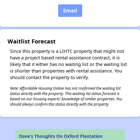
Email
✕
Waitlist Forecast
Since this property is a LIHTC property that might not
have a project based rental assistance contract, it is
likely that it either has no waiting list or the waiting list
is shorter than properties with rental assistance. You
should contact the property to verify.
Note: Affordable Housing Online has not confirmed the waiting list
status directly with the property. This waiting list status forecast is
based on our housing experts' knowledge of similar properties. You
should always confirm this status directly with the property.
Dave's Thoughts On Oxford Plantation