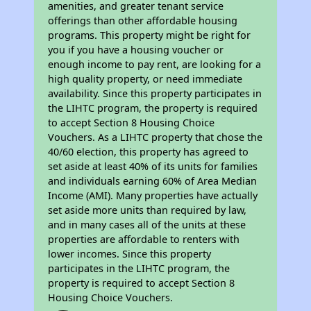
amenities, and greater tenant service
offerings than other affordable housing
programs. This property might be right for
you if you have a housing voucher or
enough income to pay rent, are looking for a
high quality property, or need immediate
availability. Since this property participates in
the LIHTC program, the property is required
to accept Section 8 Housing Choice
Vouchers. As a LIHTC property that chose the
40/60 election, this property has agreed to
set aside at least 40% of its units for families
and individuals earning 60% of Area Median
Income (AMI). Many properties have actually
set aside more units than required by law,
and in many cases all of the units at these
properties are affordable to renters with
lower incomes. Since this property
participates in the LIHTC program, the
property is required to accept Section 8
Housing Choice Vouchers.