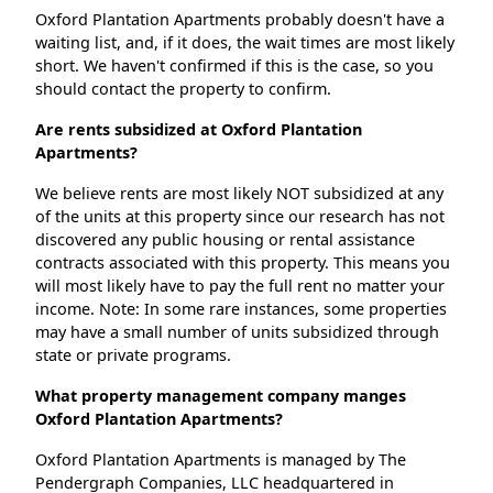
Oxford Plantation Apartments probably doesn't have a
waiting list, and, if it does, the wait times are most likely
short. We haven't confirmed if this is the case, so you
should contact the property to confirm.
Are rents subsidized at Oxford Plantation
Apartments?
We believe rents are most likely NOT subsidized at any
of the units at this property since our research has not
discovered any public housing or rental assistance
contracts associated with this property. This means you
will most likely have to pay the full rent no matter your
income. Note: In some rare instances, some properties
may have a small number of units subsidized through
state or private programs.
What property management company manges
Oxford Plantation Apartments?
Oxford Plantation Apartments is managed by The
Pendergraph Companies, LLC headquartered in