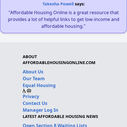
Takesha Powell
says:
"Affordable Housing Online is a great resource that
provides a lot of helpful links to get low-income and
affordable housing."
ABOUT
AFFORDABLEHOUSINGONLINE.COM
About Us
Our Team
Equal Housing
Privacy
Contact Us
Manager Log In
LATEST AFFORDABLE HOUSING NEWS
Open Section 8 Waiting Lists