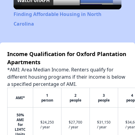
Watch on
AFH
Video
Finding Affordable Housing in North
Carolina
Income Qualification for Oxford Plantation
Apartments
*AMI: Area Median Income. Renters qualify for
different housing programs if their income is below
a specified percentage of AMI.
1
2
3
4
AMI*
person
people
people
peop
50%
AMI
$24,250
$27,700
$31,150
$34,
for
/ year
/ year
/ year
/ year
LIHTC
Units