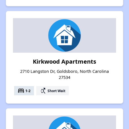
Kirkwood Apartments
2710 Langston Dr, Goldsboro, North Carolina
27534
bed
switch_access_shortcut
1-2
Short Wait