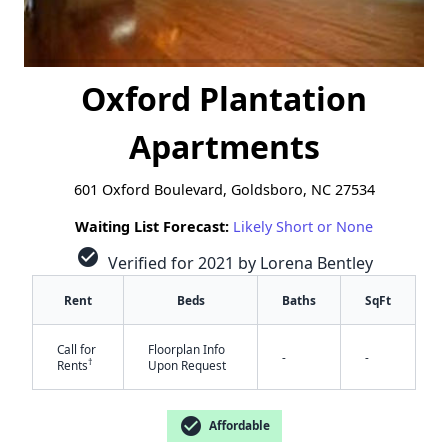
Oxford Plantation
Apartments
601 Oxford Boulevard, Goldsboro, NC 27534
Waiting List Forecast:
Likely Short or None
check_circle
Verified for 2021 by Lorena Bentley
Rent
Beds
Baths
SqFt
Call for
Floorplan Info
-
-
†
Rents
Upon Request
check_circle
Affordable