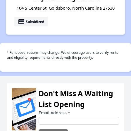
104 S Center St, Goldsboro, North Carolina 27530
payment
Subsidized
†
Rent observations may change. We encourage users to verify rents
and eligiblity requirements directly with the property.
Don't Miss A Waiting
List Opening
Email Address
*