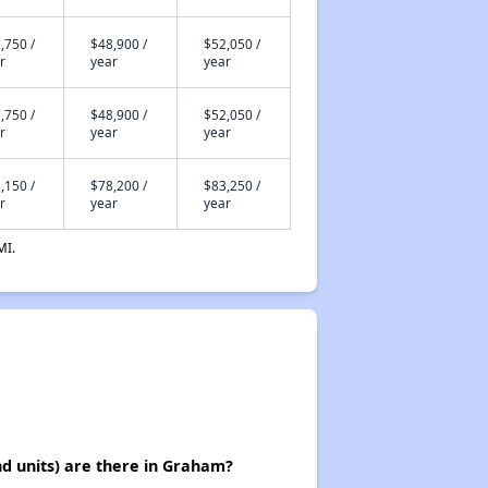
,750 /
$48,900 /
$52,050 /
r
year
year
,750 /
$48,900 /
$52,050 /
r
year
year
,150 /
$78,200 /
$83,250 /
r
year
year
MI.
nd units) are there in Graham?