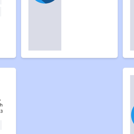
,
th
53