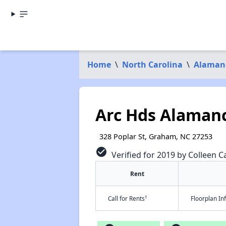
Home
\
North Carolina
\
Alaman
Arc Hds Alamanc
328 Poplar St, Graham, NC 27253
check_circle
Verified for 2019 by Colleen Ca
Rent
†
Call for Rents
Floorplan I