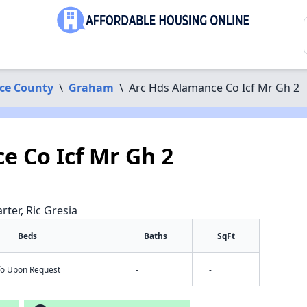
ce County
\
Graham
\
Arc Hds Alamance Co Icf Mr Gh 2
e Co Icf Mr Gh 2
rter, Ric Gresia
Beds
Baths
SqFt
nfo Upon Request
-
-