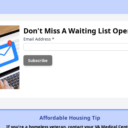
Don't Miss A Waiting List Op
Email Address
*
Affordable Housing Tip
If you're a homeless veteran, contact your VA Medical Cent