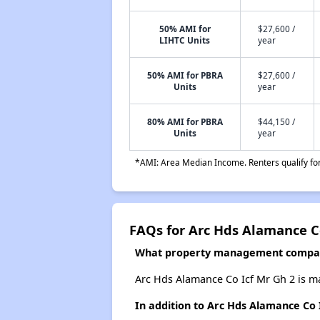
50% AMI for
$27,600 /
LIHTC Units
year
50% AMI for PBRA
$27,600 /
Units
year
80% AMI for PBRA
$44,150 /
Units
year
*AMI: Area Median Income. Renters qualify for 
FAQs for Arc Hds Alamance Co
What property management company
Arc Hds Alamance Co Icf Mr Gh 2 is m
In addition to Arc Hds Alamance Co 