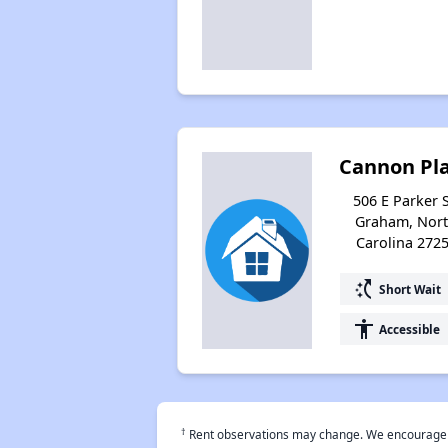
Cannon Pl
506 E Parker S
Graham, Nor
Carolina 272
switch_access_shortcut
Short Wait
accessibility
Accessible
†
Rent observations may change. We encourage use