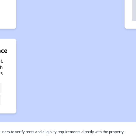
ace
t,
th
53
rs to verify rents and eligiblity requirements directly with the property.