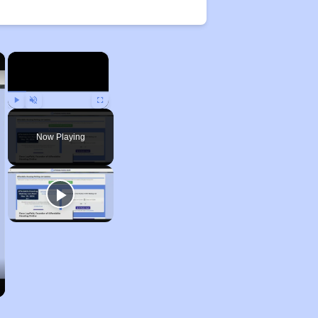
×
×
Play
Unmute
Fullscreen
Now Playing