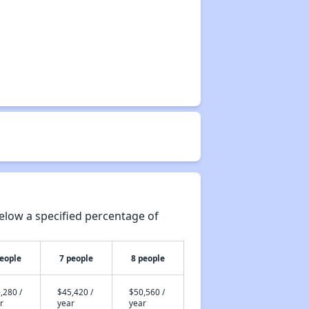
elow a specified percentage of
people
7 people
8 people
,280 /
$45,420 /
$50,560 /
r
year
year