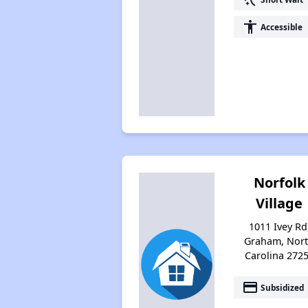
accessibility
Accessible
Norfolk
Village
1011 Ivey Rd
Graham, Nor
Carolina 272
payment
Subsidized