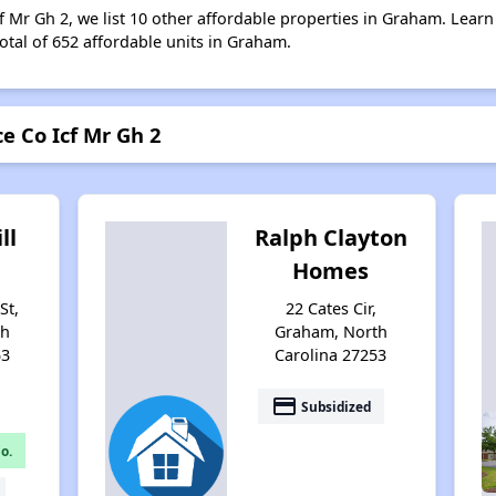
f Mr Gh 2, we list 10 other affordable properties in Graham. Lear
otal of 652 affordable units in Graham.
e Co Icf Mr Gh 2
ll
Ralph Clayton
Homes
St,
22 Cates Cir,
th
Graham, North
53
Carolina 27253
payment
Subsidized
o.