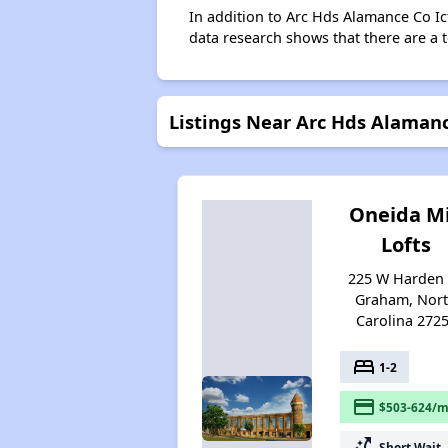
In addition to Arc Hds Alamance Co Ic
data research shows that there are a t
Listings Near Arc Hds Alamanc
Oneida Mi
Lofts
225 W Harden 
Graham, Nor
Carolina 272
bed
1-2
payment
$503-624/m
switch_access_shortcut
Short Wait