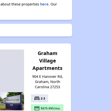
n about these properties
here.
Our
Graham
Village
Apartments
904 E Hanover Rd,
Graham, North
Carolina 27253
bed
2-3
payment
$875-995/mo.