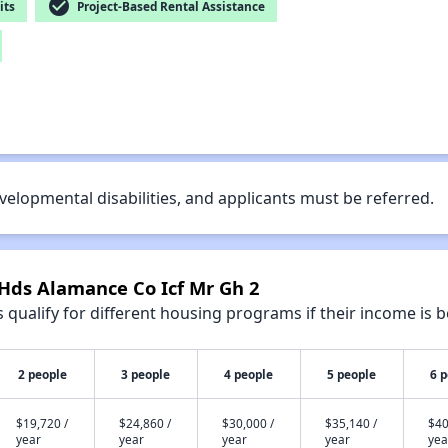
check_circle
its
Project-Based Rental Assistance
velopmental disabilities, and applicants must be referred.
 Hds Alamance Co Icf Mr Gh 2
qualify for different housing programs if their income is b
2 people
3 people
4 people
5 people
6 
$19,720 /
$24,860 /
$30,000 /
$35,140 /
$40
year
year
year
year
yea