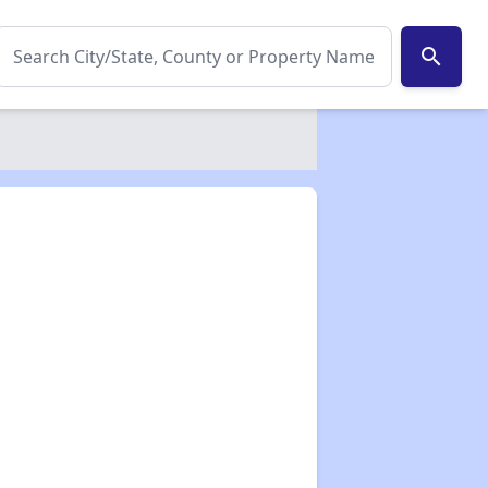
search
✕