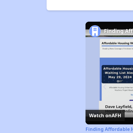
Finding Af
Watch on
AFH
Finding Affordable 