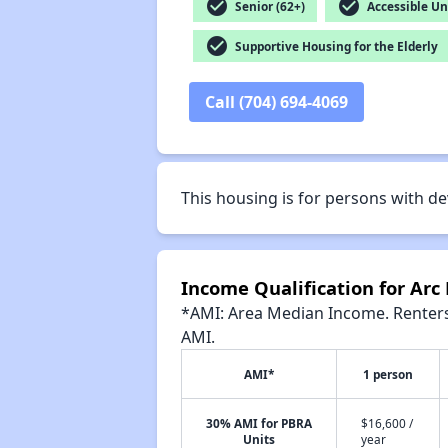
check_circle
check_circle
Senior (62+)
Accessible Un
check_circle
Supportive Housing for the Elderly
Call (704) 694-4069
This housing is for persons with de
Income Qualification for Arc
*AMI: Area Median Income. Renters 
AMI.
AMI*
1 person
30% AMI for PBRA
$16,600 /
Units
year