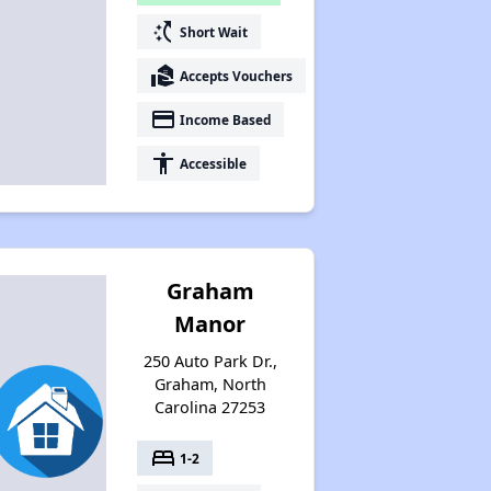
switch_access_shortcut
Short Wait
real_estate_agent
Accepts Vouchers
payment
Income Based
accessibility
Accessible
Graham
Manor
250 Auto Park Dr.,
Graham, North
Carolina 27253
bed
1-2