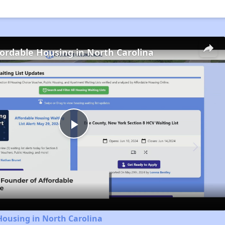
fordable Housing in North Carolina
Play
Video
Housing in North Carolina