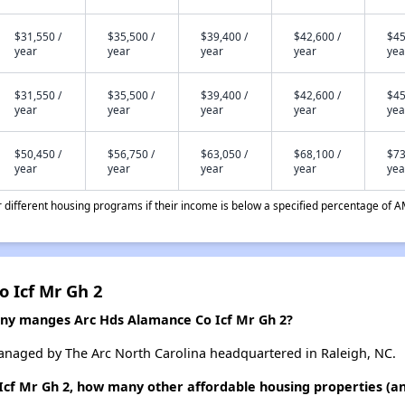
$31,550 /
$35,500 /
$39,400 /
$42,600 /
$45
year
year
year
year
yea
$31,550 /
$35,500 /
$39,400 /
$42,600 /
$45
year
year
year
year
yea
$50,450 /
$56,750 /
$63,050 /
$68,100 /
$73
year
year
year
year
yea
different housing programs if their income is below a specified percentage of A
 Icf Mr Gh 2
 manges Arc Hds Alamance Co Icf Mr Gh 2?
anaged by The Arc North Carolina headquartered in Raleigh, NC.
Icf Mr Gh 2, how many other affordable housing properties (a