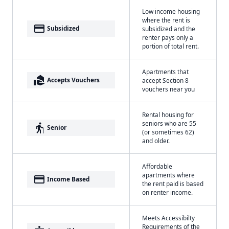
Low income housing
where the rent is
payment
Subsidized
subsidized and the
renter pays only a
portion of total rent.
Apartments that
real_estate_agent
Accepts Vouchers
accept Section 8
vouchers near you
Rental housing for
seniors who are 55
elderly
Senior
(or sometimes 62)
and older.
Affordable
apartments where
payment
Income Based
the rent paid is based
on renter income.
Meets Accessibilty
Requirements of the