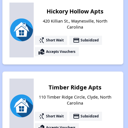
Hickory Hollow Apts
420 Killian St., Waynesville, North
Carolina
switch_access_shortcut
payment
Short Wait
Subsidized
real_estate_agent
Accepts Vouchers
Timber Ridge Apts
110 Timber Ridge Circle, Clyde, North
Carolina
switch_access_shortcut
payment
Short Wait
Subsidized
real_estate_agent
Accepts Vouchers