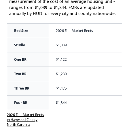
measurement of the cost of an average housing unit -
ranges from $1,039 to $1,844. FMRs are updated
annually by HUD for every city and county nationwide.
Bed Size
2026 Fair Market Rents
Studio
$1,039
One BR
$1,122
Two BR
$1,230
Three BR
$1,475
Four BR
$1,844
2026 Fair Market Rents
in Haywood County,
North Carolina