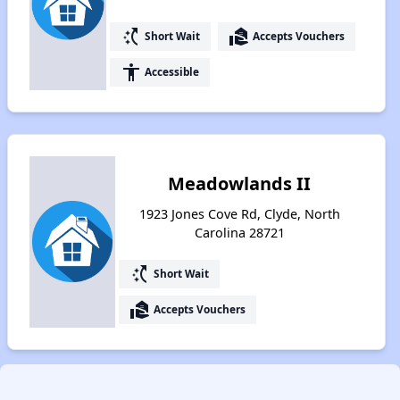
switch_access_shortcut
real_estate_agent
Short Wait
Accepts Vouchers
accessibility
Accessible
Meadowlands II
1923 Jones Cove Rd, Clyde, North
Carolina 28721
switch_access_shortcut
Short Wait
real_estate_agent
Accepts Vouchers