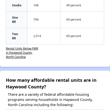
Studio
168
49 percent
One
794
69 percent
BR
Two
2,014
69 percent
BR
Rental Units Below FMR
in Haywood County,
North Carolina
How many affordable rental units are in
Haywood County?
There are a variety of federal affordable housing
programs serving households in Haywood County,
North Carolina including the following: