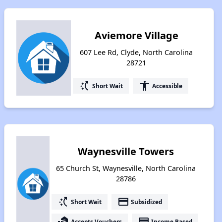
Aviemore Village
607 Lee Rd, Clyde, North Carolina
28721
switch_access_shortcut
accessibility
Short Wait
Accessible
Waynesville Towers
65 Church St, Waynesville, North Carolina
28786
switch_access_shortcut
payment
Short Wait
Subsidized
real_estate_agent
payment
Accepts Vouchers
Income Based