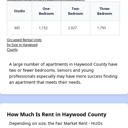
One-
Two-
Three-
Studio
Bedroom
Bedroom
Bedroom
345
1,152
2,927
1,795
Occupied Rental Units
by Size in Haywood
County
A large number of apartments in Haywood County have
two or fewer bedrooms. Seniors and young
professionals especially may have more success finding
an apartment that meets their needs.
How Much Is Rent in Haywood County
Depending on size, the Fair Market Rent - HUDs