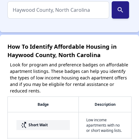
search
How To Identify Affordable Housing in
Haywood County, North Carolina
Look for program and preference badges on affordable
apartment listings. These badges can help you identify
the types of low income housing each apartment offers
and if you may be eligbile for rental assistance or
reduced rents.
Badge
Description
Low income
switch_access_shortcut
Short Wait
apartments with no
or short waiting lists.