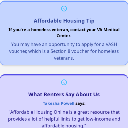
Affordable Housing Tip
If you're a homeless veteran, contact your VA Medical
Center.
You may have an opportunity to apply for a VASH
voucher, which is a Section 8 voucher for homeless
veterans.
What Renters Say About Us
Takesha Powell
says:
"Affordable Housing Online is a great resource that
provides a lot of helpful links to get low-income and
affordable housing."