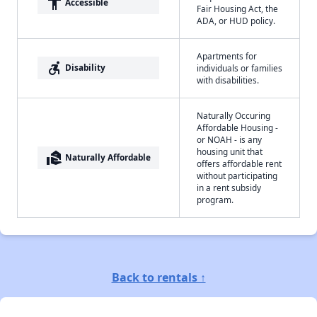
accessibility
Accessible
Fair Housing Act, the
ADA, or HUD policy.
Apartments for
accessible_forward
Disability
individuals or families
with disabilities.
Naturally Occuring
Affordable Housing -
or NOAH - is any
housing unit that
real_estate_agent
Naturally Affordable
offers affordable rent
without participating
in a rent subsidy
program.
Back to rentals ↑