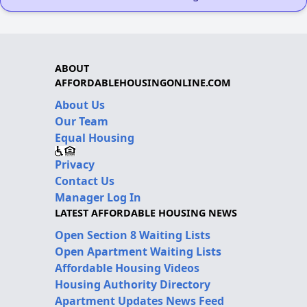
ABOUT
AFFORDABLEHOUSINGONLINE.COM
About Us
Our Team
Equal Housing
Privacy
Contact Us
Manager Log In
LATEST AFFORDABLE HOUSING NEWS
Open Section 8 Waiting Lists
Open Apartment Waiting Lists
Affordable Housing Videos
Housing Authority Directory
Apartment Updates News Feed