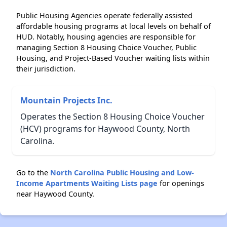
Public Housing Agencies operate federally assisted
affordable housing programs at local levels on behalf of
HUD. Notably, housing agencies are responsible for
managing Section 8 Housing Choice Voucher, Public
Housing, and Project-Based Voucher waiting lists within
their jurisdiction.
Mountain Projects Inc.
Operates the Section 8 Housing Choice Voucher
(HCV) programs for Haywood County, North
Carolina.
Go to the
North Carolina Public Housing and Low-
Income Apartments Waiting Lists page
for openings
near Haywood County.