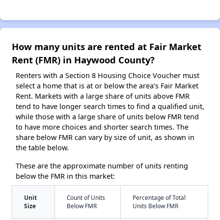
How many units are rented at Fair Market
Rent (FMR) in Haywood County?
Renters with a Section 8 Housing Choice Voucher must
select a home that is at or below the area’s Fair Market
Rent. Markets with a large share of units above FMR
tend to have longer search times to find a qualified unit,
while those with a large share of units below FMR tend
to have more choices and shorter search times. The
share below FMR can vary by size of unit, as shown in
the table below.
These are the approximate number of units renting
below the FMR in this market:
Unit
Count of Units
Percentage of Total
Size
Below FMR
Units Below FMR