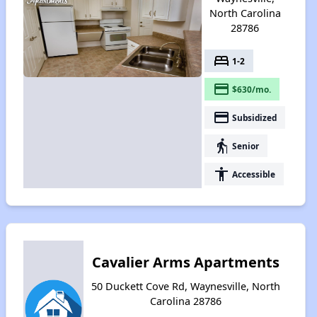
North Carolina
28786
bed
1-2
payment
$630/mo.
payment
Subsidized
elderly
Senior
accessibility
Accessible
Cavalier Arms Apartments
50 Duckett Cove Rd, Waynesville, North
Carolina 28786