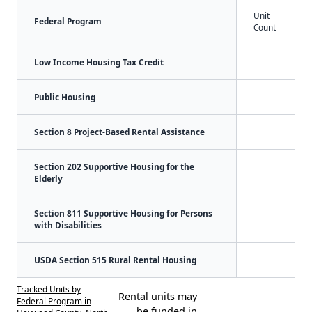
Unit
Federal Program
Count
Low Income Housing Tax Credit
Public Housing
Section 8 Project-Based Rental Assistance
Section 202 Supportive Housing for the
Elderly
Section 811 Supportive Housing for Persons
with Disabilities
USDA Section 515 Rural Rental Housing
Tracked Units by
Rental units may
Federal Program in
be funded in