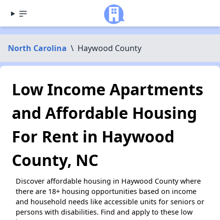
North Carolina
\
Haywood County
Low Income Apartments
and Affordable Housing
For Rent in Haywood
County, NC
Discover affordable housing in Haywood County where
there are 18+ housing opportunities based on income
and household needs like accessible units for seniors or
persons with disabilities. Find and apply to these low