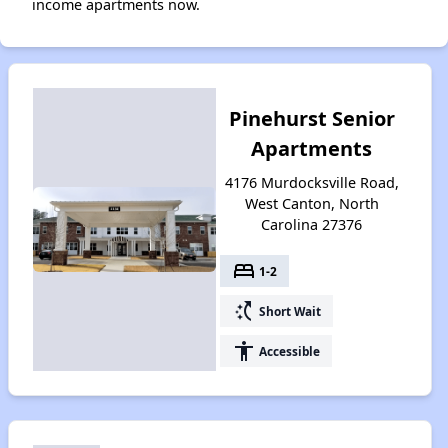
income apartments now.
Pinehurst Senior
Apartments
4176 Murdocksville Road,
West Canton, North
Carolina 27376
bed
1-2
switch_access_shortcut
Short Wait
accessibility
Accessible