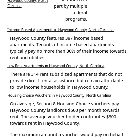
Haywood County, North
Carolina
part by multiple
federal
programs.
Income Based Apartments in Haywood County, North Carolina
Haywood County features 387 income based
apartments. Tenants of income based apartments
typically pay no more than 30% of their income towards
rent and utilities.
Low Rent Apartments in Haywood County, North Carolina
There are 314 rent subsidized apartments that do not
provide direct rental assistance but remain affordable
to low income households in Haywood County.
Housing Choice Vouchers in Haywood County, North Carolina
On average, Section 8 Housing Choice vouchers pay
Haywood County landlords $500 per month towards
rent. The average voucher holder contributes $300
towards rent in Haywood County.
The maximum amount a voucher would pay on behalf