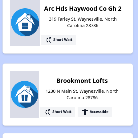
Arc Hds Haywood Co Gh 2
319 Farley St, Waynesville, North
Carolina 28786
switch_access_shortcut
Short Wait
Brookmont Lofts
1230 N Main St, Waynesville, North
Carolina 28786
switch_access_shortcut
accessibility
Short Wait
Accessible