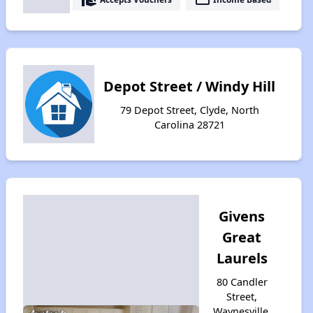
Depot Street / Windy Hill
79 Depot Street, Clyde, North
Carolina 28721
Givens
Great
Laurels
80 Candler
Street,
Waynesville,