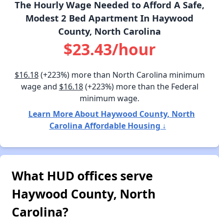
The Hourly Wage Needed to Afford A Safe,
Modest 2 Bed Apartment In Haywood
County, North Carolina
$23.43/hour
$16.18
(+223%) more than North Carolina minimum
wage and
$16.18
(+223%) more than the Federal
minimum wage.
Learn More About Haywood County, North
Carolina Affordable Housing ↓
What HUD offices serve
Haywood County, North
Carolina?