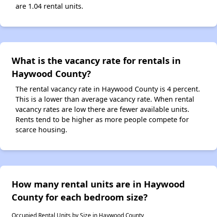
are 1.04 rental units.
What is the vacancy rate for rentals in
Haywood County?
The rental vacancy rate in Haywood County is 4 percent.
This is a lower than average vacancy rate. When rental
vacancy rates are low there are fewer available units.
Rents tend to be higher as more people compete for
scarce housing.
How many rental units are in Haywood
County for each bedroom size?
Occupied Rental Units by Size in Haywood County