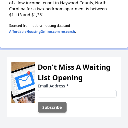
of a low-income tenant in Haywood County, North
Carolina for a two-bedroom apartment is between
$1,113 and $1,361.
Sourced from federal housing data and
AffordableHousingOnline.com research
.
Don't Miss A Waiting
List Opening
Email Address
*