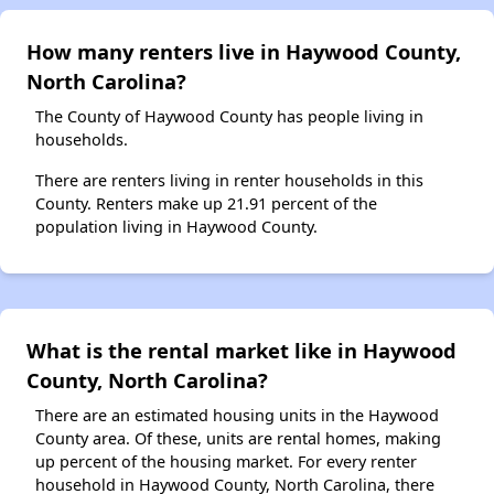
How many renters live in Haywood County,
North Carolina?
The County of Haywood County has people living in
households.
There are renters living in renter households in this
County. Renters make up 21.91 percent of the
population living in Haywood County.
What is the rental market like in Haywood
County, North Carolina?
There are an estimated housing units in the Haywood
County area. Of these, units are rental homes, making
up percent of the housing market. For every renter
household in Haywood County, North Carolina, there