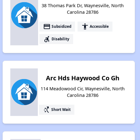
38 Thomas Park Dr, Waynesville, North
Carolina 28786
payment
accessibility
Subsidized
Accessible
accessible_forward
Disability
Arc Hds Haywood Co Gh
114 Meadowood Cir, Waynesville, North
Carolina 28786
switch_access_shortcut
Short Wait