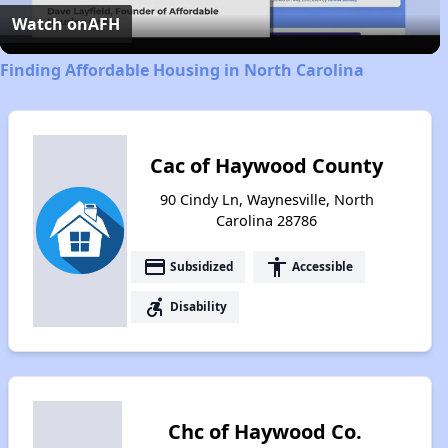
Video
Watch on
AFH
Finding Affordable Housing in North Carolina
Cac of Haywood County
90 Cindy Ln, Waynesville, North
Carolina 28786
payment
accessibility
Subsidized
Accessible
accessible_forward
Disability
Chc of Haywood Co.