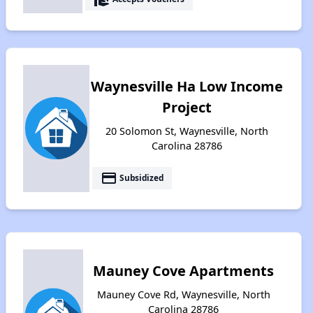
Waynesville Ha Low Income
Project
20 Solomon St, Waynesville, North
Carolina 28786
payment
Subsidized
Mauney Cove Apartments
Mauney Cove Rd, Waynesville, North
Carolina 28786