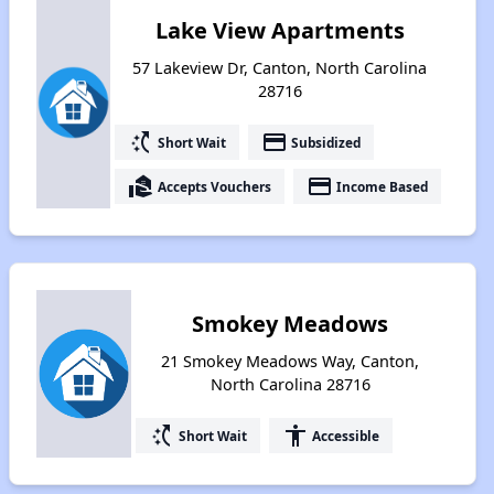
Lake View Apartments
57 Lakeview Dr, Canton, North Carolina
28716
switch_access_shortcut
payment
Short Wait
Subsidized
real_estate_agent
payment
Accepts Vouchers
Income Based
Smokey Meadows
21 Smokey Meadows Way, Canton,
North Carolina 28716
switch_access_shortcut
accessibility
Short Wait
Accessible